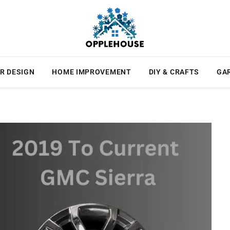
R DESIGN
HOME IMPROVEMENT
DIY & CRAFTS
GA