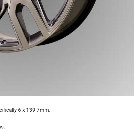
cifically 6 x 139.7mm.
ms: