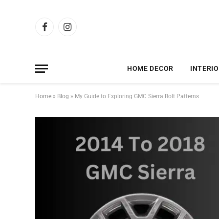
Facebook
Instagram
HOME DECOR
INTERIO
Home
»
Blog
»
My Guide to Exploring GMC Sierra Bolt Patterns