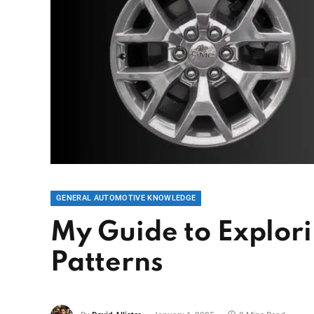
GENERAL AUTOMOTIVE KNOWLEDGE
My Guide to Explor
Patterns