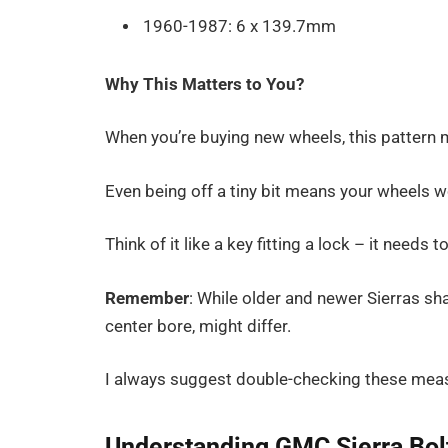
1960-1987: 6 x 139.7mm
Why This Matters to You?
When you’re buying new wheels, this pattern 
Even being off a tiny bit means your wheels won
Think of it like a key fitting a lock – it needs t
Remember
: While older and newer Sierras sh
center bore, might differ.
I always suggest double-checking these mea
Understanding GMC Sierra Bol