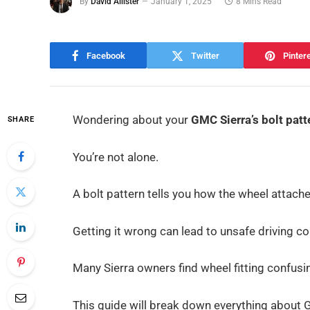
By
David Allister
January 1, 2025
8 Mins Read
Facebook
Twitter
Pinter
Wondering about your
GMC Sierra’s bolt patt
SHARE
You’re not alone.
A bolt pattern tells you how the wheel attaches
Getting it wrong can lead to unsafe driving c
Many Sierra owners find wheel fitting confusing
This guide will break down everything about 