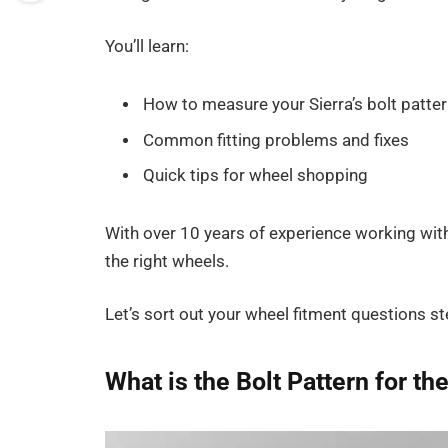
You’ll learn:
How to measure your Sierra’s bolt patter
Common fitting problems and fixes
Quick tips for wheel shopping
With over 10 years of experience working wit
the right wheels.
Let’s sort out your wheel fitment questions st
What is the Bolt Pattern for t