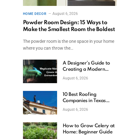
August 6, 2026
HOME DECOR
Powder Room Design: 15 Ways to
Make the Smallest Room the Boldest
The powder room is the one space in your home
where you can throw the…
A Designer’s Guide to
Creating a Modern
Betta Aquarium at
August 6, 2026
Home
10 Best Roofing
Companies in Texas
(2026)
August 6, 2026
How to Grow Celery at
Home: Beginner Guide