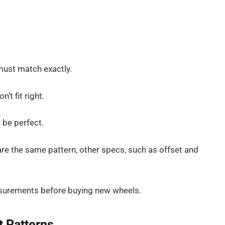
must match exactly.
’t fit right.
o be perfect.
are the same pattern, other specs, such as offset and
surements before buying new wheels.
t Patterns