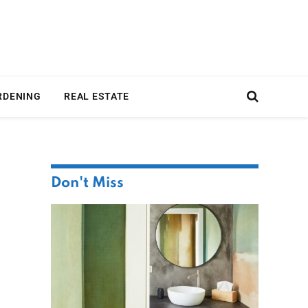
RDENING
REAL ESTATE
Don't Miss