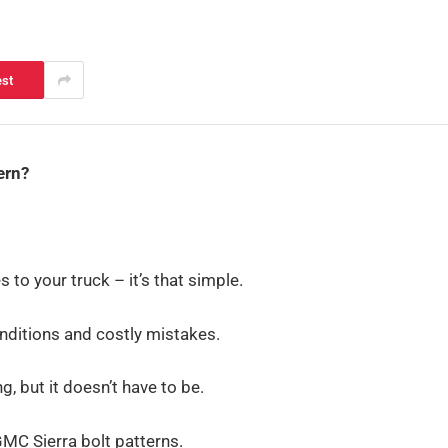
est
ern?
 to your truck – it’s that simple.
onditions and costly mistakes.
, but it doesn’t have to be.
GMC Sierra bolt patterns.