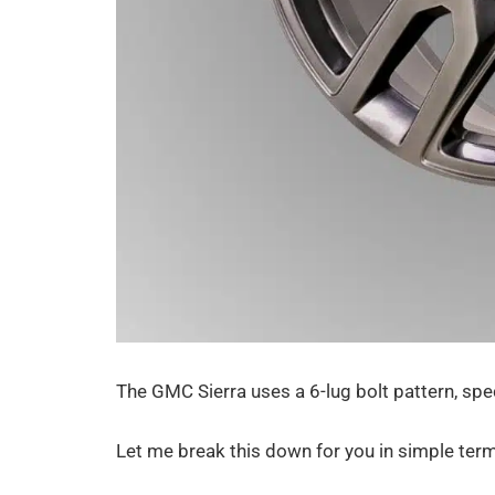
The GMC Sierra uses a 6-lug bolt pattern, spe
Let me break this down for you in simple ter