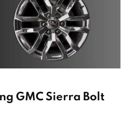
ing GMC Sierra Bolt