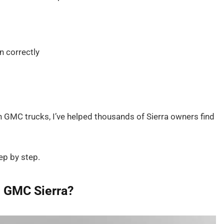
n correctly
h GMC trucks, I’ve helped thousands of Sierra owners find
ep by step.
he GMC Sierra?