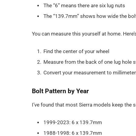
The “6” means there are six lug nuts
The “139.7mm” shows how wide the bolt 
You can measure this yourself at home. Here’
Find the center of your wheel
Measure from the back of one lug hole st
Convert your measurement to millimeter
Bolt Pattern by Year
I’ve found that most Sierra models keep the 
1999-2023: 6 x 139.7mm
1988-1998: 6 x 139.7mm