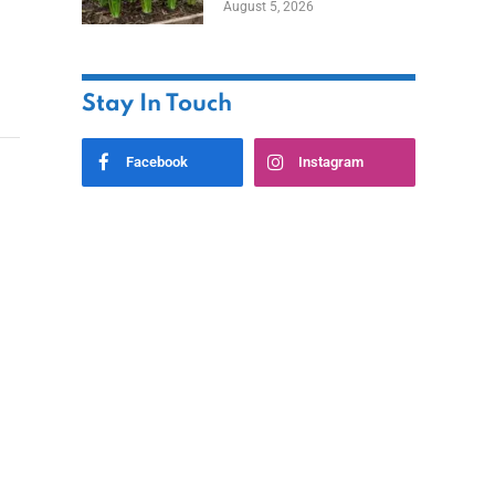
August 5, 2026
Stay In Touch
Facebook
Instagram