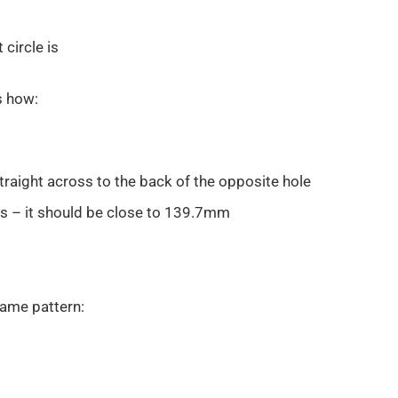
circle is
s how:
raight across to the back of the opposite hole
s – it should be close to 139.7mm
same pattern: