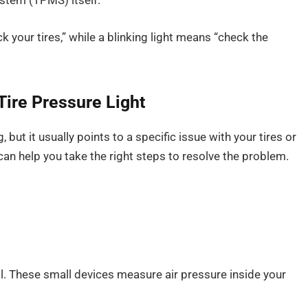
stem (TPMS) itself.
ck your tires,” while a blinking light means “check the
Tire Pressure Light
, but it usually points to a specific issue with your tires or
an help you take the right steps to resolve the problem.
il. These small devices measure air pressure inside your