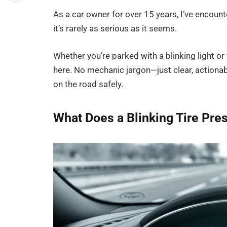
As a car owner for over 15 years, I’ve encoun
it’s rarely as serious as it seems.
Whether you’re parked with a blinking light or 
here. No mechanic jargon—just clear, actionab
on the road safely.
What Does a Blinking Tire Pre