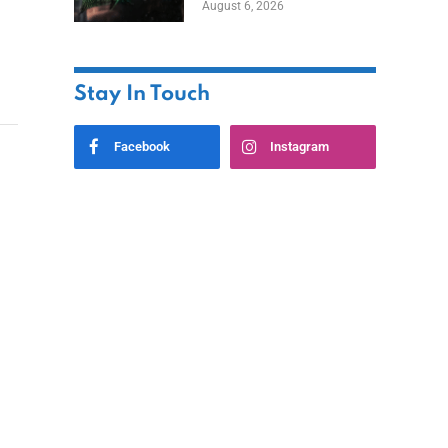
August 6, 2026
Home
Stay In Touch
Facebook
Instagram