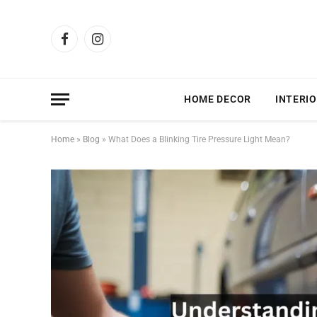
Facebook
Instagram
HOME DECOR
INTERIO
Home
»
Blog
»
What Does a Blinking Tire Pressure Light Mean?