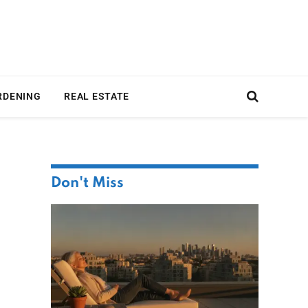
RDENING
REAL ESTATE
Don't Miss