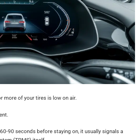
r more of your tires is low on air.
ent.
 60-90 seconds before staying on, it usually signals a