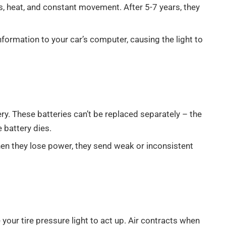
, heat, and constant movement. After 5-7 years, they
nformation to your car’s computer, causing the light to
y. These batteries can’t be replaced separately – the
 battery dies.
hen they lose power, they send weak or inconsistent
our tire pressure light to act up. Air contracts when