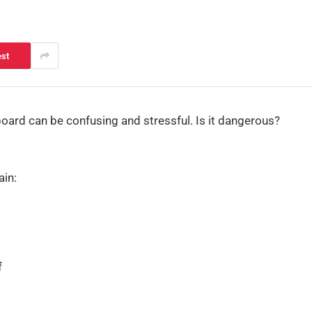
est
board can be confusing and stressful. Is it dangerous?
ain:
f