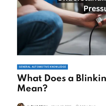
GENERAL AUTOMOTIVE KNOWLEDGE
What Does a Blinkin
Mean?