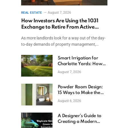
August 7, 2026
REAL ESTATE
How Investors Are Using the 1031
Exchange to Retire From Active
Ownership While Keeping Capital
As more landlords look for a way out of the day-
to-day demands of property management,…
Smart Irrigation for
Charlotte Yards: How
to Save Water (and
August 7, 2026
Money)
Powder Room Design:
15 Ways to Make the
Smallest Room the
August 6, 2026
Boldest
A Designer’s Guide to
Creating a Modern
Betta Aquarium at