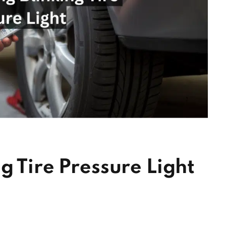
g Tire Pressure Light