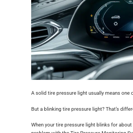
A solid tire pressure light usually means one o
But a blinking tire pressure light? That’s differ
When your tire pressure light blinks for about