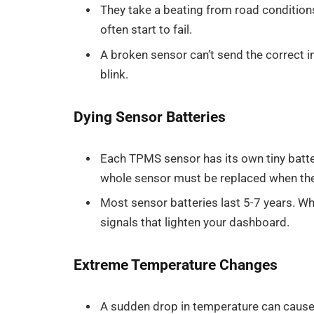
They take a beating from road conditions
often start to fail.
A broken sensor can’t send the correct i
blink.
Dying Sensor Batteries
Each TPMS sensor has its own tiny batter
whole sensor must be replaced when the
Most sensor batteries last 5-7 years. W
signals that lighten your dashboard.
Extreme Temperature Changes
A sudden drop in temperature can cause y