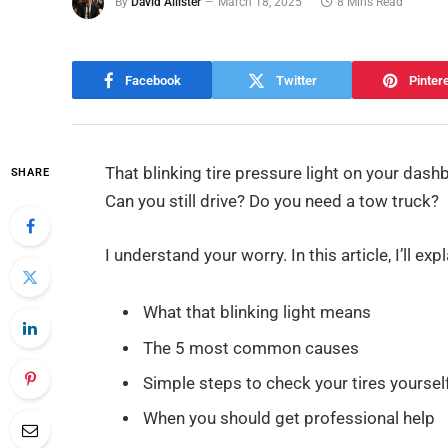
By
David Allister
March 18, 2025
8 Mins Read
Facebook
Twitter
Pinter
That blinking tire pressure light on your dash
SHARE
Can you still drive? Do you need a tow truck?
I understand your worry. In this article, I’ll expl
What that blinking light means
The 5 most common causes
Simple steps to check your tires yoursel
When you should get professional help