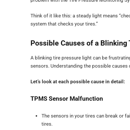
problem with the Tire Pressure Monitoring Sy
Think of it like this: a steady light means “che
system that checks your tires.”
Possible Causes of a Blinking 
A blinking tire pressure light can be frustrating
sensors. Understanding the possible causes c
Let’s look at each possible cause in detail:
TPMS Sensor Malfunction
The sensors in your tires can break or fa
tires.