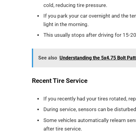
cold, reducing tire pressure.
If you park your car overnight and the t
light in the morning.
This usually stops after driving for 15-2
See also
Understanding the 5x4.75 Bolt Pat
Recent Tire Service
If you recently had your tires rotated, r
During service, sensors can be disturbed
Some vehicles automatically relearn sen
after tire service.