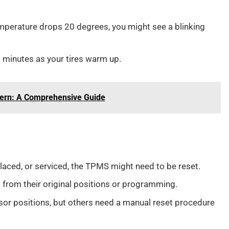
emperature drops 20 degrees, you might see a blinking
0 minutes as your tires warm up.
tern: A Comprehensive Guide
eplaced, or serviced, the TPMS might need to be reset.
 from their original positions or programming.
sor positions, but others need a manual reset procedure