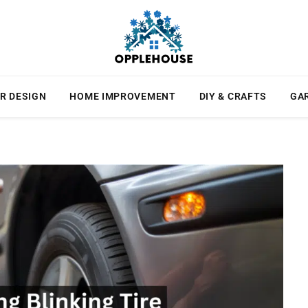
R DESIGN
HOME IMPROVEMENT
DIY & CRAFTS
GA