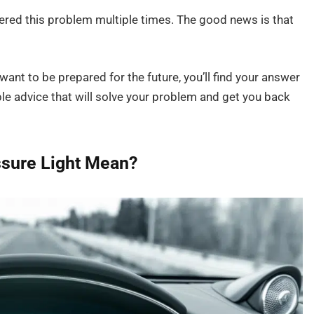
tered this problem multiple times. The good news is that
want to be prepared for the future, you’ll find your answer
le advice that will solve your problem and get you back
ssure Light Mean?