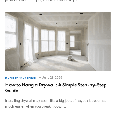
June 23, 2026
HOME IMPROVEMENT
How to Hang a Drywall: A Simple Step-by-Step
Guide
Installing drywall may seem like a big job at first, but it becomes
much easier when you break it down…