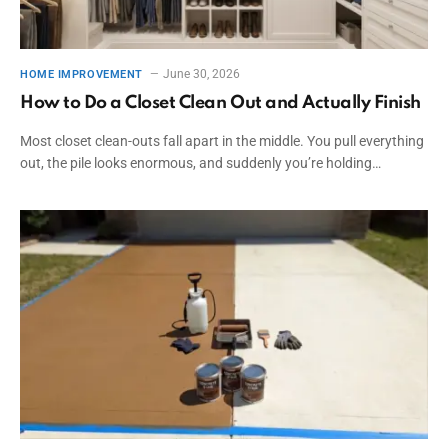
June 30, 2026
HOME IMPROVEMENT
How to Do a Closet Clean Out and Actually Finish
Most closet clean-outs fall apart in the middle. You pull everything
out, the pile looks enormous, and suddenly you’re holding…