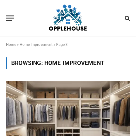
Home
»
Home Improvement
»
Page 3
BROWSING:
HOME IMPROVEMENT