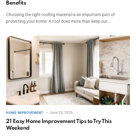
Benefits
Choosing the right roofing material is an important part of
protecting your home. A roof does more than keep out…
June 24, 2026
HOME IMPROVEMENT
21 Easy Home Improvement Tips to Try This
Weekend