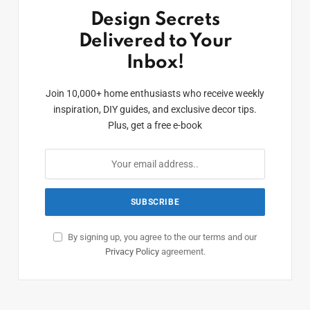
Design Secrets
Delivered to Your
Inbox!
Join 10,000+ home enthusiasts who receive weekly
inspiration, DIY guides, and exclusive decor tips.
Plus, get a free e-book
By signing up, you agree to the our terms and our
Privacy Policy
agreement.