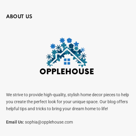
ABOUT US
We strive to provide high-quality, stylish home decor pieces to help
you create the perfect look for your unique space. Our blog offers
helpful tips and tricks to bring your dream home to life!
Email Us:
sophia@opplehouse.com