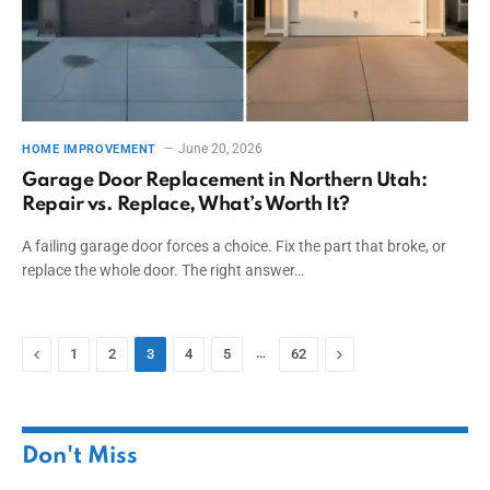
June 20, 2026
HOME IMPROVEMENT
Garage Door Replacement in Northern Utah:
Repair vs. Replace, What’s Worth It?
A failing garage door forces a choice. Fix the part that broke, or
replace the whole door. The right answer…
Previous
…
Next
1
2
3
4
5
62
Don't Miss