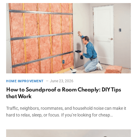
June 23, 2026
HOME IMPROVEMENT
How to Soundproof a Room Cheaply: DIY Tips
that Work
Traffic, neighbors, roommates, and household noise can make it
hard to relax, sleep, or focus. If you’re looking for cheap…