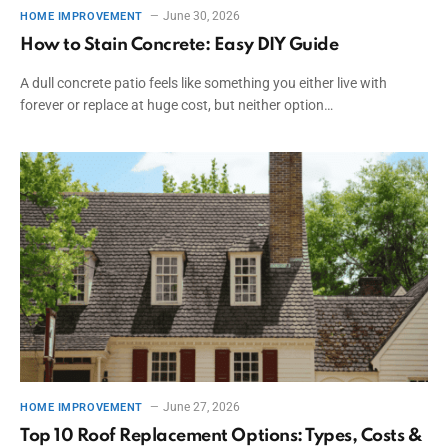
June 30, 2026
HOME IMPROVEMENT
How to Stain Concrete: Easy DIY Guide
A dull concrete patio feels like something you either live with
forever or replace at huge cost, but neither option…
June 27, 2026
HOME IMPROVEMENT
Top 10 Roof Replacement Options: Types, Costs &