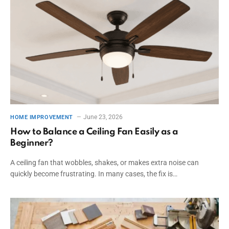
June 23, 2026
HOME IMPROVEMENT
How to Balance a Ceiling Fan Easily as a
Beginner?
A ceiling fan that wobbles, shakes, or makes extra noise can
quickly become frustrating. In many cases, the fix is…