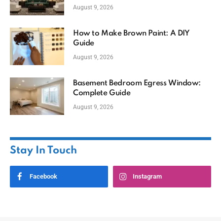
August 9, 2026
How to Make Brown Paint: A DIY
Guide
August 9, 2026
Basement Bedroom Egress Window:
Complete Guide
August 9, 2026
Stay In Touch
Facebook
Instagram