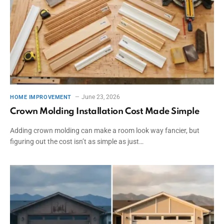
June 23, 2026
HOME IMPROVEMENT
Crown Molding Installation Cost Made Simple
Adding crown molding can make a room look way fancier, but
figuring out the cost isn’t as simple as just…