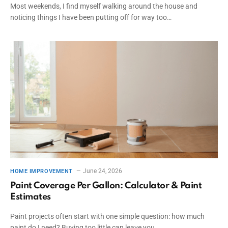
Most weekends, I find myself walking around the house and
noticing things I have been putting off for way too…
June 24, 2026
HOME IMPROVEMENT
Paint Coverage Per Gallon: Calculator & Paint
Estimates
Paint projects often start with one simple question: how much
paint do I need? Buying too little can leave you…