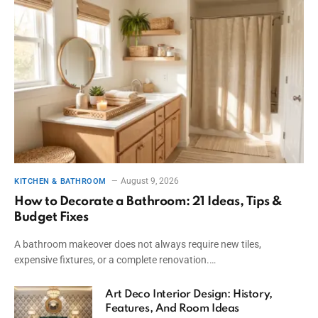
August 9, 2026
KITCHEN & BATHROOM
How to Decorate a Bathroom: 21 Ideas, Tips &
Budget Fixes
A bathroom makeover does not always require new tiles,
expensive fixtures, or a complete renovation.…
Art Deco Interior Design: History,
Features, And Room Ideas