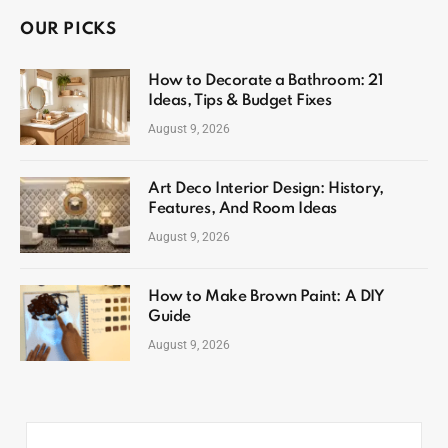
OUR PICKS
How to Decorate a Bathroom: 21
Ideas, Tips & Budget Fixes
August 9, 2026
Art Deco Interior Design: History,
Features, And Room Ideas
August 9, 2026
How to Make Brown Paint: A DIY
Guide
August 9, 2026