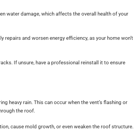
even water damage, which affects the overall health of your
tly repairs and worsen energy efficiency, as your home won’t
cks. If unsure, have a professional reinstall it to ensure
ng heavy rain. This can occur when the vent’s flashing or
hrough the roof.
ation, cause mold growth, or even weaken the roof structure.