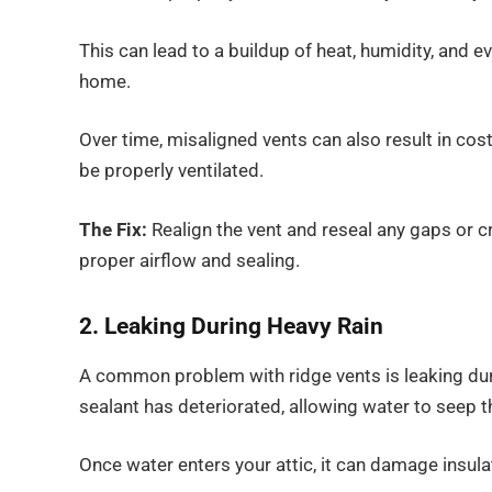
This can lead to a buildup of heat, humidity, and 
home.
Over time, misaligned vents can also result in cos
be properly ventilated.
The Fix:
Realign the vent and reseal any gaps or cra
proper airflow and sealing.
2. Leaking During Heavy Rain
A common problem with ridge vents is leaking duri
sealant has deteriorated, allowing water to seep t
Once water enters your attic, it can damage insul