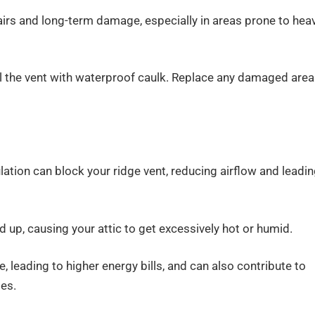
epairs and long-term damage, especially in areas prone to hea
l the vent with waterproof caulk. Replace any damaged are
lation can block your ridge vent, reducing airflow and leadi
d up, causing your attic to get excessively hot or humid.
, leading to higher energy bills, and can also contribute to
es.