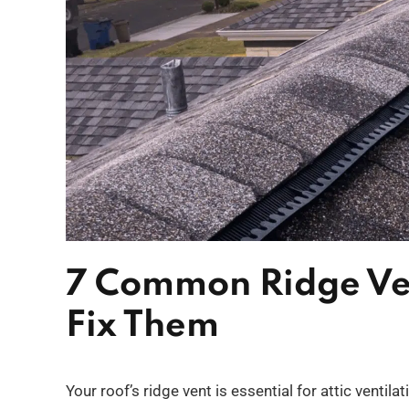
7 Common Ridge Ve
Fix Them
Your roof’s ridge vent is essential for attic ventil