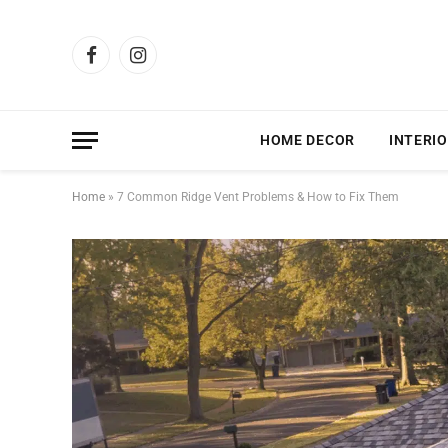
Facebook
Instagram
HOME DECOR
INTERIO
Home
»
7 Common Ridge Vent Problems & How to Fix Them