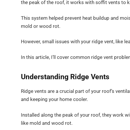
the peak of the roof, it works with soffit vents to 
This system helped prevent heat buildup and moi
mold or wood rot.
However, small issues with your ridge vent, like 
In this article, I’ll cover common ridge vent probl
Understanding Ridge Vents
Ridge vents are a crucial part of your roof’s venti
and keeping your home cooler.
Installed along the peak of your roof, they work wi
like mold and wood rot.