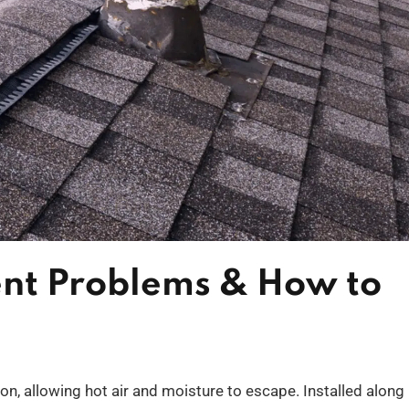
nt Problems & How to
ation, allowing hot air and moisture to escape. Installed along