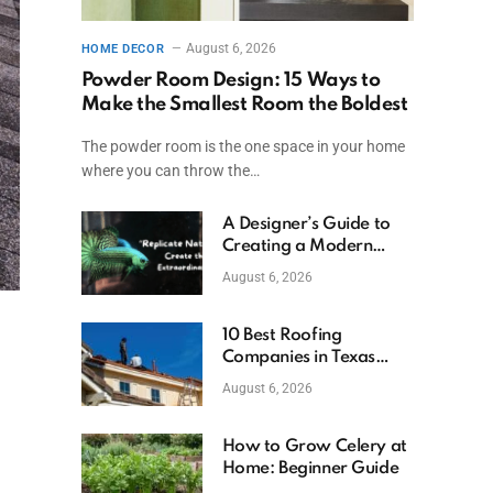
August 6, 2026
HOME DECOR
Powder Room Design: 15 Ways to
Make the Smallest Room the Boldest
The powder room is the one space in your home
where you can throw the…
A Designer’s Guide to
Creating a Modern
Betta Aquarium at
August 6, 2026
Home
10 Best Roofing
Companies in Texas
(2026)
August 6, 2026
How to Grow Celery at
Home: Beginner Guide