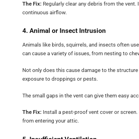
The Fix:
Regularly clear any debris from the vent.
continuous airflow.
4. Animal or Insect Intrusion
Animals like birds, squirrels, and insects often use
can cause a variety of issues, from nesting to che
Not only does this cause damage to the structure of
exposure to droppings or pests.
The small gaps in the vent can give them easy acc
The Fix:
Install a pest-proof vent cover or screen
from entering your attic.