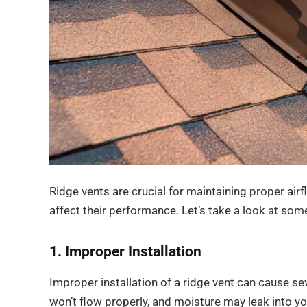
Ridge vents are crucial for maintaining proper air
affect their performance. Let’s take a look at som
1. Improper Installation
Improper installation of a ridge vent can cause sever
won’t flow properly, and moisture may leak into you