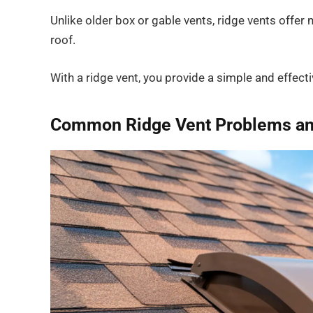
Unlike older box or gable vents, ridge vents offer
roof.
With a ridge vent, you provide a simple and effect
Common Ridge Vent Problems and