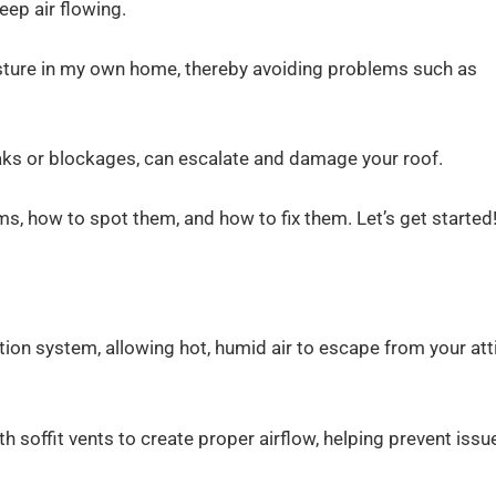
keep air flowing.
sture in my own home, thereby avoiding problems such as
leaks or blockages, can escalate and damage your roof.
ems, how to spot them, and how to fix them. Let’s get started
lation system, allowing hot, humid air to escape from your att
th soffit vents to create proper airflow, helping prevent issu