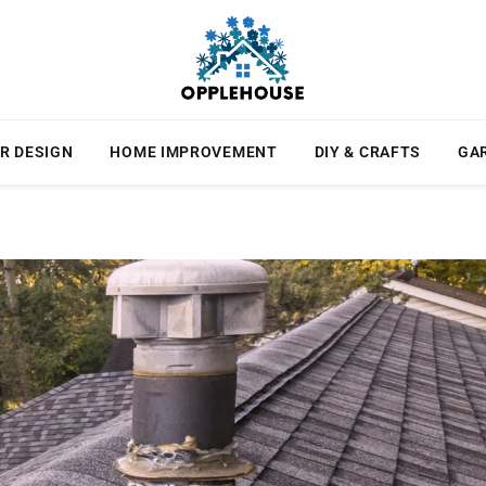
R DESIGN
HOME IMPROVEMENT
DIY & CRAFTS
GA