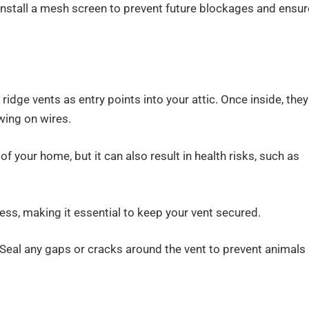
 Install a mesh screen to prevent future blockages and ensur
 ridge vents as entry points into your attic. Once inside, they
wing on wires.
 your home, but it can also result in health risks, such as
ess, making it essential to keep your vent secured.
. Seal any gaps or cracks around the vent to prevent animals