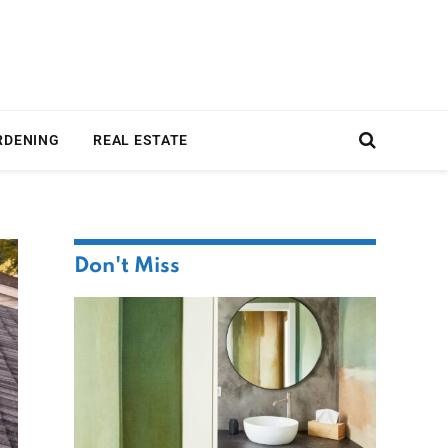
RDENING
REAL ESTATE
Don't Miss