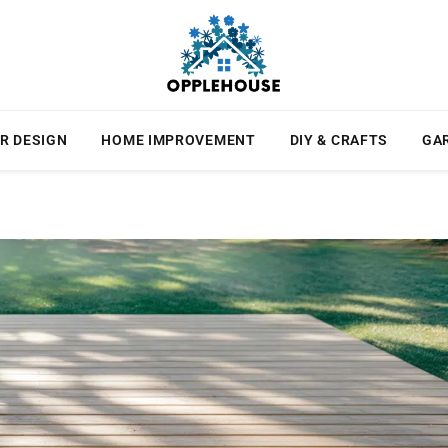
R DESIGN
HOME IMPROVEMENT
DIY & CRAFTS
GA