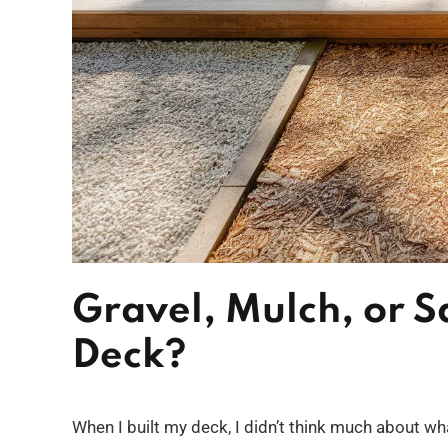
Gravel, Mulch, or 
Deck?
When I built my deck, I didn’t think much about wha