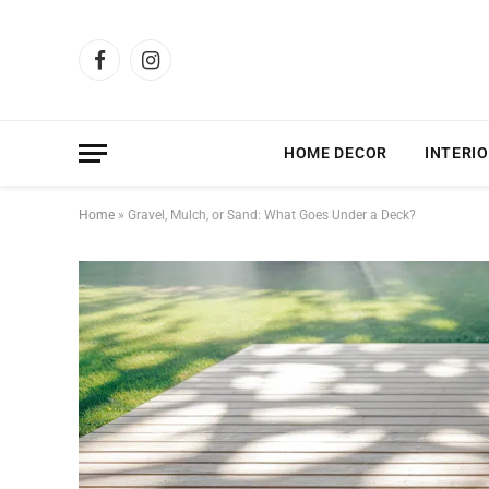
Facebook
Instagram
HOME DECOR
INTERIO
Home
»
Gravel, Mulch, or Sand: What Goes Under a Deck?