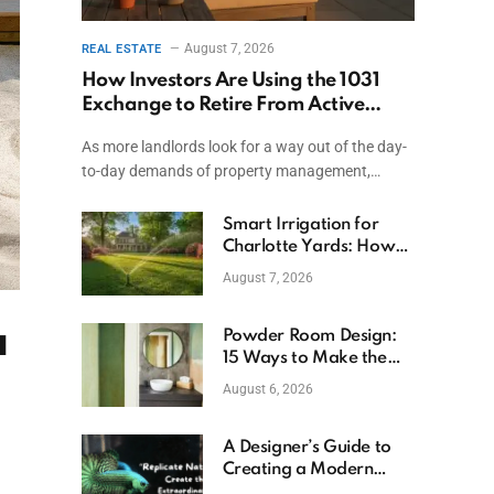
August 7, 2026
REAL ESTATE
How Investors Are Using the 1031
Exchange to Retire From Active
Ownership While Keeping Capital
As more landlords look for a way out of the day-
to-day demands of property management,…
Smart Irrigation for
Charlotte Yards: How
to Save Water (and
August 7, 2026
Money)
a
Powder Room Design:
15 Ways to Make the
Smallest Room the
August 6, 2026
Boldest
A Designer’s Guide to
Creating a Modern
Betta Aquarium at