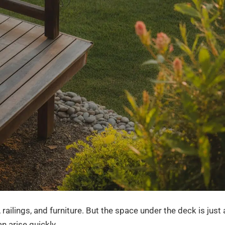
ailings, and furniture. But the space under the deck is just 
n arise quickly.