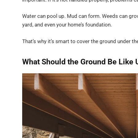
Water can pool up. Mud can form. Weeds can grow. 
yard, and even your home’s foundation.
That’s why it’s smart to cover the ground under t
What Should the Ground Be Like 