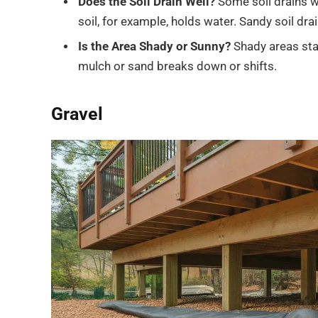
Does the Soil Drain Well?
Some soil drains 
soil, for example, holds water. Sandy soil drai
Is the Area Shady or Sunny?
Shady areas sta
mulch or sand breaks down or shifts.
Gravel