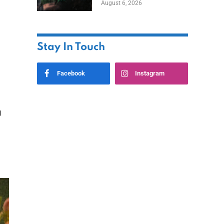
August 6, 2026
Home
Stay In Touch
Facebook
Instagram
g