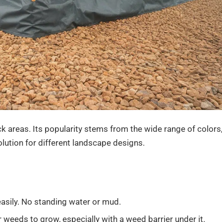
k areas. Its popularity stems from the wide range of colors
solution for different landscape designs.
easily. No standing water or mud.
r weeds to grow, especially with a weed barrier under it.