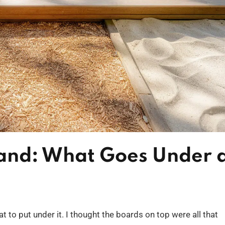
Sand: What Goes Under 
t to put under it. I thought the boards on top were all that