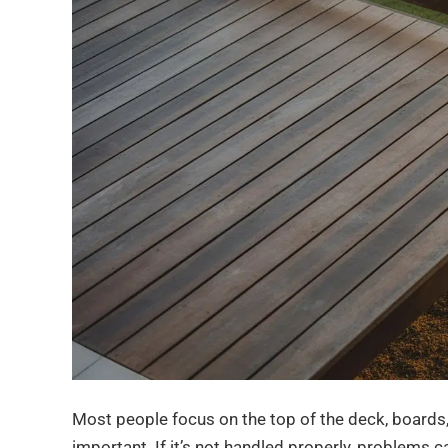
Most people focus on the top of the deck, boards, r
important. If it’s not handled properly, problems ca