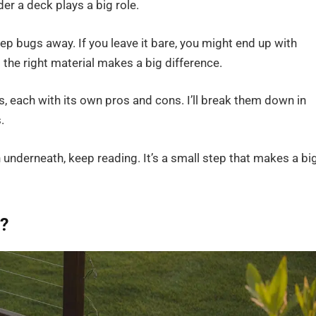
er a deck plays a big role.
ep bugs away. If you leave it bare, you might end up with
the right material makes a big difference.
 each with its own pros and cons. I’ll break them down in
.
n underneath, keep reading. It’s a small step that makes a bi
?