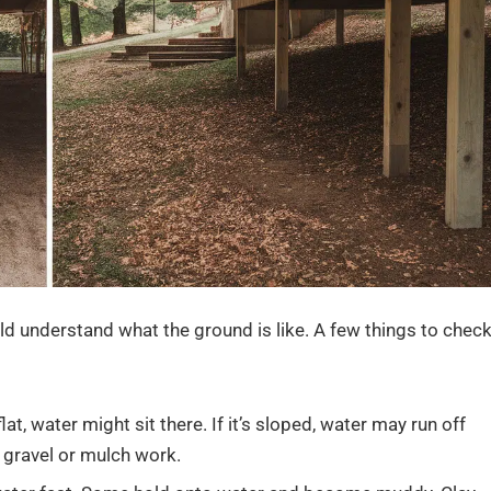
ld understand what the ground is like. A few things to chec
flat, water might sit there. If it’s sloped, water may run off
e gravel or mulch work.