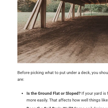
Before picking what to put under a deck, you shou
are:
Is the Ground Flat or Sloped?
If your yard is 
more easily. That affects how well things lik