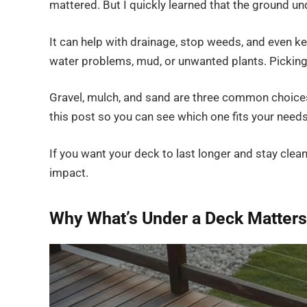
mattered. But I quickly learned that the ground und
It can help with drainage, stop weeds, and even ke
water problems, mud, or unwanted plants. Picking 
Gravel, mulch, and sand are three common choices,
this post so you can see which one fits your needs
If you want your deck to last longer and stay clea
impact.
Why What’s Under a Deck Matters