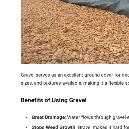
Gravel serves as an excellent ground cover for dec
sizes, and textures available, making it a flexible 
Benefits of Using Gravel
Great Drainage
: Water flows through gravel 
Stops Weed Growth
: Gravel makes it hard fo