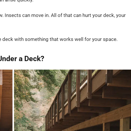
Insects can move in. All of that can hurt your deck, your
he deck with something that works well for your space.
Under a Deck?