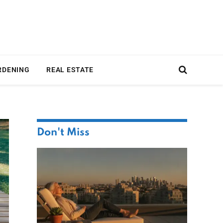
RDENING
REAL ESTATE
Don't Miss