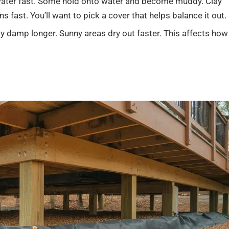
water fast. Some hold onto water and become muddy. Clay
ns fast. You’ll want to pick a cover that helps balance it out.
y damp longer. Sunny areas dry out faster. This affects how