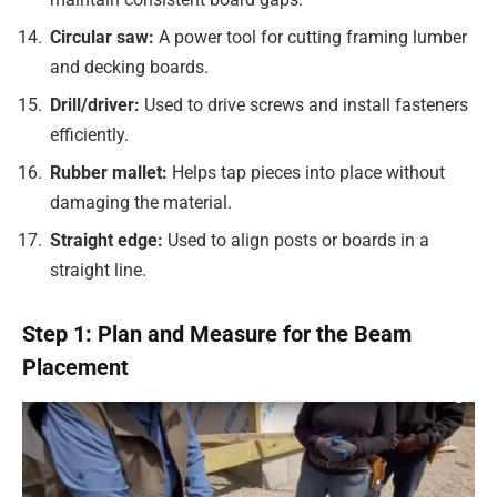
Circular saw:
A power tool for cutting framing lumber
and decking boards.
Drill/driver:
Used to drive screws and install fasteners
efficiently.
Rubber mallet:
Helps tap pieces into place without
damaging the material.
Straight edge:
Used to align posts or boards in a
straight line.
Step 1: Plan and Measure for the Beam
Placement