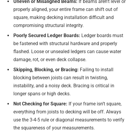
Uneven or Misaligned Beams:
If beams aren’t level or
properly aligned, your entire frame can shift out of
square, making decking installation difficult and
compromising structural integrity.
Poorly Secured Ledger Boards:
Ledger boards must
be fastened with structural hardware and properly
flashed. Loose or unsealed ledgers can cause water
damage, rot, or even deck collapse.
Skipping, Blocking, or Bracing:
Failing to install
blocking between joists can result in twisting,
instability, and a noisy deck. Bracing is critical in
longer spans or high decks.
Not Checking for Square:
If your frame isn’t square,
everything from joists to decking will be off. Always
use the 3-4-5 rule or diagonal measurements to verify
the squareness of your measurements.