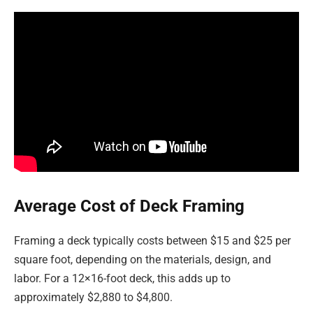
Average Cost of Deck Framing
Framing a deck typically costs between $15 and $25 per
square foot, depending on the materials, design, and
labor. For a 12×16-foot deck, this adds up to
approximately $2,880 to $4,800.