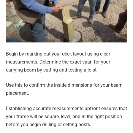
Begin by marking out your deck layout using clear
measurements. Determine the exact span for your
carrying beam by cutting and testing a joist.
Use this to confirm the inside dimensions for your beam
placement.
Establishing accurate measurements upfront ensures that
your frame will be square, level, and in the right position
before you begin drilling or setting posts.