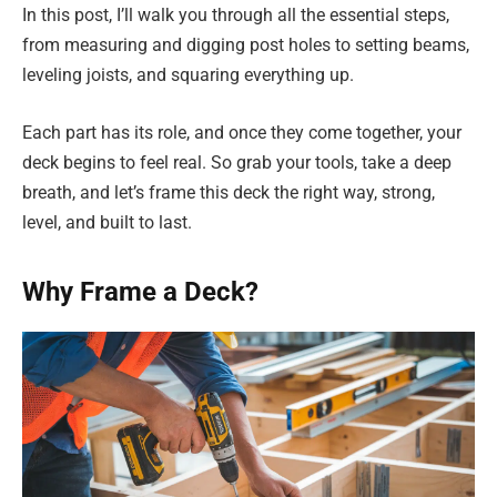
In this post, I’ll walk you through all the essential steps,
from measuring and digging post holes to setting beams,
leveling joists, and squaring everything up.
Each part has its role, and once they come together, your
deck begins to feel real. So grab your tools, take a deep
breath, and let’s frame this deck the right way, strong,
level, and built to last.
Why Frame a Deck?