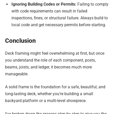
Ignoring Building Codes or Permits:
Failing to comply
with code requirements can result in failed
inspections, fines, or structural failure. Always build to
local code and get necessary permits before starting.
Conclusion
Deck framing might feel overwhelming at first, but once
you understand the role of each component, posts,
beams, joists, and ledger, it becomes much more
manageable.
A solid frame is the foundation for a safe, beautiful, and
long-lasting deck, whether you’re building a small
backyard platform or a multi-level showpiece.
I’ve broken down the process step by step to give you the