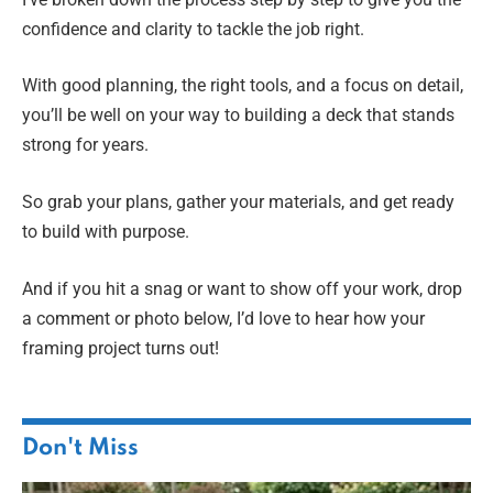
confidence and clarity to tackle the job right.
With good planning, the right tools, and a focus on detail,
you’ll be well on your way to building a deck that stands
strong for years.
So grab your plans, gather your materials, and get ready
to build with purpose.
And if you hit a snag or want to show off your work, drop
a comment or photo below, I’d love to hear how your
framing project turns out!
Don't Miss