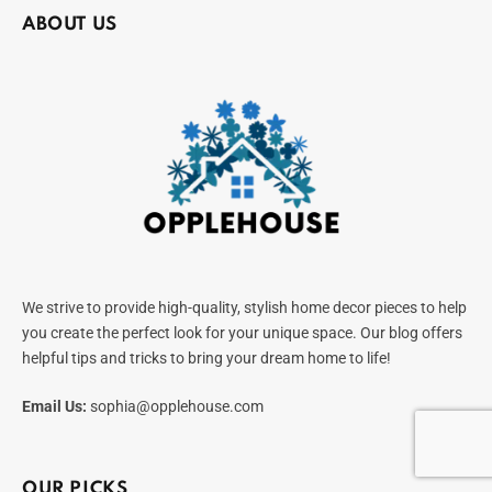
ABOUT US
We strive to provide high-quality, stylish home decor pieces to help
you create the perfect look for your unique space. Our blog offers
helpful tips and tricks to bring your dream home to life!
Email Us:
sophia@opplehouse.com
OUR PICKS