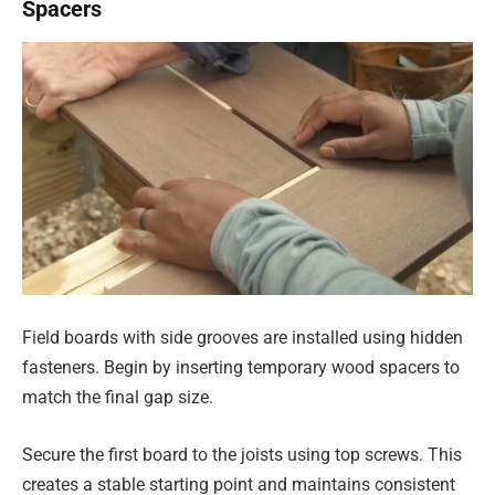
Spacers
Field boards with side grooves are installed using hidden
fasteners. Begin by inserting temporary wood spacers to
match the final gap size.
Secure the first board to the joists using top screws. This
creates a stable starting point and maintains consistent