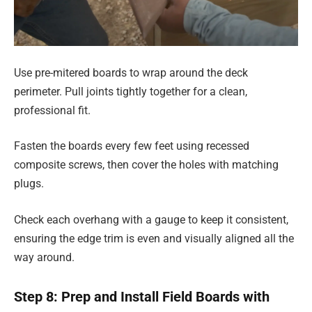
Use pre-mitered boards to wrap around the deck
perimeter. Pull joints tightly together for a clean,
professional fit.
Fasten the boards every few feet using recessed
composite screws, then cover the holes with matching
plugs.
Check each overhang with a gauge to keep it consistent,
ensuring the edge trim is even and visually aligned all the
way around.
Step 8: Prep and Install Field Boards with