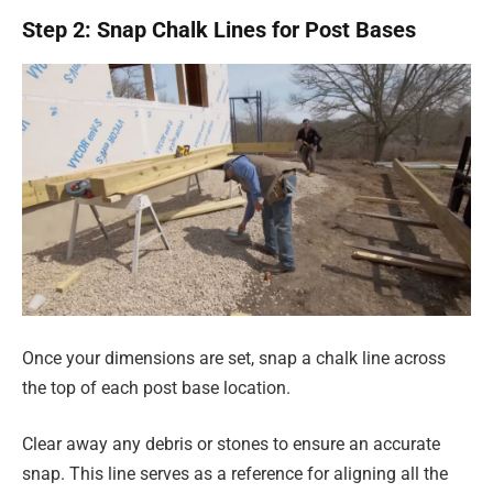
Step 2: Snap Chalk Lines for Post Bases
Once your dimensions are set, snap a chalk line across
the top of each post base location.
Clear away any debris or stones to ensure an accurate
snap. This line serves as a reference for aligning all the