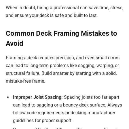
When in doubt, hiring a professional can save time, stress,
and ensure your deck is safe and built to last.
Common Deck Framing Mistakes to
Avoid
Framing a deck requires precision, and even small errors
can lead to long-term problems like sagging, warping, or
structural failure. Build smarter by starting with a solid,
mistake-free frame.
Improper Joist Spacing:
Spacing joists too far apart
can lead to sagging or a bouncy deck surface. Always
follow code requirements or decking manufacturer
guidelines for proper support.