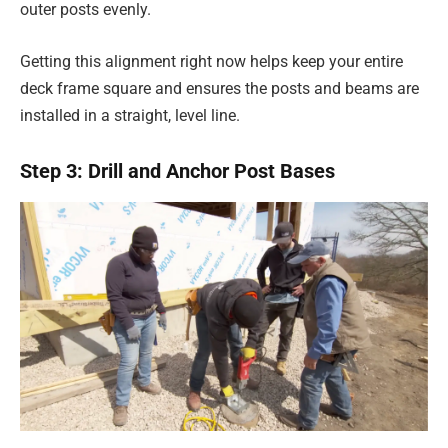
outer posts evenly.
Getting this alignment right now helps keep your entire
deck frame square and ensures the posts and beams are
installed in a straight, level line.
Step 3: Drill and Anchor Post Bases