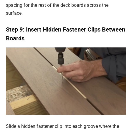
spacing for the rest of the deck boards across the
surface.
Step 9: Insert Hidden Fastener Clips Between
Boards
Slide a hidden fastener clip into each groove where the