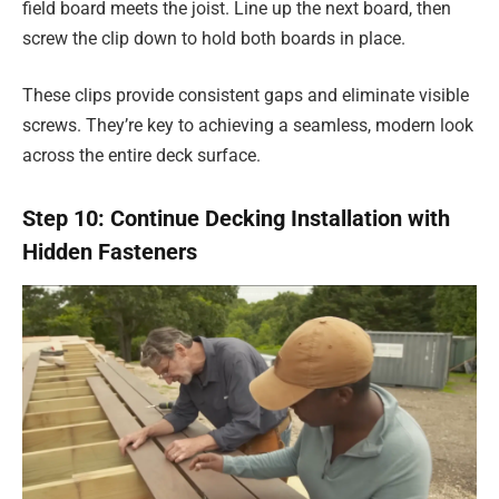
field board meets the joist. Line up the next board, then
screw the clip down to hold both boards in place.
These clips provide consistent gaps and eliminate visible
screws. They’re key to achieving a seamless, modern look
across the entire deck surface.
Step 10: Continue Decking Installation with
Hidden Fasteners