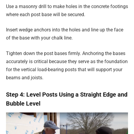
Use a masonry drill to make holes in the concrete footings
where each post base will be secured.
Insert wedge anchors into the holes and line up the face
of the base with your chalk line.
Tighten down the post bases firmly. Anchoring the bases
accurately is critical because they serve as the foundation
for the vertical load-bearing posts that will support your
beams and joists.
Step 4: Level Posts Using a Straight Edge and
Bubble Level