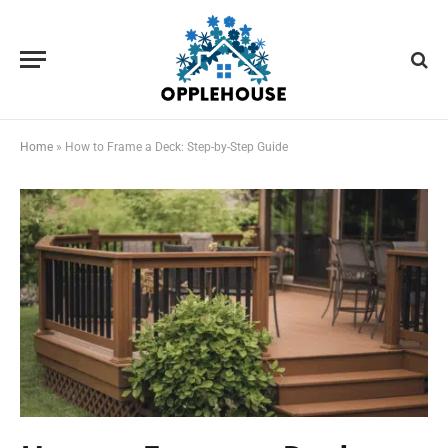
Home
»
How to Frame a Deck: Step-by-Step Guide