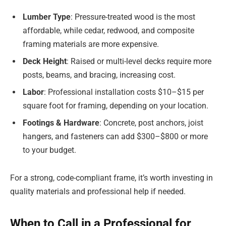
Lumber Type
: Pressure-treated wood is the most
affordable, while cedar, redwood, and composite
framing materials are more expensive.
Deck Height
: Raised or multi-level decks require more
posts, beams, and bracing, increasing cost.
Labor
: Professional installation costs $10–$15 per
square foot for framing, depending on your location.
Footings & Hardware
: Concrete, post anchors, joist
hangers, and fasteners can add $300–$800 or more
to your budget.
For a strong, code-compliant frame, it’s worth investing in
quality materials and professional help if needed.
When to Call in a Professional for