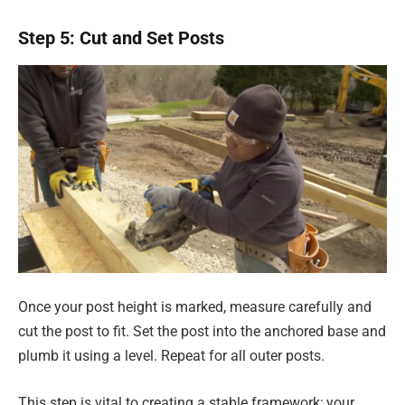
Step 5: Cut and Set Posts
Once your post height is marked, measure carefully and
cut the post to fit. Set the post into the anchored base and
plumb it using a level. Repeat for all outer posts.
This step is vital to creating a stable framework; your