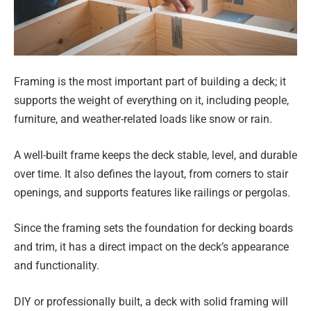
Framing is the most important part of building a deck; it
supports the weight of everything on it, including people,
furniture, and weather-related loads like snow or rain.
A well-built frame keeps the deck stable, level, and durable
over time. It also defines the layout, from corners to stair
openings, and supports features like railings or pergolas.
Since the framing sets the foundation for decking boards
and trim, it has a direct impact on the deck’s appearance
and functionality.
DIY or professionally built, a deck with solid framing will