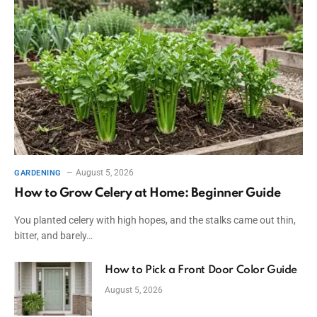
August 5, 2026
GARDENING
How to Grow Celery at Home: Beginner Guide
You planted celery with high hopes, and the stalks came out thin,
bitter, and barely…
How to Pick a Front Door Color Guide
August 5, 2026