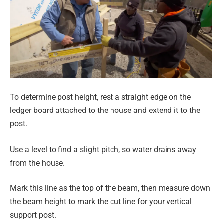
To determine post height, rest a straight edge on the
ledger board attached to the house and extend it to the
post.
Use a level to find a slight pitch, so water drains away
from the house.
Mark this line as the top of the beam, then measure down
the beam height to mark the cut line for your vertical
support post.