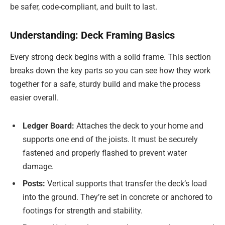
be safer, code-compliant, and built to last.
Understanding: Deck Framing Basics
Every strong deck begins with a solid frame. This section
breaks down the key parts so you can see how they work
together for a safe, sturdy build and make the process
easier overall.
Ledger Board:
Attaches the deck to your home and
supports one end of the joists. It must be securely
fastened and properly flashed to prevent water
damage.
Posts:
Vertical supports that transfer the deck’s load
into the ground. They’re set in concrete or anchored to
footings for strength and stability.