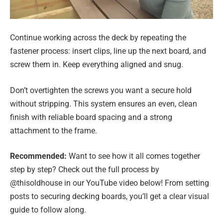
Continue working across the deck by repeating the
fastener process: insert clips, line up the next board, and
screw them in. Keep everything aligned and snug.
Don’t overtighten the screws you want a secure hold
without stripping. This system ensures an even, clean
finish with reliable board spacing and a strong
attachment to the frame.
Recommended:
Want to see how it all comes together
step by step? Check out the full process by
@thisoldhouse in our YouTube video below! From setting
posts to securing decking boards, you’ll get a clear visual
guide to follow along.