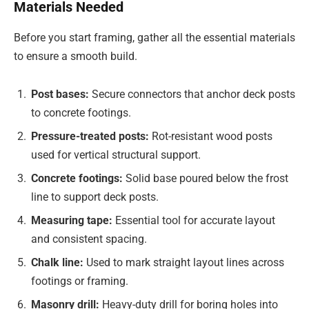
Materials Needed
Before you start framing, gather all the essential materials
to ensure a smooth build.
Post bases:
Secure connectors that anchor deck posts
to concrete footings.
Pressure-treated posts:
Rot-resistant wood posts
used for vertical structural support.
Concrete footings:
Solid base poured below the frost
line to support deck posts.
Measuring tape:
Essential tool for accurate layout
and consistent spacing.
Chalk line:
Used to mark straight layout lines across
footings or framing.
Masonry drill:
Heavy-duty drill for boring holes into