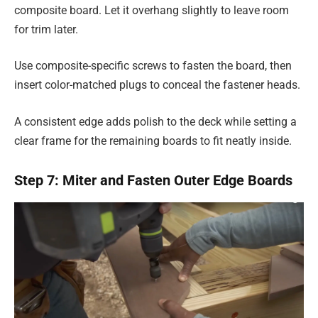
composite board. Let it overhang slightly to leave room
for trim later.
Use composite-specific screws to fasten the board, then
insert color-matched plugs to conceal the fastener heads.
A consistent edge adds polish to the deck while setting a
clear frame for the remaining boards to fit neatly inside.
Step 7: Miter and Fasten Outer Edge Boards