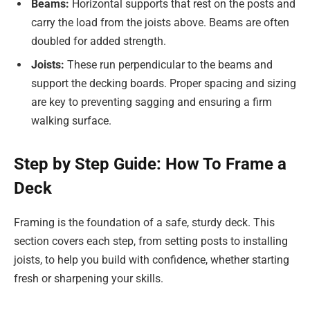
Beams:
Horizontal supports that rest on the posts and
carry the load from the joists above. Beams are often
doubled for added strength.
Joists:
These run perpendicular to the beams and
support the decking boards. Proper spacing and sizing
are key to preventing sagging and ensuring a firm
walking surface.
Step by Step Guide: How To Frame a
Deck
Framing is the foundation of a safe, sturdy deck. This
section covers each step, from setting posts to installing
joists, to help you build with confidence, whether starting
fresh or sharpening your skills.