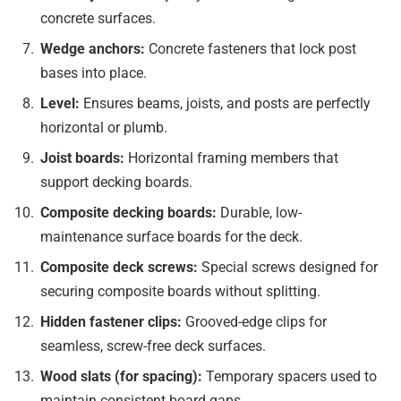
concrete surfaces.
Wedge anchors:
Concrete fasteners that lock post
bases into place.
Level:
Ensures beams, joists, and posts are perfectly
horizontal or plumb.
Joist boards:
Horizontal framing members that
support decking boards.
Composite decking boards:
Durable, low-
maintenance surface boards for the deck.
Composite deck screws:
Special screws designed for
securing composite boards without splitting.
Hidden fastener clips:
Grooved-edge clips for
seamless, screw-free deck surfaces.
Wood slats (for spacing):
Temporary spacers used to
maintain consistent board gaps.