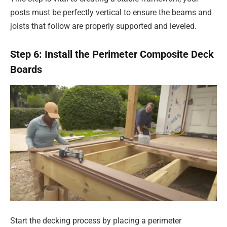
posts must be perfectly vertical to ensure the beams and
joists that follow are properly supported and leveled.
Step 6: Install the Perimeter Composite Deck
Boards
Start the decking process by placing a perimeter