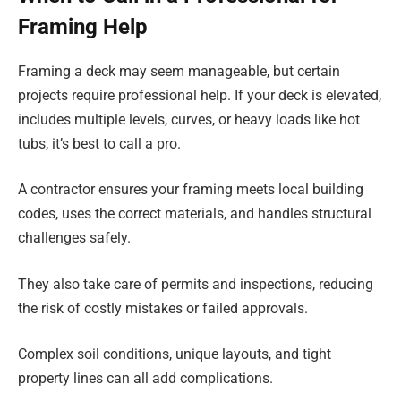
Framing Help
Framing a deck may seem manageable, but certain
projects require professional help. If your deck is elevated,
includes multiple levels, curves, or heavy loads like hot
tubs, it’s best to call a pro.
A contractor ensures your framing meets local building
codes, uses the correct materials, and handles structural
challenges safely.
They also take care of permits and inspections, reducing
the risk of costly mistakes or failed approvals.
Complex soil conditions, unique layouts, and tight
property lines can all add complications.