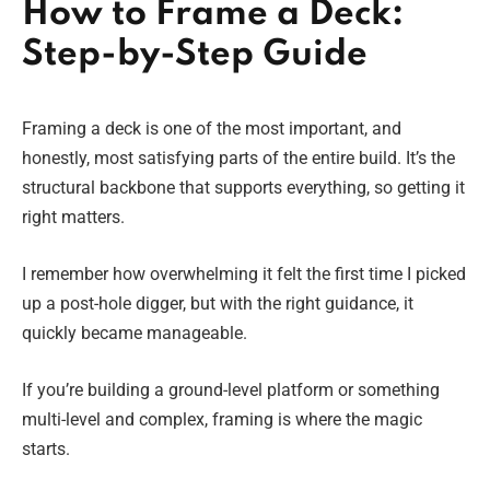
How to Frame a Deck:
Step-by-Step Guide
Framing a deck is one of the most important, and
honestly, most satisfying parts of the entire build. It’s the
structural backbone that supports everything, so getting it
right matters.
I remember how overwhelming it felt the first time I picked
up a post-hole digger, but with the right guidance, it
quickly became manageable.
If you’re building a ground-level platform or something
multi-level and complex, framing is where the magic
starts.