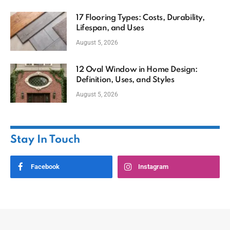
17 Flooring Types: Costs, Durability,
Lifespan, and Uses
August 5, 2026
12 Oval Window in Home Design:
Definition, Uses, and Styles
August 5, 2026
Stay In Touch
Facebook
Instagram