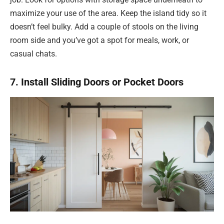
maximize your use of the area. Keep the island tidy so it
doesn’t feel bulky. Add a couple of stools on the living
room side and you’ve got a spot for meals, work, or
casual chats.
7. Install Sliding Doors or Pocket Doors