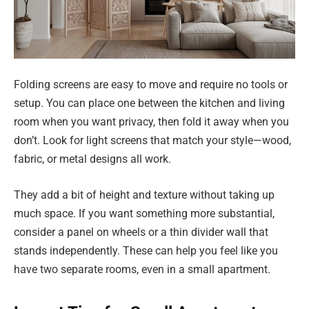
Folding screens are easy to move and require no tools or
setup. You can place one between the kitchen and living
room when you want privacy, then fold it away when you
don’t. Look for light screens that match your style—wood,
fabric, or metal designs all work.
They add a bit of height and texture without taking up
much space. If you want something more substantial,
consider a panel on wheels or a thin divider wall that
stands independently. These can help you feel like you
have two separate rooms, even in a small apartment.