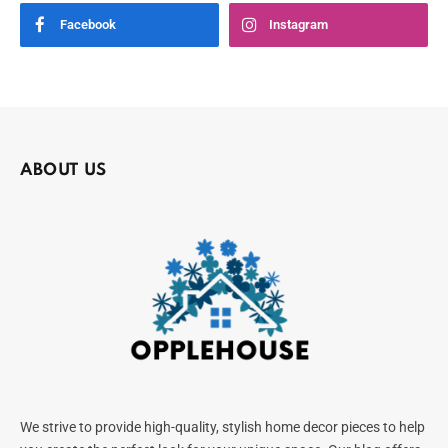
Facebook
Instagram
ABOUT US
We strive to provide high-quality, stylish home decor pieces to help