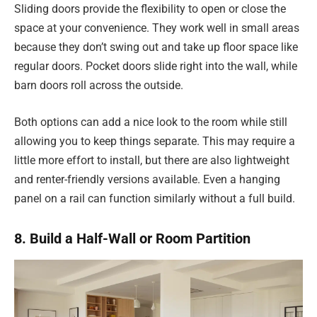
Sliding doors provide the flexibility to open or close the
space at your convenience. They work well in small areas
because they don’t swing out and take up floor space like
regular doors. Pocket doors slide right into the wall, while
barn doors roll across the outside.
Both options can add a nice look to the room while still
allowing you to keep things separate. This may require a
little more effort to install, but there are also lightweight
and renter-friendly versions available. Even a hanging
panel on a rail can function similarly without a full build.
8. Build a Half-Wall or Room Partition