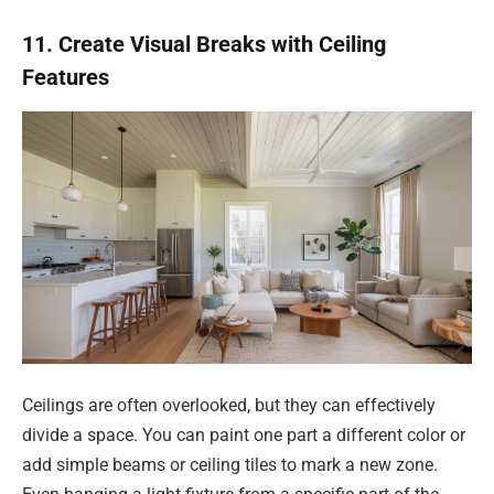
11. Create Visual Breaks with Ceiling
Features
Ceilings are often overlooked, but they can effectively
divide a space. You can paint one part a different color or
add simple beams or ceiling tiles to mark a new zone.