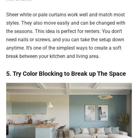
Sheer white or pale curtains work well and match most
styles. They also move easily and can be changed with
the seasons. This idea is perfect for renters. You don’t
need nails or screws, and you can take the setup down
anytime. It’s one of the simplest ways to create a soft
break between your kitchen and living area.
5. Try Color Blocking to Break up The Space