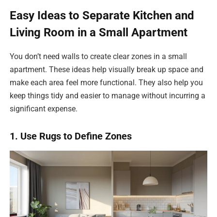
Easy Ideas to Separate Kitchen and
Living Room in a Small Apartment
You don’t need walls to create clear zones in a small
apartment. These ideas help visually break up space and
make each area feel more functional. They also help you
keep things tidy and easier to manage without incurring a
significant expense.
1. Use Rugs to Define Zones