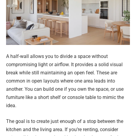
A half-wall allows you to divide a space without
compromising light or airflow. It provides a solid visual
break while still maintaining an open feel. These are
common in open layouts where one area leads into
another. You can build one if you own the space, or use
furniture like a short shelf or console table to mimic the
idea.
The goal is to create just enough of a stop between the
kitchen and the living area. If you’re renting, consider