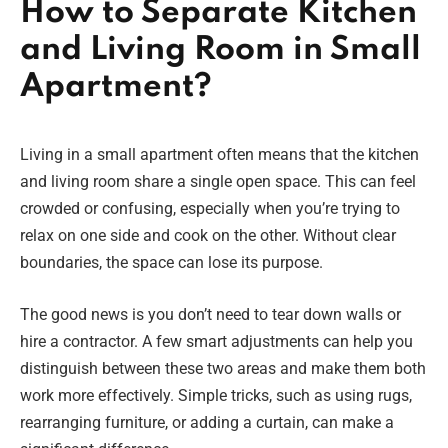
How to Separate Kitchen
and Living Room in Small
Apartment?
Living in a small apartment often means that the kitchen
and living room share a single open space. This can feel
crowded or confusing, especially when you’re trying to
relax on one side and cook on the other. Without clear
boundaries, the space can lose its purpose.
The good news is you don’t need to tear down walls or
hire a contractor. A few smart adjustments can help you
distinguish between these two areas and make them both
work more effectively. Simple tricks, such as using rugs,
rearranging furniture, or adding a curtain, can make a