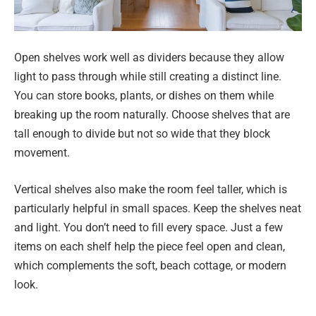
Open shelves work well as dividers because they allow
light to pass through while still creating a distinct line.
You can store books, plants, or dishes on them while
breaking up the room naturally. Choose shelves that are
tall enough to divide but not so wide that they block
movement.
Vertical shelves also make the room feel taller, which is
particularly helpful in small spaces. Keep the shelves neat
and light. You don’t need to fill every space. Just a few
items on each shelf help the piece feel open and clean,
which complements the soft, beach cottage, or modern
look.