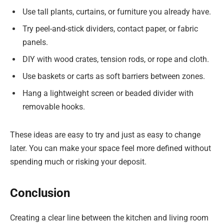
Use tall plants, curtains, or furniture you already have.
Try peel-and-stick dividers, contact paper, or fabric
panels.
DIY with wood crates, tension rods, or rope and cloth.
Use baskets or carts as soft barriers between zones.
Hang a lightweight screen or beaded divider with
removable hooks.
These ideas are easy to try and just as easy to change
later. You can make your space feel more defined without
spending much or risking your deposit.
Conclusion
Creating a clear line between the kitchen and living room