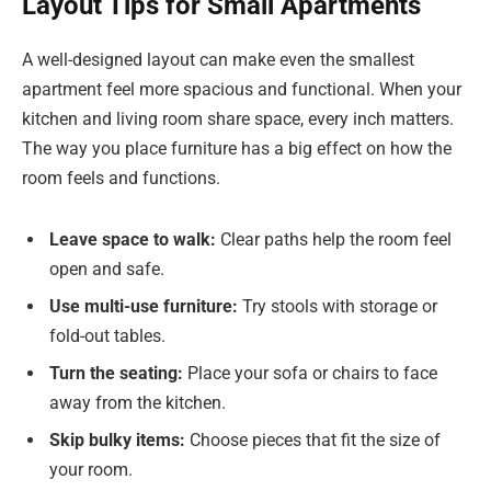
Layout Tips for Small Apartments
A well-designed layout can make even the smallest
apartment feel more spacious and functional. When your
kitchen and living room share space, every inch matters.
The way you place furniture has a big effect on how the
room feels and functions.
Leave space to walk:
Clear paths help the room feel
open and safe.
Use multi-use furniture:
Try stools with storage or
fold-out tables.
Turn the seating:
Place your sofa or chairs to face
away from the kitchen.
Skip bulky items:
Choose pieces that fit the size of
your room.