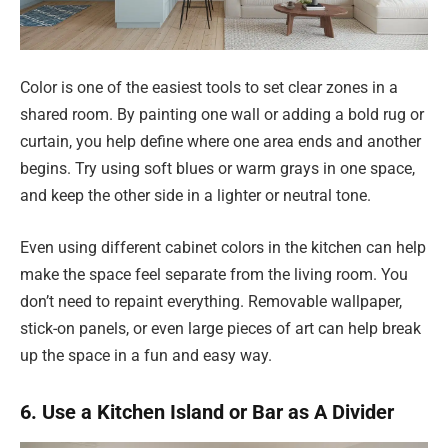
Color is one of the easiest tools to set clear zones in a
shared room. By painting one wall or adding a bold rug or
curtain, you help define where one area ends and another
begins. Try using soft blues or warm grays in one space,
and keep the other side in a lighter or neutral tone.
Even using different cabinet colors in the kitchen can help
make the space feel separate from the living room. You
don’t need to repaint everything. Removable wallpaper,
stick-on panels, or even large pieces of art can help break
up the space in a fun and easy way.
6. Use a Kitchen Island or Bar as A Divider