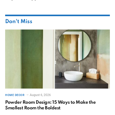
Don't Miss
August 6, 2026
HOME DECOR
Powder Room Design: 15 Ways to Make the
Smallest Room the Boldest