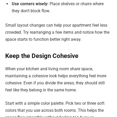
Use corners wisely:
Place shelves or chairs where
they don’t block flow.
Small layout changes can help your apartment feel less
crowded. Try rearranging a few items and notice how the
space starts to function better right away.
Keep the Design Cohesive
When your kitchen and living room share space,
maintaining a cohesive look helps everything feel more
cohesive. Even if you divide the areas, they should still
feel like they belong in the same home.
Start with a simple color palette. Pick two or three soft
colors that you use across both rooms. This helps the