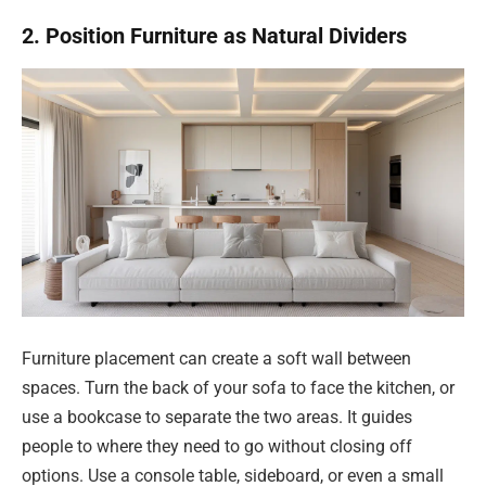
2. Position Furniture as Natural Dividers
Furniture placement can create a soft wall between
spaces. Turn the back of your sofa to face the kitchen, or
use a bookcase to separate the two areas. It guides
people to where they need to go without closing off
options. Use a console table, sideboard, or even a small