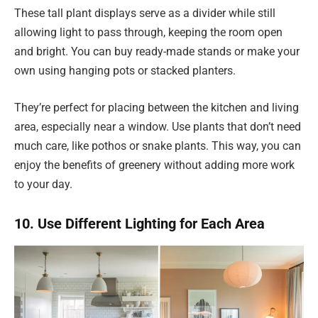
These tall plant displays serve as a divider while still
allowing light to pass through, keeping the room open
and bright. You can buy ready-made stands or make your
own using hanging pots or stacked planters.
They’re perfect for placing between the kitchen and living
area, especially near a window. Use plants that don’t need
much care, like pothos or snake plants. This way, you can
enjoy the benefits of greenery without adding more work
to your day.
10. Use Different Lighting for Each Area