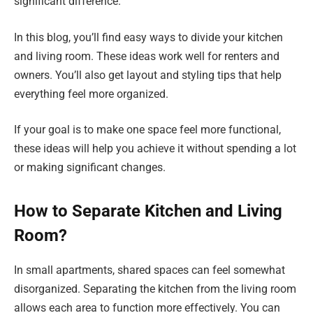
significant difference.
In this blog, you’ll find easy ways to divide your kitchen
and living room. These ideas work well for renters and
owners. You’ll also get layout and styling tips that help
everything feel more organized.
If your goal is to make one space feel more functional,
these ideas will help you achieve it without spending a lot
or making significant changes.
How to Separate Kitchen and Living
Room?
In small apartments, shared spaces can feel somewhat
disorganized. Separating the kitchen from the living room
allows each area to function more effectively. You can