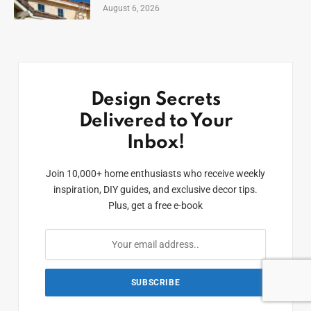
August 6, 2026
Design Secrets
Delivered to Your
Inbox!
Join 10,000+ home enthusiasts who receive weekly
inspiration, DIY guides, and exclusive decor tips.
Plus, get a free e-book