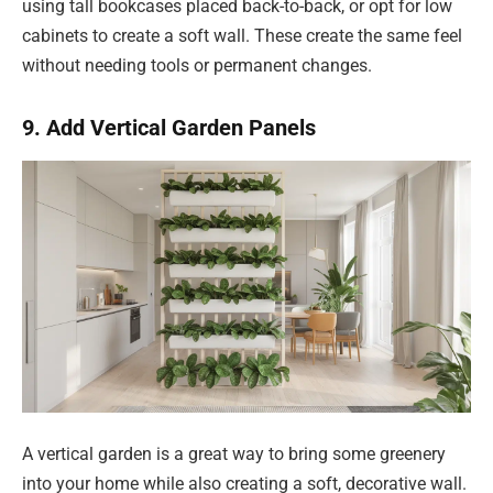
using tall bookcases placed back-to-back, or opt for low
cabinets to create a soft wall. These create the same feel
without needing tools or permanent changes.
9. Add Vertical Garden Panels
A vertical garden is a great way to bring some greenery
into your home while also creating a soft, decorative wall.