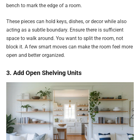
bench to mark the edge of a room.
These pieces can hold keys, dishes, or decor while also
acting as a subtle boundary. Ensure there is sufficient
space to walk around. You want to split the room, not
block it. A few smart moves can make the room feel more
open and better organized.
3. Add Open Shelving Units