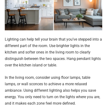
Lighting can help tell your brain that you’ve stepped into a
different part of the room. Use brighter lights in the
kitchen and softer ones in the living room to clearly
distinguish between the two spaces. Hang pendant lights
over the kitchen island or table.
In the living room, consider using floor lamps, table
lamps, or wall sconces to achieve a more relaxed
ambiance. Using different lighting also helps you save
energy. You only need to turn on the lights where you are,
and it makes each zone feel more defined.