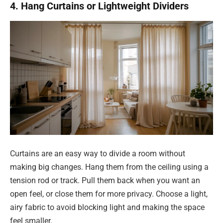
4. Hang Curtains or Lightweight Dividers
Curtains are an easy way to divide a room without
making big changes. Hang them from the ceiling using a
tension rod or track. Pull them back when you want an
open feel, or close them for more privacy. Choose a light,
airy fabric to avoid blocking light and making the space
feel smaller.