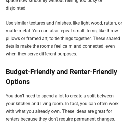
space flow smoothly without feeling too busy or
disjointed.
Use similar textures and finishes, like light wood, rattan, or
matte metal. You can also repeat small items, like throw
pillows or framed art, to tie things together. These shared
details make the rooms feel calm and connected, even
when they serve different purposes.
Budget-Friendly and Renter-Friendly
Options
You don’t need to spend a lot to create a split between
your kitchen and living room. In fact, you can often work
with what you already own. These ideas are great for
renters because they don’t require permanent changes.