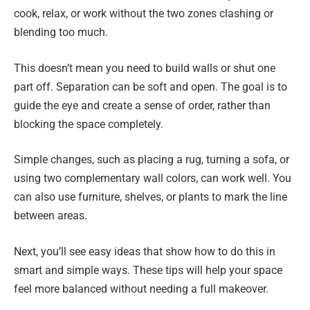
cook, relax, or work without the two zones clashing or
blending too much.
This doesn’t mean you need to build walls or shut one
part off. Separation can be soft and open. The goal is to
guide the eye and create a sense of order, rather than
blocking the space completely.
Simple changes, such as placing a rug, turning a sofa, or
using two complementary wall colors, can work well. You
can also use furniture, shelves, or plants to mark the line
between areas.
Next, you’ll see easy ideas that show how to do this in
smart and simple ways. These tips will help your space
feel more balanced without needing a full makeover.