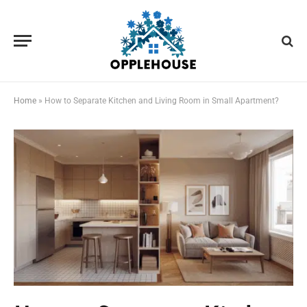
Home
»
How to Separate Kitchen and Living Room in Small Apartment?