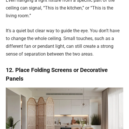
Even hanging a light fixture from a specific part of the
ceiling can signal, “This is the kitchen,” or “This is the
living room.”
It’s a quiet but clear way to guide the eye. You don’t have
to change the whole ceiling. Small touches, such as a
different fan or pendant light, can still create a strong
sense of separation between the two areas.
12. Place Folding Screens or Decorative
Panels