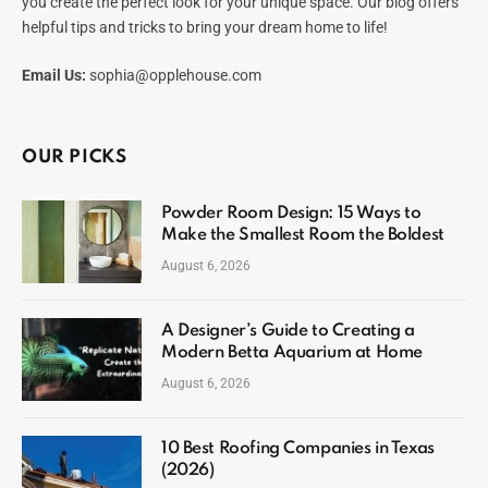
you create the perfect look for your unique space. Our blog offers
helpful tips and tricks to bring your dream home to life!
Email Us:
sophia@opplehouse.com
OUR PICKS
Powder Room Design: 15 Ways to
Make the Smallest Room the Boldest
August 6, 2026
A Designer’s Guide to Creating a
Modern Betta Aquarium at Home
August 6, 2026
10 Best Roofing Companies in Texas
(2026)