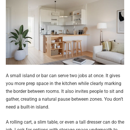
A small island or bar can serve two jobs at once. It gives
you more prep space in the kitchen while clearly marking
the border between rooms. It also invites people to sit and
gather, creating a natural pause between zones. You don’t
need a built-in island.
A rolling cart, a slim table, or even a tall dresser can do the
job. Look for options with storage space underneath to