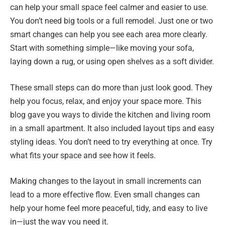
can help your small space feel calmer and easier to use.
You don’t need big tools or a full remodel. Just one or two
smart changes can help you see each area more clearly.
Start with something simple—like moving your sofa,
laying down a rug, or using open shelves as a soft divider.
These small steps can do more than just look good. They
help you focus, relax, and enjoy your space more. This
blog gave you ways to divide the kitchen and living room
in a small apartment. It also included layout tips and easy
styling ideas. You don’t need to try everything at once. Try
what fits your space and see how it feels.
Making changes to the layout in small increments can
lead to a more effective flow. Even small changes can
help your home feel more peaceful, tidy, and easy to live
in—just the way you need it.