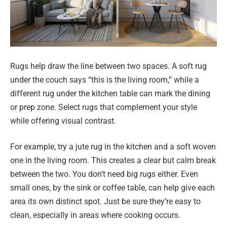
Rugs help draw the line between two spaces. A soft rug
under the couch says “this is the living room,” while a
different rug under the kitchen table can mark the dining
or prep zone. Select rugs that complement your style
while offering visual contrast.
For example, try a jute rug in the kitchen and a soft woven
one in the living room. This creates a clear but calm break
between the two. You don’t need big rugs either. Even
small ones, by the sink or coffee table, can help give each
area its own distinct spot. Just be sure they’re easy to
clean, especially in areas where cooking occurs.