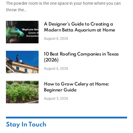
The powder room is the one space in your home where you can
throw the…
A Designer’s Guide to Creating a
Modern Betta Aquarium at Home
August 6, 2026
10 Best Roofing Companies in Texas
(2026)
August 6, 2026
How to Grow Celery at Home:
Beginner Guide
August 5, 2026
Stay In Touch