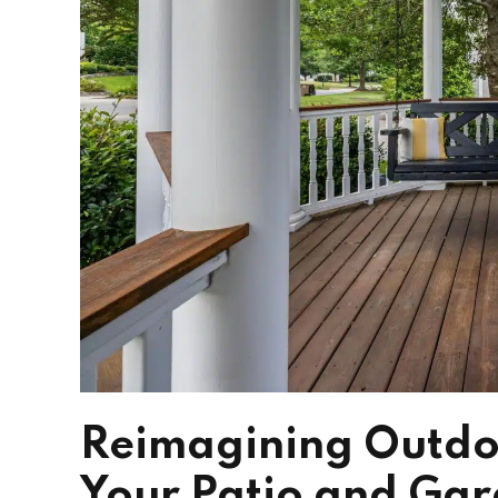
Reimagining Outdoo
Your Patio and Ga