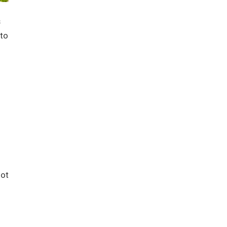
s
 to
not