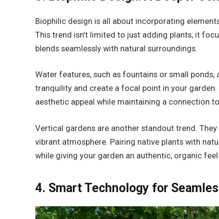
Biophilic design is all about incorporating element
This trend isn’t limited to just adding plants; it 
blends seamlessly with natural surroundings.
Water features, such as fountains or small ponds, 
tranquility and create a focal point in your garde
aesthetic appeal while maintaining a connection to
Vertical gardens are another standout trend. They s
vibrant atmosphere. Pairing native plants with natu
while giving your garden an authentic, organic feel
4. Smart Technology for Seamles