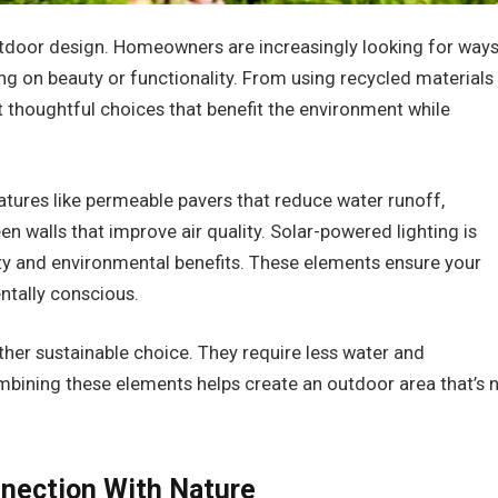
utdoor design. Homeowners are increasingly looking for way
g on beauty or functionality. From using recycled materials
out thoughtful choices that benefit the environment while
atures like permeable pavers that reduce water runoff,
en walls that improve air quality. Solar-powered lighting is
ity and environmental benefits. These elements ensure your
ntally conscious.
ther sustainable choice. They require less water and
ining these elements helps create an outdoor area that’s 
nnection With Nature