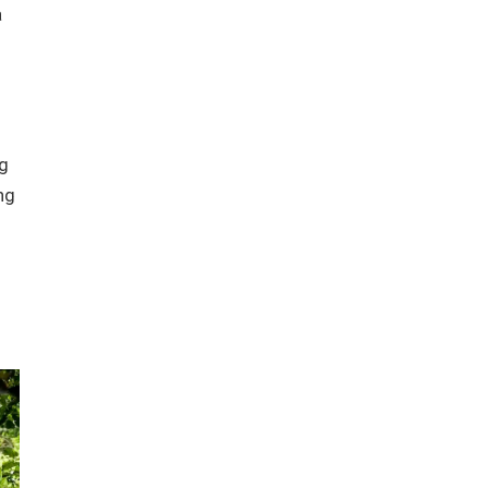
a
ng
ng