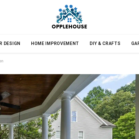
R DESIGN
HOME IMPROVEMENT
DIY & CRAFTS
GA
en