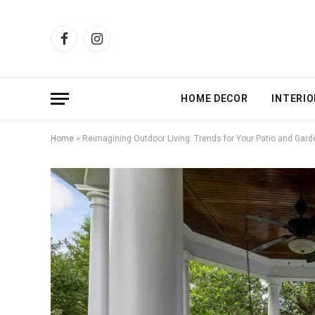
Facebook
Instagram
HOME DECOR
INTERIO
Home
»
Reimagining Outdoor Living: Trends for Your Patio and Gard