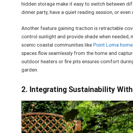
hidden storage make it easy to switch between diff
dinner party, have a quiet reading session, or eve
Another feature gaining traction is retractable cov
control sunlight and provide shade when needed, 
scenic coastal communities like
Point Loma homes
spaces flow seamlessly from the home and capture
outdoor heaters or fire pits ensures comfort during
garden.
2. Integrating Sustainability With