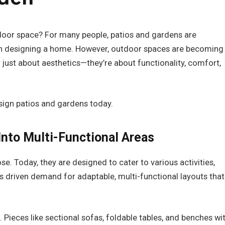
door space? For many people, patios and gardens are
en designing a home. However, outdoor spaces are becoming
r just about aesthetics—they’re about functionality, comfort,
sign patios and gardens today.
Into Multi-Functional Areas
. Today, they are designed to cater to various activities,
as driven demand for adaptable, multi-functional layouts that
 Pieces like sectional sofas, foldable tables, and benches wi