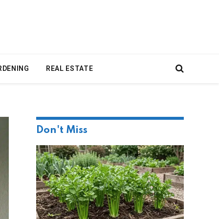
RDENING
REAL ESTATE
Don't Miss