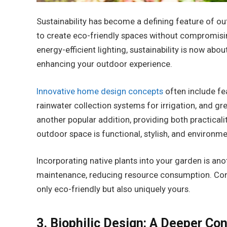
Sustainability has become a defining feature of o
to create eco-friendly spaces without compromisin
energy-efficient lighting, sustainability is now ab
enhancing your outdoor experience.
Innovative home design concepts
often include fe
rainwater collection systems for irrigation, and gre
another popular addition, providing both practical
outdoor space is functional, stylish, and environme
Incorporating native plants into your garden is ano
maintenance, reducing resource consumption. Comb
only eco-friendly but also uniquely yours.
3. Biophilic Design: A Deeper Co