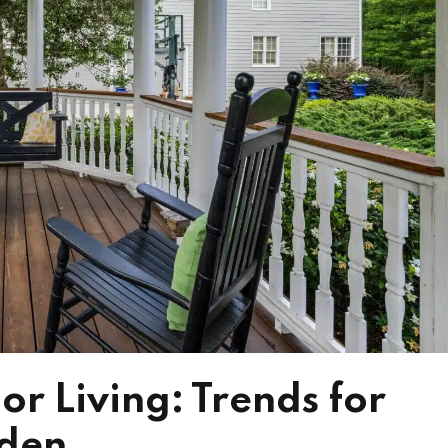
r Living: Trends for
rden