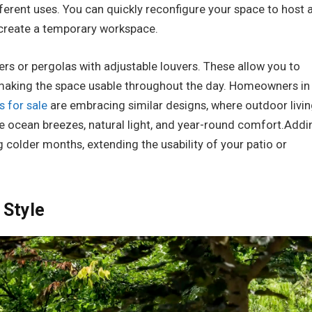
erent uses. You can quickly reconfigure your space to host 
n create a temporary workspace.
ers or pergolas with adjustable louvers. These allow you to
making the space usable throughout the day. Homeowners in
 for sale
are embracing similar designs, where outdoor livi
 ocean breezes, natural light, and year-round comfort.Addi
 colder months, extending the usability of your patio or
 Style