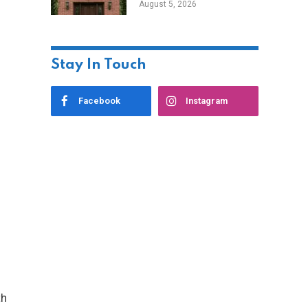
August 5, 2026
Styles
Stay In Touch
Facebook
Instagram
th