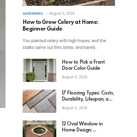
August 5, 2026
GARDENING
How to Grow Celery at Home:
Beginner Guide
You planted celery with high hopes, and the
stalks came out thin, bitter, and barely…
How to Pick a Front
Door Color Guide
August 5, 2026
17 Flooring Types: Costs,
Durability, Lifespan, and
Uses
August 5, 2026
12 Oval Window in
Home Design:
Definition, Uses, and