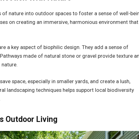
s of nature into outdoor spaces to foster a sense of well-bei
focuses on creating an immersive, harmonious environment that
are a key aspect of biophilic design. They add a sense of
n. Pathways made of natural stone or gravel provide texture a
 nature.
ave space, especially in smaller yards, and create a lush,
ral landscaping techniques helps support local biodiversity
.
s Outdoor Living