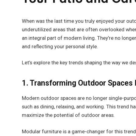
When was the last time you truly enjoyed your out
underutilized areas that are often overlooked wh
an integral part of modern living. They’re no longe
and reflecting your personal style.
Let’s explore the key trends shaping the way we de
1. Transforming Outdoor Spaces 
Modern outdoor spaces are no longer single-purpose
such as dining, relaxing, and working. This trend h
maximize the potential of outdoor areas.
Modular furniture is a game-changer for this trend.