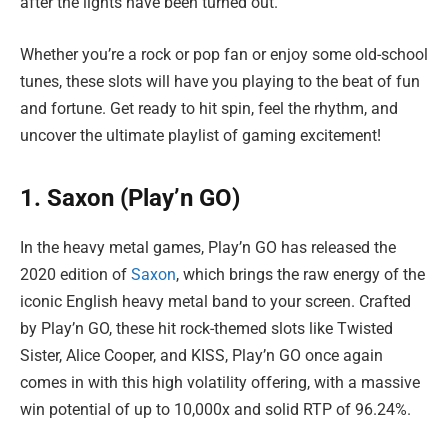
after the lights have been turned out.
Whether you’re a rock or pop fan or enjoy some old-school
tunes, these slots will have you playing to the beat of fun
and fortune. Get ready to hit spin, feel the rhythm, and
uncover the ultimate playlist of gaming excitement!
1. Saxon (Play’n GO)
In the heavy metal games, Play’n GO has released the
2020 edition of
Saxon
, which brings the raw energy of the
iconic English heavy metal band to your screen. Crafted
by Play’n GO, these hit rock-themed slots like Twisted
Sister, Alice Cooper, and KISS, Play’n GO once again
comes in with this high volatility offering, with a massive
win potential of up to 10,000x and solid RTP of 96.24%.