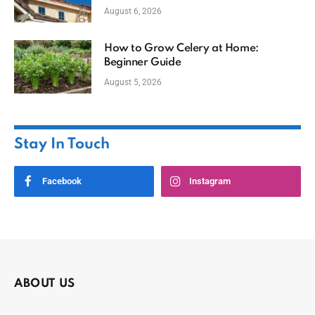
August 6, 2026
How to Grow Celery at Home:
Beginner Guide
August 5, 2026
Stay In Touch
Facebook
Instagram
ABOUT US