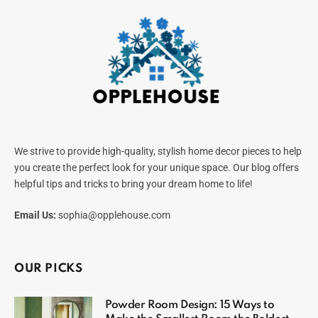
We strive to provide high-quality, stylish home decor pieces to help
you create the perfect look for your unique space. Our blog offers
helpful tips and tricks to bring your dream home to life!
Email Us:
sophia@opplehouse.com
OUR PICKS
Powder Room Design: 15 Ways to