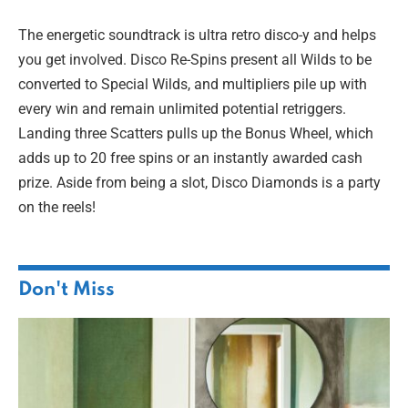
The energetic soundtrack is ultra retro disco-y and helps
you get involved. Disco Re-Spins present all Wilds to be
converted to Special Wilds, and multipliers pile up with
every win and remain unlimited potential retriggers.
Landing three Scatters pulls up the Bonus Wheel, which
adds up to 20 free spins or an instantly awarded cash
prize. Aside from being a slot, Disco Diamonds is a party
on the reels!
Don't Miss