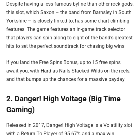
Despite having a less famous byline than other rock gods,
this slot, which Saxon – the band from Barnsley in South
Yorkshire – is closely linked to, has some chart-climbing
features. The game features an in-game track selector
that players can spin along to eight of the band’s greatest
hits to set the perfect soundtrack for chasing big wins.
If you land the Free Spins Bonus, up to 15 free spins
await you, with Hard as Nails Stacked Wilds on the reels,
and that bumps up the chances for a massive payday.
2. Danger! High Voltage (Big Time
Gaming)
Released in 2017, Danger! High Voltage is a Volatility slot
with a Return To Player of 95.67% and a max win