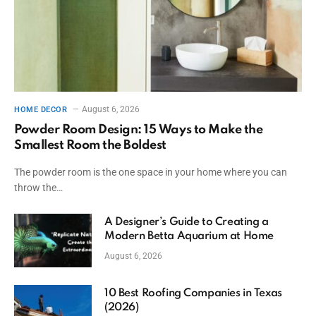
August 6, 2026
HOME DECOR
Powder Room Design: 15 Ways to Make the
Smallest Room the Boldest
The powder room is the one space in your home where you can
throw the…
A Designer’s Guide to Creating a
Modern Betta Aquarium at Home
August 6, 2026
10 Best Roofing Companies in Texas
(2026)