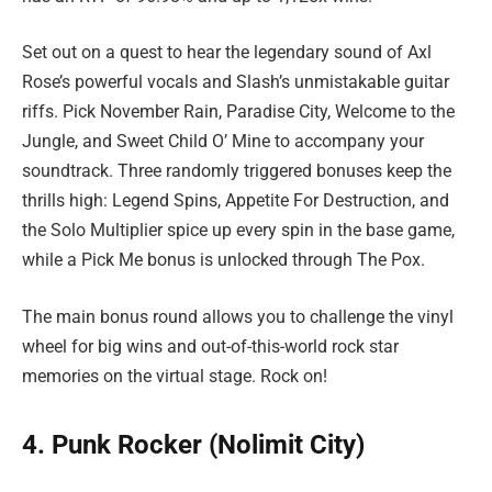
Set out on a quest to hear the legendary sound of Axl
Rose’s powerful vocals and Slash’s unmistakable guitar
riffs. Pick November Rain, Paradise City, Welcome to the
Jungle, and Sweet Child O’ Mine to accompany your
soundtrack. Three randomly triggered bonuses keep the
thrills high: Legend Spins, Appetite For Destruction, and
the Solo Multiplier spice up every spin in the base game,
while a Pick Me bonus is unlocked through The Pox.
The main bonus round allows you to challenge the vinyl
wheel for big wins and out-of-this-world rock star
memories on the virtual stage. Rock on!
4. Punk Rocker (Nolimit City)