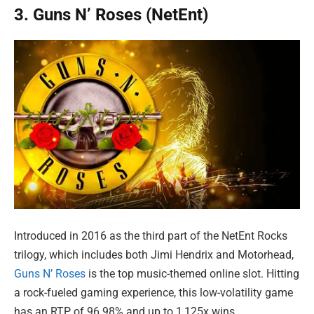
3. Guns N’ Roses (NetEnt)
Introduced in 2016 as the third part of the NetEnt Rocks
trilogy, which includes both Jimi Hendrix and Motorhead,
Guns N’ Roses
is the top music-themed online slot. Hitting
a rock-fueled gaming experience, this low-volatility game
has an RTP of 96.98% and up to 1,125x wins.