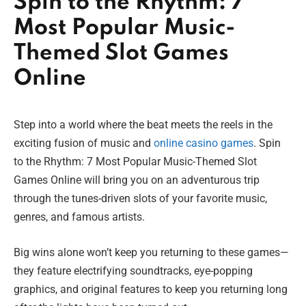
Spin to the Rhythm: 7
Most Popular Music-
Themed Slot Games
Online
Step into a world where the beat meets the reels in the
exciting fusion of music and
online casino games
. Spin
to the Rhythm: 7 Most Popular Music-Themed Slot
Games Online will bring you on an adventurous trip
through the tunes-driven slots of your favorite music,
genres, and famous artists.
Big wins alone won’t keep you returning to these games—
they feature electrifying soundtracks, eye-popping
graphics, and original features to keep you returning long