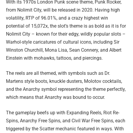
With its 1970s London Punk scene theme, Punk Rocker,
from Nolimit City, will be released in 2020. Having high
volatility, RTP of 96.01%, and a crazy highest win
potential of 15,072x, the slot’s theme is as bold as it is for
Nolimit City – known for their edgy, wildly popular slots –
Warhol-style caricatures of cultural icons, including Sir
Winston Churchill, Mona Lisa, Sean Connery, and Albert
Einstein with mohawks, tattoos, and piercings.
The reels are all themed, with symbols such as Dr.
Martens style boots, knuckle dusters, Molotov cocktails,
and the Anarchy symbol representing the theme perfectly,
which means that Anarchy was bound to occur.
The gameplay beefs up with Expanding Reels, Riot Re-
Spins, Anarchy Free Spins, and Civil War Free Spins, each
triggered by the Scatter mechanic featured in ways. With