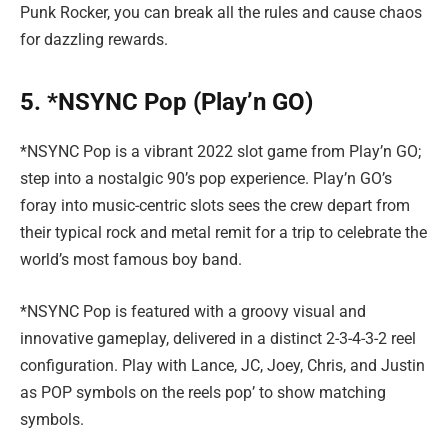
Punk Rocker, you can break all the rules and cause chaos
for dazzling rewards.
5. *NSYNC Pop (Play’n GO)
*NSYNC Pop is a vibrant 2022 slot game from Play’n GO;
step into a nostalgic 90’s pop experience. Play’n GO’s
foray into music-centric slots sees the crew depart from
their typical rock and metal remit for a trip to celebrate the
world’s most famous boy band.
*NSYNC Pop is featured with a groovy visual and
innovative gameplay, delivered in a distinct 2-3-4-3-2 reel
configuration. Play with Lance, JC, Joey, Chris, and Justin
as POP symbols on the reels pop’ to show matching
symbols.