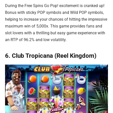
During the Free Spins Go Pop! excitement is cranked up!
Bonus with sticky POP symbols and Wild POP symbols,
helping to increase your chances of hitting the impressive
maximum win of 5,000x. This game provides fans and
slot lovers with a thrilling but easy game experience with
an RTP of 96.2% and low volatility.
6. Club Tropicana (Reel Kingdom)