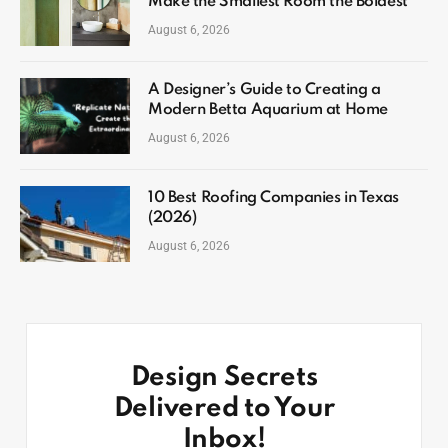
Make the Smallest Room the Boldest
August 6, 2026
A Designer’s Guide to Creating a
Modern Betta Aquarium at Home
August 6, 2026
10 Best Roofing Companies in Texas
(2026)
August 6, 2026
Design Secrets
Delivered to Your
Inbox!