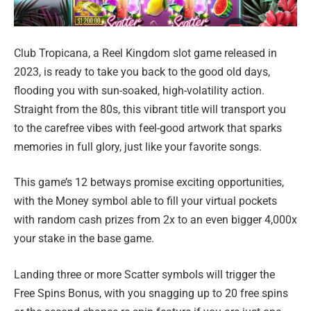
Club Tropicana, a Reel Kingdom slot game released in
2023, is ready to take you back to the good old days,
flooding you with sun-soaked, high-volatility action.
Straight from the 80s, this vibrant title will transport you
to the carefree vibes with feel-good artwork that sparks
memories in full glory, just like your favorite songs.
This game’s 12 betways promise exciting opportunities,
with the Money symbol able to fill your virtual pockets
with random cash prizes from 2x to an even bigger 4,000x
your stake in the base game.
Landing three or more Scatter symbols will trigger the
Free Spins Bonus, with you snagging up to 20 free spins