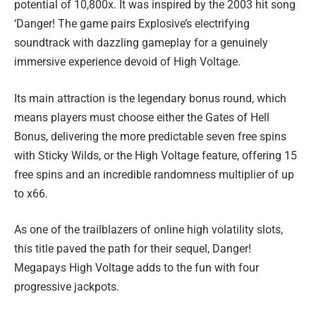
potential of 10,800x. It was inspired by the 2003 hit song
‘Danger! The game pairs Explosive’s electrifying
soundtrack with dazzling gameplay for a genuinely
immersive experience devoid of High Voltage.
Its main attraction is the legendary bonus round, which
means players must choose either the Gates of Hell
Bonus, delivering the more predictable seven free spins
with Sticky Wilds, or the High Voltage feature, offering 15
free spins and an incredible randomness multiplier of up
to x66.
As one of the trailblazers of online high volatility slots,
this title paved the path for their sequel, Danger!
Megapays High Voltage adds to the fun with four
progressive jackpots.