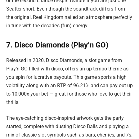
or the second chance re-spin feature if you are just one
Scatter short. Even though the soundtrack differs from
the original, Reel Kingdom nailed an atmosphere perfectly
in tune with the decade’s (fun) energy.
7. Disco Diamonds (Play’n GO)
Released in 2020, Disco Diamonds, a slot game from
Play’n GO filled with disco, offers an up-tempo theme as
you spin for lucrative payouts. This game sports a high
volatility along with an RTP of 96.21% and can pay out up
to 10,000x your bet — great for those who love to get their
thrills.
The eye-catching disco-inspired artwork gets the party
started, complete with dusting Disco Balls and playing a
mix of classic slot symbols such as bars, cherries, and 7s.