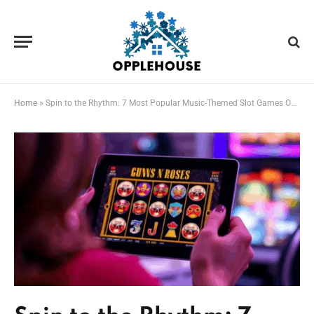
Home
»
Spin to the Rhythm: 7 Most Popular Music-Themed Slot Games Online