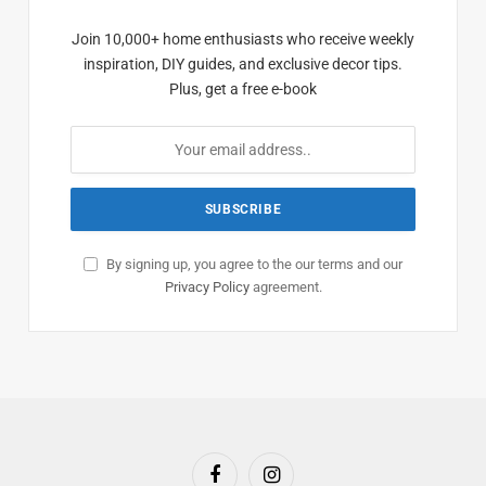
Join 10,000+ home enthusiasts who receive weekly
inspiration, DIY guides, and exclusive decor tips.
Plus, get a free e-book
By signing up, you agree to the our terms and our
Privacy Policy
agreement.
Facebook
Instagram