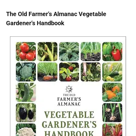
The Old Farmer’s Almanac Vegetable
Gardener’s Handbook