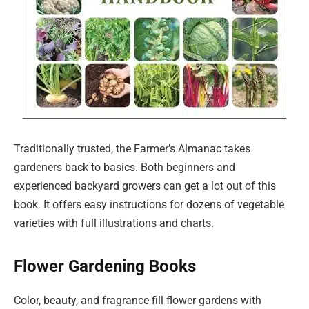
Traditionally trusted, the Farmer’s Almanac takes
gardeners back to basics. Both beginners and
experienced backyard growers can get a lot out of this
book. It offers easy instructions for dozens of vegetable
varieties with full illustrations and charts.
Flower Gardening Books
Color, beauty, and fragrance fill flower gardens with