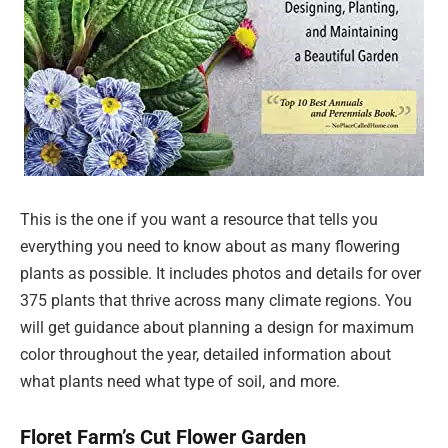
This is the one if you want a resource that tells you
everything you need to know about as many flowering
plants as possible. It includes photos and details for over
375 plants that thrive across many climate regions. You
will get guidance about planning a design for maximum
color throughout the year, detailed information about
what plants need what type of soil, and more.
Floret Farm’s Cut Flower Garden