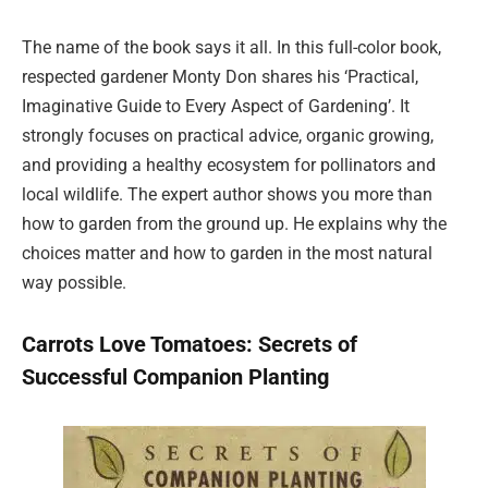
The name of the book says it all. In this full-color book,
respected gardener Monty Don shares his ‘Practical,
Imaginative Guide to Every Aspect of Gardening’. It
strongly focuses on practical advice, organic growing,
and providing a healthy ecosystem for pollinators and
local wildlife. The expert author shows you more than
how to garden from the ground up. He explains why the
choices matter and how to garden in the most natural
way possible.
Carrots Love Tomatoes: Secrets of
Successful Companion Planting