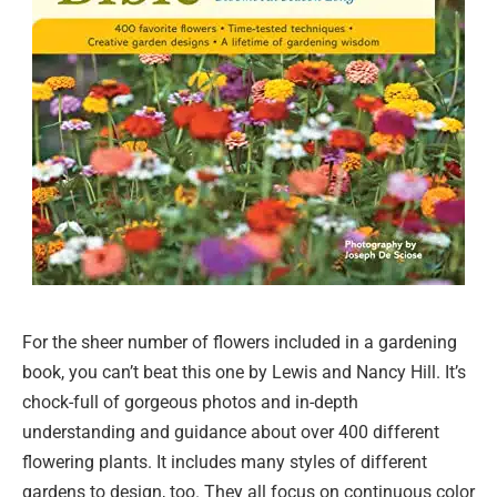
For the sheer number of flowers included in a gardening
book, you can’t beat this one by Lewis and Nancy Hill. It’s
chock-full of gorgeous photos and in-depth
understanding and guidance about over 400 different
flowering plants. It includes many styles of different
gardens to design, too. They all focus on continuous color