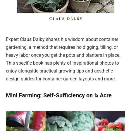
Expert Claus Dalby shares his wisdom about container
gardening, a method that requires no digging, tilling, or
heavy labor once you get the pots and planters in place.
This specific book has plenty of inspirational photos to
enjoy alongside practical growing tips and aesthetic
design guides for container garden layouts and more.
Mini Farming: Self-Sufficiency on ¼ Acre