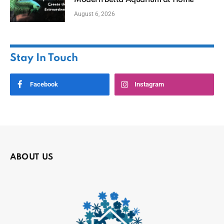
August 6, 2026
Stay In Touch
Facebook
Instagram
ABOUT US