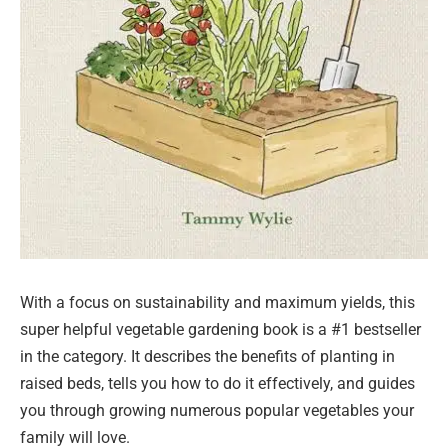
With a focus on sustainability and maximum yields, this
super helpful vegetable gardening book is a #1 bestseller
in the category. It describes the benefits of planting in
raised beds, tells you how to do it effectively, and guides
you through growing numerous popular vegetables your
family will love.