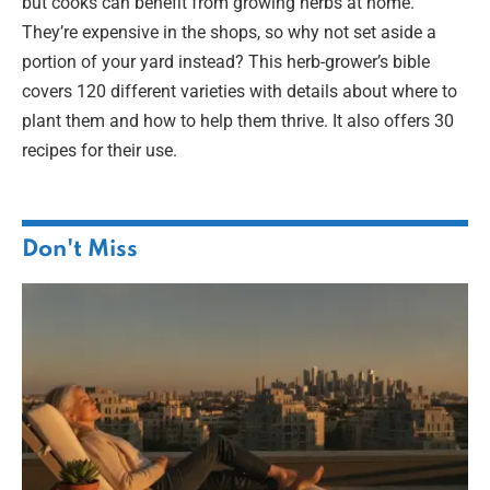
but cooks can benefit from growing herbs at home.
They’re expensive in the shops, so why not set aside a
portion of your yard instead? This herb-grower’s bible
covers 120 different varieties with details about where to
plant them and how to help them thrive. It also offers 30
recipes for their use.
Don't Miss