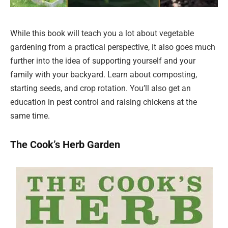
While this book will teach you a lot about vegetable
gardening from a practical perspective, it also goes much
further into the idea of supporting yourself and your
family with your backyard. Learn about composting,
starting seeds, and crop rotation. You’ll also get an
education in pest control and raising chickens at the
same time.
The Cook’s Herb Garden