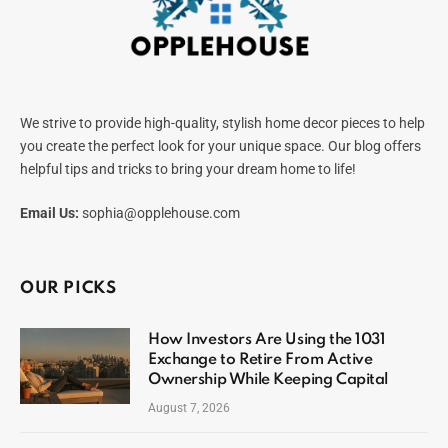
We strive to provide high-quality, stylish home decor pieces to help
you create the perfect look for your unique space. Our blog offers
helpful tips and tricks to bring your dream home to life!
Email Us:
sophia@opplehouse.com
OUR PICKS
How Investors Are Using the 1031
Exchange to Retire From Active
Ownership While Keeping Capital
August 7, 2026