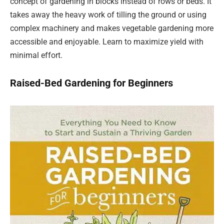
concept of gardening in blocks instead of rows or beds. It
takes away the heavy work of tilling the ground or using
complex machinery and makes vegetable gardening more
accessible and enjoyable. Learn to maximize yield with
minimal effort.
Raised-Bed Gardening for Beginners