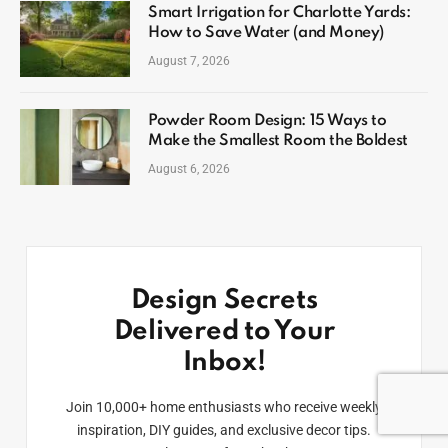
Smart Irrigation for Charlotte Yards:
How to Save Water (and Money)
August 7, 2026
Powder Room Design: 15 Ways to
Make the Smallest Room the Boldest
August 6, 2026
Design Secrets
Delivered to Your
Inbox!
Join 10,000+ home enthusiasts who receive weekly
inspiration, DIY guides, and exclusive decor tips.