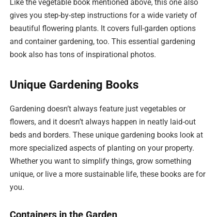
Like the vegetable book mentioned above, this one also
gives you step-by-step instructions for a wide variety of
beautiful flowering plants. It covers full-garden options
and container gardening, too. This essential gardening
book also has tons of inspirational photos.
Unique Gardening Books
Gardening doesn’t always feature just vegetables or
flowers, and it doesn’t always happen in neatly laid-out
beds and borders. These unique gardening books look at
more specialized aspects of planting on your property.
Whether you want to simplify things, grow something
unique, or live a more sustainable life, these books are for
you.
Containers in the Garden