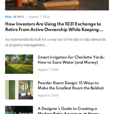
August 7, 2026
REAL ESTATE
How Investors Are Using the 1031 Exchange to
Retire From Active Ownership While Keeping
Capital
As more landlords look for a way out of the day-to-day demands
of property management,…
Smart Irrigation for Charlotte Yards:
How to Save Water (and Money)
August 7, 2026
Powder Room Design: 15 Ways to
Make the Smallest Room the Boldest
August 6, 2026
A Designer’s Guide to Creating a
Modern Betta Aquarium at Home