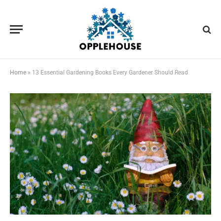
Home
»
13 Essential Gardening Books Every Gardener Should Read