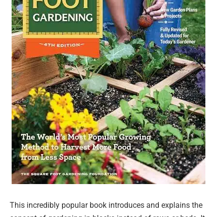
This incredibly popular book introduces and explains the