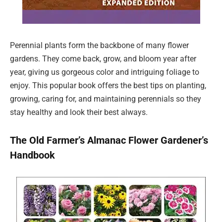
Perennial plants form the backbone of many flower
gardens. They come back, grow, and bloom year after
year, giving us gorgeous color and intriguing foliage to
enjoy. This popular book offers the best tips on planting,
growing, caring for, and maintaining perennials so they
stay healthy and look their best always.
The Old Farmer’s Almanac Flower Gardener’s
Handbook