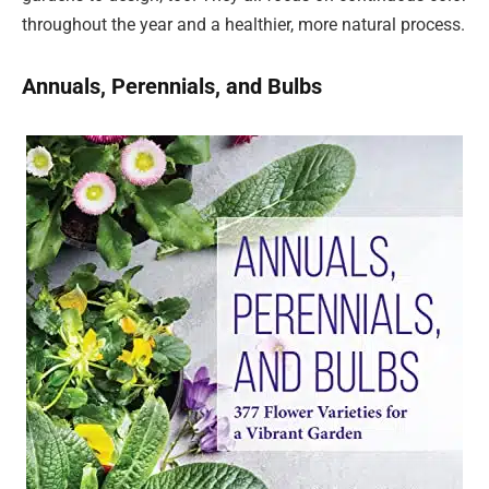
throughout the year and a healthier, more natural process.
Annuals, Perennials, and Bulbs