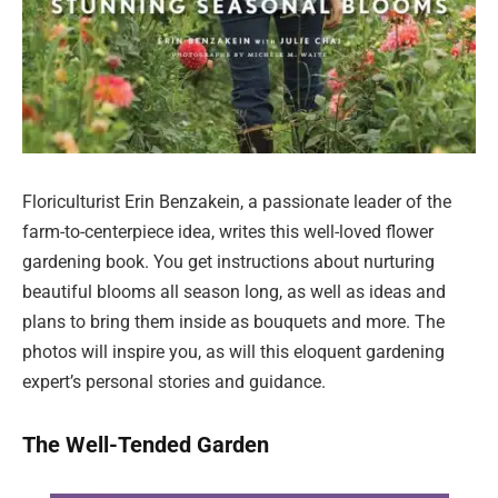
Floriculturist Erin Benzakein, a passionate leader of the
farm-to-centerpiece idea, writes this well-loved flower
gardening book. You get instructions about nurturing
beautiful blooms all season long, as well as ideas and
plans to bring them inside as bouquets and more. The
photos will inspire you, as will this eloquent gardening
expert’s personal stories and guidance.
The Well-Tended Garden