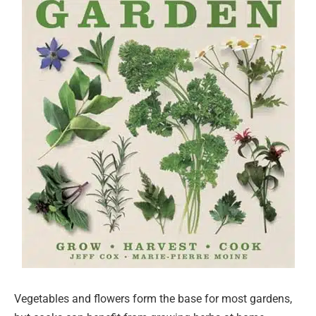
Vegetables and flowers form the base for most gardens,