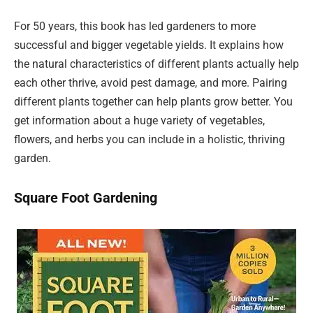
For 50 years, this book has led gardeners to more
successful and bigger vegetable yields. It explains how
the natural characteristics of different plants actually help
each other thrive, avoid pest damage, and more. Pairing
different plants together can help plants grow better. You
get information about a huge variety of vegetables,
flowers, and herbs you can include in a holistic, thriving
garden.
Square Foot Gardening