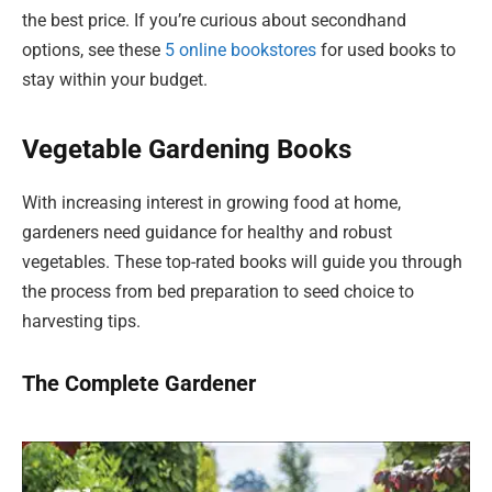
the best price. If you’re curious about secondhand
options, see these
5 online bookstores
for used books to
stay within your budget.
Vegetable Gardening Books
With increasing interest in growing food at home,
gardeners need guidance for healthy and robust
vegetables. These top-rated books will guide you through
the process from bed preparation to seed choice to
harvesting tips.
The Complete Gardener