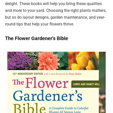
delight. These books will help you bring these qualities
and more to your yard. Choosing the right plants matters,
but so do layout designs, garden maintenance, and year-
round tips that help your flowers thrive.
The Flower Gardener’s Bible