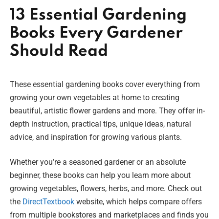
13 Essential Gardening
Books Every Gardener
Should Read
These essential gardening books cover everything from
growing your own vegetables at home to creating
beautiful, artistic flower gardens and more. They offer in-
depth instruction, practical tips, unique ideas, natural
advice, and inspiration for growing various plants.
Whether you’re a seasoned gardener or an absolute
beginner, these books can help you learn more about
growing vegetables, flowers, herbs, and more. Check out
the
DirectTextbook
website, which helps compare offers
from multiple bookstores and marketplaces and finds you