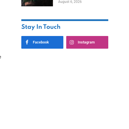
August 6, 2026
Home
Stay In Touch
Facebook
Instagram
e