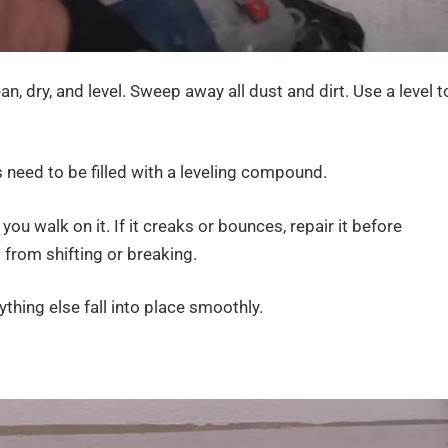
an, dry, and level. Sweep away all dust and dirt. Use a level t
 need to be filled with a leveling compound.
u walk on it. If it creaks or bounces, repair it before
 from shifting or breaking.
thing else fall into place smoothly.