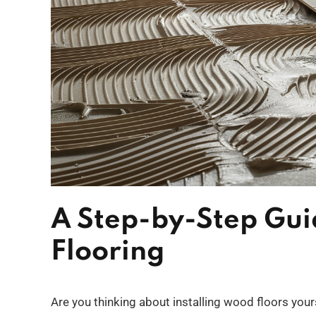
A Step-by-Step Gu
Flooring
Are you thinking about installing wood floors your