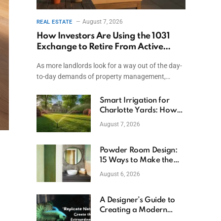
August 7, 2026
REAL ESTATE
How Investors Are Using the 1031
Exchange to Retire From Active
Ownership While Keeping Capital
As more landlords look for a way out of the day-
to-day demands of property management,…
Smart Irrigation for
Charlotte Yards: How
to Save Water (and
August 7, 2026
Money)
Powder Room Design:
15 Ways to Make the
Smallest Room the
August 6, 2026
Boldest
A Designer’s Guide to
Creating a Modern
Betta Aquarium at