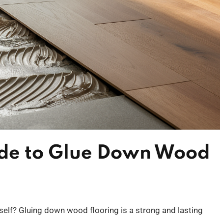
ide to Glue Down Wood
self? Gluing down wood flooring is a strong and lasting