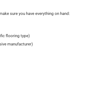
 make sure you have everything on hand:
fic flooring type)
ive manufacturer)