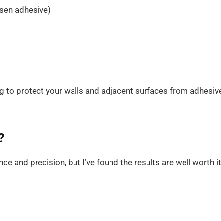
sen adhesive)
ng to protect your walls and adjacent surfaces from adhesiv
?
ce and precision, but I’ve found the results are well worth it