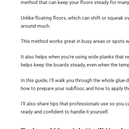
method that can keep your floors steady for many
Unlike floating floors, which can shift or squeak 
around much.
This method works great in busy areas or spots w
It also helps when you’re using wide planks that 
helps keep the boards steady, even when the temp
In this guide, I’ll walk you through the whole glue
how to prepare your subfloor, and how to apply th
I’ll also share tips that professionals use so you c
ready and confident to handle it yourself.