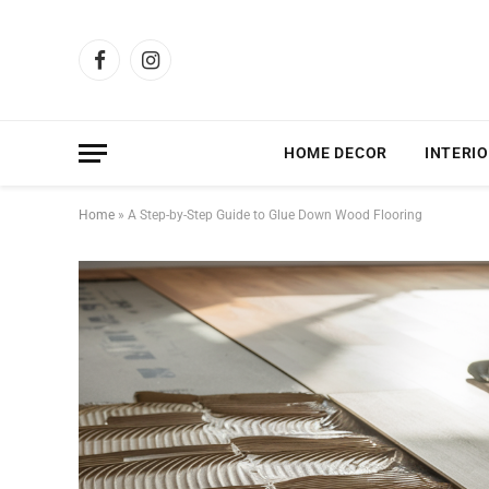
Facebook
Instagram
HOME DECOR
INTERIO
Home
»
A Step-by-Step Guide to Glue Down Wood Flooring