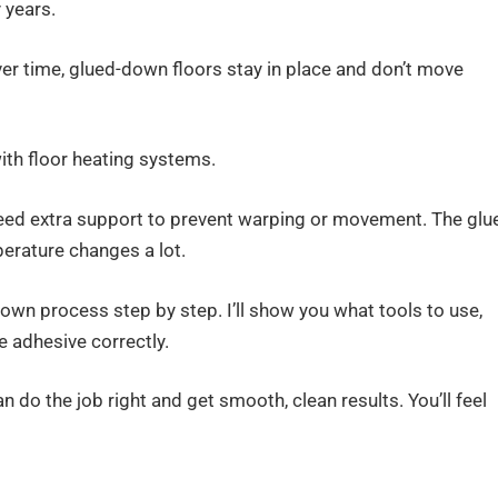
 years.
over time, glued-down floors stay in place and don’t move
ith floor heating systems.
need extra support to prevent warping or movement. The glu
erature changes a lot.
-down process step by step. I’ll show you what tools to use,
e adhesive correctly.
an do the job right and get smooth, clean results. You’ll feel