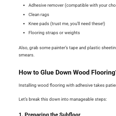
Adhesive remover (compatible with your cho
Clean rags
Knee pads (trust me, you’ll need these!)
Flooring straps or weights
Also, grab some painter’s tape and plastic sheeti
smears.
How to Glue Down Wood Flooring
Installing wood flooring with adhesive takes patien
Let’s break this down into manageable steps:
1. Preparing the Subfloor