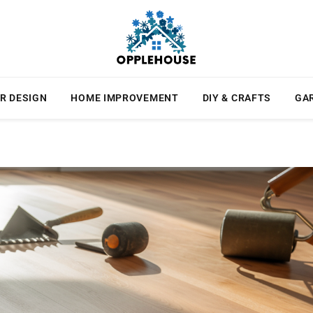
R DESIGN
HOME IMPROVEMENT
DIY & CRAFTS
GA