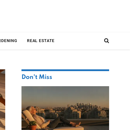
RDENING
REAL ESTATE
Don't Miss