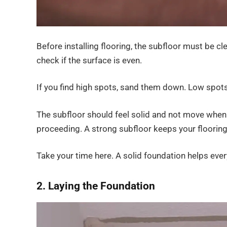
Before installing flooring, the subfloor must be cle
check if the surface is even.
If you find high spots, sand them down. Low spots
The subfloor should feel solid and not move when yo
proceeding. A strong subfloor keeps your flooring
Take your time here. A solid foundation helps every
2. Laying the Foundation