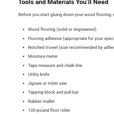
Tools and Materials You’ll Need
Before you start gluing down your wood flooring,
Wood flooring (solid or engineered)
Flooring adhesive (appropriate for your speci
Notched trowel (size recommended by adhes
Moisture meter
Tape measure and chalk line
Utility knife
Jigsaw or miter saw
Tapping block and pull bar
Rubber mallet
100-pound floor roller