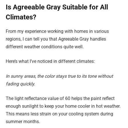
Is Agreeable Gray Suitable for All
Climates?
From my experience working with homes in various
regions, I can tell you that Agreeable Gray handles
different weather conditions quite well.
Here’s what I’ve noticed in different climates:
In sunny areas, the color stays true to its tone without
fading quickly.
The light reflectance value of 60 helps the paint reflect
enough sunlight to keep your home cooler in hot weather.
This means less strain on your cooling system during
summer months.