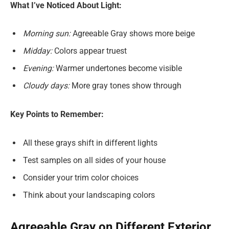
What I’ve Noticed About Light:
Morning sun:
Agreeable Gray shows more beige
Midday:
Colors appear truest
Evening:
Warmer undertones become visible
Cloudy days:
More gray tones show through
Key Points to Remember:
All these grays shift in different lights
Test samples on all sides of your house
Consider your trim color choices
Think about your landscaping colors
Agreeable Gray on Different Exterior