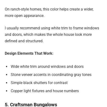
On ranch-style homes, this color helps create a wider,
more open appearance.
I usually recommend using white trim to frame windows
and doors, which makes the whole house look more
defined and structured.
Design Elements That Work:
Wide white trim around windows and doors
Stone veneer accents in coordinating gray tones
Simple black shutters for contrast
Copper light fixtures and house numbers
5. Craftsman Bungalows