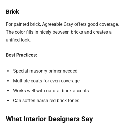
Brick
For painted brick, Agreeable Gray offers good coverage.
The color fills in nicely between bricks and creates a
unified look.
Best Practices:
Special masonry primer needed
Multiple coats for even coverage
Works well with natural brick accents
Can soften harsh red brick tones
What Interior Designers Say