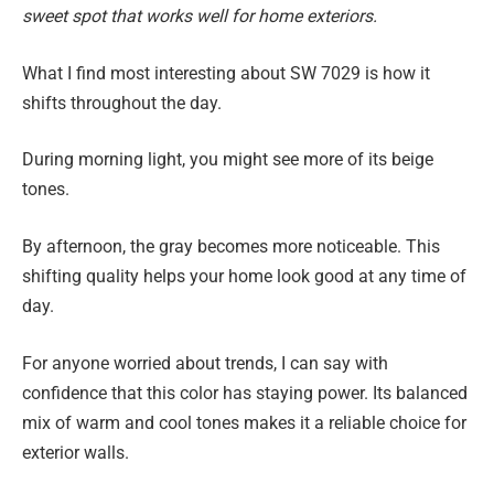
sweet spot that works well for home exteriors.
What I find most interesting about SW 7029 is how it
shifts throughout the day.
During morning light, you might see more of its beige
tones.
By afternoon, the gray becomes more noticeable. This
shifting quality helps your home look good at any time of
day.
For anyone worried about trends, I can say with
confidence that this color has staying power. Its balanced
mix of warm and cool tones makes it a reliable choice for
exterior walls.