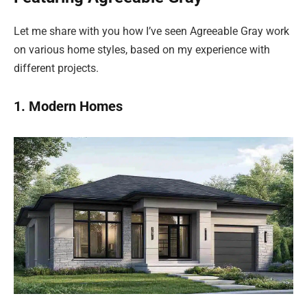
Let me share with you how I’ve seen Agreeable Gray work
on various home styles, based on my experience with
different projects.
1. Modern Homes