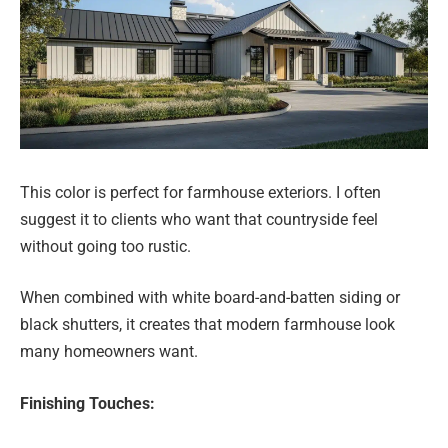
This color is perfect for farmhouse exteriors. I often
suggest it to clients who want that countryside feel
without going too rustic.
When combined with white board-and-batten siding or
black shutters, it creates that modern farmhouse look
many homeowners want.
Finishing Touches: