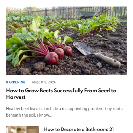
August 9, 2026
GARDENING
How to Grow Beets Successfully From Seed to
Harvest
Healthy beet leaves can hide a disappointing problem: tiny roots
beneath the soil. I know…
How to Decorate a Bathroom: 21