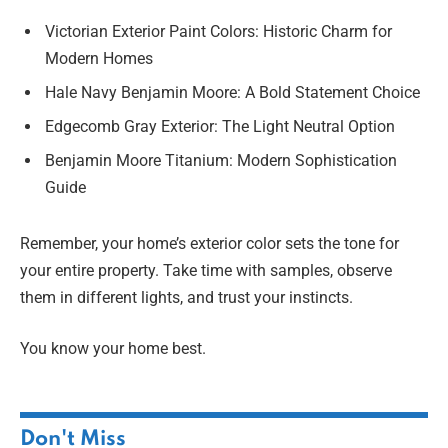
Victorian Exterior Paint Colors: Historic Charm for
Modern Homes
Hale Navy Benjamin Moore: A Bold Statement Choice
Edgecomb Gray Exterior: The Light Neutral Option
Benjamin Moore Titanium: Modern Sophistication
Guide
Remember, your home’s exterior color sets the tone for
your entire property. Take time with samples, observe
them in different lights, and trust your instincts.
You know your home best.
Don't Miss