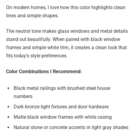
On modern homes, I love how this color highlights clean
lines and simple shapes.
The neutral tone makes glass windows and metal details
stand out beautifully. When paired with black window
frames and simple white trim, it creates a clean look that
fits today’s style preferences.
Color Combinations I Recommend:
Black metal railings with brushed steel house
numbers
Dark bronze light fixtures and door hardware
Matte black window frames with white casing
Natural stone or concrete accents in light gray shades