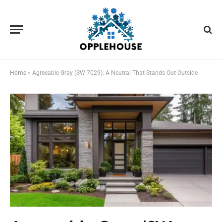
Home
»
Agreeable Gray (SW 7029): A Neutral That Stands Out Outside