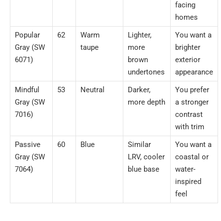
facing
homes
Popular
62
Warm
Lighter,
You want a
Gray (SW
taupe
more
brighter
6071)
brown
exterior
undertones
appearance
Mindful
53
Neutral
Darker,
You prefer
Gray (SW
more depth
a stronger
7016)
contrast
with trim
Passive
60
Blue
Similar
You want a
Gray (SW
LRV, cooler
coastal or
7064)
blue base
water-
inspired
feel