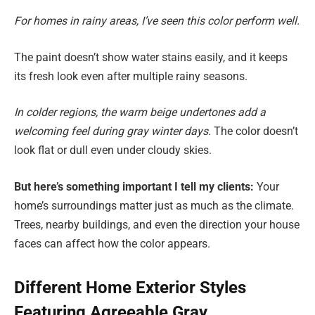
For homes in rainy areas, I’ve seen this color perform well.
The paint doesn’t show water stains easily, and it keeps
its fresh look even after multiple rainy seasons.
In colder regions, the warm beige undertones add a
welcoming feel during gray winter days.
The color doesn’t
look flat or dull even under cloudy skies.
But here’s something important I tell my clients:
Your
home’s surroundings matter just as much as the climate.
Trees, nearby buildings, and even the direction your house
faces can affect how the color appears.
Different Home Exterior Styles
Featuring Agreeable Gray