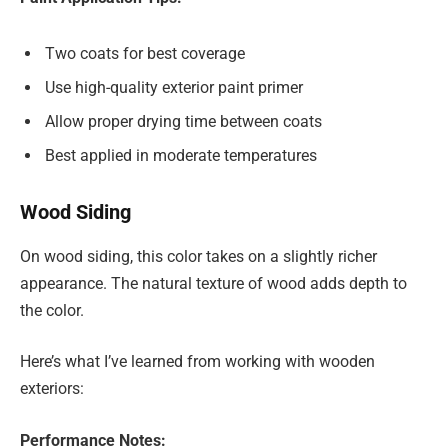
Two coats for best coverage
Use high-quality exterior paint primer
Allow proper drying time between coats
Best applied in moderate temperatures
Wood Siding
On wood siding, this color takes on a slightly richer
appearance. The natural texture of wood adds depth to
the color.
Here’s what I’ve learned from working with wooden
exteriors:
Performance Notes: