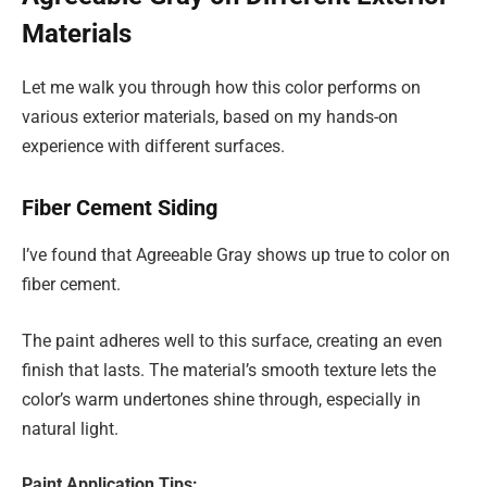
Materials
Let me walk you through how this color performs on
various exterior materials, based on my hands-on
experience with different surfaces.
Fiber Cement Siding
I’ve found that Agreeable Gray shows up true to color on
fiber cement.
The paint adheres well to this surface, creating an even
finish that lasts. The material’s smooth texture lets the
color’s warm undertones shine through, especially in
natural light.
Paint Application Tips: