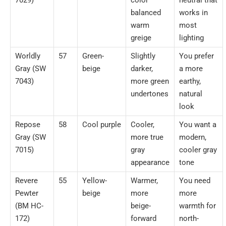
balanced
works in
warm
most
greige
lighting
Worldly
57
Green-
Slightly
You prefer
Gray (SW
beige
darker,
a more
7043)
more green
earthy,
undertones
natural
look
Repose
58
Cool purple
Cooler,
You want a
Gray (SW
more true
modern,
7015)
gray
cooler gray
appearance
tone
Revere
55
Yellow-
Warmer,
You need
Pewter
beige
more
more
(BM HC-
beige-
warmth for
172)
forward
north-