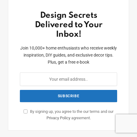
Design Secrets
Delivered to Your
Inbox!
Join 10,000+ home enthusiasts who receive weekly
inspiration, DIY guides, and exclusive decor tips.
Plus, get a free e-book
By signing up, you agree to the our terms and our
Privacy Policy
agreement.