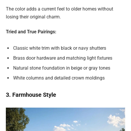
The color adds a current feel to older homes without
losing their original charm.
Tried and True Pairings:
Classic white trim with black or navy shutters
Brass door hardware and matching light fixtures
Natural stone foundation in beige or gray tones
White columns and detailed crown moldings
3. Farmhouse Style