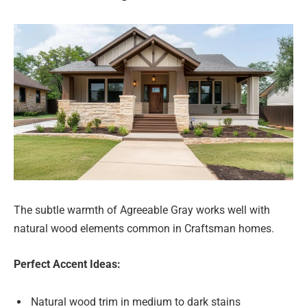
The subtle warmth of Agreeable Gray works well with
natural wood elements common in Craftsman homes.
Perfect Accent Ideas:
Natural wood trim in medium to dark stains