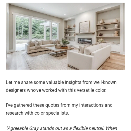
Let me share some valuable insights from well-known
designers who’ve worked with this versatile color.
I’ve gathered these quotes from my interactions and
research with color specialists.
“Agreeable Gray stands out as a flexible neutral. When