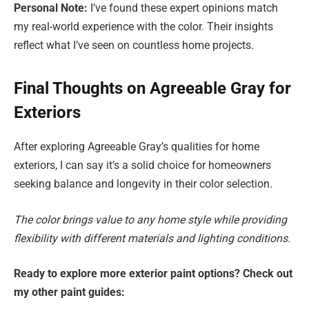
Personal Note:
I’ve found these expert opinions match
my real-world experience with the color. Their insights
reflect what I’ve seen on countless home projects.
Final Thoughts on Agreeable Gray for
Exteriors
After exploring Agreeable Gray’s qualities for home
exteriors, I can say it’s a solid choice for homeowners
seeking balance and longevity in their color selection.
The color brings value to any home style while providing
flexibility with different materials and lighting conditions.
Ready to explore more exterior paint options? Check out
my other paint guides: