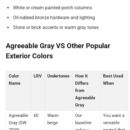
White or cream painted porch columns
Oil-rubbed bronze hardware and lighting
Stone or brick accents in warm gray tones
Agreeable Gray VS Other Popular
Exterior Colors
Color
LRV
Undertones
How It
Best Used
Name
Differs
When
from
Agreeable
Gray
Agreeable
60
Warm
Our
You want a
Gray (SW
beige
baseline
versatile
7029)
color –
neutral that