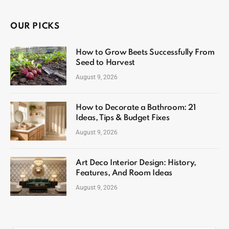
OUR PICKS
How to Grow Beets Successfully From
Seed to Harvest
August 9, 2026
How to Decorate a Bathroom: 21
Ideas, Tips & Budget Fixes
August 9, 2026
Art Deco Interior Design: History,
Features, And Room Ideas
August 9, 2026