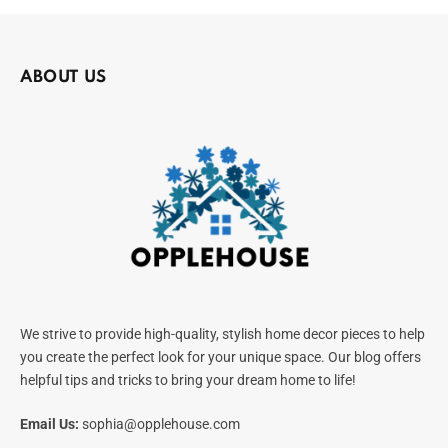
ABOUT US
We strive to provide high-quality, stylish home decor pieces to help
you create the perfect look for your unique space. Our blog offers
helpful tips and tricks to bring your dream home to life!
Email Us:
sophia@opplehouse.com