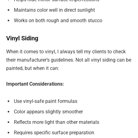
Maintains color well in direct sunlight
Works on both rough and smooth stucco
Vinyl Siding
When it comes to vinyl, I always tell my clients to check
their manufacturer’s guidelines. Not all vinyl siding can be
painted, but when it can:
Important Considerations:
Use vinyl-safe paint formulas
Color appears slightly smoother
Reflects more light than other materials
Requires specific surface preparation