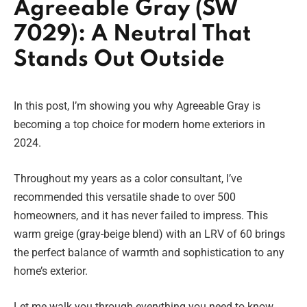
Agreeable Gray (SW
7029): A Neutral That
Stands Out Outside
In this post, I’m showing you why Agreeable Gray is
becoming a top choice for modern home exteriors in
2024.
Throughout my years as a color consultant, I’ve
recommended this versatile shade to over 500
homeowners, and it has never failed to impress. This
warm greige (gray-beige blend) with an LRV of 60 brings
the perfect balance of warmth and sophistication to any
home’s exterior.
Let me walk you through everything you need to know