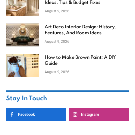
Ideas, Tips & Budget Fixes
August 9, 2026
Art Deco Interior Design: History,
Features, And Room Ideas
August 9, 2026
How to Make Brown Paint: A DIY
Guide
August 9, 2026
Stay In Touch
Facebook
Instagram