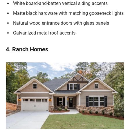
White board-and-batten vertical siding accents
Matte black hardware with matching gooseneck lights
Natural wood entrance doors with glass panels
Galvanized metal roof accents
4. Ranch Homes