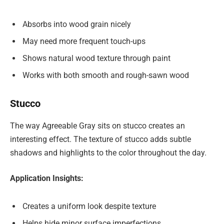
Absorbs into wood grain nicely
May need more frequent touch-ups
Shows natural wood texture through paint
Works with both smooth and rough-sawn wood
Stucco
The way Agreeable Gray sits on stucco creates an
interesting effect. The texture of stucco adds subtle
shadows and highlights to the color throughout the day.
Application Insights:
Creates a uniform look despite texture
Helps hide minor surface imperfections