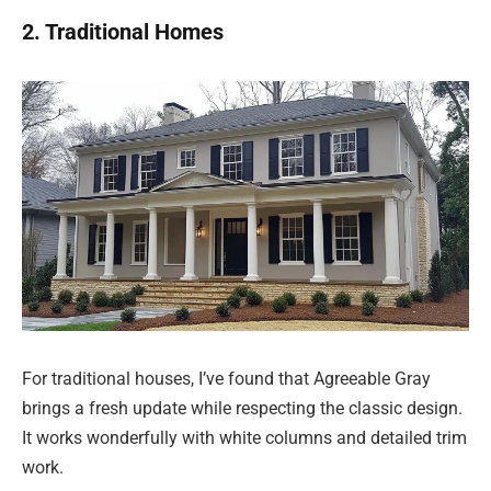
2. Traditional Homes
For traditional houses, I’ve found that Agreeable Gray
brings a fresh update while respecting the classic design.
It works wonderfully with white columns and detailed trim
work.