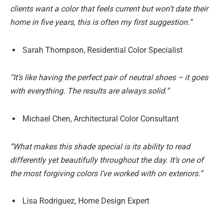
clients want a color that feels current but won’t date their
home in five years, this is often my first suggestion.”
Sarah Thompson, Residential Color Specialist
“It’s like having the perfect pair of neutral shoes – it goes
with everything. The results are always solid.”
Michael Chen, Architectural Color Consultant
“What makes this shade special is its ability to read
differently yet beautifully throughout the day. It’s one of
the most forgiving colors I’ve worked with on exteriors.”
Lisa Rodriguez, Home Design Expert