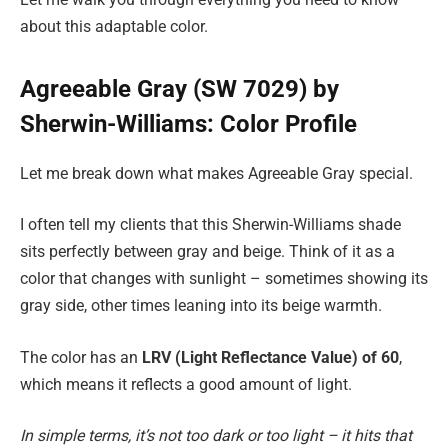
about this adaptable color.
Agreeable Gray (SW 7029) by
Sherwin-Williams: Color Profile
Let me break down what makes Agreeable Gray special.
I often tell my clients that this Sherwin-Williams shade
sits perfectly between gray and beige. Think of it as a
color that changes with sunlight – sometimes showing its
gray side, other times leaning into its beige warmth.
The color has an
LRV (Light Reflectance Value) of 60
,
which means it reflects a good amount of light.
In simple terms, it’s not too dark or too light – it hits that