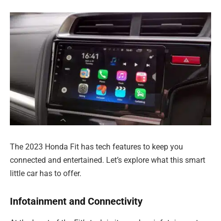
The 2023 Honda Fit has tech features to keep you
connected and entertained. Let’s explore what this smart
little car has to offer.
Infotainment and Connectivity