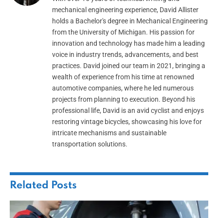
mechanical engineering experience, David Allister
holds a Bachelor's degree in Mechanical Engineering
from the University of Michigan. His passion for
innovation and technology has made him a leading
voice in industry trends, advancements, and best
practices. David joined our team in 2021, bringing a
wealth of experience from his time at renowned
automotive companies, where he led numerous
projects from planning to execution. Beyond his
professional life, David is an avid cyclist and enjoys
restoring vintage bicycles, showcasing his love for
intricate mechanisms and sustainable
transportation solutions.
Related
Posts