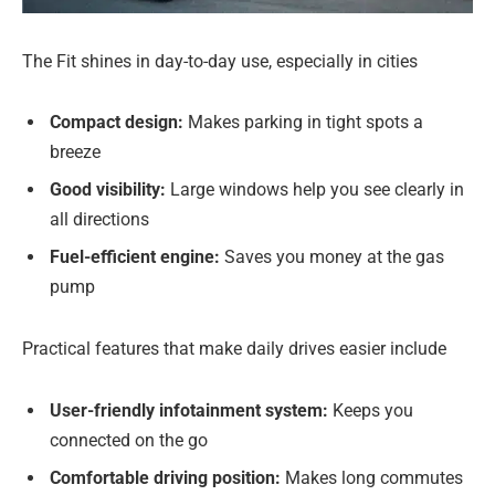
The Fit shines in day-to-day use, especially in cities
Compact design:
Makes parking in tight spots a
breeze
Good visibility:
Large windows help you see clearly in
all directions
Fuel-efficient engine:
Saves you money at the gas
pump
Practical features that make daily drives easier include
User-friendly infotainment system:
Keeps you
connected on the go
Comfortable driving position:
Makes long commutes