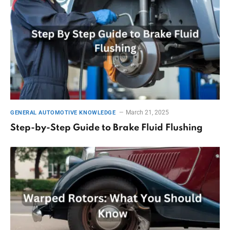
March 21, 2025
GENERAL AUTOMOTIVE KNOWLEDGE
Step-by-Step Guide to Brake Fluid Flushing