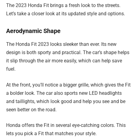
The 2023 Honda Fit brings a fresh look to the streets.
Let’s take a closer look at its updated style and options.
Aerodynamic Shape
The Honda Fit 2023 looks sleeker than ever. Its new
design is both sporty and practical. The car’s shape helps
it slip through the air more easily, which can help save
fuel.
At the front, you’ll notice a bigger grille, which gives the Fit
a bolder look. The car also sports new LED headlights
and taillights, which look good and help you see and be
seen better on the road.
Honda offers the Fit in several eye-catching colors. This
lets you pick a Fit that matches your style.