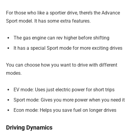
For those who like a sportier drive, there’s the Advance
Sport model. It has some extra features.
The gas engine can rev higher before shifting
It has a special Sport mode for more exciting drives
You can choose how you want to drive with different
modes.
EV mode: Uses just electric power for short trips
Sport mode: Gives you more power when you need it
Econ mode: Helps you save fuel on longer drives
Driving Dynamics