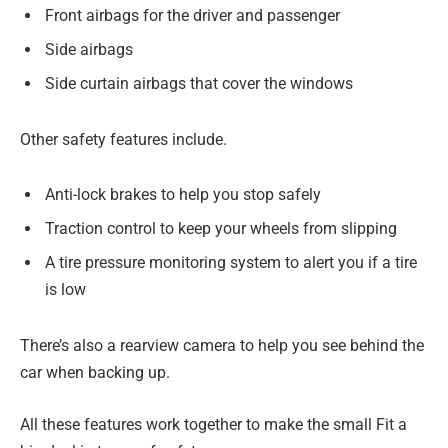
Front airbags for the driver and passenger
Side airbags
Side curtain airbags that cover the windows
Other safety features include.
Anti-lock brakes to help you stop safely
Traction control to keep your wheels from slipping
A tire pressure monitoring system to alert you if a tire
is low
There’s also a rearview camera to help you see behind the
car when backing up.
All these features work together to make the small Fit a