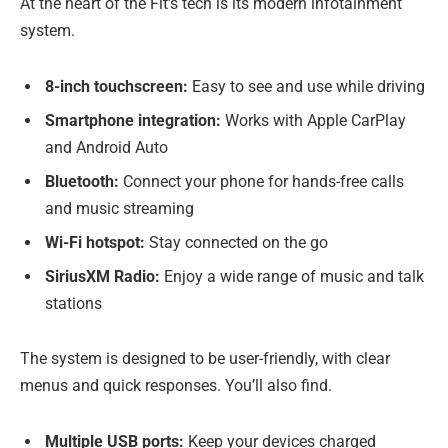
At the heart of the Fit’s tech is its modern infotainment
system.
8-inch touchscreen:
Easy to see and use while driving
Smartphone integration:
Works with Apple CarPlay
and Android Auto
Bluetooth:
Connect your phone for hands-free calls
and music streaming
Wi-Fi hotspot:
Stay connected on the go
SiriusXM Radio:
Enjoy a wide range of music and talk
stations
The system is designed to be user-friendly, with clear
menus and quick responses. You’ll also find.
Multiple USB ports:
Keep your devices charged