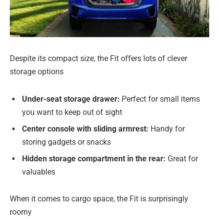
Despite its compact size, the Fit offers lots of clever
storage options
Under-seat storage drawer:
Perfect for small items
you want to keep out of sight
Center console with sliding armrest:
Handy for
storing gadgets or snacks
Hidden storage compartment in the rear:
Great for
valuables
When it comes to cargo space, the Fit is surprisingly
roomy