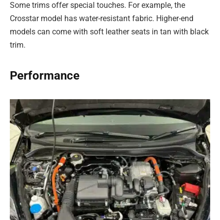
Some trims offer special touches. For example, the
Crosstar model has water-resistant fabric. Higher-end
models can come with soft leather seats in tan with black
trim.
Performance