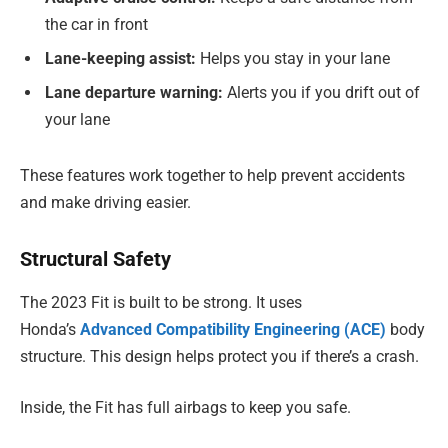
the car in front
Lane-keeping assist:
Helps you stay in your lane
Lane departure warning:
Alerts you if you drift out of
your lane
These features work together to help prevent accidents
and make driving easier.
Structural Safety
The 2023 Fit is built to be strong. It uses
Honda’s
Advanced Compatibility Engineering (ACE)
body
structure. This design helps protect you if there’s a crash.
Inside, the Fit has full airbags to keep you safe.