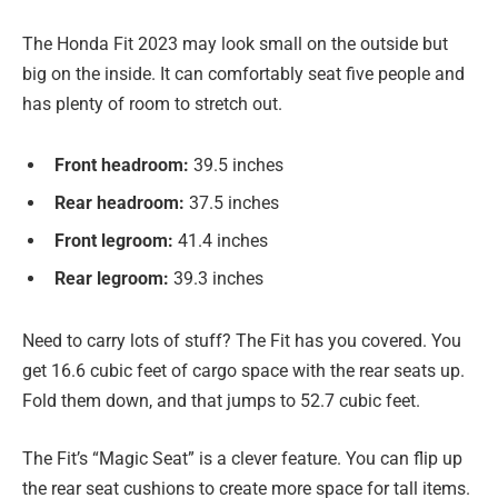
The Honda Fit 2023 may look small on the outside but
big on the inside. It can comfortably seat five people and
has plenty of room to stretch out.
Front headroom:
39.5 inches
Rear headroom:
37.5 inches
Front legroom:
41.4 inches
Rear legroom:
39.3 inches
Need to carry lots of stuff? The Fit has you covered. You
get 16.6 cubic feet of cargo space with the rear seats up.
Fold them down, and that jumps to 52.7 cubic feet.
The Fit’s “Magic Seat” is a clever feature. You can flip up
the rear seat cushions to create more space for tall items.