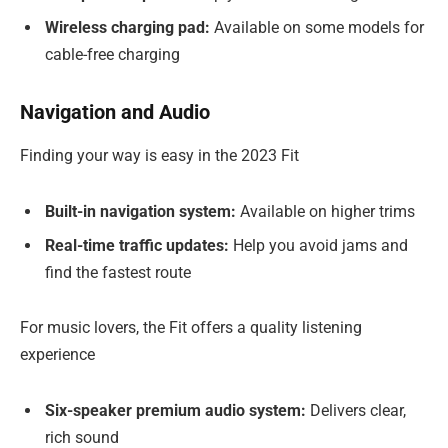
Wireless charging pad:
Available on some models for
cable-free charging
Navigation and Audio
Finding your way is easy in the 2023 Fit
Built-in navigation system:
Available on higher trims
Real-time traffic updates:
Help you avoid jams and
find the fastest route
For music lovers, the Fit offers a quality listening
experience
Six-speaker premium audio system:
Delivers clear,
rich sound