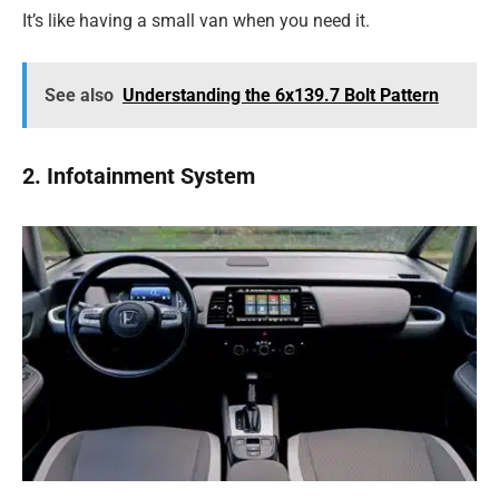
It’s like having a small van when you need it.
See also
Understanding the 6x139.7 Bolt Pattern
2. Infotainment System