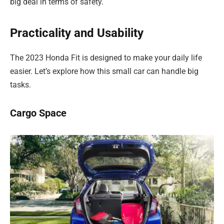
big deal in terms of safety.
Practicality and Usability
The 2023 Honda Fit is designed to make your daily life
easier. Let’s explore how this small car can handle big
tasks.
Cargo Space