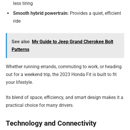
less tiring
Smooth hybrid powertrain:
Provides a quiet, efficient
ride
See also
My Guide to Jeep Grand Cherokee Bolt
Patterns
Whether running errands, commuting to work, or heading
out for a weekend trip, the 2023 Honda Fit is built to fit
your lifestyle.
Its blend of space, efficiency, and smart design makes it a
practical choice for many drivers.
Technology and Connectivity