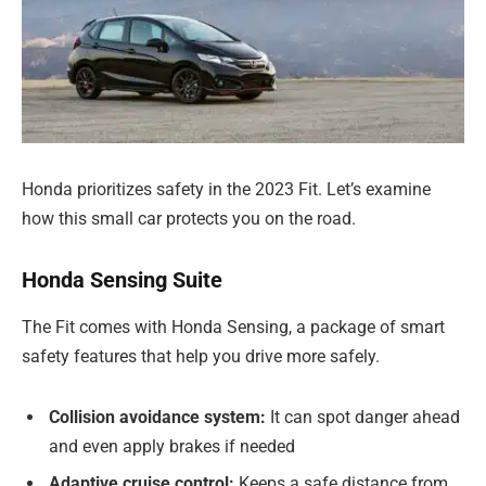
Honda prioritizes safety in the 2023 Fit. Let’s examine
how this small car protects you on the road.
Honda Sensing Suite
The Fit comes with Honda Sensing, a package of smart
safety features that help you drive more safely.
Collision avoidance system:
It can spot danger ahead
and even apply brakes if needed
Adaptive cruise control:
Keeps a safe distance from