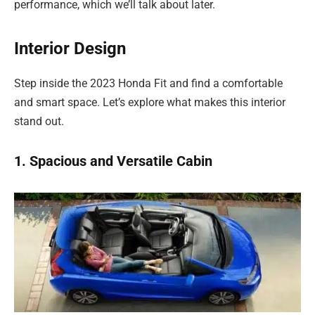
performance, which we’ll talk about later.
Interior Design
Step inside the 2023 Honda Fit and find a comfortable
and smart space. Let’s explore what makes this interior
stand out.
1. Spacious and Versatile Cabin