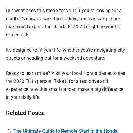
But what does this mean for you? If you’re looking for a
car that’s easy to park, fun to drive, and can carry more
than you’d expect, the Honda Fit 2023 might be worth a
closer look.
It’s designed to fit your life, whether you’re navigating city
streets or heading out for a weekend adventure.
Ready to learn more? Visit your local Honda dealer to see
the 2023 Fit in person. Take it for a test drive and
experience how this small car can make a big difference
in your daily life.
Related Posts:
The Ultimate Guide to Remote Start in the Honda