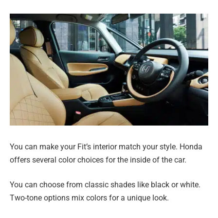
You can make your Fit’s interior match your style. Honda
offers several color choices for the inside of the car.
You can choose from classic shades like black or white.
Two-tone options mix colors for a unique look.