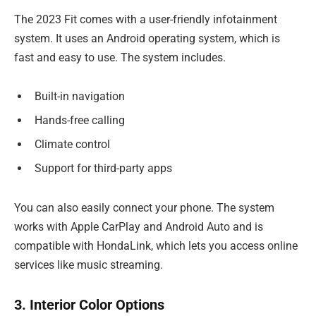
The 2023 Fit comes with a user-friendly infotainment
system. It uses an Android operating system, which is
fast and easy to use. The system includes.
Built-in navigation
Hands-free calling
Climate control
Support for third-party apps
You can also easily connect your phone. The system
works with Apple CarPlay and Android Auto and is
compatible with HondaLink, which lets you access online
services like music streaming.
3. Interior Color Options