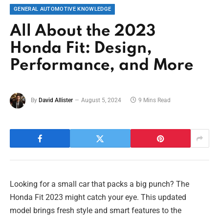
GENERAL AUTOMOTIVE KNOWLEDGE
All About the 2023
Honda Fit: Design,
Performance, and More
By
David Allister
August 5, 2024
9 Mins Read
Looking for a small car that packs a big punch? The
Honda Fit 2023 might catch your eye. This updated
model brings fresh style and smart features to the