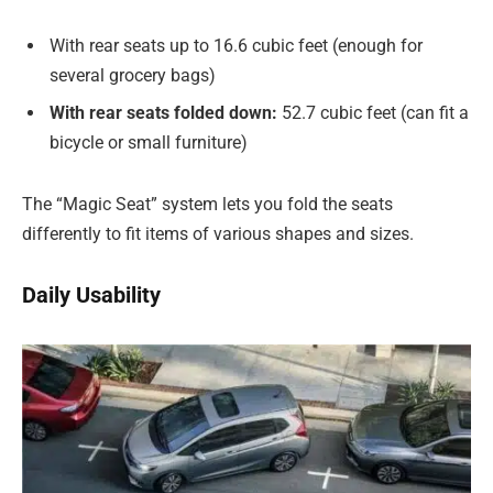
With rear seats up to 16.6 cubic feet (enough for
several grocery bags)
With rear seats folded down:
52.7 cubic feet (can fit a
bicycle or small furniture)
The “Magic Seat” system lets you fold the seats
differently to fit items of various shapes and sizes.
Daily Usability