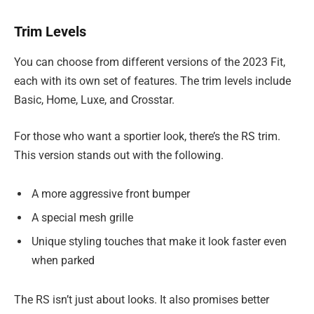
Trim Levels
You can choose from different versions of the 2023 Fit,
each with its own set of features. The trim levels include
Basic, Home, Luxe, and Crosstar.
For those who want a sportier look, there’s the RS trim.
This version stands out with the following.
A more aggressive front bumper
A special mesh grille
Unique styling touches that make it look faster even
when parked
The RS isn’t just about looks. It also promises better