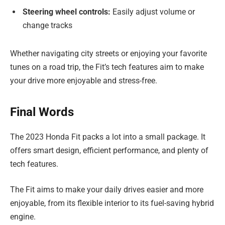
Steering wheel controls:
Easily adjust volume or
change tracks
Whether navigating city streets or enjoying your favorite
tunes on a road trip, the Fit’s tech features aim to make
your drive more enjoyable and stress-free.
Final Words
The 2023 Honda Fit packs a lot into a small package. It
offers smart design, efficient performance, and plenty of
tech features.
The Fit aims to make your daily drives easier and more
enjoyable, from its flexible interior to its fuel-saving hybrid
engine.