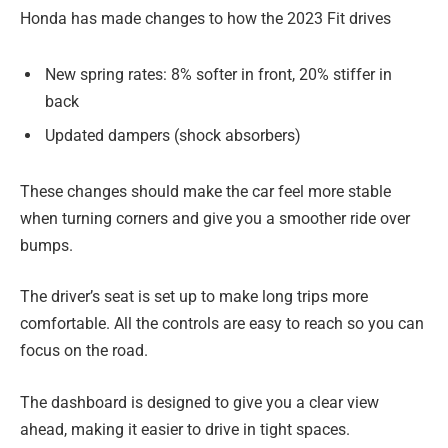
Honda has made changes to how the 2023 Fit drives
New spring rates: 8% softer in front, 20% stiffer in
back
Updated dampers (shock absorbers)
These changes should make the car feel more stable
when turning corners and give you a smoother ride over
bumps.
The driver’s seat is set up to make long trips more
comfortable. All the controls are easy to reach so you can
focus on the road.
The dashboard is designed to give you a clear view
ahead, making it easier to drive in tight spaces.