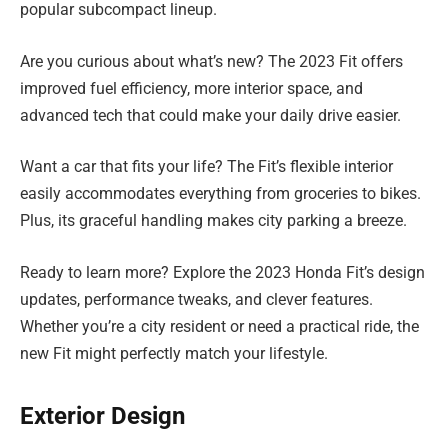
popular subcompact lineup.
Are you curious about what’s new? The 2023 Fit offers
improved fuel efficiency, more interior space, and
advanced tech that could make your daily drive easier.
Want a car that fits your life? The Fit’s flexible interior
easily accommodates everything from groceries to bikes.
Plus, its graceful handling makes city parking a breeze.
Ready to learn more? Explore the 2023 Honda Fit’s design
updates, performance tweaks, and clever features.
Whether you’re a city resident or need a practical ride, the
new Fit might perfectly match your lifestyle.
Exterior Design