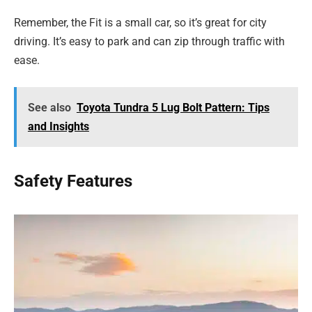
Remember, the Fit is a small car, so it’s great for city
driving. It’s easy to park and can zip through traffic with
ease.
See also
Toyota Tundra 5 Lug Bolt Pattern: Tips
and Insights
Safety Features