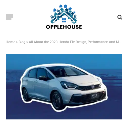
Home
»
Blog
»
All About the 2023 Honda Fit: Design, Performance, and More