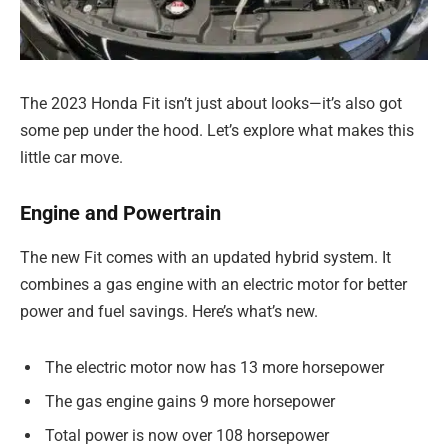
The 2023 Honda Fit isn’t just about looks—it’s also got
some pep under the hood. Let’s explore what makes this
little car move.
Engine and Powertrain
The new Fit comes with an updated hybrid system. It
combines a gas engine with an electric motor for better
power and fuel savings. Here’s what’s new.
The electric motor now has 13 more horsepower
The gas engine gains 9 more horsepower
Total power is now over 108 horsepower