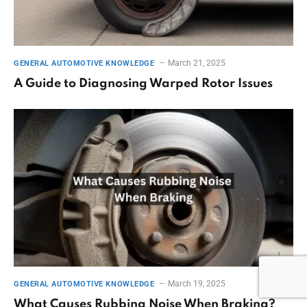
March 21, 2025
GENERAL AUTOMOTIVE KNOWLEDGE
A Guide to Diagnosing Warped Rotor Issues
March 19, 2025
GENERAL AUTOMOTIVE KNOWLEDGE
What Causes Rubbing Noise When Braking?