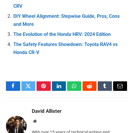
CRV
DIY Wheel Alignment: Stepwise Guide, Pros, Cons
and More
The Evolution of the Honda HRV: 2024 Edition
The Safety Features Showdown: Toyota RAV4 vs
Honda CR-V
Facebook
Twitter
Pinterest
LinkedIn
WhatsApp
Reddit
Tumblr
Email
David Allister
Website
With over 15 years of technical writing and