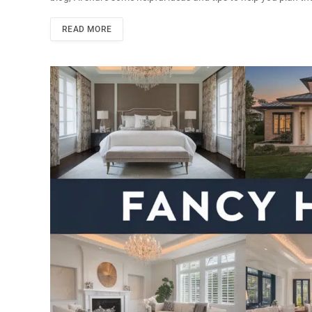
READ MORE