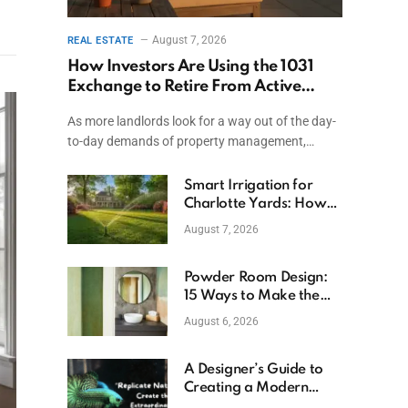
August 7, 2026
REAL ESTATE
How Investors Are Using the 1031
Exchange to Retire From Active
Ownership While Keeping Capital
As more landlords look for a way out of the day-
to-day demands of property management,…
Smart Irrigation for
Charlotte Yards: How
to Save Water (and
August 7, 2026
Money)
Powder Room Design:
15 Ways to Make the
Smallest Room the
August 6, 2026
Boldest
A Designer’s Guide to
Creating a Modern
Betta Aquarium at