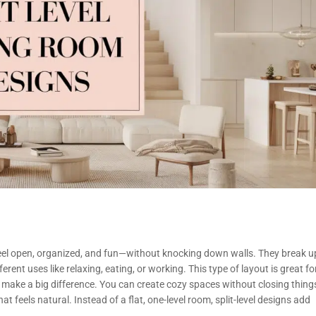
 feel open, organized, and fun—without knocking down walls. They break u
rent uses like relaxing, eating, or working. This type of layout is great fo
 make a big difference. You can create cozy spaces without closing thing
t feels natural. Instead of a flat, one-level room, split-level designs add