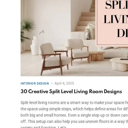
April 4, 2025
INTERIOR DESIGN
30 Creative Split Level Living Room Designs
Split-level living rooms are a smart way to make your space
the space using simple steps, which helps define areas for diffe
both big and small homes. Even a single step up or down can
off. This setup can also help you use uneven floors in a way tha
variety and function. Let’s…