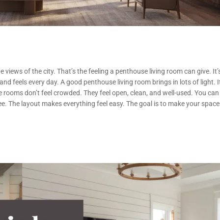
 views of the city. That’s the feeling a penthouse living room can give. It’
nd feels every day. A good penthouse living room brings in lots of light. I
e rooms don’t feel crowded. They feel open, clean, and well-used. You can
fee. The layout makes everything feel easy. The goal is to make your space