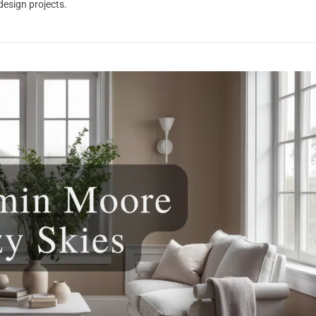
 design projects.