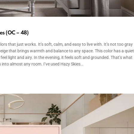
s (OC – 48)
s that just works. It’s soft, calm, and easy to live with. It’s not too gray
 greige that brings warmth and balance to any space. This color has a quiet
 feel light and airy. In the evening, it feels soft and grounded. That’s what
its into almost any room. I’ve used Hazy Skies…