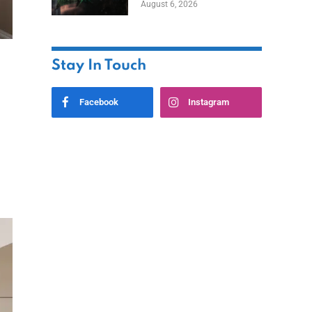
August 6, 2026
Home
Stay In Touch
Facebook
Instagram