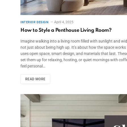
April 4, 2025
INTERIOR DESIGN
How to Style a Penthouse Living Room?
Imagine walking into a living room filled with sunlight and wide
not just about being high up. It’s about how the space works a
uses open space, smart design, and materials that last. Thes
set them up for relaxing, hosting, or quiet mornings with cof
feel personal…
READ MORE