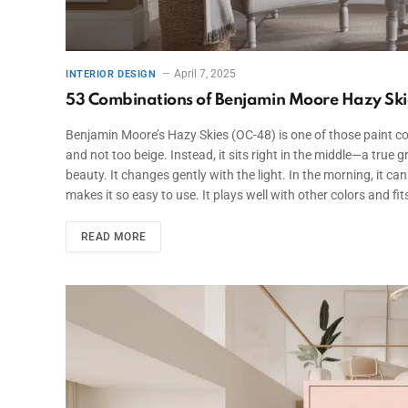
April 7, 2025
INTERIOR DESIGN
53 Combinations of Benjamin Moore Hazy Skie
Benjamin Moore’s Hazy Skies (OC-48) is one of those paint color
and not too beige. Instead, it sits right in the middle—a true
beauty. It changes gently with the light. In the morning, it can
makes it so easy to use. It plays well with other colors and f
READ MORE