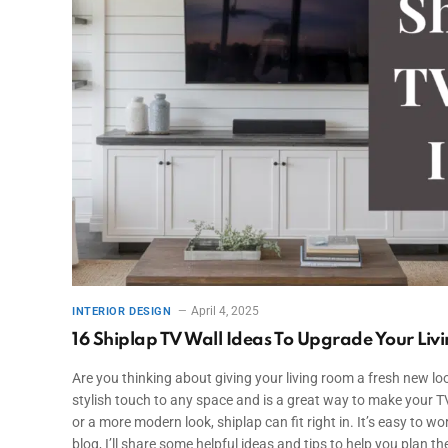
April 4, 2025
INTERIOR DESIGN
16 Shiplap TV Wall Ideas To Upgrade Your Li
Are you thinking about giving your living room a fresh new lo
stylish touch to any space and is a great way to make your TV
or a more modern look, shiplap can fit right in. It’s easy to wo
blog, I’ll share some helpful ideas and tips to help you plan the