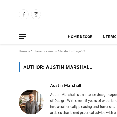
Facebook
Instagram
HOME DECOR
INTERIO
Home
»
Archives for Austin Marshall
»
Page 32
AUTHOR:
AUSTIN MARSHALL
Austin Marshall
Austin Marshall is an interior design exp
of Design. With over 15 years of experien
into aesthetically pleasing and functiona
articles that blend practical advice with 