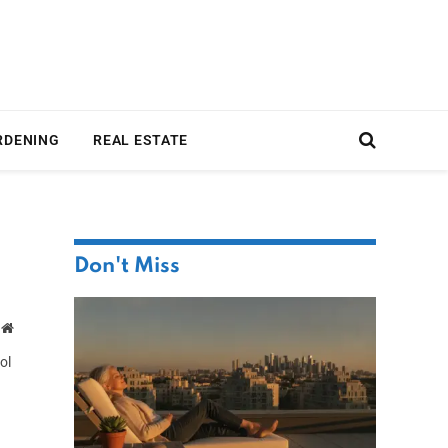
RDENING
REAL ESTATE
Don't Miss
Website
ol