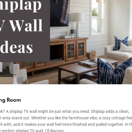
ving Room
ok? A shiplap TV wall might be just what you need. Shiplap adds a clean,
 area stand out. Whether you like the farmhouse vibe, a cozy cottage feel
rk with, and it makes your wall feel more finished and pulled together. In t
 perfect shiplap TV wall. I’ll discuss…