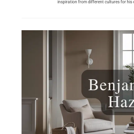
inspiration from different cultures for his