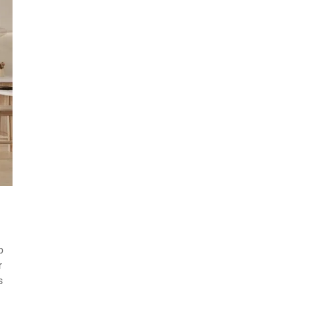
p
r
s