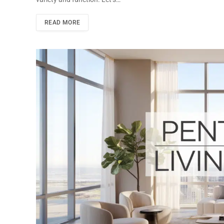
READ MORE