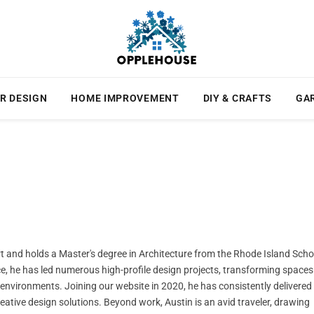
R DESIGN
HOME IMPROVEMENT
DIY & CRAFTS
GA
ert and holds a Master's degree in Architecture from the Rhode Island Scho
ce, he has led numerous high-profile design projects, transforming spaces
l environments. Joining our website in 2020, he has consistently delivered
creative design solutions. Beyond work, Austin is an avid traveler, drawing