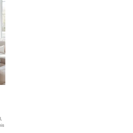
,
his