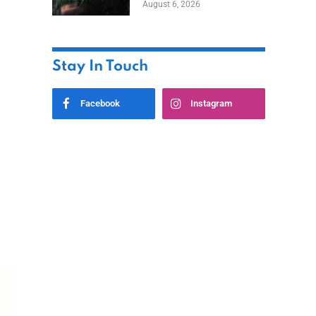
August 6, 2026
Home
Stay In Touch
Facebook
Instagram