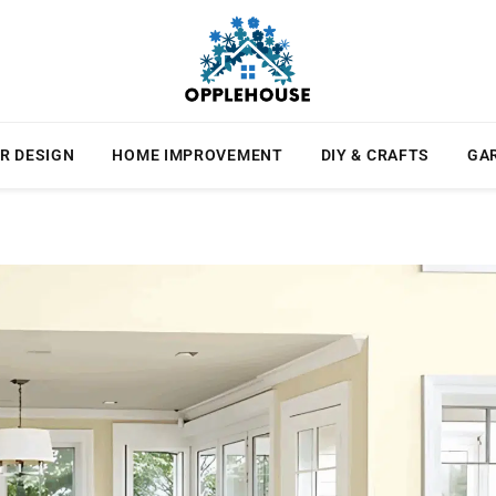
R DESIGN
HOME IMPROVEMENT
DIY & CRAFTS
GA