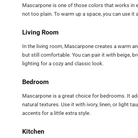
Mascarpone is one of those colors that works in ev
not too plain. To warm up a space, you can use it a
Living Room
In the living room, Mascarpone creates a warm an
but still comfortable. You can pair it with beige,
lighting for a cozy and classic look.
Bedroom
Mascarpone is a great choice for bedrooms. It ad
natural textures. Use it with ivory, linen, or light
accents for a little extra style.
Kitchen