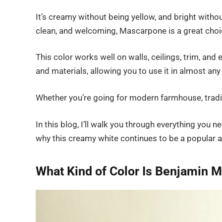
It’s creamy without being yellow, and bright without
clean, and welcoming, Mascarpone is a great choi
This color works well on walls, ceilings, trim, an
and materials, allowing you to use it in almost an
Whether you’re going for modern farmhouse, traditio
In this blog, I’ll walk you through everything yo
why this creamy white continues to be a popular a
What Kind of Color Is Benjamin 