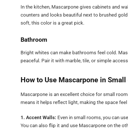
In the kitchen, Mascarpone gives cabinets and wal
counters and looks beautiful next to brushed gold 
soft, this color is a great pick.
Bathroom
Bright whites can make bathrooms feel cold. Mas
peaceful. Pair it with marble, tile, or simple access
How to Use Mascarpone in Small 
Mascarpone is an excellent choice for small rooms 
means it helps reflect light, making the space feel 
1. Accent Walls:
Even in small rooms, you can use
You can also flip it and use Mascarpone on the ot