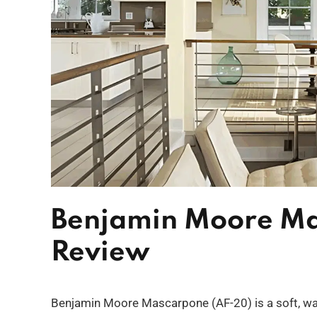
Benjamin Moore Ma
Review
Benjamin Moore Mascarpone (AF-20) is a soft, war