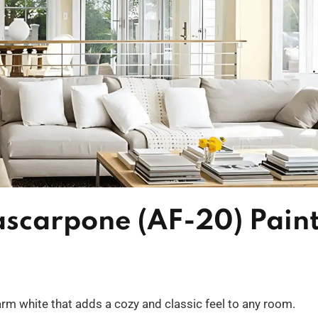
scarpone (AF-20) Pain
m white that adds a cozy and classic feel to any room.