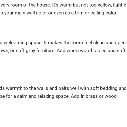
ery room of the house. It’s warm but not too yellow, light b
s your main wall color or even as a trim or ceiling color.
d welcoming space. It makes the room feel clean and open,
 brown, or soft gray furniture. Add warm wood tables and soft
ds warmth to the walls and pairs well with soft bedding and
 taupe for a calm and relaxing space. Add in brass or wood