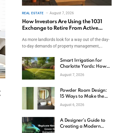
August 7, 2026
REAL ESTATE
How Investors Are Using the 1031
Exchange to Retire From Active
Ownership While Keeping Capital
As more landlords look for a way out of the day-
to-day demands of property management,…
Smart Irrigation for
Charlotte Yards: How
to Save Water (and
August 7, 2026
Money)
t
Powder Room Design:
15 Ways to Make the
Smallest Room the
August 6, 2026
Boldest
A Designer’s Guide to
Creating a Modern
Betta Aquarium at