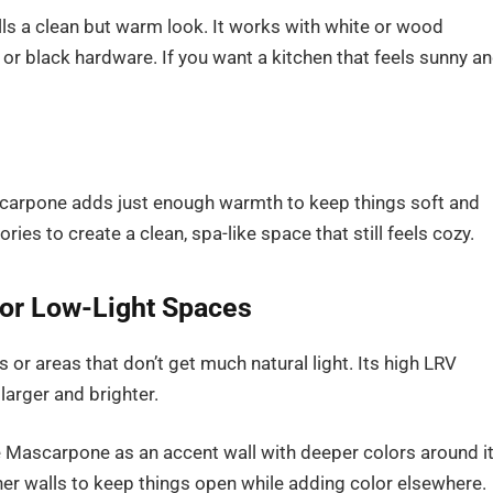
ls a clean but warm look. It works with white or wood
or black hardware. If you want a kitchen that feels sunny a
carpone adds just enough warmth to keep things soft and
ories to create a clean, spa-like space that still feels cozy.
or Low-Light Spaces
or areas that don’t get much natural light. Its high LRV
larger and brighter.
 Mascarpone as an accent wall with deeper colors around it
her walls to keep things open while adding color elsewhere.