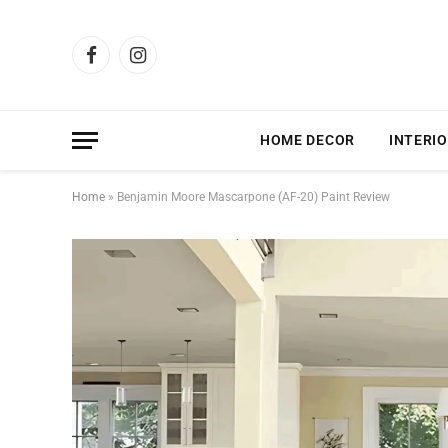
Facebook
Instagram
HOME DECOR
INTERIO
Home
»
Benjamin Moore Mascarpone (AF-20) Paint Review