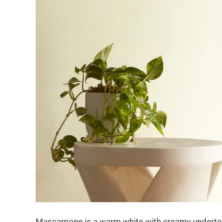
Mascarpone is a warm white with creamy undertones