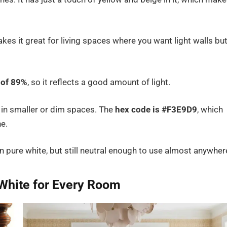
makes it great for living spaces where you want light walls bu
 of 89%
, so it reflects a good amount of light.
 in smaller or dim spaces. The
hex code is #F3E9D9
, which
ne.
 pure white, but still neutral enough to use almost anywher
 White for Every Room