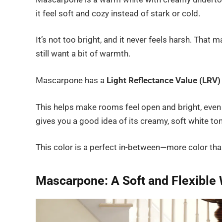
it feel soft and cozy instead of stark or cold.
It’s not too bright, and it never feels harsh. That 
still want a bit of warmth.
Mascarpone has a
Light Reflectance Value (LRV)
This helps make rooms feel open and bright, even
gives you a good idea of its creamy, soft white to
This color is a perfect in-between—more color than
Mascarpone: A Soft and Flexible