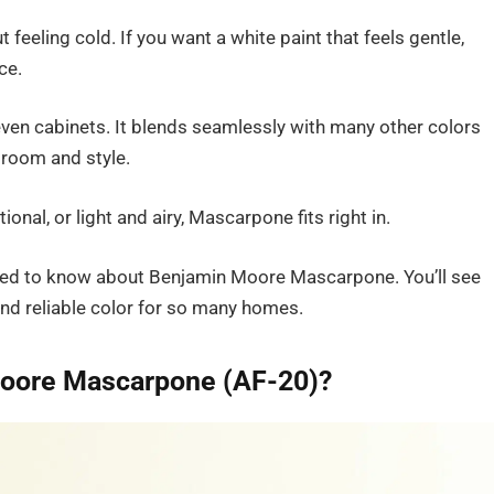
 feeling cold. If you want a white paint that feels gentle,
ce.
d even cabinets. It blends seamlessly with many other colors
y room and style.
nal, or light and airy, Mascarpone fits right in.
u need to know about Benjamin Moore Mascarpone. You’ll see
nd reliable color for so many homes.
Moore Mascarpone (AF-20)?