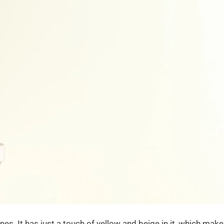
. It has just a touch of yellow and beige in it, which mak