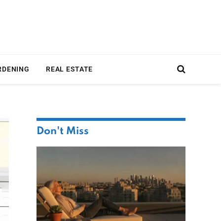
RDENING
REAL ESTATE
Don't Miss