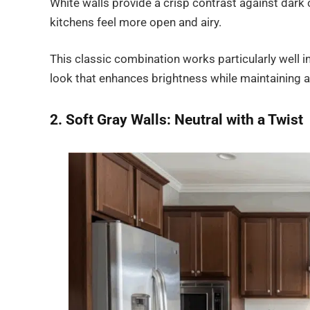
White walls provide a crisp contrast against dark c
kitchens feel more open and airy.
This classic combination works particularly well in
look that enhances brightness while maintaining a 
2. Soft Gray Walls: Neutral with a Twist