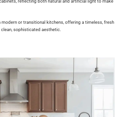
abinets, reflecting both natural and artificial light to make
 modern or transitional kitchens, offering a timeless, fresh
clean, sophisticated aesthetic.