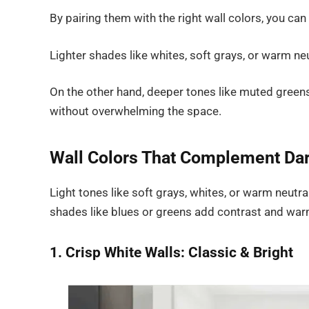
By pairing them with the right wall colors, you ca
Lighter shades like whites, soft grays, or warm ne
On the other hand, deeper tones like muted green
without overwhelming the space.
Wall Colors That Complement Dar
Light tones like soft grays, whites, or warm neut
shades like blues or greens add contrast and war
1. Crisp White Walls: Classic & Bright