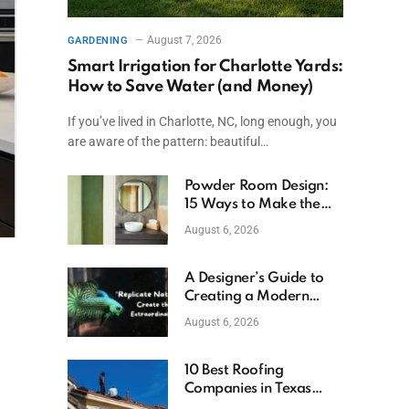
August 7, 2026
GARDENING
Smart Irrigation for Charlotte Yards:
How to Save Water (and Money)
If you’ve lived in Charlotte, NC, long enough, you
are aware of the pattern: beautiful…
Powder Room Design:
15 Ways to Make the
Smallest Room the
August 6, 2026
Boldest
A Designer’s Guide to
Creating a Modern
Betta Aquarium at
August 6, 2026
Home
10 Best Roofing
Companies in Texas
(2026)