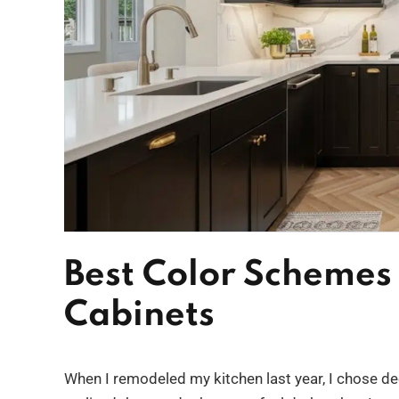
Best Color Schemes 
Cabinets
When I remodeled my kitchen last year, I chose dee