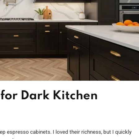
for Dark Kitchen
p espresso cabinets. I loved their richness, but I quickly