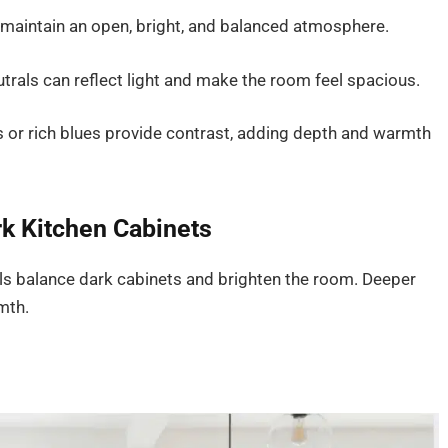
n maintain an open, bright, and balanced atmosphere.
utrals can reflect light and make the room feel spacious.
s or rich blues provide contrast, adding depth and warmth
k Kitchen Cabinets
rals balance dark cabinets and brighten the room. Deeper
mth.