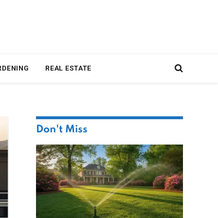
RDENING
REAL ESTATE
Don't Miss