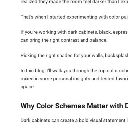
realized they made the room feel darker than I ex
That’s when I started experimenting with color pair
If you’re working with dark cabinets, black, espre
can bring the right contrast and balance.
Picking the right shades for your walls, backsplas
In this blog, I’ll walk you through the top color sc
mixed in some personal insights and tested favorit
space.
Why Color Schemes Matter with D
Dark cabinets can create a bold visual statement i