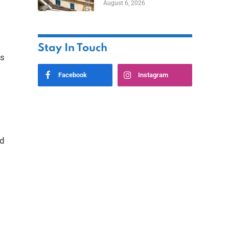
August 6, 2026
Stay In Touch
rs
Facebook
Instagram
nd