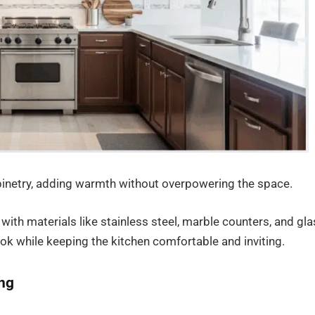
abinetry, adding warmth without overpowering the space.
with materials like stainless steel, marble counters, and gl
ook while keeping the kitchen comfortable and inviting.
ing