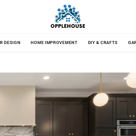
R DESIGN
HOME IMPROVEMENT
DIY & CRAFTS
GA