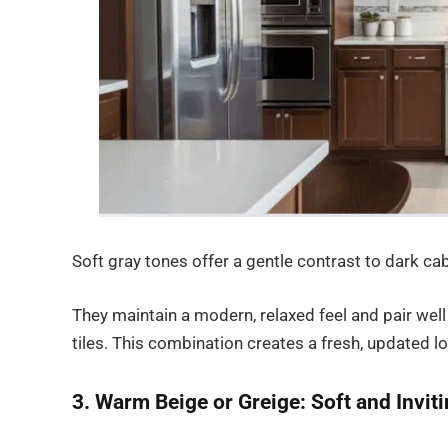
Soft gray tones offer a gentle contrast to dark c
They maintain a modern, relaxed feel and pair well 
tiles. This combination creates a fresh, updated l
3. Warm Beige or Greige: Soft and Invit