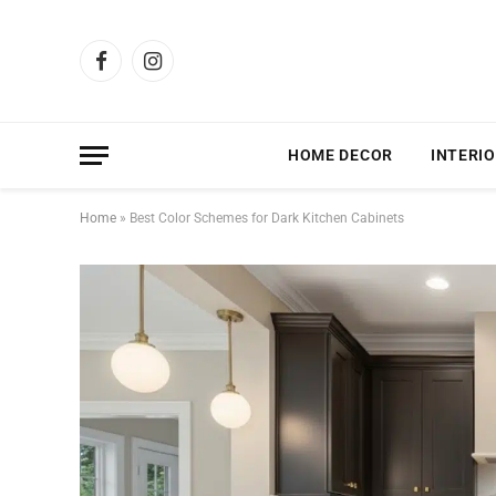
Facebook
Instagram
HOME DECOR
INTERIO
Home
»
Best Color Schemes for Dark Kitchen Cabinets