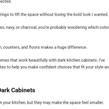
pected.
ings to lift the space without losing the bold look I wanted.
sso, navy, or charcoal, you’re probably wondering which colo
h, counters, and floors makes a huge difference.
hemes that work beautifully with dark kitchen cabinets. I’ve
es to help you make confident choices that fit your style a
ark Cabinets
n your kitchen, but they may make the space feel smaller.