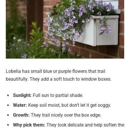
Lobelia has small blue or purple flowers that trail
beautifully. They add a soft touch to window boxes.
Sunlight:
Full sun to partial shade.
Water:
Keep soil moist, but don’t let it get soggy.
Growth:
They trail nicely over the box edge.
Why pick them:
They look delicate and help soften the