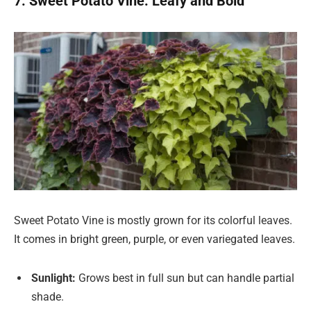
7. Sweet Potato Vine: Leafy and Bold
Sweet Potato Vine is mostly grown for its colorful leaves.
It comes in bright green, purple, or even variegated leaves.
Sunlight:
Grows best in full sun but can handle partial
shade.