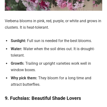
Verbena blooms in pink, red, purple, or white and grows in
clusters. It is heat-tolerant.
Sunlight:
Full sun is needed for the best blooms.
Water:
Water when the soil dries out. It is drought-
tolerant.
Growth:
Trailing or upright varieties work well in
window boxes.
Why pick them:
They bloom for a long time and
attract butterflies.
9. Fuchsias: Beautiful Shade Lovers