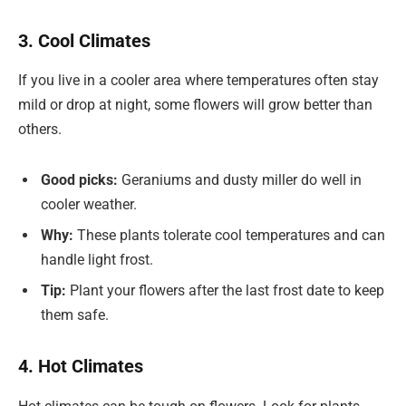
3. Cool Climates
If you live in a cooler area where temperatures often stay
mild or drop at night, some flowers will grow better than
others.
Good picks:
Geraniums and dusty miller do well in
cooler weather.
Why:
These plants tolerate cool temperatures and can
handle light frost.
Tip:
Plant your flowers after the last frost date to keep
them safe.
4. Hot Climates