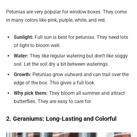
Petunias are very popular for window boxes. They come
in many colors like pink, purple, white, and red.
Sunlight:
Full sun is best for petunias. They need lots
of light to bloom well.
Water:
They like regular watering but don’t like soggy
soil. Let the soil dry a bit between waterings.
Growth:
Petunias grow outward and can trail over the
edge of the box. This gives a full look.
Why pick them:
They bloom all summer and attract
butterflies. They are easy to care for.
2. Geraniums: Long-Lasting and Colorful