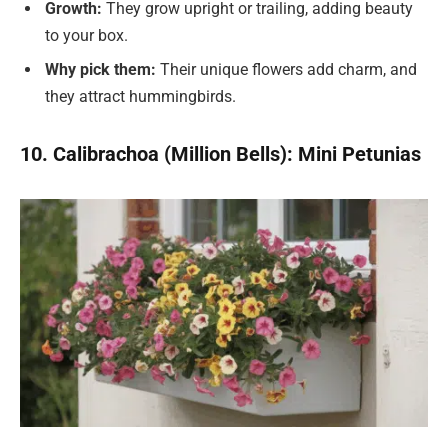
Growth:
They grow upright or trailing, adding beauty
to your box.
Why pick them:
Their unique flowers add charm, and
they attract hummingbirds.
10. Calibrachoa (Million Bells): Mini Petunias