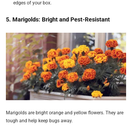
edges of your box.
5. Marigolds: Bright and Pest-Resistant
Marigolds are bright orange and yellow flowers. They are
tough and help keep bugs away.