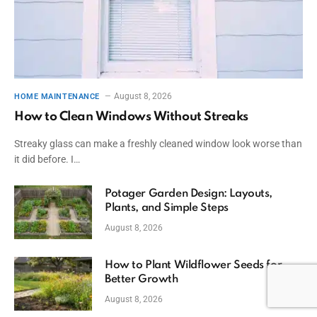
August 8, 2026
HOME MAINTENANCE
How to Clean Windows Without Streaks
Streaky glass can make a freshly cleaned window look worse than
it did before. I…
Potager Garden Design: Layouts,
Plants, and Simple Steps
August 8, 2026
How to Plant Wildflower Seeds for
Better Growth
August 8, 2026