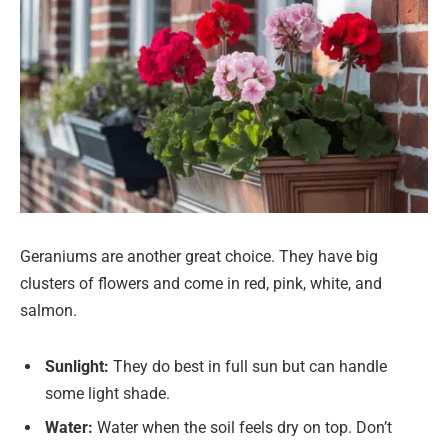
Geraniums are another great choice. They have big
clusters of flowers and come in red, pink, white, and
salmon.
Sunlight:
They do best in full sun but can handle
some light shade.
Water:
Water when the soil feels dry on top. Don’t