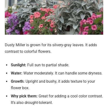
Dusty Miller is grown for its silvery-gray leaves. It adds
contrast to colorful flowers.
Sunlight:
Full sun to partial shade.
Water:
Water moderately. It can handle some dryness.
Growth:
Upright and bushy, it adds texture to your
flower box.
Why pick them:
Great for adding a cool color contrast.
It’s also drought-tolerant.