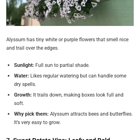
Alyssum has tiny white or purple flowers that smell nice
and trail over the edges.
Sunlight:
Full sun to partial shade.
Water:
Likes regular watering but can handle some
dry spells.
Growth:
It trails down, making boxes look full and
soft.
Why pick them:
Alyssum attracts bees and butterflies.
It’s very easy to grow.