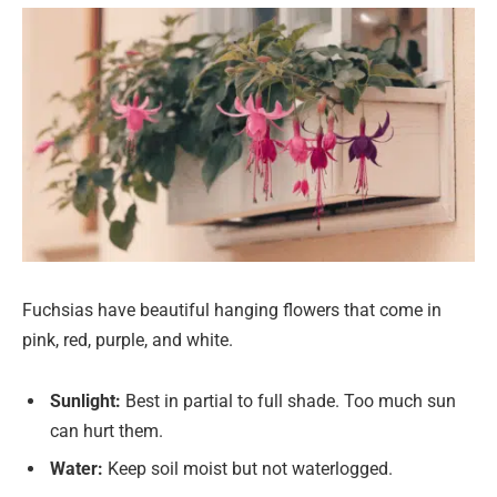
Fuchsias have beautiful hanging flowers that come in
pink, red, purple, and white.
Sunlight:
Best in partial to full shade. Too much sun
can hurt them.
Water:
Keep soil moist but not waterlogged.