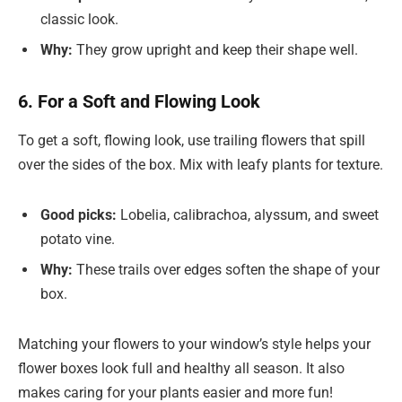
classic look.
Why:
They grow upright and keep their shape well.
6. For a Soft and Flowing Look
To get a soft, flowing look, use trailing flowers that spill
over the sides of the box. Mix with leafy plants for texture.
Good picks:
Lobelia, calibrachoa, alyssum, and sweet
potato vine.
Why:
These trails over edges soften the shape of your
box.
Matching your flowers to your window’s style helps your
flower boxes look full and healthy all season. It also
makes caring for your plants easier and more fun!