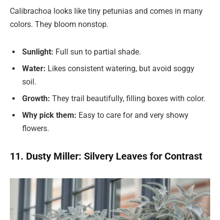
Calibrachoa looks like tiny petunias and comes in many
colors. They bloom nonstop.
Sunlight:
Full sun to partial shade.
Water:
Likes consistent watering, but avoid soggy
soil.
Growth:
They trail beautifully, filling boxes with color.
Why pick them:
Easy to care for and very showy
flowers.
11. Dusty Miller: Silvery Leaves for Contrast