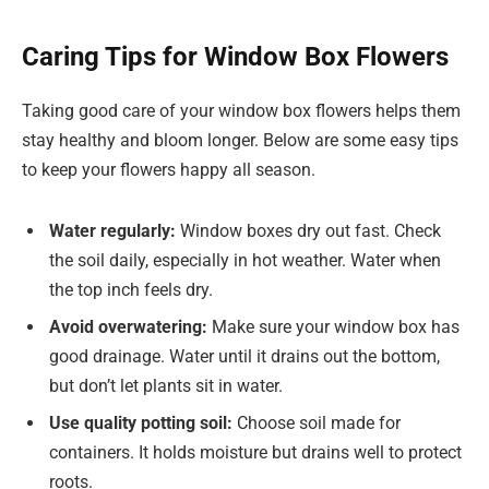
Caring Tips for Window Box Flowers
Taking good care of your window box flowers helps them
stay healthy and bloom longer. Below are some easy tips
to keep your flowers happy all season.
Water regularly:
Window boxes dry out fast. Check
the soil daily, especially in hot weather. Water when
the top inch feels dry.
Avoid overwatering:
Make sure your window box has
good drainage. Water until it drains out the bottom,
but don’t let plants sit in water.
Use quality potting soil:
Choose soil made for
containers. It holds moisture but drains well to protect
roots.