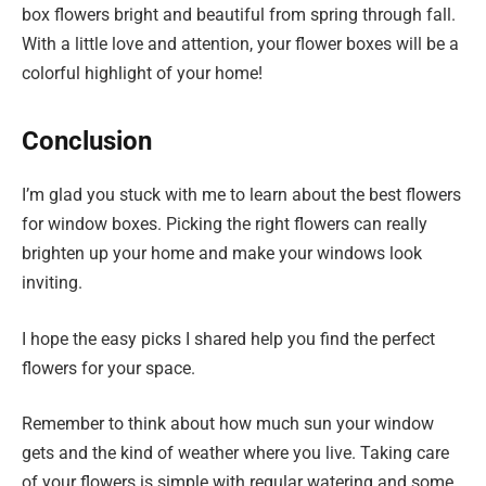
box flowers bright and beautiful from spring through fall.
With a little love and attention, your flower boxes will be a
colorful highlight of your home!
Conclusion
I’m glad you stuck with me to learn about the best flowers
for window boxes. Picking the right flowers can really
brighten up your home and make your windows look
inviting.
I hope the easy picks I shared help you find the perfect
flowers for your space.
Remember to think about how much sun your window
gets and the kind of weather where you live. Taking care
of your flowers is simple with regular watering and some