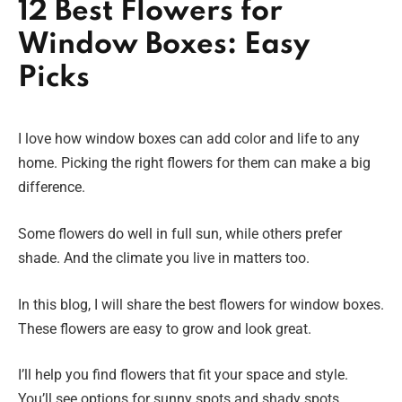
12 Best Flowers for
Window Boxes: Easy
Picks
I love how window boxes can add color and life to any
home. Picking the right flowers for them can make a big
difference.
Some flowers do well in full sun, while others prefer
shade. And the climate you live in matters too.
In this blog, I will share the best flowers for window boxes.
These flowers are easy to grow and look great.
I’ll help you find flowers that fit your space and style.
You’ll see options for sunny spots and shady spots.