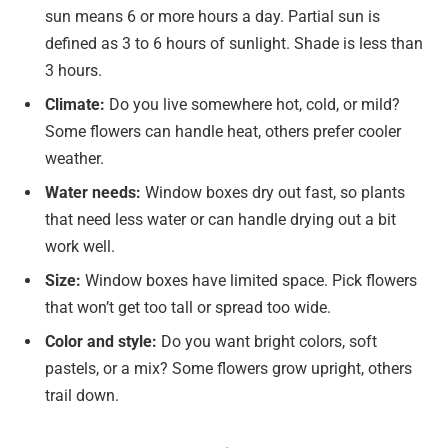
sun means 6 or more hours a day. Partial sun is
defined as 3 to 6 hours of sunlight. Shade is less than
3 hours.
Climate:
Do you live somewhere hot, cold, or mild?
Some flowers can handle heat, others prefer cooler
weather.
Water needs:
Window boxes dry out fast, so plants
that need less water or can handle drying out a bit
work well.
Size:
Window boxes have limited space. Pick flowers
that won’t get too tall or spread too wide.
Color and style:
Do you want bright colors, soft
pastels, or a mix? Some flowers grow upright, others
trail down.