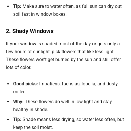
Tip:
Make sure to water often, as full sun can dry out
soil fast in window boxes.
2. Shady Windows
If your window is shaded most of the day or gets only a
few hours of sunlight, pick flowers that like less light.
These flowers won’t get burned by the sun and still offer
lots of color.
Good picks:
Impatiens, fuchsias, lobelia, and dusty
miller.
Why:
These flowers do well in low light and stay
healthy in shade.
Tip:
Shade means less drying, so water less often, but
keep the soil moist.