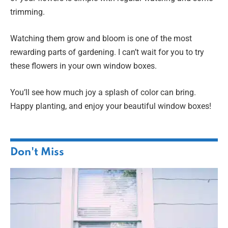
trimming.
Watching them grow and bloom is one of the most
rewarding parts of gardening. I can’t wait for you to try
these flowers in your own window boxes.
You’ll see how much joy a splash of color can bring.
Happy planting, and enjoy your beautiful window boxes!
Don't Miss