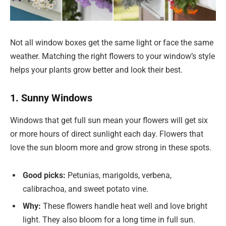
Not all window boxes get the same light or face the same
weather. Matching the right flowers to your window’s style
helps your plants grow better and look their best.
1. Sunny Windows
Windows that get full sun mean your flowers will get six
or more hours of direct sunlight each day. Flowers that
love the sun bloom more and grow strong in these spots.
Good picks:
Petunias, marigolds, verbena,
calibrachoa, and sweet potato vine.
Why:
These flowers handle heat well and love bright
light. They also bloom for a long time in full sun.