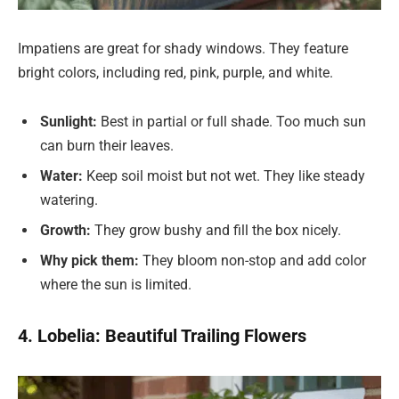
Impatiens are great for shady windows. They feature
bright colors, including red, pink, purple, and white.
Sunlight:
Best in partial or full shade. Too much sun
can burn their leaves.
Water:
Keep soil moist but not wet. They like steady
watering.
Growth:
They grow bushy and fill the box nicely.
Why pick them:
They bloom non-stop and add color
where the sun is limited.
4. Lobelia: Beautiful Trailing Flowers