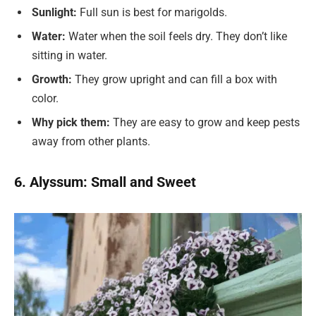
Sunlight:
Full sun is best for marigolds.
Water:
Water when the soil feels dry. They don’t like
sitting in water.
Growth:
They grow upright and can fill a box with
color.
Why pick them:
They are easy to grow and keep pests
away from other plants.
6. Alyssum: Small and Sweet