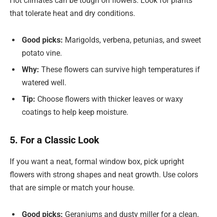
Hot climates can be tough on flowers. Look for plants
that tolerate heat and dry conditions.
Good picks:
Marigolds, verbena, petunias, and sweet
potato vine.
Why:
These flowers can survive high temperatures if
watered well.
Tip:
Choose flowers with thicker leaves or waxy
coatings to help keep moisture.
5. For a Classic Look
If you want a neat, formal window box, pick upright
flowers with strong shapes and neat growth. Use colors
that are simple or match your house.
Good picks:
Geraniums and dusty miller for a clean,