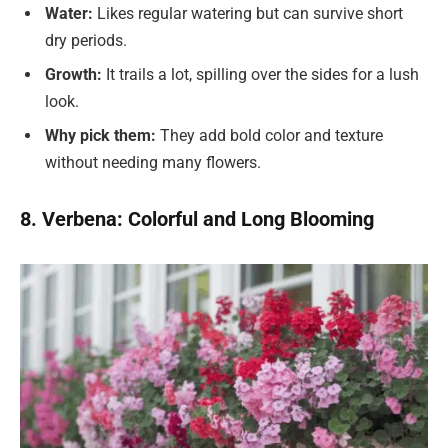
Water:
Likes regular watering but can survive short
dry periods.
Growth:
It trails a lot, spilling over the sides for a lush
look.
Why pick them:
They add bold color and texture
without needing many flowers.
8. Verbena: Colorful and Long Blooming