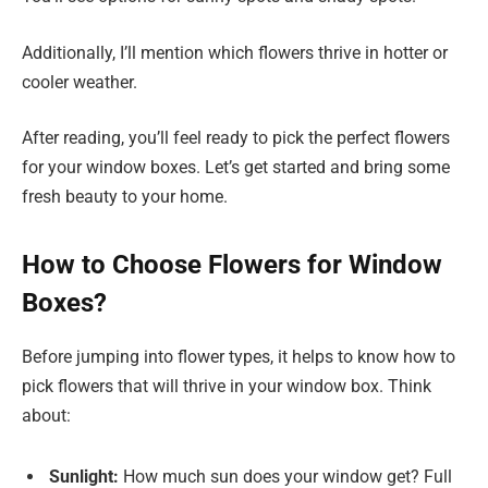
Additionally, I’ll mention which flowers thrive in hotter or
cooler weather.
After reading, you’ll feel ready to pick the perfect flowers
for your window boxes. Let’s get started and bring some
fresh beauty to your home.
How to Choose Flowers for Window
Boxes?
Before jumping into flower types, it helps to know how to
pick flowers that will thrive in your window box. Think
about:
Sunlight:
How much sun does your window get? Full