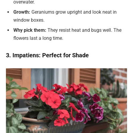
overwater.
Growth:
Geraniums grow upright and look neat in
window boxes.
Why pick them:
They resist heat and bugs well. The
flowers last a long time.
3. Impatiens: Perfect for Shade