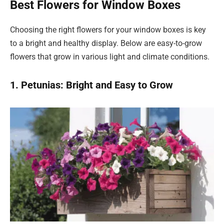
Best Flowers for Window Boxes
Choosing the right flowers for your window boxes is key
to a bright and healthy display. Below are easy-to-grow
flowers that grow in various light and climate conditions.
1. Petunias: Bright and Easy to Grow