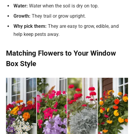
Water:
Water when the soil is dry on top.
Growth:
They trail or grow upright.
Why pick them:
They are easy to grow, edible, and
help keep pests away.
Matching Flowers to Your Window
Box Style