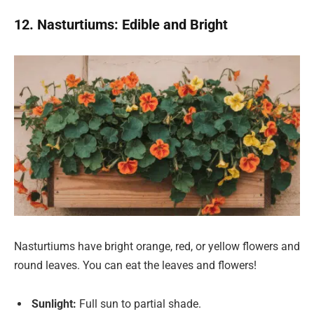
12. Nasturtiums: Edible and Bright
Nasturtiums have bright orange, red, or yellow flowers and
round leaves. You can eat the leaves and flowers!
Sunlight:
Full sun to partial shade.