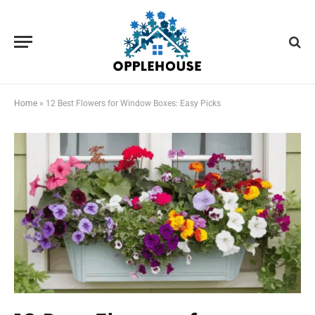
Home
»
12 Best Flowers for Window Boxes: Easy Picks