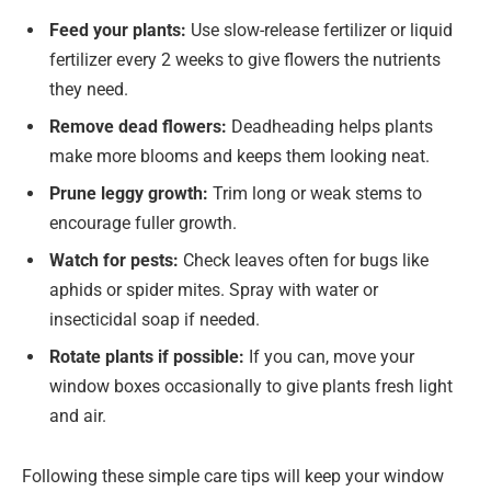
Feed your plants:
Use slow-release fertilizer or liquid
fertilizer every 2 weeks to give flowers the nutrients
they need.
Remove dead flowers:
Deadheading helps plants
make more blooms and keeps them looking neat.
Prune leggy growth:
Trim long or weak stems to
encourage fuller growth.
Watch for pests:
Check leaves often for bugs like
aphids or spider mites. Spray with water or
insecticidal soap if needed.
Rotate plants if possible:
If you can, move your
window boxes occasionally to give plants fresh light
and air.
Following these simple care tips will keep your window