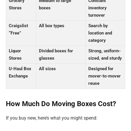
Grocery
Medium to large
Constant
Stores
boxes
inventory
turnover
Craigslist
All box types
Search by
“Free”
location and
category
Liquor
Divided boxes for
Strong, uniform-
Stores
glasses
sized, and sturdy
U-Haul Box
All sizes
Designed for
Exchange
mover-to-mover
reuse
How Much Do Moving Boxes Cost?
If you buy new, here’s what you might spend: