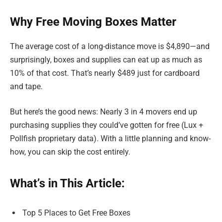
Why Free Moving Boxes Matter
The average cost of a long-distance move is $4,890—and
surprisingly, boxes and supplies can eat up as much as
10% of that cost. That’s nearly $489 just for cardboard
and tape.
But here’s the good news: Nearly 3 in 4 movers end up
purchasing supplies they could’ve gotten for free (Lux +
Pollfish proprietary data). With a little planning and know-
how, you can skip the cost entirely.
What’s in This Article:
Top 5 Places to Get Free Boxes