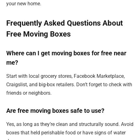
your new home.
Frequently Asked Questions About
Free Moving Boxes
Where can I get moving boxes for free near
me?
Start with local grocery stores, Facebook Marketplace,
Craigslist, and big-box retailers. Don’t forget to check with
friends or neighbors.
Are free moving boxes safe to use?
Yes, as long as they’re clean and structurally sound. Avoid
boxes that held perishable food or have signs of water