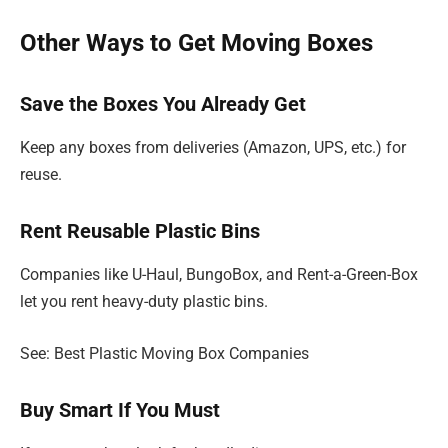
Other Ways to Get Moving Boxes
Save the Boxes You Already Get
Keep any boxes from deliveries (Amazon, UPS, etc.) for
reuse.
Rent Reusable Plastic Bins
Companies like U-Haul, BungoBox, and Rent-a-Green-Box
let you rent heavy-duty plastic bins.
See: Best Plastic Moving Box Companies
Buy Smart If You Must