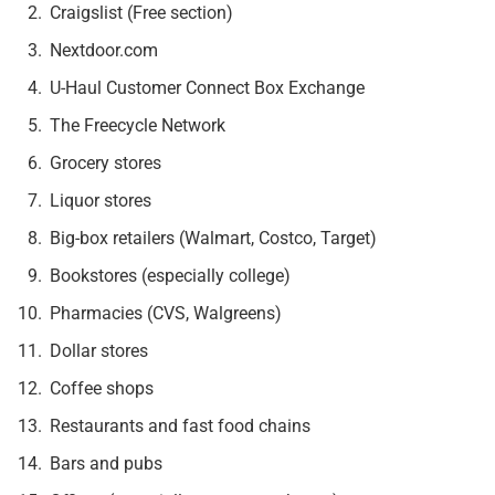
Craigslist (Free section)
Nextdoor.com
U-Haul Customer Connect Box Exchange
The Freecycle Network
Grocery stores
Liquor stores
Big-box retailers (Walmart, Costco, Target)
Bookstores (especially college)
Pharmacies (CVS, Walgreens)
Dollar stores
Coffee shops
Restaurants and fast food chains
Bars and pubs