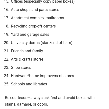
Offices (especially copy paper boxes)
Auto shops and parts stores
Apartment complex mailrooms
Recycling drop-off centers
Yard and garage sales
University dorms (start/end of term)
Friends and family
Arts & crafts stores
Shoe stores
Hardware/home improvement stores
Schools and libraries
Be courteous—always ask first and avoid boxes with
stains, damage, or odors.