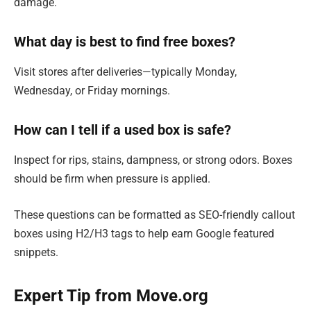
damage.
What day is best to find free boxes?
Visit stores after deliveries—typically Monday,
Wednesday, or Friday mornings.
How can I tell if a used box is safe?
Inspect for rips, stains, dampness, or strong odors. Boxes
should be firm when pressure is applied.
These questions can be formatted as SEO-friendly callout
boxes using H2/H3 tags to help earn Google featured
snippets.
Expert Tip from Move.org