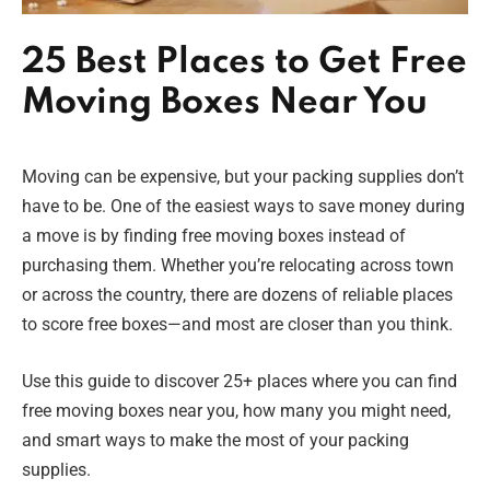
25 Best Places to Get Free
Moving Boxes Near You
Moving can be expensive, but your packing supplies don’t
have to be. One of the easiest ways to save money during
a move is by finding free moving boxes instead of
purchasing them. Whether you’re relocating across town
or across the country, there are dozens of reliable places
to score free boxes—and most are closer than you think.
Use this guide to discover 25+ places where you can find
free moving boxes near you, how many you might need,
and smart ways to make the most of your packing
supplies.