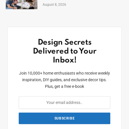
August 8, 2026
Design Secrets
Delivered to Your
Inbox!
Join 10,000+ home enthusiasts who receive weekly
inspiration, DIY guides, and exclusive decor tips.
Plus, get a free e-book