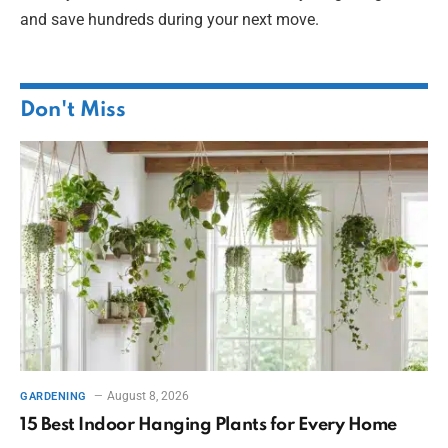
and save hundreds during your next move.
Don't Miss
August 8, 2026
GARDENING
15 Best Indoor Hanging Plants for Every Home