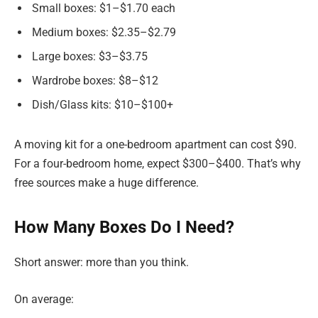
Small boxes: $1–$1.70 each
Medium boxes: $2.35–$2.79
Large boxes: $3–$3.75
Wardrobe boxes: $8–$12
Dish/Glass kits: $10–$100+
A moving kit for a one-bedroom apartment can cost $90.
For a four-bedroom home, expect $300–$400. That’s why
free sources make a huge difference.
How Many Boxes Do I Need?
Short answer: more than you think.
On average: