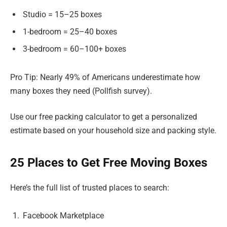
Studio = 15–25 boxes
1-bedroom = 25–40 boxes
3-bedroom = 60–100+ boxes
Pro Tip: Nearly 49% of Americans underestimate how
many boxes they need (Pollfish survey).
Use our free packing calculator to get a personalized
estimate based on your household size and packing style.
25 Places to Get Free Moving Boxes
Here’s the full list of trusted places to search:
Facebook Marketplace