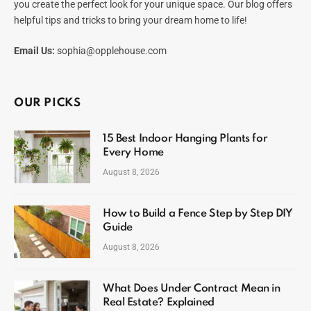
you create the perfect look for your unique space. Our blog offers
helpful tips and tricks to bring your dream home to life!
Email Us:
sophia@opplehouse.com
OUR PICKS
15 Best Indoor Hanging Plants for
Every Home
August 8, 2026
How to Build a Fence Step by Step DIY
Guide
August 8, 2026
What Does Under Contract Mean in
Real Estate? Explained