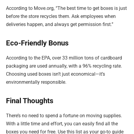
According to Move.org, “The best time to get boxes is just
before the store recycles them. Ask employees when
deliveries happen, and always get permission first.”
Eco-Friendly Bonus
According to the EPA, over 33 million tons of cardboard
packaging are used annually, with a 96% recycling rate.
Choosing used boxes isn’t just economical—it’s
environmentally responsible.
Final Thoughts
There’s no need to spend a fortune on moving supplies.
With a little time and effort, you can easily find all the
boxes you need for free. Use this list as your go-to guide