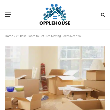
Home
»
25 Best Places to Get Free Moving Boxes Near You