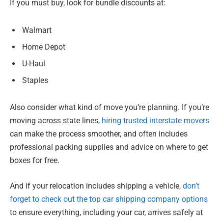
If you must buy, look for bundle discounts at:
Walmart
Home Depot
U-Haul
Staples
Also consider what kind of move you’re planning. If you’re
moving across state lines,
hiring trusted interstate movers
can make the process smoother, and often includes
professional packing supplies and advice on where to get
boxes for free.
And if your relocation includes shipping a vehicle,
don’t
forget to check out the top car shipping company options
to ensure everything, including your car, arrives safely at