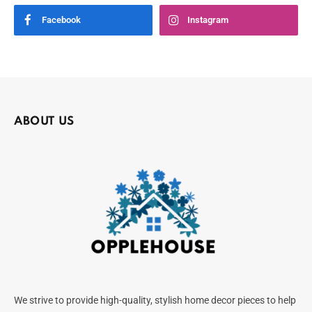
Facebook
Instagram
ABOUT US
We strive to provide high-quality, stylish home decor pieces to help