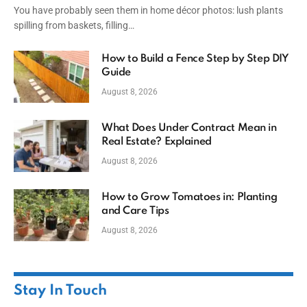
You have probably seen them in home décor photos: lush plants
spilling from baskets, filling…
How to Build a Fence Step by Step DIY
Guide
August 8, 2026
What Does Under Contract Mean in
Real Estate? Explained
August 8, 2026
How to Grow Tomatoes in: Planting
and Care Tips
August 8, 2026
Stay In Touch