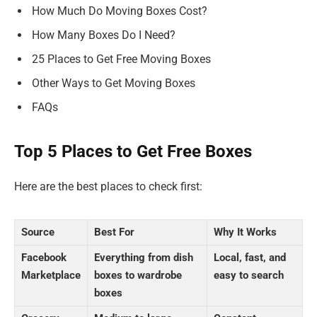
How Much Do Moving Boxes Cost?
How Many Boxes Do I Need?
25 Places to Get Free Moving Boxes
Other Ways to Get Moving Boxes
FAQs
Top 5 Places to Get Free Boxes
Here are the best places to check first:
Source
Best For
Why It Works
Facebook
Everything from dish
Local, fast, and
Marketplace
boxes to wardrobe
easy to search
boxes