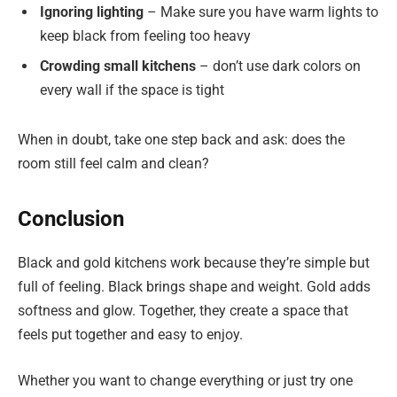
Ignoring lighting
– Make sure you have warm lights to
keep black from feeling too heavy
Crowding small kitchens
– don’t use dark colors on
every wall if the space is tight
When in doubt, take one step back and ask: does the
room still feel calm and clean?
Conclusion
Black and gold kitchens work because they’re simple but
full of feeling. Black brings shape and weight. Gold adds
softness and glow. Together, they create a space that
feels put together and easy to enjoy.
Whether you want to change everything or just try one