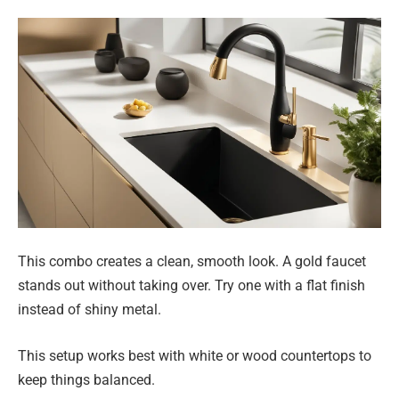
This combo creates a clean, smooth look. A gold faucet
stands out without taking over. Try one with a flat finish
instead of shiny metal.
This setup works best with white or wood countertops to
keep things balanced.