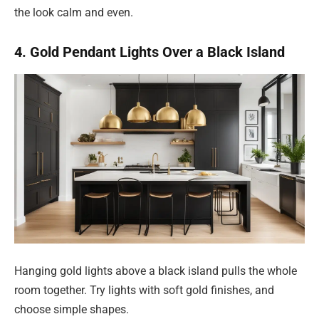
the look calm and even.
4. Gold Pendant Lights Over a Black Island
Hanging gold lights above a black island pulls the whole
room together. Try lights with soft gold finishes, and
choose simple shapes.