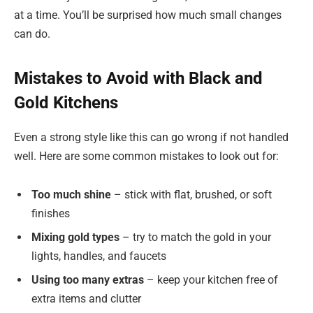
at a time. You’ll be surprised how much small changes
can do.
Mistakes to Avoid with Black and
Gold Kitchens
Even a strong style like this can go wrong if not handled
well. Here are some common mistakes to look out for:
Too much shine
– stick with flat, brushed, or soft
finishes
Mixing gold types
– try to match the gold in your
lights, handles, and faucets
Using too many extras
– keep your kitchen free of
extra items and clutter