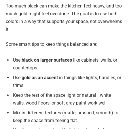
Too much black can make the kitchen feel heavy, and too
much gold might feel overdone. The goal is to use both
colors in a way that supports your space, not overwhelms
it.
Some smart tips to keep things balanced are:
Use
black on larger surfaces
like cabinets, walls, or
countertops
Use
gold as an accent
in things like lights, handles, or
trims
Keep the rest of the space light or natural—white
walls, wood floors, or soft gray paint work well
Mix in different textures (matte, brushed, smooth) to
keep the space from feeling flat