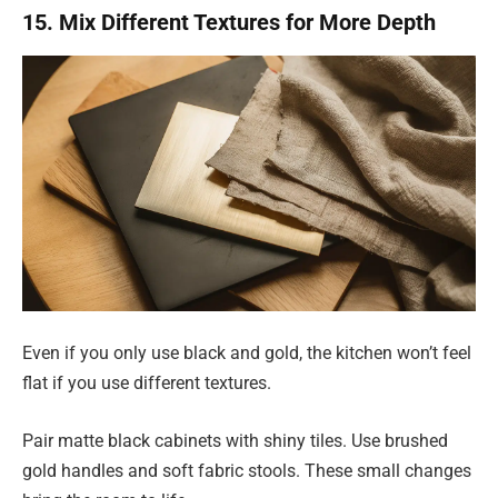
15. Mix Different Textures for More Depth
Even if you only use black and gold, the kitchen won’t feel
flat if you use different textures.
Pair matte black cabinets with shiny tiles. Use brushed
gold handles and soft fabric stools. These small changes