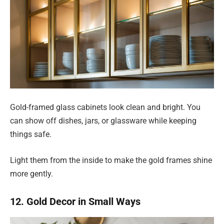
Gold-framed glass cabinets look clean and bright. You
can show off dishes, jars, or glassware while keeping
things safe.
Light them from the inside to make the gold frames shine
more gently.
12. Gold Decor in Small Ways