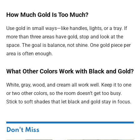
How Much Gold Is Too Much?
Use gold in small ways—like handles, lights, or a tray. If
more than three areas have gold, stop and look at the
space. The goal is balance, not shine. One gold piece per
area is often enough.
What Other Colors Work with Black and Gold?
White, gray, wood, and cream all work well. Keep it to one
or two other colors, so the room doesn’t get too busy.
Stick to soft shades that let black and gold stay in focus.
Don't Miss