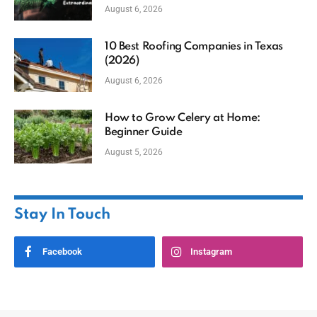
August 6, 2026
10 Best Roofing Companies in Texas
(2026)
August 6, 2026
How to Grow Celery at Home:
Beginner Guide
August 5, 2026
Stay In Touch
Facebook
Instagram