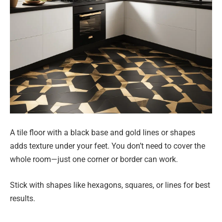
A tile floor with a black base and gold lines or shapes
adds texture under your feet. You don’t need to cover the
whole room—just one corner or border can work.
Stick with shapes like hexagons, squares, or lines for best
results.