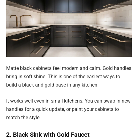
Matte black cabinets feel modern and calm. Gold handles
bring in soft shine. This is one of the easiest ways to
build a black and gold base in any kitchen.
It works well even in small kitchens. You can swap in new
handles for a quick update, or paint your cabinets to
match the style.
2. Black Sink with Gold Faucet