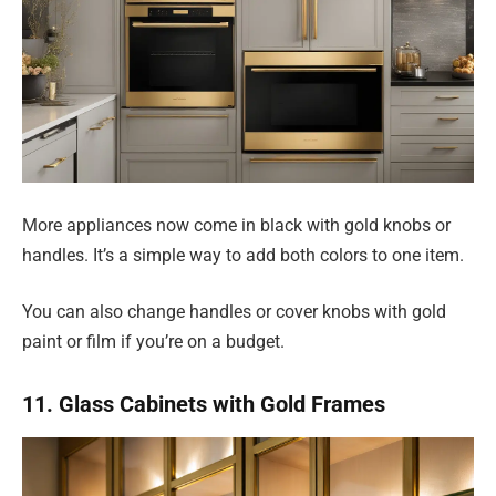
More appliances now come in black with gold knobs or
handles. It’s a simple way to add both colors to one item.
You can also change handles or cover knobs with gold
paint or film if you’re on a budget.
11. Glass Cabinets with Gold Frames