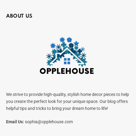
ABOUT US
We strive to provide high-quality, stylish home decor pieces to help
you create the perfect look for your unique space. Our blog offers
helpful tips and tricks to bring your dream home to life!
Email Us:
sophia@opplehouse.com