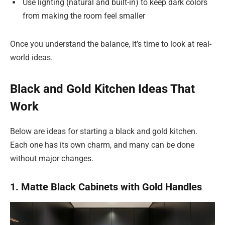
Use lighting (natural and built-in) to keep dark colors
from making the room feel smaller
Once you understand the balance, it’s time to look at real-
world ideas.
Black and Gold Kitchen Ideas That
Work
Below are ideas for starting a black and gold kitchen.
Each one has its own charm, and many can be done
without major changes.
1. Matte Black Cabinets with Gold Handles