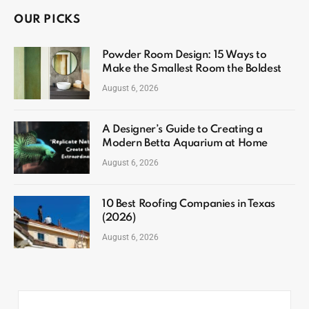
OUR PICKS
Powder Room Design: 15 Ways to
Make the Smallest Room the Boldest
August 6, 2026
A Designer’s Guide to Creating a
Modern Betta Aquarium at Home
August 6, 2026
10 Best Roofing Companies in Texas
(2026)
August 6, 2026