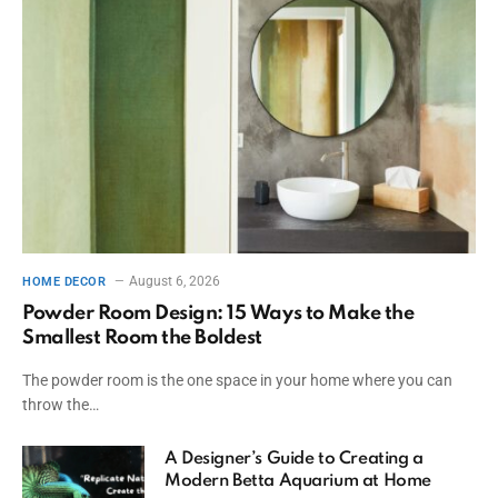
August 6, 2026
HOME DECOR
Powder Room Design: 15 Ways to Make the
Smallest Room the Boldest
The powder room is the one space in your home where you can
throw the…
A Designer’s Guide to Creating a
Modern Betta Aquarium at Home