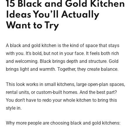
15 Black and Gold Kitchen
Ideas You’ll Actually
Want to Try
A black and gold kitchen is the kind of space that stays
with you. It’s bold, but not in your face. It feels both rich
and welcoming. Black brings depth and structure. Gold
brings light and warmth. Together, they create balance.
This look works in small kitchens, large open-plan spaces,
rental units, or custom-built homes. And the best part?
You don’t have to redo your whole kitchen to bring this
style in.
Why more people are choosing black and gold kitchens: