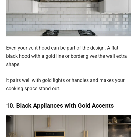
Even your vent hood can be part of the design. A flat
black hood with a gold line or border gives the wall extra
shape.
It pairs well with gold lights or handles and makes your
cooking space stand out.
10. Black Appliances with Gold Accents