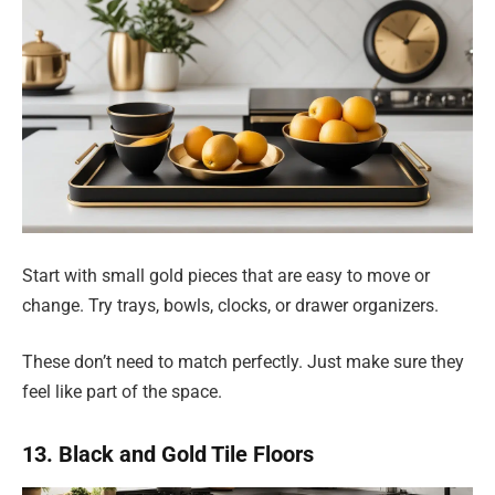
Start with small gold pieces that are easy to move or
change. Try trays, bowls, clocks, or drawer organizers.
These don’t need to match perfectly. Just make sure they
feel like part of the space.
13. Black and Gold Tile Floors