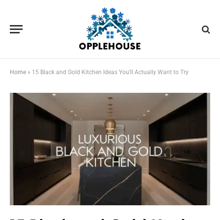
Home
»
15 Black and Gold Kitchen Ideas You’ll Actually Want to Try