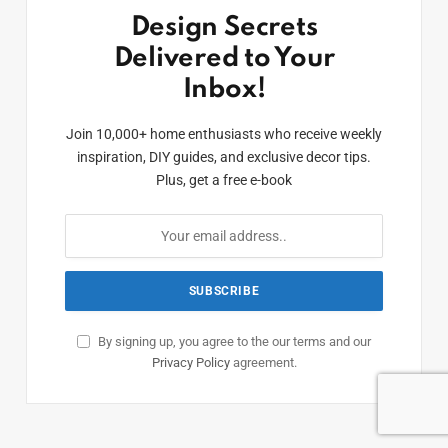
Design Secrets
Delivered to Your
Inbox!
Join 10,000+ home enthusiasts who receive weekly
inspiration, DIY guides, and exclusive decor tips.
Plus, get a free e-book
By signing up, you agree to the our terms and our
Privacy Policy
agreement.