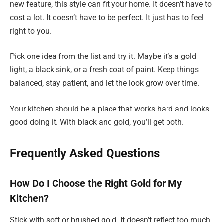
new feature, this style can fit your home. It doesn’t have to
cost a lot. It doesn’t have to be perfect. It just has to feel
right to you.
Pick one idea from the list and try it. Maybe it’s a gold
light, a black sink, or a fresh coat of paint. Keep things
balanced, stay patient, and let the look grow over time.
Your kitchen should be a place that works hard and looks
good doing it. With black and gold, you’ll get both.
Frequently Asked Questions
How Do I Choose the Right Gold for My
Kitchen?
Stick with soft or brushed gold. It doesn’t reflect too much