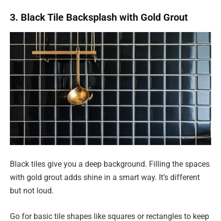
3. Black Tile Backsplash with Gold Grout
Black tiles give you a deep background. Filling the spaces
with gold grout adds shine in a smart way. It’s different
but not loud.
Go for basic tile shapes like squares or rectangles to keep