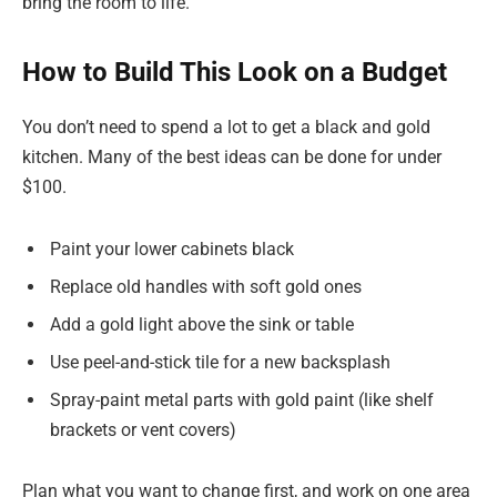
bring the room to life.
How to Build This Look on a Budget
You don’t need to spend a lot to get a black and gold
kitchen. Many of the best ideas can be done for under
$100.
Paint your lower cabinets black
Replace old handles with soft gold ones
Add a gold light above the sink or table
Use peel-and-stick tile for a new backsplash
Spray-paint metal parts with gold paint (like shelf
brackets or vent covers)
Plan what you want to change first, and work on one area