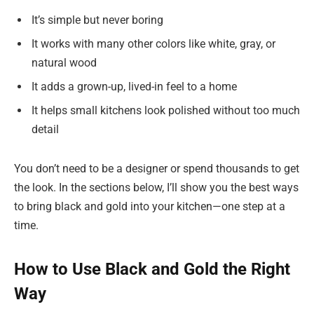
It’s simple but never boring
It works with many other colors like white, gray, or
natural wood
It adds a grown-up, lived-in feel to a home
It helps small kitchens look polished without too much
detail
You don’t need to be a designer or spend thousands to get
the look. In the sections below, I’ll show you the best ways
to bring black and gold into your kitchen—one step at a
time.
How to Use Black and Gold the Right
Way