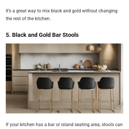
It’s a great way to mix black and gold without changing
the rest of the kitchen.
5. Black and Gold Bar Stools
If your kitchen has a bar or island seating area, stools can