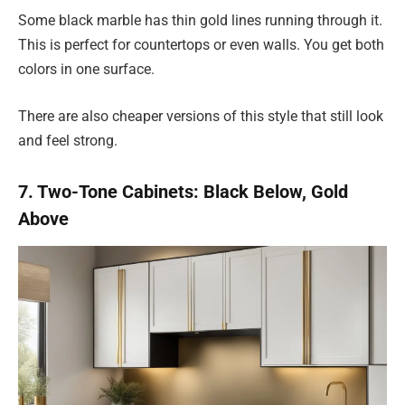
Some black marble has thin gold lines running through it.
This is perfect for countertops or even walls. You get both
colors in one surface.
There are also cheaper versions of this style that still look
and feel strong.
7. Two-Tone Cabinets: Black Below, Gold
Above