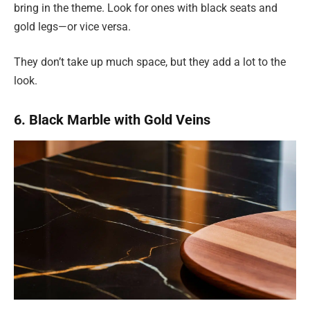
bring in the theme. Look for ones with black seats and
gold legs—or vice versa.
They don’t take up much space, but they add a lot to the
look.
6. Black Marble with Gold Veins