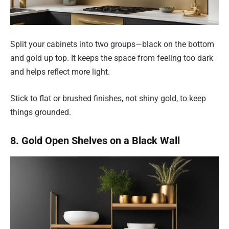
Split your cabinets into two groups—black on the bottom
and gold up top. It keeps the space from feeling too dark
and helps reflect more light.
Stick to flat or brushed finishes, not shiny gold, to keep
things grounded.
8. Gold Open Shelves on a Black Wall