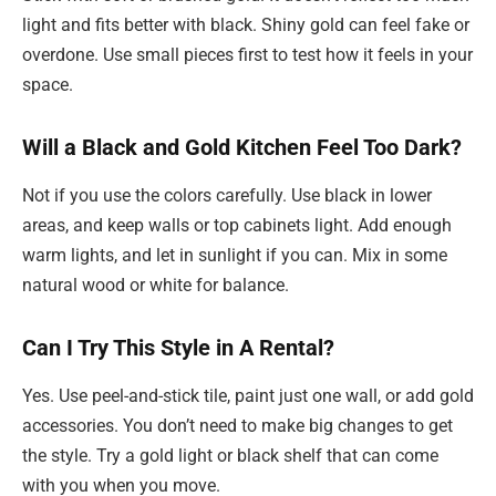
light and fits better with black. Shiny gold can feel fake or
overdone. Use small pieces first to test how it feels in your
space.
Will a Black and Gold Kitchen Feel Too Dark?
Not if you use the colors carefully. Use black in lower
areas, and keep walls or top cabinets light. Add enough
warm lights, and let in sunlight if you can. Mix in some
natural wood or white for balance.
Can I Try This Style in A Rental?
Yes. Use peel-and-stick tile, paint just one wall, or add gold
accessories. You don’t need to make big changes to get
the style. Try a gold light or black shelf that can come
with you when you move.