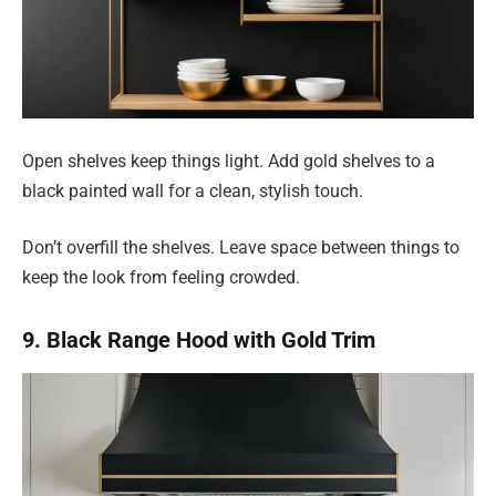
Open shelves keep things light. Add gold shelves to a
black painted wall for a clean, stylish touch.
Don’t overfill the shelves. Leave space between things to
keep the look from feeling crowded.
9. Black Range Hood with Gold Trim