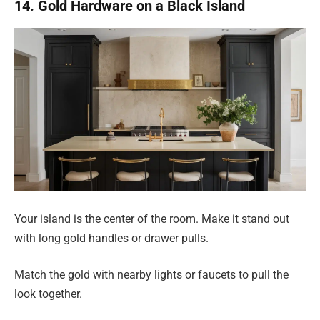
14. Gold Hardware on a Black Island
Your island is the center of the room. Make it stand out
with long gold handles or drawer pulls.
Match the gold with nearby lights or faucets to pull the
look together.