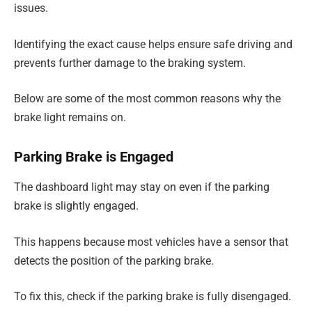
issues.
Identifying the exact cause helps ensure safe driving and
prevents further damage to the braking system.
Below are some of the most common reasons why the
brake light remains on.
Parking Brake is Engaged
The dashboard light may stay on even if the parking
brake is slightly engaged.
This happens because most vehicles have a sensor that
detects the position of the parking brake.
To fix this, check if the parking brake is fully disengaged.