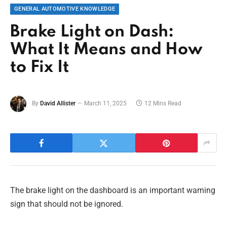
GENERAL AUTOMOTIVE KNOWLEDGE
Brake Light on Dash:
What It Means and How
to Fix It
By
David Allister
March 11, 2025
12 Mins Read
The brake light on the dashboard is an important warning
sign that should not be ignored.