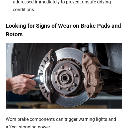
addressed immediately to prevent unsafe driving
conditions.
Looking for Signs of Wear on Brake Pads and
Rotors
Worn brake components can trigger warning lights and
affect stopping power.