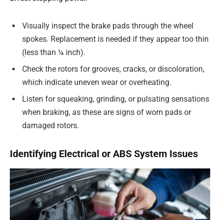
Visually inspect the brake pads through the wheel
spokes. Replacement is needed if they appear too thin
(less than ¼ inch).
Check the rotors for grooves, cracks, or discoloration,
which indicate uneven wear or overheating.
Listen for squeaking, grinding, or pulsating sensations
when braking, as these are signs of worn pads or
damaged rotors.
Identifying Electrical or ABS System Issues