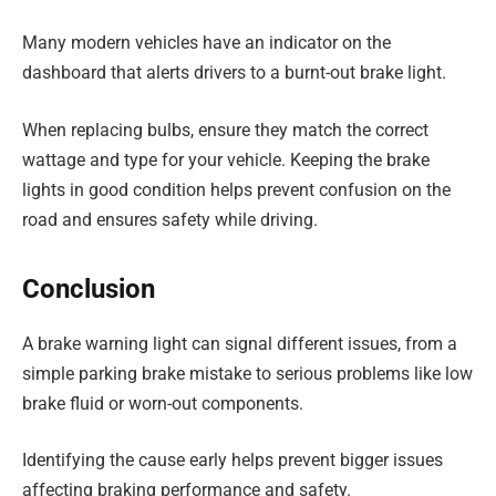
Many modern vehicles have an indicator on the
dashboard that alerts drivers to a burnt-out brake light.
When replacing bulbs, ensure they match the correct
wattage and type for your vehicle. Keeping the brake
lights in good condition helps prevent confusion on the
road and ensures safety while driving.
Conclusion
A brake warning light can signal different issues, from a
simple parking brake mistake to serious problems like low
brake fluid or worn-out components.
Identifying the cause early helps prevent bigger issues
affecting braking performance and safety.