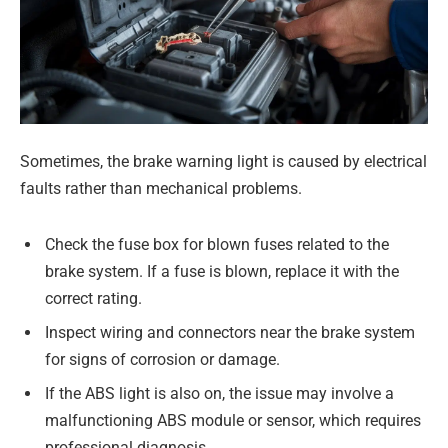
Sometimes, the brake warning light is caused by electrical
faults rather than mechanical problems.
Check the fuse box for blown fuses related to the
brake system. If a fuse is blown, replace it with the
correct rating.
Inspect wiring and connectors near the brake system
for signs of corrosion or damage.
If the ABS light is also on, the issue may involve a
malfunctioning ABS module or sensor, which requires
professional diagnosis.