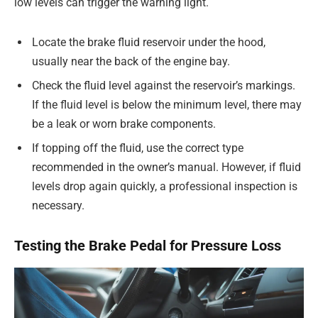
low levels can trigger the warning light.
Locate the brake fluid reservoir under the hood,
usually near the back of the engine bay.
Check the fluid level against the reservoir’s markings.
If the fluid level is below the minimum level, there may
be a leak or worn brake components.
If topping off the fluid, use the correct type
recommended in the owner’s manual. However, if fluid
levels drop again quickly, a professional inspection is
necessary.
Testing the Brake Pedal for Pressure Loss