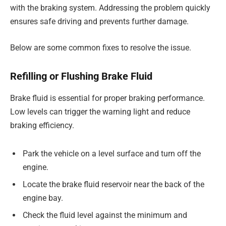
with the braking system. Addressing the problem quickly
ensures safe driving and prevents further damage.
Below are some common fixes to resolve the issue.
Refilling or Flushing Brake Fluid
Brake fluid is essential for proper braking performance.
Low levels can trigger the warning light and reduce
braking efficiency.
Park the vehicle on a level surface and turn off the
engine.
Locate the brake fluid reservoir near the back of the
engine bay.
Check the fluid level against the minimum and