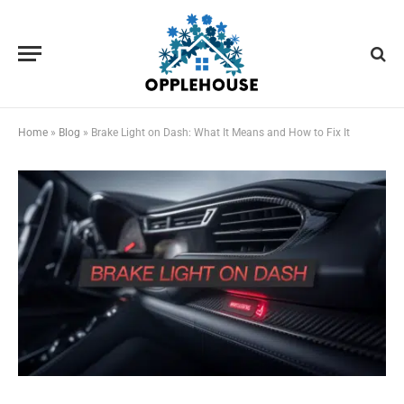
Home
»
Blog
»
Brake Light on Dash: What It Means and How to Fix It