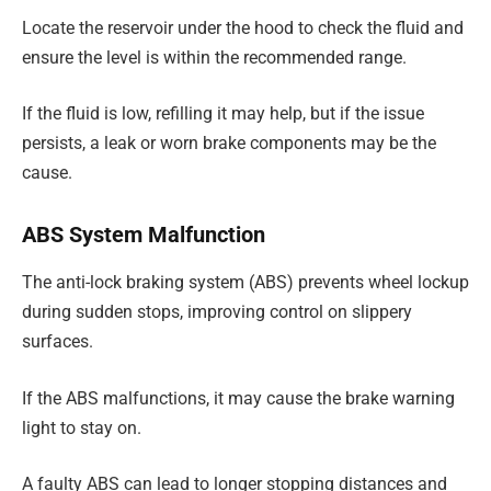
Locate the reservoir under the hood to check the fluid and
ensure the level is within the recommended range.
If the fluid is low, refilling it may help, but if the issue
persists, a leak or worn brake components may be the
cause.
ABS System Malfunction
The anti-lock braking system (ABS) prevents wheel lockup
during sudden stops, improving control on slippery
surfaces.
If the ABS malfunctions, it may cause the brake warning
light to stay on.
A faulty ABS can lead to longer stopping distances and