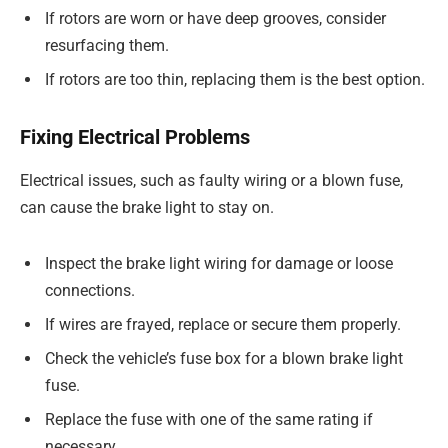
If rotors are worn or have deep grooves, consider
resurfacing them.
If rotors are too thin, replacing them is the best option.
Fixing Electrical Problems
Electrical issues, such as faulty wiring or a blown fuse,
can cause the brake light to stay on.
Inspect the brake light wiring for damage or loose
connections.
If wires are frayed, replace or secure them properly.
Check the vehicle’s fuse box for a blown brake light
fuse.
Replace the fuse with one of the same rating if
necessary.