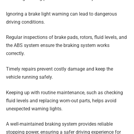
Ignoring a brake light warning can lead to dangerous
driving conditions.
Regular inspections of brake pads, rotors, fluid levels, and
the ABS system ensure the braking system works
correctly.
Timely repairs prevent costly damage and keep the
vehicle running safely.
Keeping up with routine maintenance, such as checking
fluid levels and replacing worn-out parts, helps avoid
unexpected warning lights.
A well-maintained braking system provides reliable
stopping power, ensuring a safer driving experience for