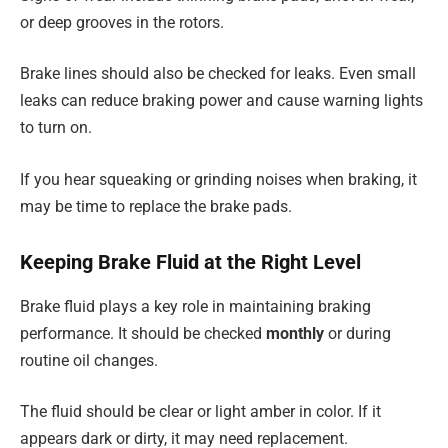
or deep grooves in the rotors.
Brake lines should also be checked for leaks. Even small
leaks can reduce braking power and cause warning lights
to turn on.
If you hear squeaking or grinding noises when braking, it
may be time to replace the brake pads.
Keeping Brake Fluid at the Right Level
Brake fluid plays a key role in maintaining braking
performance. It should be checked
monthly
or during
routine oil changes.
The fluid should be clear or light amber in color. If it
appears dark or dirty, it may need replacement.