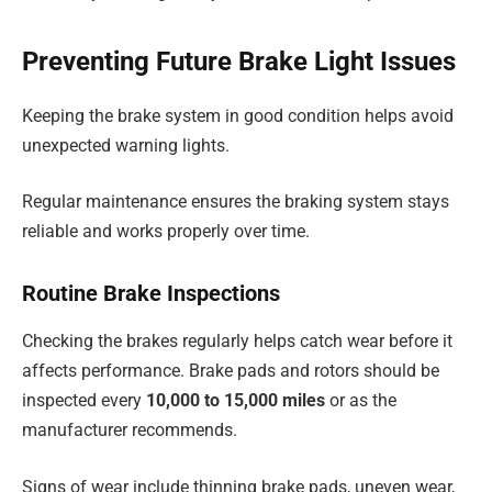
Preventing Future Brake Light Issues
Keeping the brake system in good condition helps avoid
unexpected warning lights.
Regular maintenance ensures the braking system stays
reliable and works properly over time.
Routine Brake Inspections
Checking the brakes regularly helps catch wear before it
affects performance. Brake pads and rotors should be
inspected every
10,000 to 15,000 miles
or as the
manufacturer recommends.
Signs of wear include thinning brake pads, uneven wear,