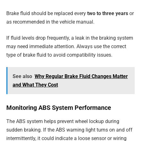
Brake fluid should be replaced every
two to three years
or
as recommended in the vehicle manual.
If fluid levels drop frequently, a leak in the braking system
may need immediate attention. Always use the correct
type of brake fluid to avoid compatibility issues.
See also
Why Regular Brake Fluid Changes Matter
and What They Cost
Monitoring ABS System Performance
The ABS system helps prevent wheel lockup during
sudden braking. If the ABS warning light turns on and off
intermittently, it could indicate a loose sensor or wiring