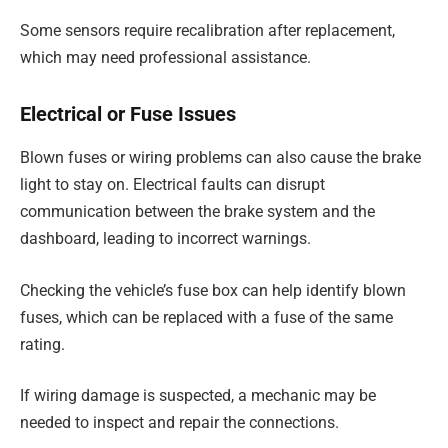
Some sensors require recalibration after replacement,
which may need professional assistance.
Electrical or Fuse Issues
Blown fuses or wiring problems can also cause the brake
light to stay on. Electrical faults can disrupt
communication between the brake system and the
dashboard, leading to incorrect warnings.
Checking the vehicle’s fuse box can help identify blown
fuses, which can be replaced with a fuse of the same
rating.
If wiring damage is suspected, a mechanic may be
needed to inspect and repair the connections.