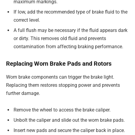
maximum markings.
If low, add the recommended type of brake fluid to the
correct level.
A full flush may be necessary if the fluid appears dark
or dirty. This removes old fluid and prevents
contamination from affecting braking performance.
Replacing Worn Brake Pads and Rotors
Worn brake components can trigger the brake light.
Replacing them restores stopping power and prevents
further damage.
Remove the wheel to access the brake caliper.
Unbolt the caliper and slide out the worn brake pads.
Insert new pads and secure the caliper back in place.