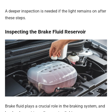
A deeper inspection is needed if the light remains on after
these steps.
Inspecting the Brake Fluid Reservoir
Brake fluid plays a crucial role in the braking system, and