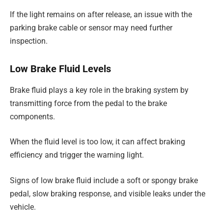
If the light remains on after release, an issue with the
parking brake cable or sensor may need further
inspection.
Low Brake Fluid Levels
Brake fluid plays a key role in the braking system by
transmitting force from the pedal to the brake
components.
When the fluid level is too low, it can affect braking
efficiency and trigger the warning light.
Signs of low brake fluid include a soft or spongy brake
pedal, slow braking response, and visible leaks under the
vehicle.