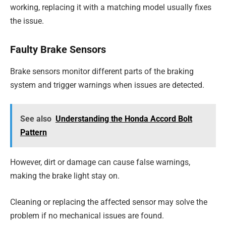
working, replacing it with a matching model usually fixes
the issue.
Faulty Brake Sensors
Brake sensors monitor different parts of the braking
system and trigger warnings when issues are detected.
See also
Understanding the Honda Accord Bolt
Pattern
However, dirt or damage can cause false warnings,
making the brake light stay on.
Cleaning or replacing the affected sensor may solve the
problem if no mechanical issues are found.