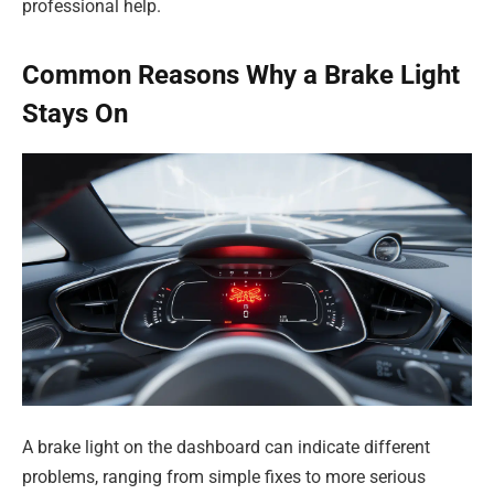
professional help.
Common Reasons Why a Brake Light
Stays On
A brake light on the dashboard can indicate different
problems, ranging from simple fixes to more serious