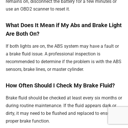
remains on, disconnect the battery for a few minutes or
use an OBD2 scanner to reset it.
What Does It Mean if My Abs and Brake Light
Are Both On?
If both lights are on, the ABS system may have a fault or
a brake fluid issue. A professional inspection is
recommended to determine if the problem is with the ABS
sensors, brake lines, or master cylinder.
How Often Should I Check My Brake Fluid?
Brake fluid should be checked at least every six months or
during routine maintenance. If the fluid appears dark or
dirty, it may need to be flushed and replaced to ensure
proper brake function.