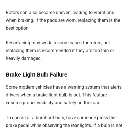
Rotors can also become uneven, leading to vibrations
when braking. If the pads are worn, replacing them is the
best option.
Resurfacing may work in some cases for rotors, but
replacing them is recommended if they are too thin or
heavily damaged.
Brake Light Bulb Failure
Some modern vehicles have a warning system that alerts
drivers when a brake light bulb is out. This feature
ensures proper visibility and safety on the road.
To check for a burnt-out bulb, have someone press the
brake pedal while observing the rear lights. If a bulb is not