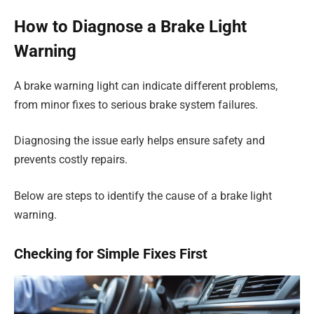
How to Diagnose a Brake Light
Warning
A brake warning light can indicate different problems,
from minor fixes to serious brake system failures.
Diagnosing the issue early helps ensure safety and
prevents costly repairs.
Below are steps to identify the cause of a brake light
warning.
Checking for Simple Fixes First