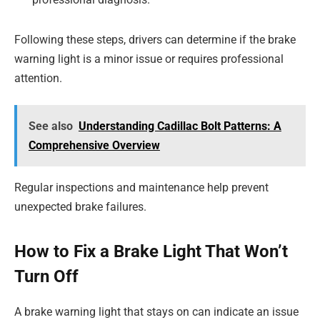
Following these steps, drivers can determine if the brake
warning light is a minor issue or requires professional
attention.
See also
Understanding Cadillac Bolt Patterns: A
Comprehensive Overview
Regular inspections and maintenance help prevent
unexpected brake failures.
How to Fix a Brake Light That Won’t
Turn Off
A brake warning light that stays on can indicate an issue