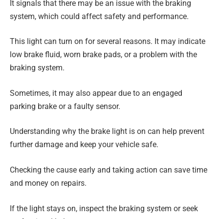
It signals that there may be an issue with the braking
system, which could affect safety and performance.
This light can turn on for several reasons. It may indicate
low brake fluid, worn brake pads, or a problem with the
braking system.
Sometimes, it may also appear due to an engaged
parking brake or a faulty sensor.
Understanding why the brake light is on can help prevent
further damage and keep your vehicle safe.
Checking the cause early and taking action can save time
and money on repairs.
If the light stays on, inspect the braking system or seek