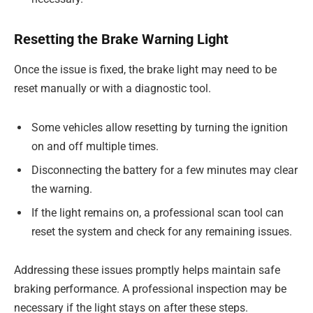
Resetting the Brake Warning Light
Once the issue is fixed, the brake light may need to be
reset manually or with a diagnostic tool.
Some vehicles allow resetting by turning the ignition
on and off multiple times.
Disconnecting the battery for a few minutes may clear
the warning.
If the light remains on, a professional scan tool can
reset the system and check for any remaining issues.
Addressing these issues promptly helps maintain safe
braking performance. A professional inspection may be
necessary if the light stays on after these steps.