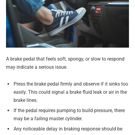
A brake pedal that feels soft, spongy, or slow to respond
may indicate a serious issue.
Press the brake pedal firmly and observe if it sinks too
easily. This could signal a brake fluid leak or air in the
brake lines.
If the pedal requires pumping to build pressure, there
may be a failing master cylinder.
Any noticeable delay in braking response should be