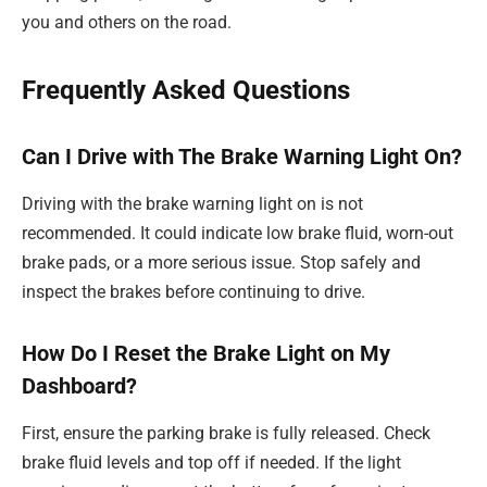
you and others on the road.
Frequently Asked Questions
Can I Drive with The Brake Warning Light On?
Driving with the brake warning light on is not
recommended. It could indicate low brake fluid, worn-out
brake pads, or a more serious issue. Stop safely and
inspect the brakes before continuing to drive.
How Do I Reset the Brake Light on My
Dashboard?
First, ensure the parking brake is fully released. Check
brake fluid levels and top off if needed. If the light