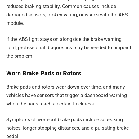
reduced braking stability. Common causes include
damaged sensors, broken wiring, or issues with the ABS
module.
If the ABS light stays on alongside the brake warning
light, professional diagnostics may be needed to pinpoint
the problem.
Worn Brake Pads or Rotors
Brake pads and rotors wear down over time, and many
vehicles have sensors that trigger a dashboard warning
when the pads reach a certain thickness.
Symptoms of worn-out brake pads include squeaking
noises, longer stopping distances, and a pulsating brake
pedal.