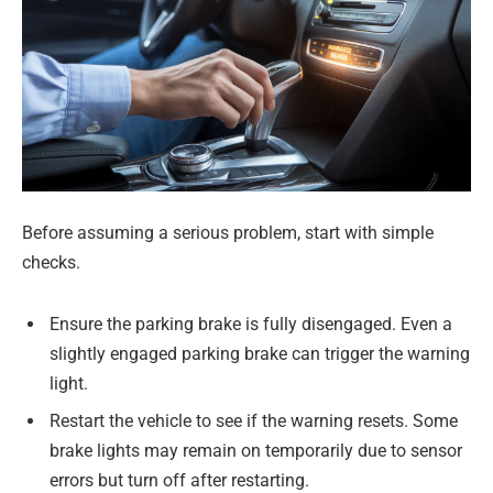
Before assuming a serious problem, start with simple
checks.
Ensure the parking brake is fully disengaged. Even a
slightly engaged parking brake can trigger the warning
light.
Restart the vehicle to see if the warning resets. Some
brake lights may remain on temporarily due to sensor
errors but turn off after restarting.