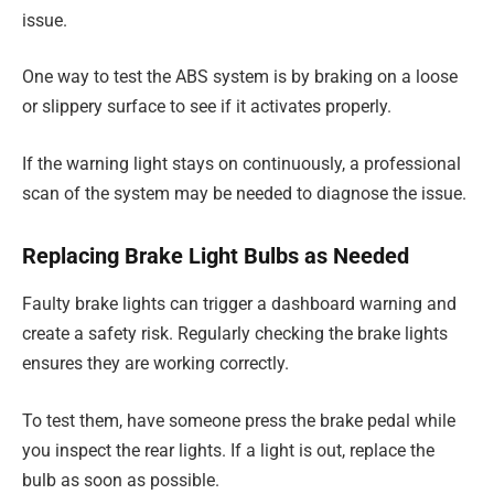
issue.
One way to test the ABS system is by braking on a loose
or slippery surface to see if it activates properly.
If the warning light stays on continuously, a professional
scan of the system may be needed to diagnose the issue.
Replacing Brake Light Bulbs as Needed
Faulty brake lights can trigger a dashboard warning and
create a safety risk. Regularly checking the brake lights
ensures they are working correctly.
To test them, have someone press the brake pedal while
you inspect the rear lights. If a light is out, replace the
bulb as soon as possible.