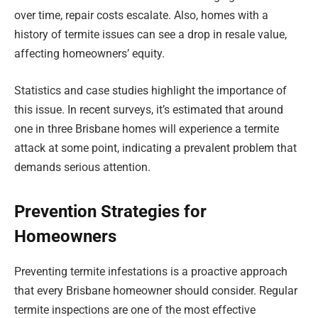
over time, repair costs escalate. Also, homes with a
history of termite issues can see a drop in resale value,
affecting homeowners’ equity.
Statistics and case studies highlight the importance of
this issue. In recent surveys, it’s estimated that around
one in three Brisbane homes will experience a termite
attack at some point, indicating a prevalent problem that
demands serious attention.
Prevention Strategies for
Homeowners
Preventing termite infestations is a proactive approach
that every Brisbane homeowner should consider. Regular
termite inspections are one of the most effective