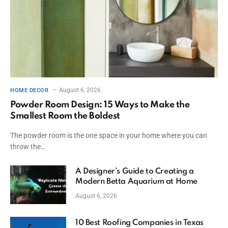
August 6, 2026
HOME DECOR
Powder Room Design: 15 Ways to Make the
Smallest Room the Boldest
The powder room is the one space in your home where you can
throw the…
A Designer’s Guide to Creating a
Modern Betta Aquarium at Home
August 6, 2026
10 Best Roofing Companies in Texas