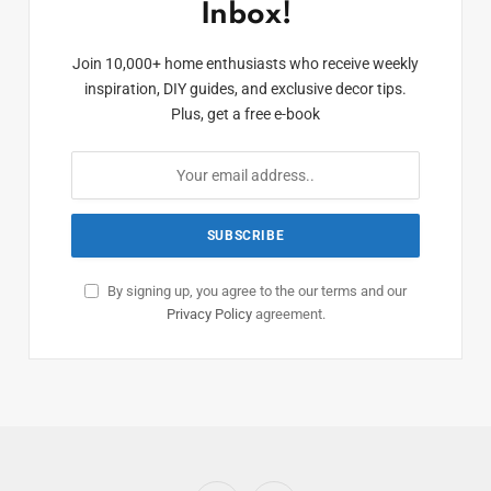
Inbox!
Join 10,000+ home enthusiasts who receive weekly
inspiration, DIY guides, and exclusive decor tips.
Plus, get a free e-book
By signing up, you agree to the our terms and our
Privacy Policy
agreement.