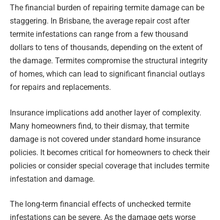
The financial burden of repairing termite damage can be
staggering. In Brisbane, the average repair cost after
termite infestations can range from a few thousand
dollars to tens of thousands, depending on the extent of
the damage. Termites compromise the structural integrity
of homes, which can lead to significant financial outlays
for repairs and replacements.
Insurance implications add another layer of complexity.
Many homeowners find, to their dismay, that termite
damage is not covered under standard home insurance
policies. It becomes critical for homeowners to check their
policies or consider special coverage that includes termite
infestation and damage.
The long-term financial effects of unchecked termite
infestations can be severe. As the damage gets worse