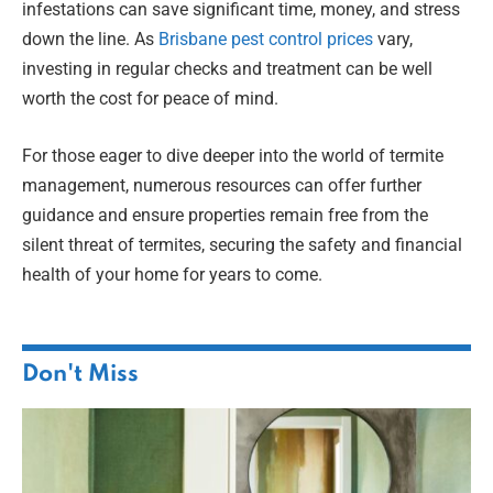
infestations can save significant time, money, and stress
down the line. As
Brisbane pest control prices
vary,
investing in regular checks and treatment can be well
worth the cost for peace of mind.
For those eager to dive deeper into the world of termite
management, numerous resources can offer further
guidance and ensure properties remain free from the
silent threat of termites, securing the safety and financial
health of your home for years to come.
Don't Miss