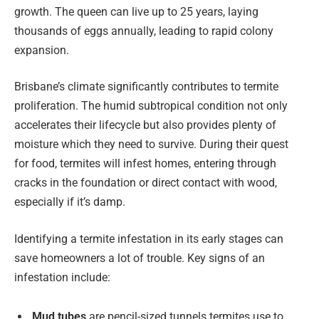
growth. The queen can live up to 25 years, laying
thousands of eggs annually, leading to rapid colony
expansion.
Brisbane’s climate significantly contributes to termite
proliferation. The humid subtropical condition not only
accelerates their lifecycle but also provides plenty of
moisture which they need to survive. During their quest
for food, termites will infest homes, entering through
cracks in the foundation or direct contact with wood,
especially if it’s damp.
Identifying a termite infestation in its early stages can
save homeowners a lot of trouble. Key signs of an
infestation include:
Mud tubes
are pencil-sized tunnels termites use to