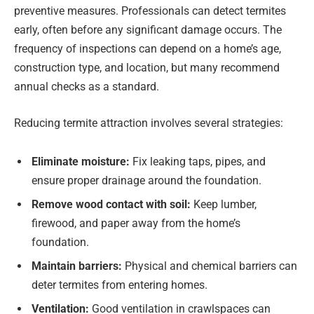
preventive measures. Professionals can detect termites
early, often before any significant damage occurs. The
frequency of inspections can depend on a home’s age,
construction type, and location, but many recommend
annual checks as a standard.
Reducing termite attraction involves several strategies:
Eliminate moisture:
Fix leaking taps, pipes, and
ensure proper drainage around the foundation.
Remove wood contact with soil:
Keep lumber,
firewood, and paper away from the home’s
foundation.
Maintain barriers:
Physical and chemical barriers can
deter termites from entering homes.
Ventilation:
Good ventilation in crawlspaces can