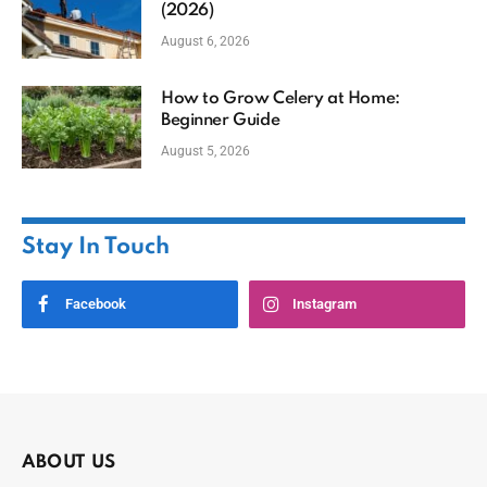
(2026)
August 6, 2026
How to Grow Celery at Home:
Beginner Guide
August 5, 2026
Stay In Touch
Facebook
Instagram
ABOUT US