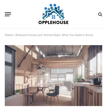
Home
»
Brisbane Homes and Termite Risks: What You Need to Know