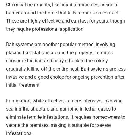
Chemical treatments, like liquid termiticides, create a
barrier around the home that kills termites on contact.
These are highly effective and can last for years, though
they require professional application.
Bait systems are another popular method, involving
placing bait stations around the property. Termites
consume the bait and carry it back to the colony,
gradually killing off the entire nest. Bait systems are less
invasive and a good choice for ongoing prevention after
initial treatment.
Fumigation, while effective, is more intensive, involving
sealing the structure and pumping in lethal gases to
eliminate termite infestations. It requires homeowners to
vacate the premises, making it suitable for severe
infestations.