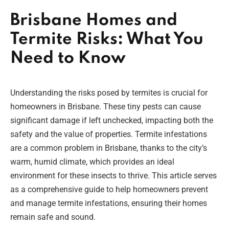
Brisbane Homes and
Termite Risks: What You
Need to Know
Understanding the risks posed by termites is crucial for
homeowners in Brisbane. These tiny pests can cause
significant damage if left unchecked, impacting both the
safety and the value of properties. Termite infestations
are a common problem in Brisbane, thanks to the city’s
warm, humid climate, which provides an ideal
environment for these insects to thrive. This article serves
as a comprehensive guide to help homeowners prevent
and manage termite infestations, ensuring their homes
remain safe and sound.