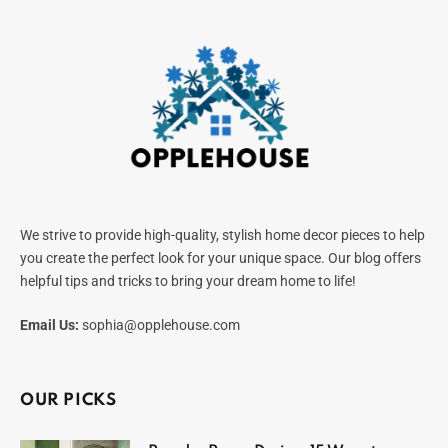
We strive to provide high-quality, stylish home decor pieces to help
you create the perfect look for your unique space. Our blog offers
helpful tips and tricks to bring your dream home to life!
Email Us:
sophia@opplehouse.com
OUR PICKS