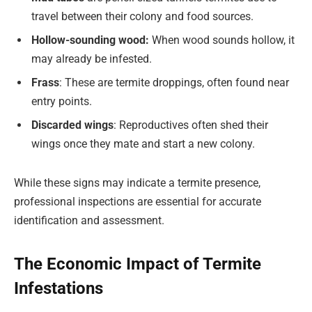
travel between their colony and food sources.
Hollow-sounding wood:
When wood sounds hollow, it
may already be infested.
Frass
: These are termite droppings, often found near
entry points.
Discarded wings
: Reproductives often shed their
wings once they mate and start a new colony.
While these signs may indicate a termite presence,
professional inspections are essential for accurate
identification and assessment.
The Economic Impact of Termite
Infestations