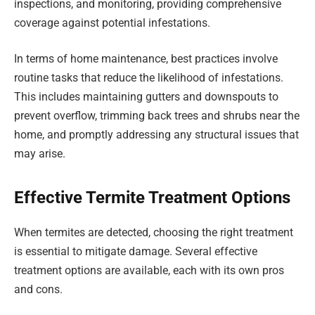
inspections, and monitoring, providing comprehensive
coverage against potential infestations.
In terms of home maintenance, best practices involve
routine tasks that reduce the likelihood of infestations.
This includes maintaining gutters and downspouts to
prevent overflow, trimming back trees and shrubs near the
home, and promptly addressing any structural issues that
may arise.
Effective Termite Treatment Options
When termites are detected, choosing the right treatment
is essential to mitigate damage. Several effective
treatment options are available, each with its own pros
and cons.