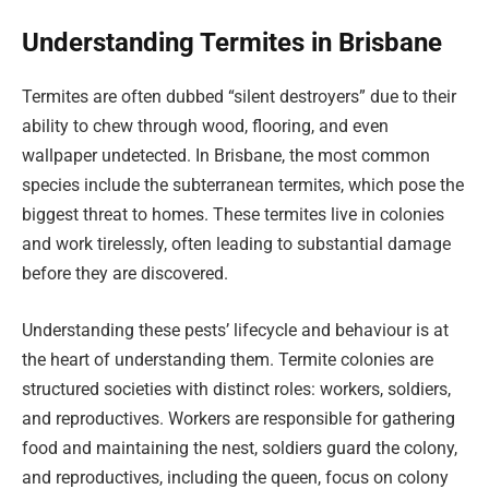
Understanding Termites in Brisbane
Termites are often dubbed “silent destroyers” due to their
ability to chew through wood, flooring, and even
wallpaper undetected. In Brisbane, the most common
species include the subterranean termites, which pose the
biggest threat to homes. These termites live in colonies
and work tirelessly, often leading to substantial damage
before they are discovered.
Understanding these pests’ lifecycle and behaviour is at
the heart of understanding them. Termite colonies are
structured societies with distinct roles: workers, soldiers,
and reproductives. Workers are responsible for gathering
food and maintaining the nest, soldiers guard the colony,
and reproductives, including the queen, focus on colony