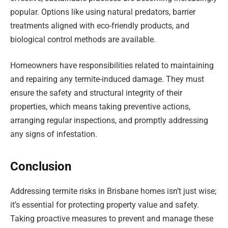
popular. Options like using natural predators, barrier
treatments aligned with eco-friendly products, and
biological control methods are available.
Homeowners have responsibilities related to maintaining
and repairing any termite-induced damage. They must
ensure the safety and structural integrity of their
properties, which means taking preventive actions,
arranging regular inspections, and promptly addressing
any signs of infestation.
Conclusion
Addressing termite risks in Brisbane homes isn’t just wise;
it’s essential for protecting property value and safety.
Taking proactive measures to prevent and manage these