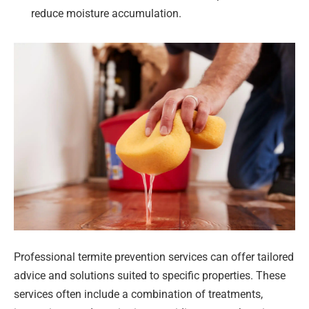
reduce moisture accumulation.
Professional termite prevention services can offer tailored
advice and solutions suited to specific properties. These
services often include a combination of treatments,