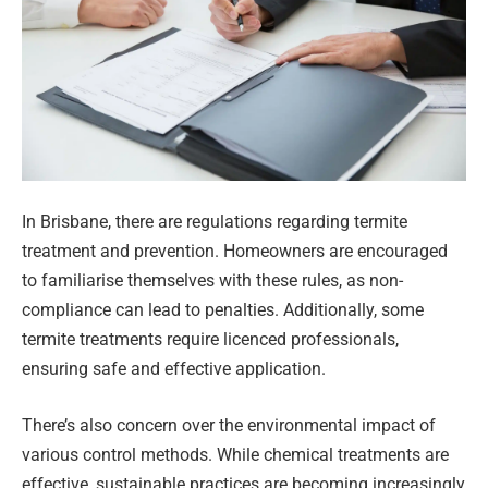
In Brisbane, there are regulations regarding termite
treatment and prevention. Homeowners are encouraged
to familiarise themselves with these rules, as non-
compliance can lead to penalties. Additionally, some
termite treatments require licenced professionals,
ensuring safe and effective application.
There’s also concern over the environmental impact of
various control methods. While chemical treatments are
effective, sustainable practices are becoming increasingly