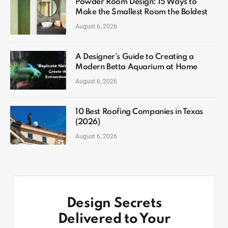
Powder Room Design: 15 Ways to
Make the Smallest Room the Boldest
August 6, 2026
A Designer’s Guide to Creating a
Modern Betta Aquarium at Home
August 6, 2026
10 Best Roofing Companies in Texas
(2026)
August 6, 2026
Design Secrets
Delivered to Your