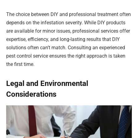
The choice between DIY and professional treatment often
depends on the infestation severity. While DIY products
are available for minor issues, professional services offer
expertise, efficiency, and long-lasting results that DIY
solutions often can’t match. Consulting an experienced
pest control service ensures the right approach is taken
the first time.
Legal and Environmental
Considerations