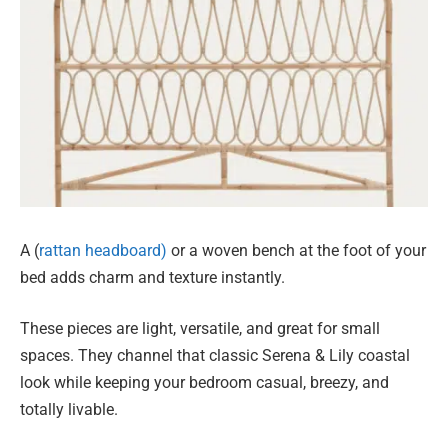
A (
rattan headboard)
or a woven bench at the foot of your
bed adds charm and texture instantly.
These pieces are light, versatile, and great for small
spaces. They channel that classic Serena & Lily coastal
look while keeping your bedroom casual, breezy, and
totally livable.