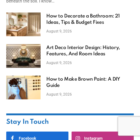
beneath the soil. I know…
How to Decorate a Bathroom: 21
Ideas, Tips & Budget Fixes
August 9, 2026
Art Deco Interior Design: History,
Features, And Room Ideas
August 9, 2026
How to Make Brown Paint: A DIY
Guide
August 9, 2026
Stay In Touch
Facebook
Instagram