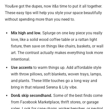
You&ve got the dupes, now it&s time to put it all together.
These easy tips will help you style your space beautifully
without spending more than you need to.
Mix high and low.
Splurge on one key piece you really
love, like a solid wood coffee table or a rattan light
fixture, then save on things like chairs, baskets, or wall
art. The contrast actually makes everything look more
intentional.
Use accents
to warm things up. Add affordable style
with throw pillows, soft blankets, woven trays, lamps,
and plants. These little touches go a long way and
bring in that relaxed Serena & Lily vibe.
Don& skip secondhand.
Some of the best finds come
from Facebook Marketplace, thrift stores, or garage
sales. Look for cane chairs, wicker benches, or neutral