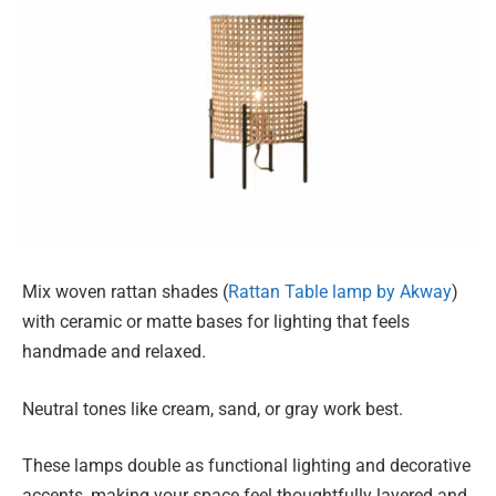
Mix woven rattan shades (
Rattan Table lamp by Akway
)
with ceramic or matte bases for lighting that feels
handmade and relaxed.
Neutral tones like cream, sand, or gray work best.
These lamps double as functional lighting and decorative
accents, making your space feel thoughtfully layered and