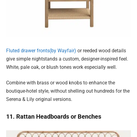
Fluted drawer fronts(by Wayfair)
or reeded wood details
give simple nightstands a custom, designer-inspired feel.
White, pale oak, or blush tones work especially well.
Combine with brass or wood knobs to enhance the
boutique-hotel style, without shelling out hundreds for the
Serena & Lily original versions.
11. Rattan Headboards or Benches