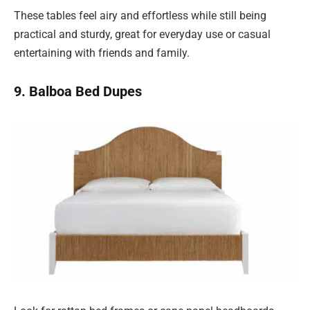
These tables feel airy and effortless while still being
practical and sturdy, great for everyday use or casual
entertaining with friends and family.
9. Balboa Bed Dupes