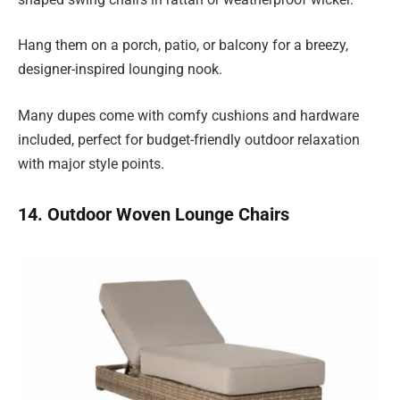
Hang them on a porch, patio, or balcony for a breezy,
designer-inspired lounging nook.
Many dupes come with comfy cushions and hardware
included, perfect for budget-friendly outdoor relaxation
with major style points.
14. Outdoor Woven Lounge Chairs