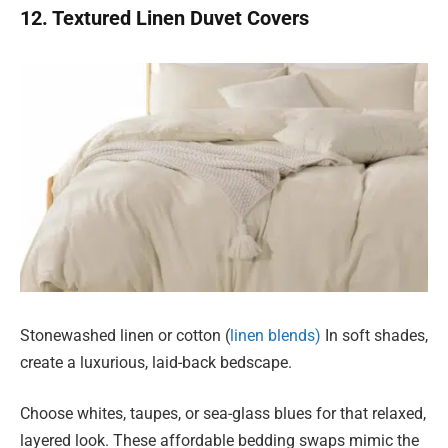
12. Textured Linen Duvet Covers
Stonewashed linen or cotton (
linen blends)
In soft shades,
create a luxurious, laid-back bedscape.
Choose whites, taupes, or sea-glass blues for that relaxed,
layered look. These affordable bedding swaps mimic the