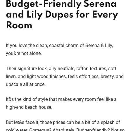
Budget-Friendly Serena
and Lily Dupes for Every
Room
If you love the clean, coastal charm of Serena & Lily,
you&re not alone.
Their signature look, airy neutrals, rattan textures, soft
linen, and light wood finishes, feels effortless, breezy, and
upscale all at once.
It&s the kind of style that makes every room feel like a
high-end beach house.
But let&s face it, those prices can be a bit of a splash of
cold water. Gorgeous? Absolutely. Budget-friendly? Not so