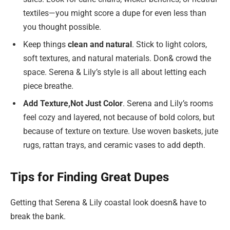
textiles—you might score a dupe for even less than
you thought possible.
Keep things
clean and natural
. Stick to light colors,
soft textures, and natural materials. Don& crowd the
space. Serena & Lily’s style is all about letting each
piece breathe.
Add Texture,
Not Just Color
. Serena and Lily’s rooms
feel cozy and layered, not because of bold colors, but
because of texture on texture. Use woven baskets, jute
rugs, rattan trays, and ceramic vases to add depth.
Tips for Finding Great Dupes
Getting that Serena & Lily coastal look doesn& have to
break the bank.