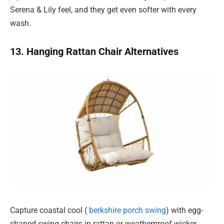
Serena & Lily feel, and they get even softer with every
wash.
13. Hanging Rattan Chair Alternatives
Capture coastal cool (
berkshire porch swing
) with egg-
shaped swing chairs in rattan or weatherproof wicker.