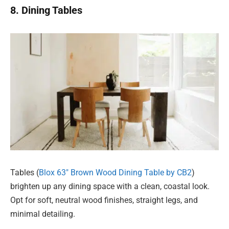
8. Dining Tables
Tables (
Blox 63″ Brown Wood Dining Table by CB2
)
brighten up any dining space with a clean, coastal look.
Opt for soft, neutral wood finishes, straight legs, and
minimal detailing.