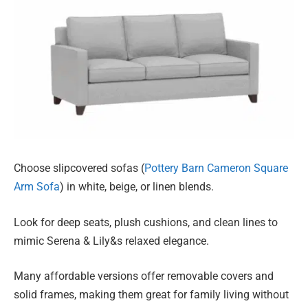
Choose slipcovered sofas (
Pottery Barn Cameron Square
Arm Sofa
) in white, beige, or linen blends.
Look for deep seats, plush cushions, and clean lines to
mimic Serena & Lily&s relaxed elegance.
Many affordable versions offer removable covers and
solid frames, making them great for family living without