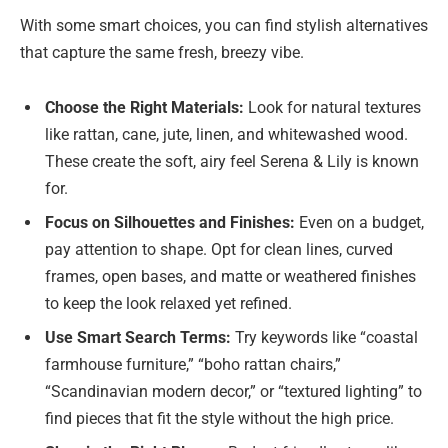
With some smart choices, you can find stylish alternatives
that capture the same fresh, breezy vibe.
Choose the Right Materials:
Look for natural textures
like rattan, cane, jute, linen, and whitewashed wood.
These create the soft, airy feel Serena & Lily is known
for.
Focus on Silhouettes and Finishes:
Even on a budget,
pay attention to shape. Opt for clean lines, curved
frames, open bases, and matte or weathered finishes
to keep the look relaxed yet refined.
Use Smart Search Terms:
Try keywords like “coastal
farmhouse furniture,” “boho rattan chairs,”
“Scandinavian modern decor,” or “textured lighting” to
find pieces that fit the style without the high price.