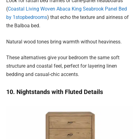
Look for rattan bed frames or cane-panel headboards
(
Coastal Living Woven Abaca King Seabrook Panel Bed
by 1stopbedrooms
) that echo the texture and airiness of
the Balboa bed.
Natural wood tones bring warmth without heaviness.
These alternatives give your bedroom the same soft
structure and coastal feel, perfect for layering linen
bedding and casual-chic accents.
10. Nightstands with Fluted Details