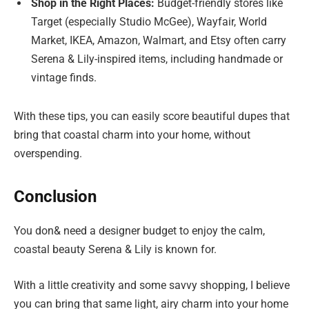
Shop in the Right Places:
Budget-friendly stores like
Target (especially Studio McGee), Wayfair, World
Market, IKEA, Amazon, Walmart, and Etsy often carry
Serena & Lily-inspired items, including handmade or
vintage finds.
With these tips, you can easily score beautiful dupes that
bring that coastal charm into your home, without
overspending.
Conclusion
You don& need a designer budget to enjoy the calm,
coastal beauty Serena & Lily is known for.
With a little creativity and some savvy shopping, I believe
you can bring that same light, airy charm into your home