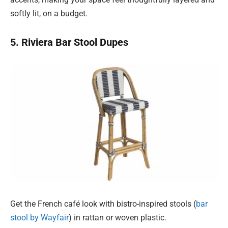
softly lit, on a budget.
5. Riviera Bar Stool Dupes
Get the French café look with bistro-inspired stools (
bar
stool by Wayfair
) in rattan or woven plastic.