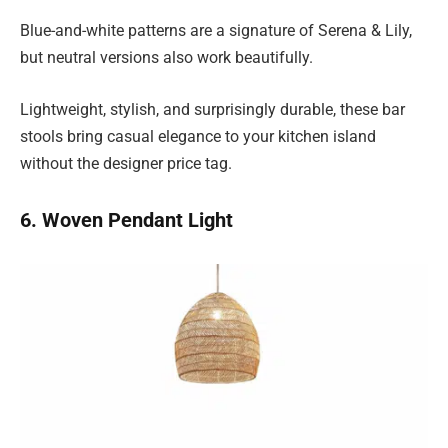
Blue-and-white patterns are a signature of Serena & Lily,
but neutral versions also work beautifully.
Lightweight, stylish, and surprisingly durable, these bar
stools bring casual elegance to your kitchen island
without the designer price tag.
6. Woven Pendant Light