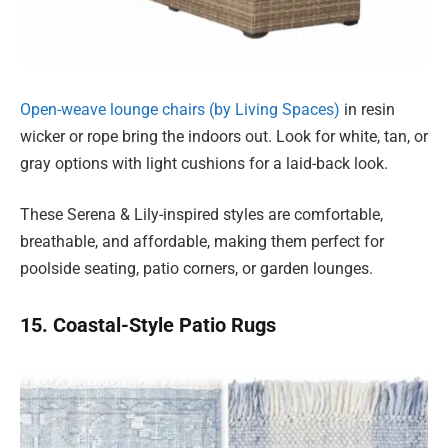
Open-weave lounge chairs (by Living Spaces)
in resin
wicker or rope bring the indoors out. Look for white, tan, or
gray options with light cushions for a laid-back look.
These Serena & Lily-inspired styles are comfortable,
breathable, and affordable, making them perfect for
poolside seating, patio corners, or garden lounges.
15. Coastal-Style Patio Rugs