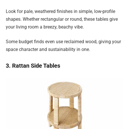
Look for pale, weathered finishes in simple, low-profile
shapes. Whether rectangular or round, these tables give
your living room a breezy, beachy vibe.
Some budget finds even use reclaimed wood, giving your
space character and sustainability in one.
3. Rattan Side Tables