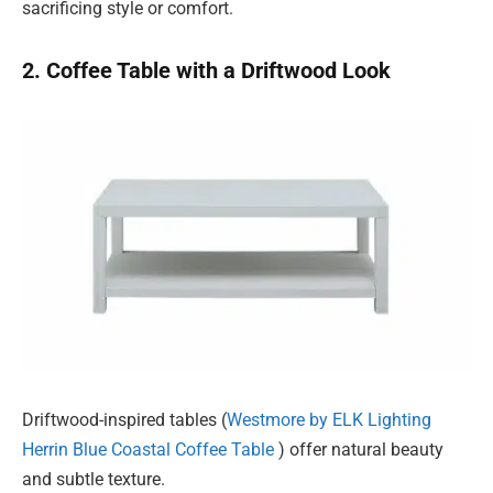
sacrificing style or comfort.
2. Coffee Table with a Driftwood Look
Driftwood-inspired tables (
Westmore by ELK Lighting
Herrin Blue Coastal Coffee Table
) offer natural beauty
and subtle texture.