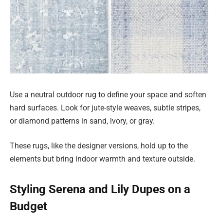
Use a neutral outdoor rug to define your space and soften
hard surfaces. Look for jute-style weaves, subtle stripes,
or diamond patterns in sand, ivory, or gray.
These rugs, like the designer versions, hold up to the
elements but bring indoor warmth and texture outside.
Styling Serena and Lily Dupes on a
Budget