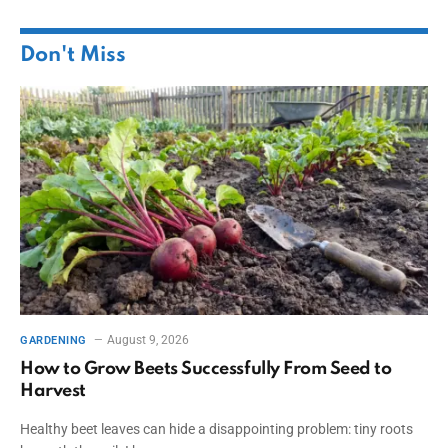
Don't Miss
August 9, 2026
GARDENING
How to Grow Beets Successfully From Seed to
Harvest
Healthy beet leaves can hide a disappointing problem: tiny roots