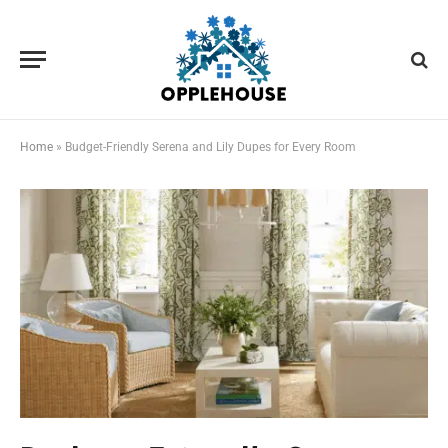
Home
»
Budget-Friendly Serena and Lily Dupes for Every Room