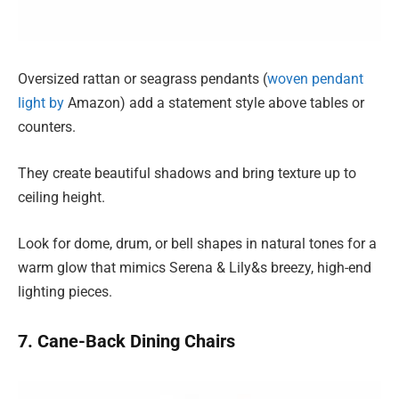
Oversized rattan or seagrass pendants (
woven pendant
light by
Amazon) add a statement style above tables or
counters.
They create beautiful shadows and bring texture up to
ceiling height.
Look for dome, drum, or bell shapes in natural tones for a
warm glow that mimics Serena & Lily&s breezy, high-end
lighting pieces.
7. Cane-Back Dining Chairs