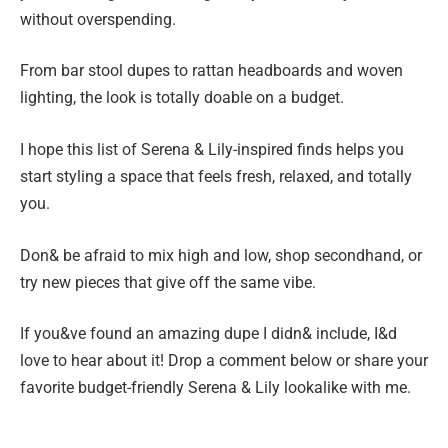
without overspending.
From bar stool dupes to rattan headboards and woven
lighting, the look is totally doable on a budget.
I hope this list of Serena & Lily-inspired finds helps you
start styling a space that feels fresh, relaxed, and totally
you.
Don& be afraid to mix high and low, shop secondhand, or
try new pieces that give off the same vibe.
If you&ve found an amazing dupe I didn& include, I&d
love to hear about it! Drop a comment below or share your
favorite budget-friendly Serena & Lily lookalike with me.