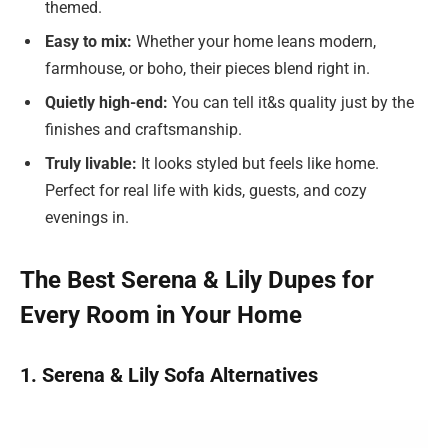
themed.
Easy to mix:
Whether your home leans modern,
farmhouse, or boho, their pieces blend right in.
Quietly high-end:
You can tell it&s quality just by the
finishes and craftsmanship.
Truly livable:
It looks styled but feels like home.
Perfect for real life with kids, guests, and cozy
evenings in.
The Best Serena & Lily Dupes for
Every Room in Your Home
1. Serena & Lily Sofa Alternatives