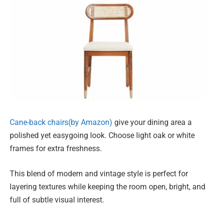
Cane-back chairs(by Amazon)
give your dining area a
polished yet easygoing look. Choose light oak or white
frames for extra freshness.
This blend of modern and vintage style is perfect for
layering textures while keeping the room open, bright, and
full of subtle visual interest.