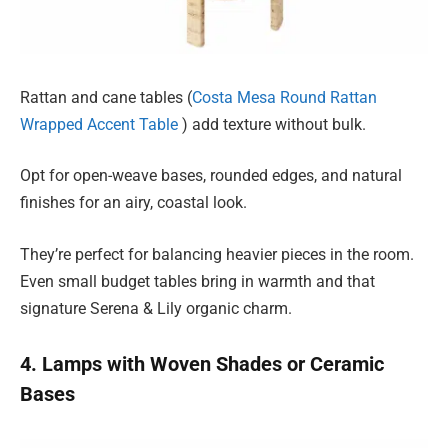
Rattan and cane tables (
Costa Mesa Round Rattan
Wrapped Accent Table
) add texture without bulk.
Opt for open-weave bases, rounded edges, and natural
finishes for an airy, coastal look.
They’re perfect for balancing heavier pieces in the room.
Even small budget tables bring in warmth and that
signature Serena & Lily organic charm.
4. Lamps with Woven Shades or Ceramic
Bases