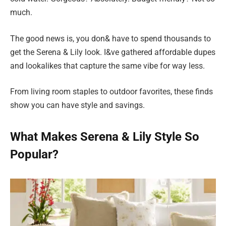
much.
The good news is, you don& have to spend thousands to
get the Serena & Lily look. I&ve gathered affordable dupes
and lookalikes that capture the same vibe for way less.
From living room staples to outdoor favorites, these finds
show you can have style and savings.
What Makes Serena & Lily Style So
Popular?