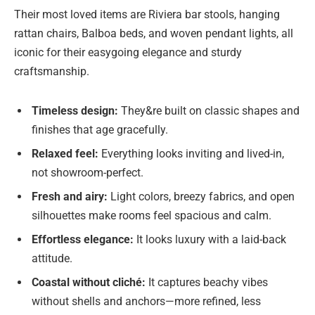
Their most loved items are Riviera bar stools, hanging
rattan chairs, Balboa beds, and woven pendant lights, all
iconic for their easygoing elegance and sturdy
craftsmanship.
Timeless design:
They&re built on classic shapes and
finishes that age gracefully.
Relaxed feel:
Everything looks inviting and lived-in,
not showroom-perfect.
Fresh and airy:
Light colors, breezy fabrics, and open
silhouettes make rooms feel spacious and calm.
Effortless elegance:
It looks luxury with a laid-back
attitude.
Coastal without cliché:
It captures beachy vibes
without shells and anchors—more refined, less