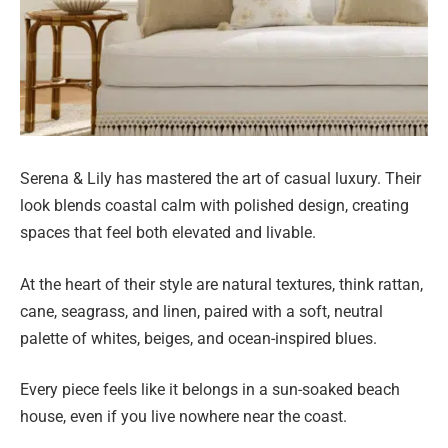
Serena & Lily has mastered the art of casual luxury. Their
look blends coastal calm with polished design, creating
spaces that feel both elevated and livable.
At the heart of their style are natural textures, think rattan,
cane, seagrass, and linen, paired with a soft, neutral
palette of whites, beiges, and ocean-inspired blues.
Every piece feels like it belongs in a sun-soaked beach
house, even if you live nowhere near the coast.