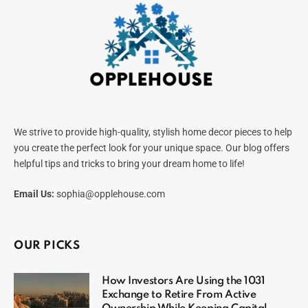
We strive to provide high-quality, stylish home decor pieces to help
you create the perfect look for your unique space. Our blog offers
helpful tips and tricks to bring your dream home to life!
Email Us:
sophia@opplehouse.com
OUR PICKS
How Investors Are Using the 1031
Exchange to Retire From Active