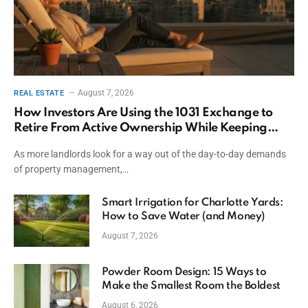
August 7, 2026
REAL ESTATE
How Investors Are Using the 1031 Exchange to
Retire From Active Ownership While Keeping
Capital
As more landlords look for a way out of the day-to-day demands
of property management,…
Smart Irrigation for Charlotte Yards:
How to Save Water (and Money)
August 7, 2026
Powder Room Design: 15 Ways to
Make the Smallest Room the Boldest
August 6, 2026