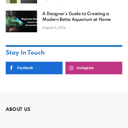
A Designer’s Guide to Creating a
Modern Betta Aquarium at Home
August 6, 2026
Stay In Touch
Facebook
Instagram
ABOUT US