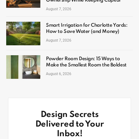
Ownership While Keeping Capital
August 7, 2026
Smart Irrigation for Charlotte Yards:
How to Save Water (and Money)
August 7, 2026
Powder Room Design: 15 Ways to
Make the Smallest Room the Boldest
August 6, 2026
Design Secrets
Delivered to Your
Inbox!