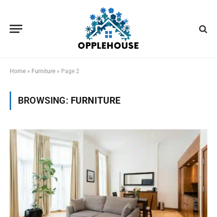
Home
»
Furniture
»
Page 2
BROWSING:
FURNITURE