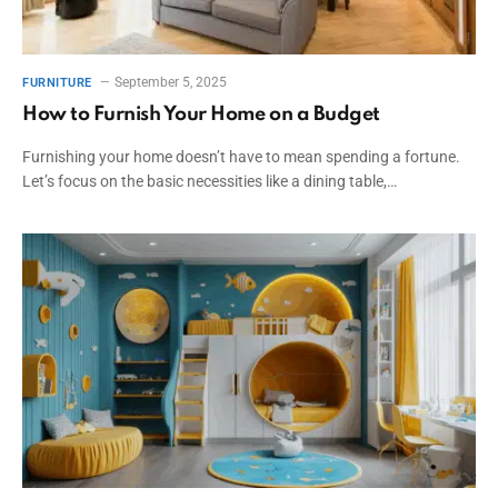
September 5, 2025
FURNITURE
How to Furnish Your Home on a Budget
Furnishing your home doesn’t have to mean spending a fortune.
Let’s focus on the basic necessities like a dining table,…