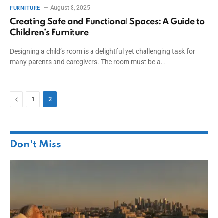
August 8, 2025
FURNITURE
Creating Safe and Functional Spaces: A Guide to
Children’s Furniture
Designing a child’s room is a delightful yet challenging task for
many parents and caregivers. The room must be a…
Previous
1
2
Don't Miss