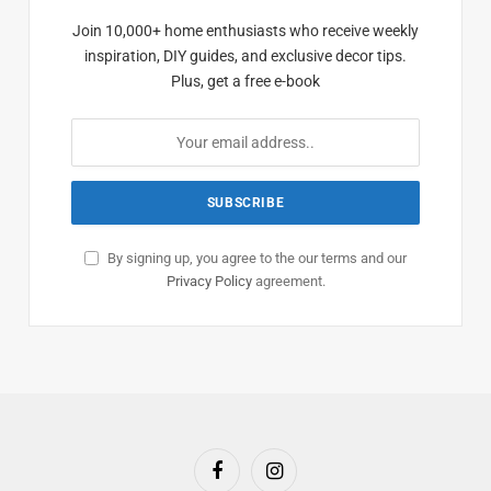
Join 10,000+ home enthusiasts who receive weekly
inspiration, DIY guides, and exclusive decor tips.
Plus, get a free e-book
By signing up, you agree to the our terms and our
Privacy Policy
agreement.
Facebook
Instagram