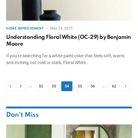
May 24, 2025
HOME IMPROVEMENT
Understanding Floral White (OC-29) by Benjamin
Moore
If you’re searching for a white paint color that feels soft, warm,
and inviting, not cold or stark, Floral White…
Previous
…
…
Next
1
52
53
54
55
56
62
Don't Miss