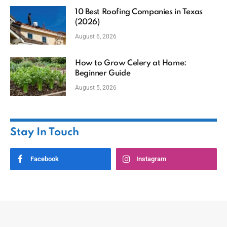
10 Best Roofing Companies in Texas
(2026)
August 6, 2026
How to Grow Celery at Home:
Beginner Guide
August 5, 2026
Stay In Touch
Facebook
Instagram