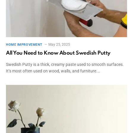
May 25, 2025
HOME IMPROVEMENT
All You Need to Know About Swedish Putty
Swedish Putty is a thick, creamy paste used to smooth surfaces.
It’s most often used on wood, walls, and furniture.…