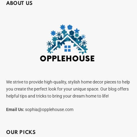
ABOUT US
We strive to provide high-quality, stylish home decor pieces to help
you create the perfect look for your unique space. Our blog offers
helpful tips and tricks to bring your dream home to life!
Email Us:
sophia@opplehouse.com
OUR PICKS