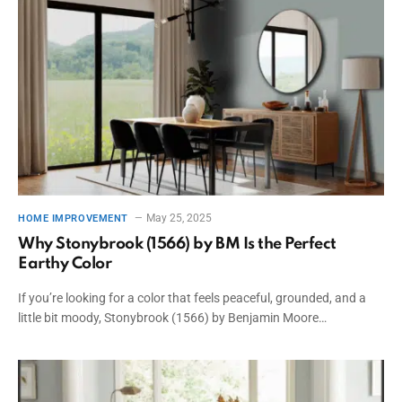
May 25, 2025
HOME IMPROVEMENT
Why Stonybrook (1566) by BM Is the Perfect
Earthy Color
If you’re looking for a color that feels peaceful, grounded, and a
little bit moody, Stonybrook (1566) by Benjamin Moore…