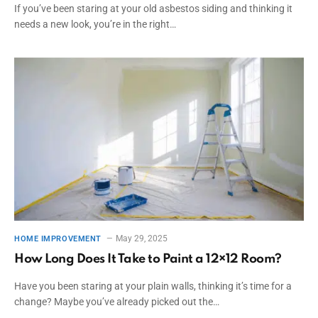
If you’ve been staring at your old asbestos siding and thinking it
needs a new look, you’re in the right…
May 29, 2025
HOME IMPROVEMENT
How Long Does It Take to Paint a 12×12 Room?
Have you been staring at your plain walls, thinking it’s time for a
change? Maybe you’ve already picked out the…