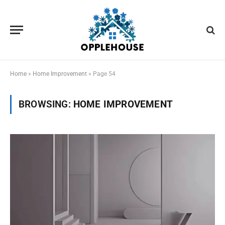
Home
»
Home Improvement
»
Page 54
BROWSING:
HOME IMPROVEMENT