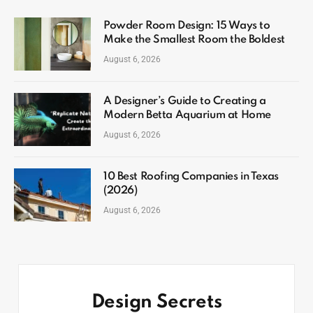
Powder Room Design: 15 Ways to
Make the Smallest Room the Boldest
August 6, 2026
A Designer’s Guide to Creating a
Modern Betta Aquarium at Home
August 6, 2026
10 Best Roofing Companies in Texas
(2026)
August 6, 2026
Design Secrets