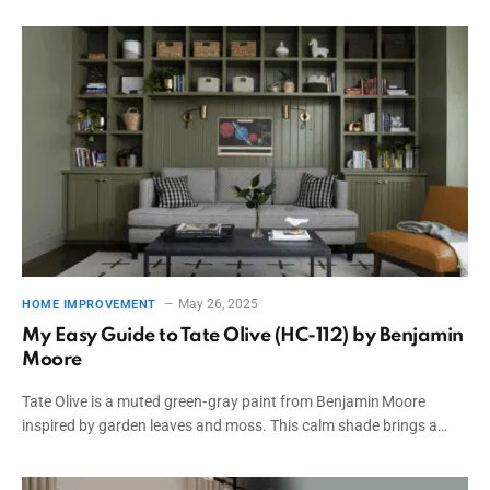
May 26, 2025
HOME IMPROVEMENT
My Easy Guide to Tate Olive (HC-112) by Benjamin
Moore
Tate Olive is a muted green‑gray paint from Benjamin Moore
inspired by garden leaves and moss. This calm shade brings a…