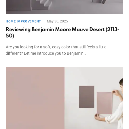
May 30, 2025
HOME IMPROVEMENT
Reviewing Benjamin Moore Mauve Desert (2113-
50)
Are you looking for a soft, cozy color that still feels a little
different? Let me introduce you to Benjamin…