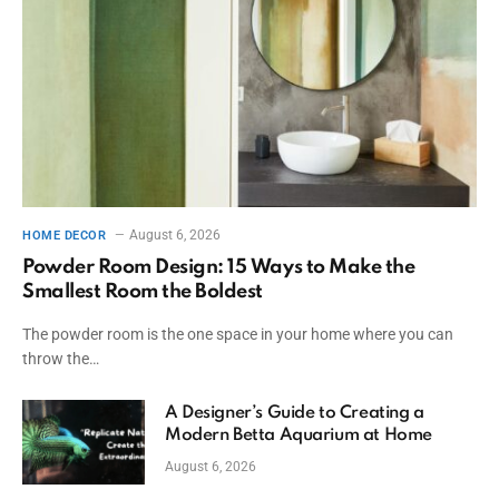
August 6, 2026
HOME DECOR
Powder Room Design: 15 Ways to Make the
Smallest Room the Boldest
The powder room is the one space in your home where you can
throw the…
A Designer’s Guide to Creating a
Modern Betta Aquarium at Home
August 6, 2026