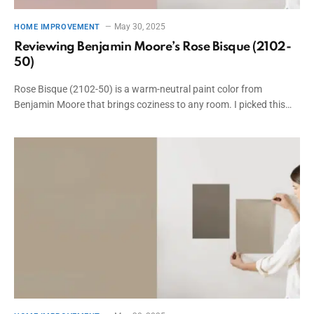
May 30, 2025
HOME IMPROVEMENT
Reviewing Benjamin Moore’s Rose Bisque (2102-
50)
Rose Bisque (2102-50) is a warm-neutral paint color from
Benjamin Moore that brings coziness to any room. I picked this…