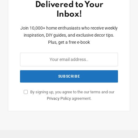
Delivered to Your
Inbox!
Join 10,000+ home enthusiasts who receive weekly
inspiration, DIY guides, and exclusive decor tips.
Plus, get a free e-book
By signing up, you agree to the our terms and our
Privacy Policy
agreement.