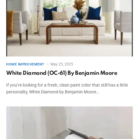
May 25, 2025
HOME IMPROVEMENT
White Diamond (OC-61) By Benjamin Moore
If you’re looking for a fresh, clean paint color that still has a little
personality, White Diamond by Benjamin Moore…