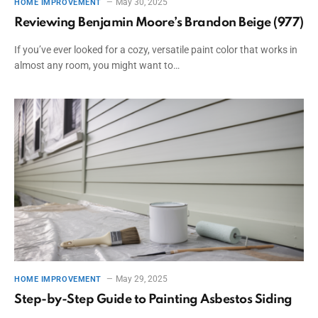
May 30, 2025
HOME IMPROVEMENT
Reviewing Benjamin Moore’s Brandon Beige (977)
If you’ve ever looked for a cozy, versatile paint color that works in
almost any room, you might want to…
May 29, 2025
HOME IMPROVEMENT
Step-by-Step Guide to Painting Asbestos Siding