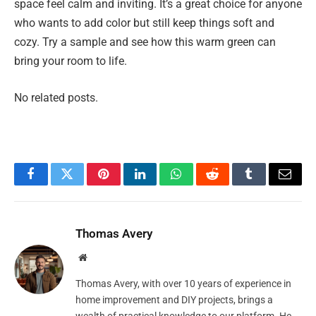
space feel calm and inviting. It’s a great choice for anyone
who wants to add color but still keep things soft and
cozy. Try a sample and see how this warm green can
bring your room to life.
No related posts.
Facebook
Twitter
Pinterest
LinkedIn
WhatsApp
Reddit
Tumblr
Email
Thomas Avery
Website
Thomas Avery, with over 10 years of experience in
home improvement and DIY projects, brings a