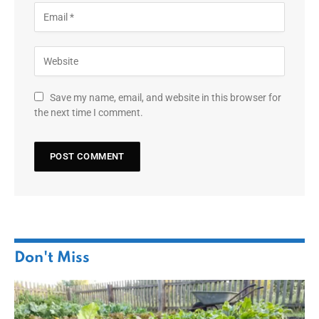
Save my name, email, and website in this browser for
the next time I comment.
Don't Miss