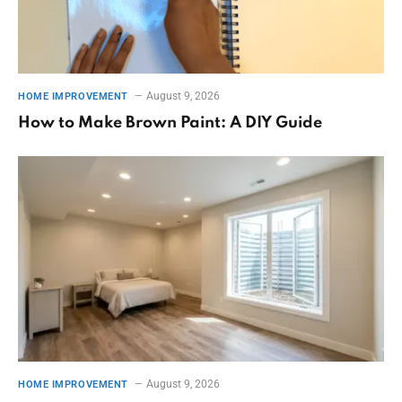
August 9, 2026
HOME IMPROVEMENT
How to Make Brown Paint: A DIY Guide
August 9, 2026
HOME IMPROVEMENT