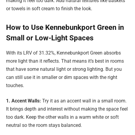
making it feel too dark. Add natural textures like baskets
or towels in soft cream to finish the look.
How to Use Kennebunkport Green in
Small or Low-Light Spaces
With its LRV of 31.32%, Kennebunkport Green absorbs
more light than it reflects. That means it’s best in rooms
that have some natural light or strong lighting. But you
can still use it in smaller or dim spaces with the right
touches.
1. Accent Walls:
Try it as an accent wall in a small room.
It brings depth and interest without making the space feel
too dark. Keep the other walls in a warm white or soft
neutral so the room stays balanced.