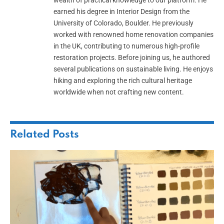
wealth of practical knowledge to our platform. He
earned his degree in Interior Design from the
University of Colorado, Boulder. He previously
worked with renowned home renovation companies
in the UK, contributing to numerous high-profile
restoration projects. Before joining us, he authored
several publications on sustainable living. He enjoys
hiking and exploring the rich cultural heritage
worldwide when not crafting new content.
Related
Posts