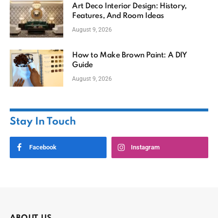
Art Deco Interior Design: History,
Features, And Room Ideas
August 9, 2026
How to Make Brown Paint: A DIY
Guide
August 9, 2026
Stay In Touch
Facebook
Instagram