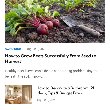
August 9, 2026
GARDENING
How to Grow Beets Successfully From Seed to
Harvest
Healthy beet leaves can hide a disappointing problem: tiny roots
beneath the soil. I know…
How to Decorate a Bathroom: 21
Ideas, Tips & Budget Fixes
August 9, 2026