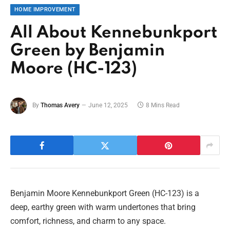
HOME IMPROVEMENT
All About Kennebunkport
Green by Benjamin
Moore (HC-123)
By
Thomas Avery
June 12, 2025
8 Mins Read
Benjamin Moore Kennebunkport Green (HC-123) is a
deep, earthy green with warm undertones that bring
comfort, richness, and charm to any space.