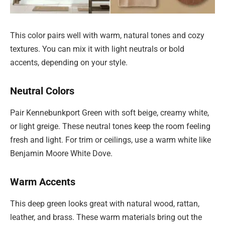
This color pairs well with warm, natural tones and cozy
textures. You can mix it with light neutrals or bold
accents, depending on your style.
Neutral Colors
Pair Kennebunkport Green with soft beige, creamy white,
or light greige. These neutral tones keep the room feeling
fresh and light. For trim or ceilings, use a warm white like
Benjamin Moore White Dove.
Warm Accents
This deep green looks great with natural wood, rattan,
leather, and brass. These warm materials bring out the