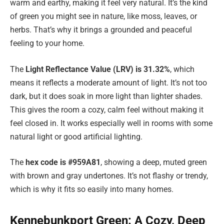
warm and earthy, making it feel very natural. It’s the kind
of green you might see in nature, like moss, leaves, or
herbs. That’s why it brings a grounded and peaceful
feeling to your home.
The
Light Reflectance Value (LRV) is 31.32%
, which
means it reflects a moderate amount of light. It’s not too
dark, but it does soak in more light than lighter shades.
This gives the room a cozy, calm feel without making it
feel closed in. It works especially well in rooms with some
natural light or good artificial lighting.
The
hex code is #959A81
, showing a deep, muted green
with brown and gray undertones. It’s not flashy or trendy,
which is why it fits so easily into many homes.
Kennebunkport Green: A Cozy, Deep