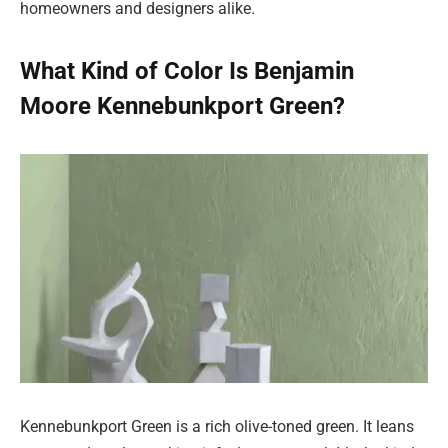
homeowners and designers alike.
What Kind of Color Is Benjamin
Moore Kennebunkport Green?
Kennebunkport Green is a rich olive-toned green. It leans