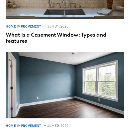
July 31, 2026
HOME IMPROVEMENT
What Is a Casement Window: Types and
features
July 30, 2026
HOME IMPROVEMENT