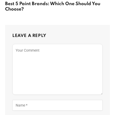
Best 5 Paint Brands: Which One Should You
Choose?
LEAVE A REPLY