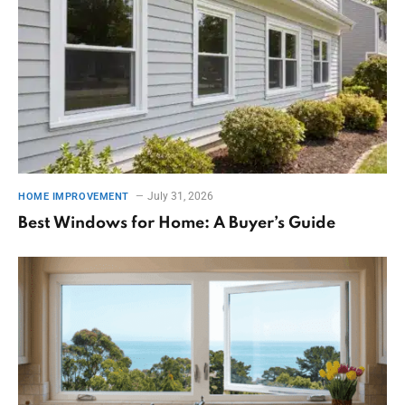
July 31, 2026
HOME IMPROVEMENT
Best Windows for Home: A Buyer’s Guide