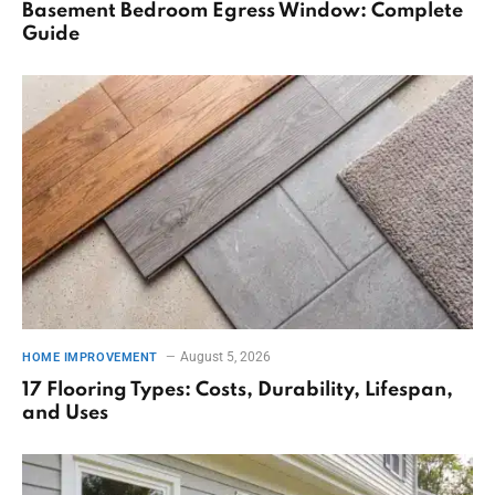
Basement Bedroom Egress Window: Complete
Guide
August 5, 2026
HOME IMPROVEMENT
17 Flooring Types: Costs, Durability, Lifespan,
and Uses