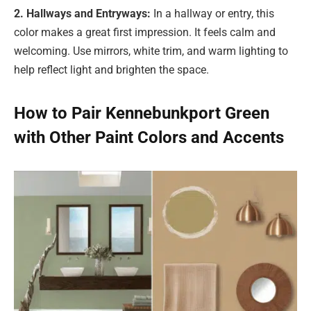
2. Hallways and Entryways:
In a hallway or entry, this
color makes a great first impression. It feels calm and
welcoming. Use mirrors, white trim, and warm lighting to
help reflect light and brighten the space.
How to Pair Kennebunkport Green
with Other Paint Colors and Accents