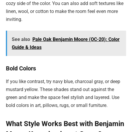
cozy side of the color. You can also add soft textures like
linen, wool, or cotton to make the room feel even more
inviting.
See also
Pale Oak Benjamin Moore (OC-20): Color
Guide & Ideas
Bold Colors
If you like contrast, try navy blue, charcoal gray, or deep
mustard yellow. These shades stand out against the
green and make the space feel stylish and layered. Use
bold colors in art, pillows, rugs, or small furniture.
What Style Works Best with Benjamin