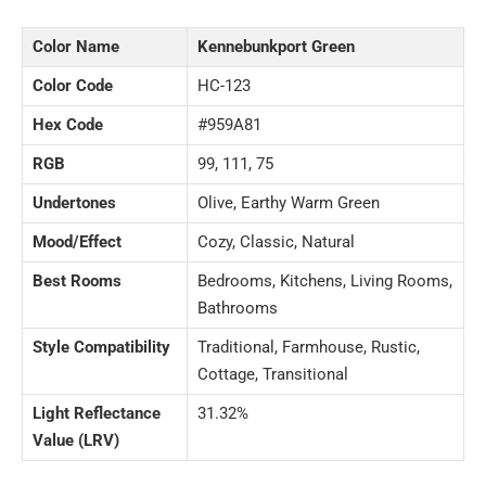
Color Name
Kennebunkport Green
Color Code
HC-123
Hex Code
#959A81
RGB
99, 111, 75
Undertones
Olive, Earthy Warm Green
Mood/Effect
Cozy, Classic, Natural
Best Rooms
Bedrooms, Kitchens, Living Rooms,
Bathrooms
Style Compatibility
Traditional, Farmhouse, Rustic,
Cottage, Transitional
Light Reflectance
31.32%
Value (LRV)