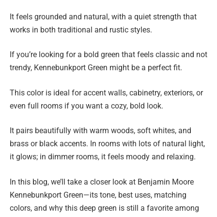
It feels grounded and natural, with a quiet strength that
works in both traditional and rustic styles.
If you’re looking for a bold green that feels classic and not
trendy, Kennebunkport Green might be a perfect fit.
This color is ideal for accent walls, cabinetry, exteriors, or
even full rooms if you want a cozy, bold look.
It pairs beautifully with warm woods, soft whites, and
brass or black accents. In rooms with lots of natural light,
it glows; in dimmer rooms, it feels moody and relaxing.
In this blog, we’ll take a closer look at Benjamin Moore
Kennebunkport Green—its tone, best uses, matching
colors, and why this deep green is still a favorite among