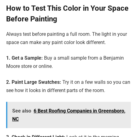
How to Test This Color in Your Space
Before Painting
Always test before painting a full room. The light in your
space can make any paint color look different.
1. Get a Sample:
Buy a small sample from a Benjamin
Moore store or online.
2. Paint Large Swatches:
Try it on a few walls so you can
see how it looks in different parts of the room.
See also
6 Best Roofing Companies in Greensboro,
NC