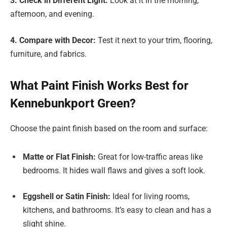
3. Check in Different Light:
Look at it in the morning,
afternoon, and evening.
4. Compare with Decor:
Test it next to your trim, flooring,
furniture, and fabrics.
What Paint Finish Works Best for
Kennebunkport Green?
Choose the paint finish based on the room and surface:
Matte or Flat Finish:
Great for low-traffic areas like
bedrooms. It hides wall flaws and gives a soft look.
Eggshell or Satin Finish:
Ideal for living rooms,
kitchens, and bathrooms. It’s easy to clean and has a
slight shine.