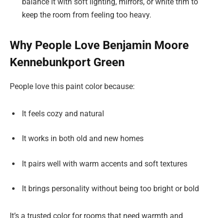
balance it with soft lighting, mirrors, or white trim to
keep the room from feeling too heavy.
Why People Love Benjamin Moore
Kennebunkport Green
People love this paint color because:
It feels cozy and natural
It works in both old and new homes
It pairs well with warm accents and soft textures
It brings personality without being too bright or bold
It’s a trusted color for rooms that need warmth and