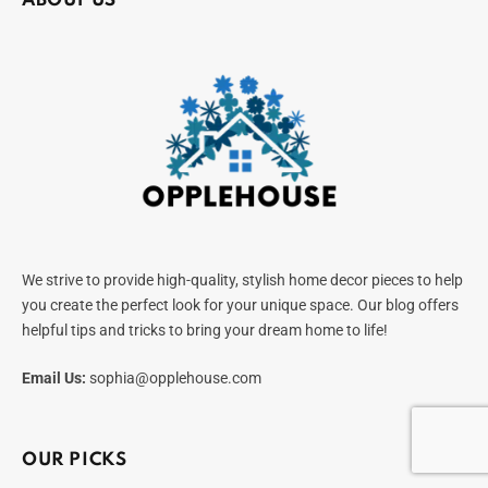
ABOUT US
We strive to provide high-quality, stylish home decor pieces to help
you create the perfect look for your unique space. Our blog offers
helpful tips and tricks to bring your dream home to life!
Email Us:
sophia@opplehouse.com
OUR PICKS