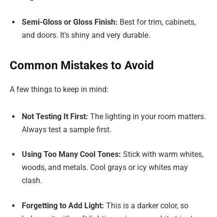
Semi-Gloss or Gloss Finish:
Best for trim, cabinets,
and doors. It’s shiny and very durable.
Common Mistakes to Avoid
A few things to keep in mind:
Not Testing It First:
The lighting in your room matters.
Always test a sample first.
Using Too Many Cool Tones:
Stick with warm whites,
woods, and metals. Cool grays or icy whites may
clash.
Forgetting to Add Light:
This is a darker color, so