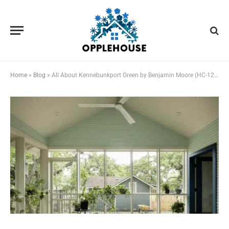
Home
»
Blog
»
All About Kennebunkport Green by Benjamin Moore (HC-123)