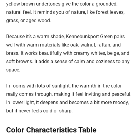
yellow-brown undertones give the color a grounded,
natural feel. It reminds you of nature, like forest leaves,
grass, or aged wood.
Because it’s a warm shade, Kennebunkport Green pairs
well with warm materials like oak, walnut, rattan, and
brass. It works beautifully with creamy whites, beige, and
soft browns. It adds a sense of calm and coziness to any
space.
In rooms with lots of sunlight, the warmth in the color
really comes through, making it feel inviting and peaceful.
In lower light, it deepens and becomes a bit more moody,
but it never feels cold or sharp.
Color Characteristics Table