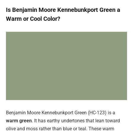
Is Benjamin Moore Kennebunkport Green a
Warm or Cool Color?
Benjamin Moore Kennebunkport Green (HC-123) is a
warm green
. It has earthy undertones that lean toward
olive and moss rather than blue or teal. These warm