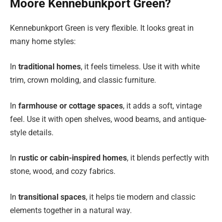
Moore Kennebunkport Green?
Kennebunkport Green is very flexible. It looks great in
many home styles:
In
traditional homes
, it feels timeless. Use it with white
trim, crown molding, and classic furniture.
In
farmhouse or cottage spaces
, it adds a soft, vintage
feel. Use it with open shelves, wood beams, and antique-
style details.
In
rustic or cabin-inspired homes
, it blends perfectly with
stone, wood, and cozy fabrics.
In
transitional spaces
, it helps tie modern and classic
elements together in a natural way.