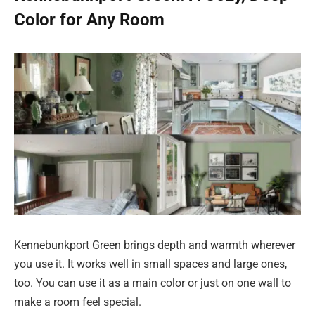
Color for Any Room
Kennebunkport Green brings depth and warmth wherever
you use it. It works well in small spaces and large ones,
too. You can use it as a main color or just on one wall to
make a room feel special.