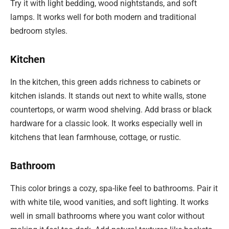
Try it with light bedding, wood nightstands, and soft
lamps. It works well for both modern and traditional
bedroom styles.
Kitchen
In the kitchen, this green adds richness to cabinets or
kitchen islands. It stands out next to white walls, stone
countertops, or warm wood shelving. Add brass or black
hardware for a classic look. It works especially well in
kitchens that lean farmhouse, cottage, or rustic.
Bathroom
This color brings a cozy, spa-like feel to bathrooms. Pair it
with white tile, wood vanities, and soft lighting. It works
well in small bathrooms where you want color without