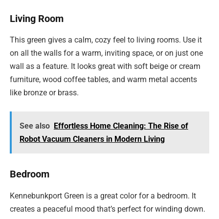
Living Room
This green gives a calm, cozy feel to living rooms. Use it
on all the walls for a warm, inviting space, or on just one
wall as a feature. It looks great with soft beige or cream
furniture, wood coffee tables, and warm metal accents
like bronze or brass.
See also
Effortless Home Cleaning: The Rise of
Robot Vacuum Cleaners in Modern Living
Bedroom
Kennebunkport Green is a great color for a bedroom. It
creates a peaceful mood that’s perfect for winding down.