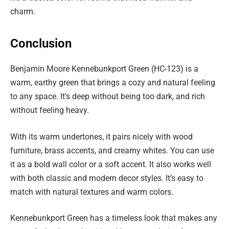
charm.
Conclusion
Benjamin Moore Kennebunkport Green (HC-123) is a
warm, earthy green that brings a cozy and natural feeling
to any space. It’s deep without being too dark, and rich
without feeling heavy.
With its warm undertones, it pairs nicely with wood
furniture, brass accents, and creamy whites. You can use
it as a bold wall color or a soft accent. It also works well
with both classic and modern decor styles. It’s easy to
match with natural textures and warm colors.
Kennebunkport Green has a timeless look that makes any