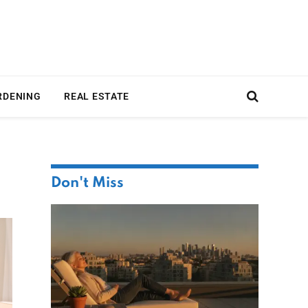
RDENING
REAL ESTATE
Don't Miss