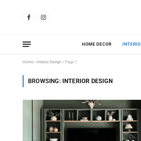
Facebook
Instagram
HOME DECOR
INTERIO
Home
»
Interior Design
»
Page 7
BROWSING:
INTERIOR DESIGN