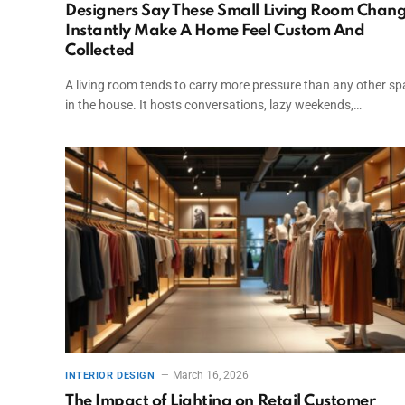
Designers Say These Small Living Room Chan
Instantly Make A Home Feel Custom And
Collected
A living room tends to carry more pressure than any other s
in the house. It hosts conversations, lazy weekends,…
March 16, 2026
INTERIOR DESIGN
The Impact of Lighting on Retail Customer