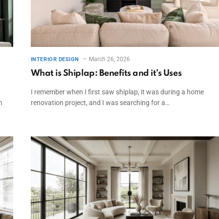
March 26, 2026
INTERIOR DESIGN
What is Shiplap: Benefits and it’s Uses
I remember when I first saw shiplap, it was during a home
n
renovation project, and I was searching for a…