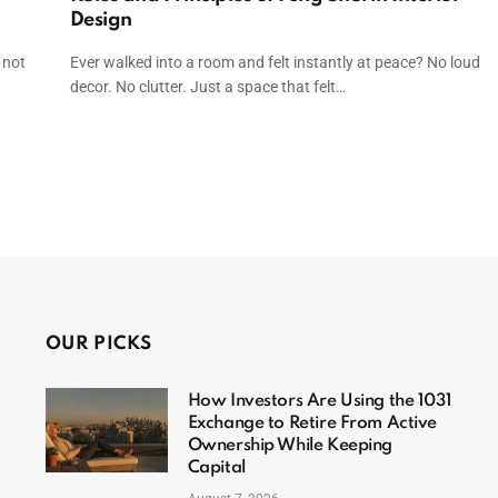
Design
 not
Ever walked into a room and felt instantly at peace? No loud
decor. No clutter. Just a space that felt…
t
OUR PICKS
How Investors Are Using the 1031
Exchange to Retire From Active
Ownership While Keeping
Capital