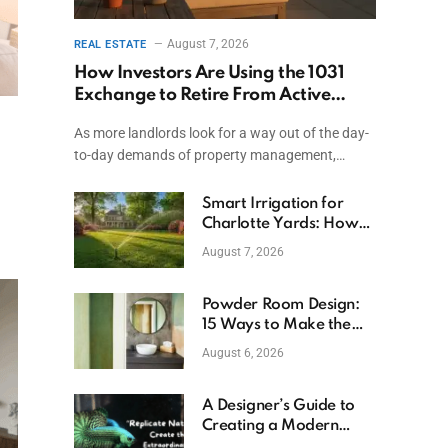
August 7, 2026
REAL ESTATE
How Investors Are Using the 1031
Exchange to Retire From Active
Ownership While Keeping Capital
As more landlords look for a way out of the day-
to-day demands of property management,…
Smart Irrigation for
Charlotte Yards: How
to Save Water (and
August 7, 2026
Money)
Powder Room Design:
15 Ways to Make the
Smallest Room the
August 6, 2026
Boldest
A Designer’s Guide to
Creating a Modern
Betta Aquarium at