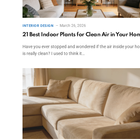
March 26, 2026
INTERIOR DESIGN
21 Best Indoor Plants for Clean Air in Your Ho
Have you ever stopped and wondered if the air inside your h
is really clean? I used to think it…