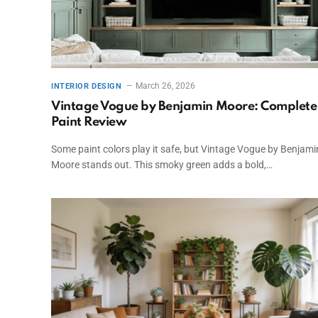
March 26, 2026
INTERIOR DESIGN
Vintage Vogue by Benjamin Moore: Complete
Paint Review
Some paint colors play it safe, but Vintage Vogue by Benjami
Moore stands out. This smoky green adds a bold,…