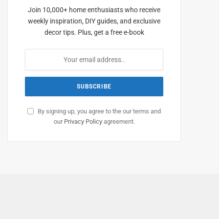
Join 10,000+ home enthusiasts who receive
weekly inspiration, DIY guides, and exclusive
decor tips. Plus, get a free e-book
By signing up, you agree to the our terms and
our
Privacy Policy
agreement.