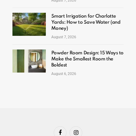
August 7, 2026
Smart Irrigation for Charlotte
Yards: How to Save Water (and
Money)
August 7, 2026
Powder Room Design: 15 Ways to
Make the Smallest Room the
Boldest
August 6, 2026
Facebook
Instagram