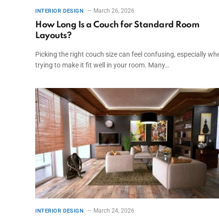
March 26, 2026
INTERIOR DESIGN
How Long Is a Couch for Standard Room
Layouts?
Picking the right couch size can feel confusing, especially wh
trying to make it fit well in your room. Many…
March 24, 2026
INTERIOR DESIGN