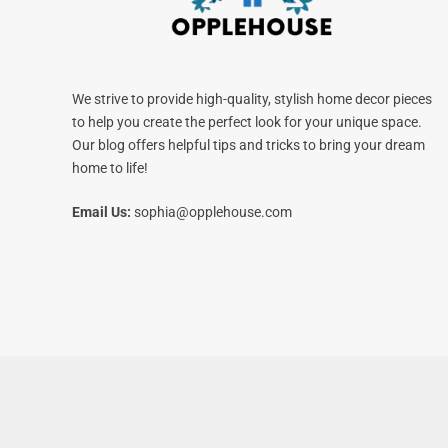
We strive to provide high-quality, stylish home decor pieces
to help you create the perfect look for your unique space.
Our blog offers helpful tips and tricks to bring your dream
home to life!
Email Us:
sophia@opplehouse.com