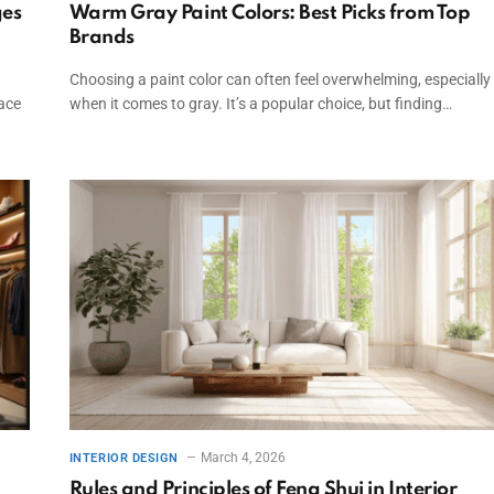
ges
Warm Gray Paint Colors: Best Picks from Top
Brands
Choosing a paint color can often feel overwhelming, especially
pace
when it comes to gray. It’s a popular choice, but finding…
March 4, 2026
INTERIOR DESIGN
Rules and Principles of Feng Shui in Interior