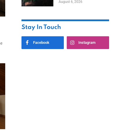
August 6, 2026
Home
Stay In Touch
Facebook
Instagram
we