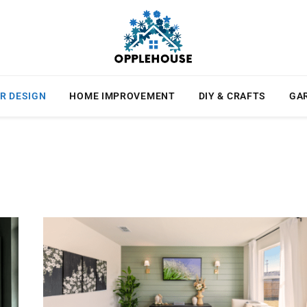
R DESIGN
HOME IMPROVEMENT
DIY & CRAFTS
GA