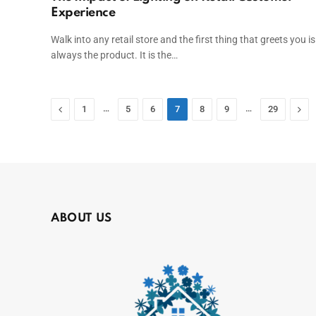
Experience
Walk into any retail store and the first thing that greets you is
always the product. It is the…
Previous
…
…
Nex
1
5
6
7
8
9
29
ABOUT US