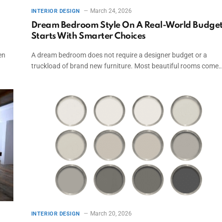
March 24, 2026
INTERIOR DESIGN
Dream Bedroom Style On A Real-World Budge
Starts With Smarter Choices
en
A dream bedroom does not require a designer budget or a
truckload of brand new furniture. Most beautiful rooms come
March 20, 2026
INTERIOR DESIGN