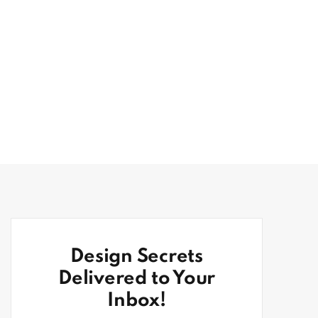
Design Secrets
Delivered to Your
Inbox!