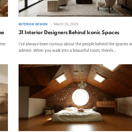
March 26, 2026
INTERIOR DESIGN
me
31 Interior Designers Behind Iconic Spaces
ome
I’ve always been curious about the people behind the spaces 
admire. When you walk into a beautiful room, there’s…