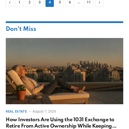
Previous
…
Next
1
2
3
4
5
6
11
Don't Miss
August 7, 2026
REAL ESTATE
How Investors Are Using the 1031 Exchange to
Retire From Active Ownership While Keeping