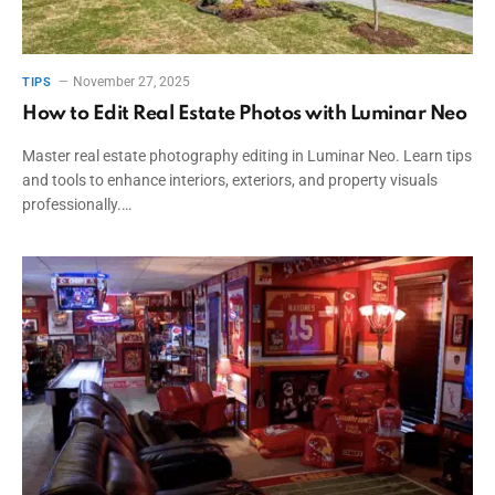
November 27, 2025
TIPS
How to Edit Real Estate Photos with Luminar Neo
Master real estate photography editing in Luminar Neo. Learn tips
and tools to enhance interiors, exteriors, and property visuals
professionally.…