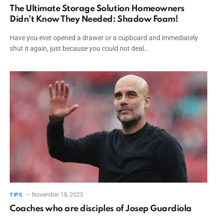
The Ultimate Storage Solution Homeowners
Didn’t Know They Needed: Shadow Foam!
Have you ever opened a drawer or a cupboard and immediately
shut it again, just because you could not deal…
November 18, 2025
TIPS
Coaches who are disciples of Josep Guardiola