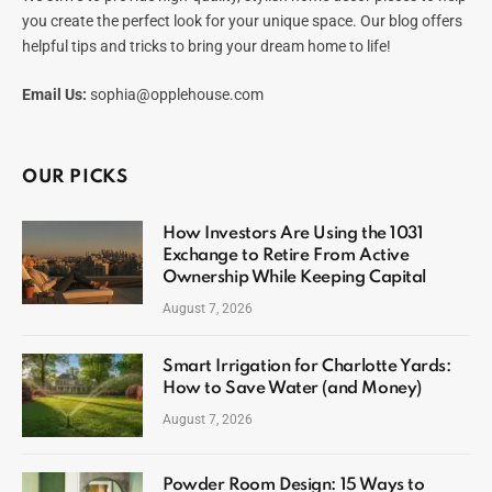
you create the perfect look for your unique space. Our blog offers
helpful tips and tricks to bring your dream home to life!
Email Us:
sophia@opplehouse.com
OUR PICKS
How Investors Are Using the 1031
Exchange to Retire From Active
Ownership While Keeping Capital
August 7, 2026
Smart Irrigation for Charlotte Yards:
How to Save Water (and Money)
August 7, 2026
Powder Room Design: 15 Ways to