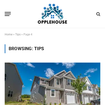
Home
»
Tips
»
Page 4
BROWSING:
TIPS