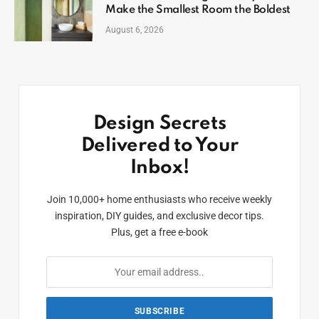
Make the Smallest Room the Boldest
August 6, 2026
Design Secrets
Delivered to Your
Inbox!
Join 10,000+ home enthusiasts who receive weekly
inspiration, DIY guides, and exclusive decor tips.
Plus, get a free e-book