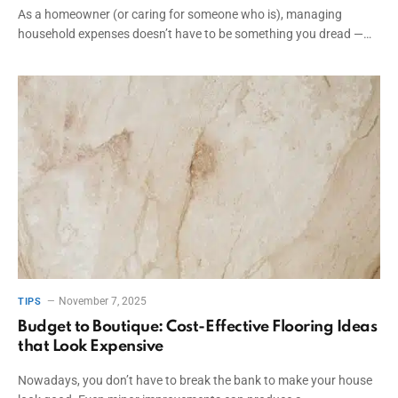
As a homeowner (or caring for someone who is), managing
household expenses doesn’t have to be something you dread —…
November 7, 2025
TIPS
Budget to Boutique: Cost-Effective Flooring Ideas
that Look Expensive
Nowadays, you don’t have to break the bank to make your house