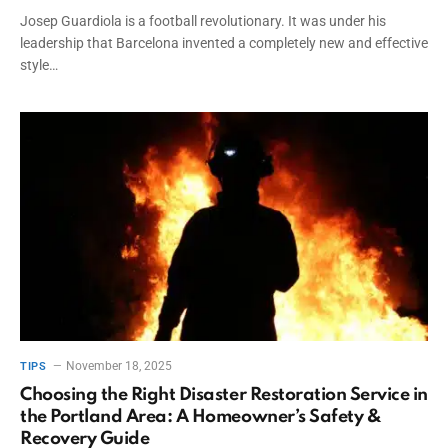
Josep Guardiola is a football revolutionary. It was under his
leadership that Barcelona invented a completely new and effective
style…
November 18, 2025
TIPS
Choosing the Right Disaster Restoration Service in
the Portland Area: A Homeowner’s Safety &
Recovery Guide