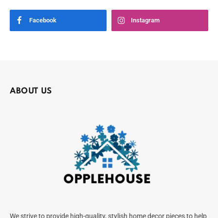
Facebook
Instagram
ABOUT US
We strive to provide high-quality, stylish home decor pieces to help