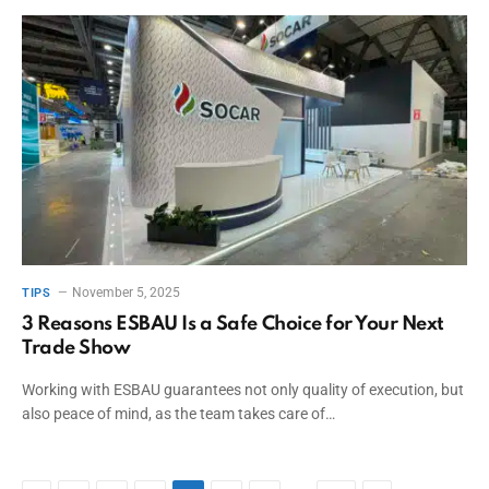
November 5, 2025
TIPS
3 Reasons ESBAU Is a Safe Choice for Your Next
Trade Show
Working with ESBAU guarantees not only quality of execution, but
also peace of mind, as the team takes care of…