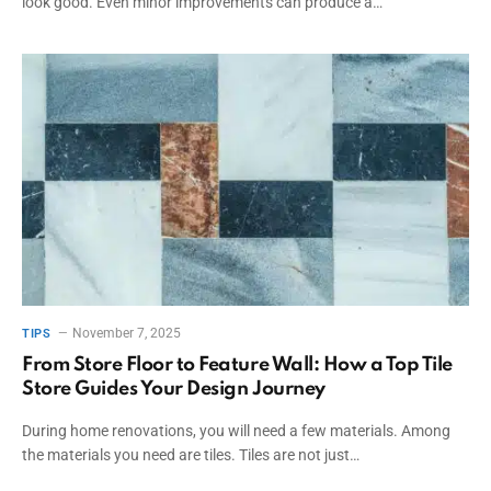
look good. Even minor improvements can produce a…
November 7, 2025
TIPS
From Store Floor to Feature Wall: How a Top Tile
Store Guides Your Design Journey
During home renovations, you will need a few materials. Among
the materials you need are tiles. Tiles are not just…