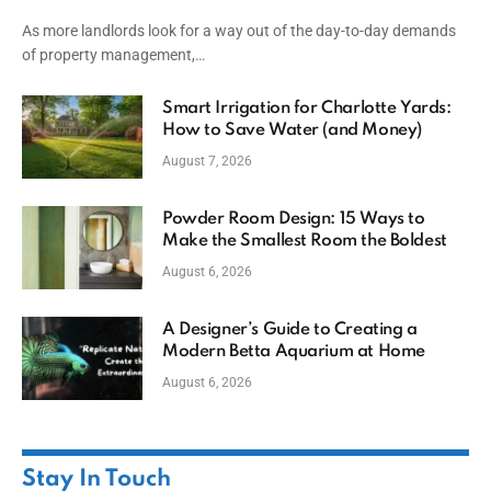
Capital
As more landlords look for a way out of the day-to-day demands
of property management,…
Smart Irrigation for Charlotte Yards:
How to Save Water (and Money)
August 7, 2026
Powder Room Design: 15 Ways to
Make the Smallest Room the Boldest
August 6, 2026
A Designer’s Guide to Creating a
Modern Betta Aquarium at Home
August 6, 2026
Stay In Touch