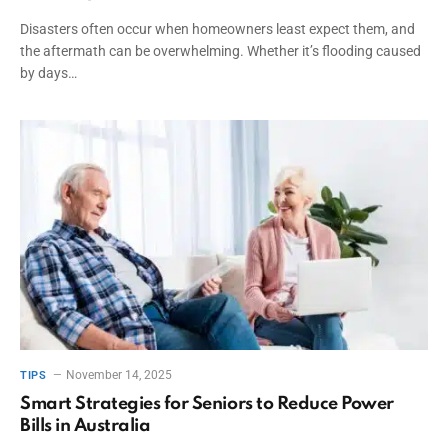
Disasters often occur when homeowners least expect them, and
the aftermath can be overwhelming. Whether it’s flooding caused
by days…
November 14, 2025
TIPS
Smart Strategies for Seniors to Reduce Power
Bills in Australia