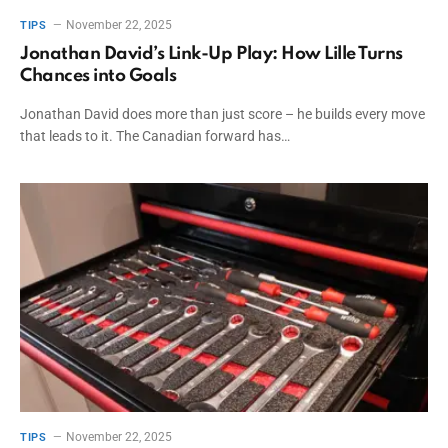
November 22, 2025
TIPS
Jonathan David’s Link-Up Play: How Lille Turns
Chances into Goals
Jonathan David does more than just score – he builds every move
that leads to it. The Canadian forward has…
November 22, 2025
TIPS