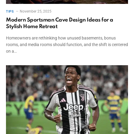
November 25, 2025
TIPS
Modern Sportsman Cave Design Ideas for a
Stylish Home Retreat
Homeowners are rethinking how unused basements, bonus
rooms, and media rooms should function, and the shift is centered
on a…