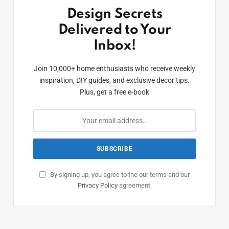
Design Secrets
Delivered to Your
Inbox!
Join 10,000+ home enthusiasts who receive weekly
inspiration, DIY guides, and exclusive decor tips.
Plus, get a free e-book
By signing up, you agree to the our terms and our
Privacy Policy
agreement.