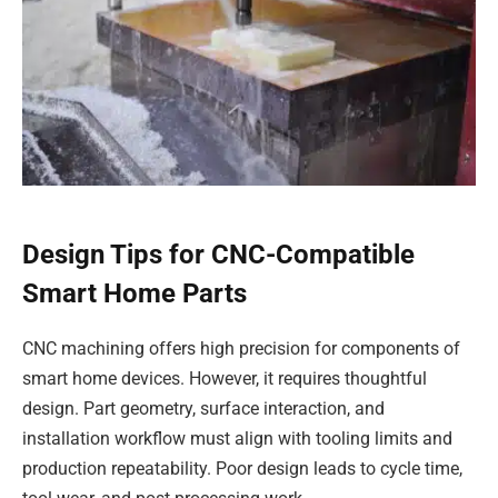
Design Tips for CNC-Compatible
Smart Home Parts
CNC machining offers high precision for components of
smart home devices. However, it requires thoughtful
design. Part geometry, surface interaction, and
installation workflow must align with tooling limits and
production repeatability. Poor design leads to cycle time,