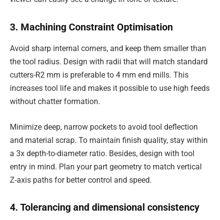
3. Machining Constraint Optimisation
Avoid sharp internal corners, and keep them smaller than
the tool radius. Design with radii that will match standard
cutters-R2 mm is preferable to 4 mm end mills. This
increases tool life and makes it possible to use high feeds
without chatter formation.
Minimize deep, narrow pockets to avoid tool deflection
and material scrap. To maintain finish quality, stay within
a 3x depth-to-diameter ratio. Besides, design with tool
entry in mind. Plan your part geometry to match vertical
Z-axis paths for better control and speed.
4. Tolerancing and dimensional consistency