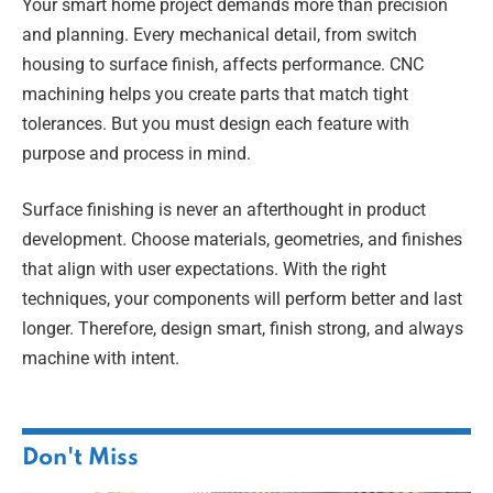
Your smart home project demands more than precision
and planning. Every mechanical detail, from switch
housing to surface finish, affects performance. CNC
machining helps you create parts that match tight
tolerances. But you must design each feature with
purpose and process in mind.
Surface finishing is never an afterthought in product
development. Choose materials, geometries, and finishes
that align with user expectations. With the right
techniques, your components will perform better and last
longer. Therefore, design smart, finish strong, and always
machine with intent.
Don't Miss