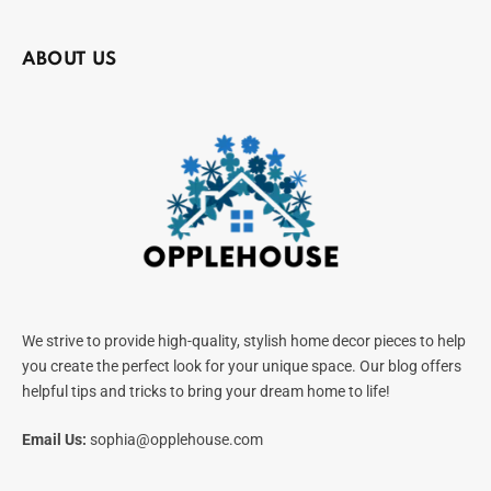
ABOUT US
We strive to provide high-quality, stylish home decor pieces to help
you create the perfect look for your unique space. Our blog offers
helpful tips and tricks to bring your dream home to life!
Email Us:
sophia@opplehouse.com