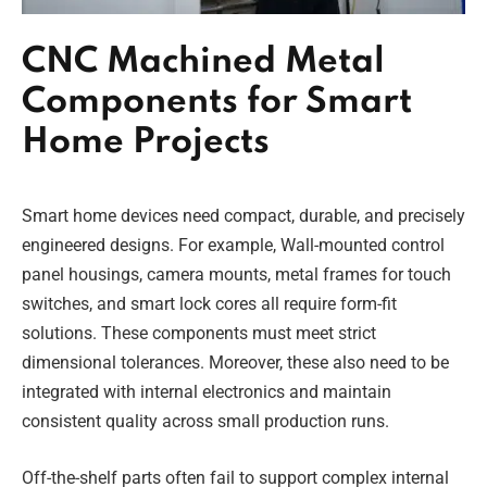
CNC Machined Metal
Components for Smart
Home Projects
Smart home devices need compact, durable, and precisely
engineered designs. For example, Wall-mounted control
panel housings, camera mounts, metal frames for touch
switches, and smart lock cores all require form-fit
solutions. These components must meet strict
dimensional tolerances. Moreover, these also need to be
integrated with internal electronics and maintain
consistent quality across small production runs.
Off-the-shelf parts often fail to support complex internal