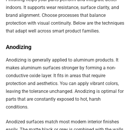
indoors. It supports wear resistance, surface clarity, and
brand alignment. Choose processes that balance
protection with visual continuity. Below are the techniques
that adapt well across smart product families.
Anodizing
Anodizing is generally applied to aluminum products. It
makes aluminum surfaces stronger by forming a non-
conductive oxide layer. It fits in areas that require
protection and aesthetics. You can apply vibrant colors,
leaving the tolerance unchanged. Anodizing is optimal for
parts that are constantly exposed to hot, harsh
conditions.
Anodized surfaces match most modern interior finishes
easily. The matte black or grey is combined with the walls