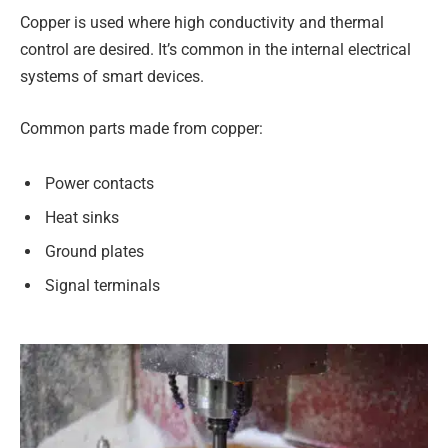
Copper is used where high conductivity and thermal
control are desired. It’s common in the internal electrical
systems of smart devices.
Common parts made from copper:
Power contacts
Heat sinks
Ground plates
Signal terminals