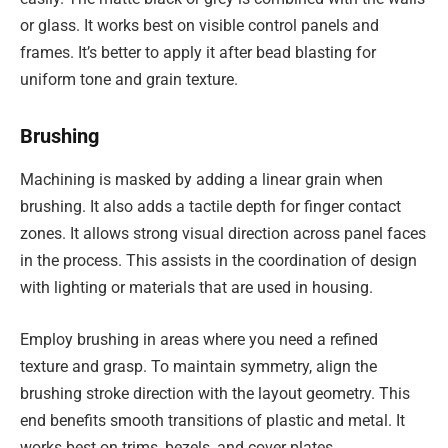
or glass. It works best on visible control panels and
frames. It’s better to apply it after bead blasting for
uniform tone and grain texture.
Brushing
Machining is masked by adding a linear grain when
brushing. It also adds a tactile depth for finger contact
zones. It allows strong visual direction across panel faces
in the process. This assists in the coordination of design
with lighting or materials that are used in housing.
Employ brushing in areas where you need a refined
texture and grasp. To maintain symmetry, align the
brushing stroke direction with the layout geometry. This
end benefits smooth transitions of plastic and metal. It
works best on trims, bezels, and cover plates.