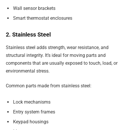
Wall sensor brackets
Smart thermostat enclosures
2. Stainless Steel
Stainless steel adds strength, wear resistance, and
structural integrity. It’s ideal for moving parts and
components that are usually exposed to touch, load, or
environmental stress.
Common parts made from stainless steel:
Lock mechanisms
Entry system frames
Keypad housings