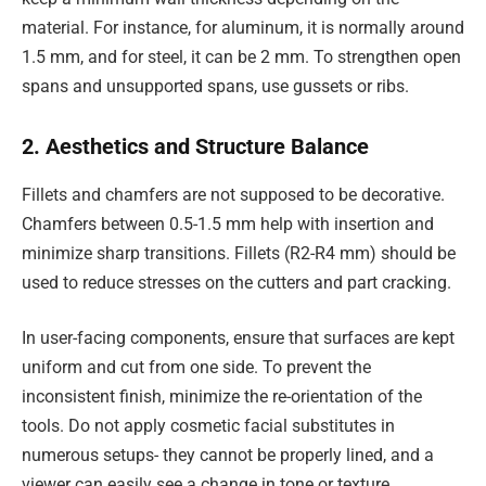
material. For instance, for aluminum, it is normally around
1.5 mm, and for steel, it can be 2 mm. To strengthen open
spans and unsupported spans, use gussets or ribs.
2. Aesthetics and Structure Balance
Fillets and chamfers are not supposed to be decorative.
Chamfers between 0.5-1.5 mm help with insertion and
minimize sharp transitions. Fillets (R2-R4 mm) should be
used to reduce stresses on the cutters and part cracking.
In user-facing components, ensure that surfaces are kept
uniform and cut from one side. To prevent the
inconsistent finish, minimize the re-orientation of the
tools. Do not apply cosmetic facial substitutes in
numerous setups- they cannot be properly lined, and a
viewer can easily see a change in tone or texture.