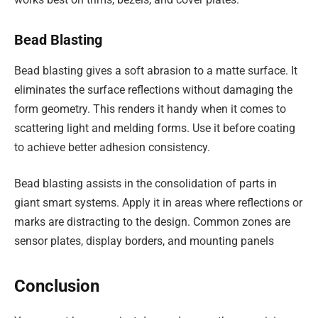
Bead Blasting
Bead blasting gives a soft abrasion to a matte surface. It
eliminates the surface reflections without damaging the
form geometry. This renders it handy when it comes to
scattering light and melding forms. Use it before coating
to achieve better adhesion consistency.
Bead blasting assists in the consolidation of parts in
giant smart systems. Apply it in areas where reflections or
marks are distracting to the design. Common zones are
sensor plates, display borders, and mounting panels
Conclusion