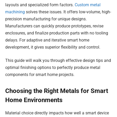
layouts and specialized form factors.
Custom metal
machining
solves these issues. It offers low-volume, high-
precision manufacturing for unique designs.
Manufacturers can quickly produce prototypes, revise
enclosures, and finalize production parts with no tooling
delays. For adaptive and iterative smart home
development, it gives superior flexibility and control.
This guide will walk you through effective design tips and
optimal finishing options to perfectly produce metal
components for smart home projects.
Choosing the Right Metals for Smart
Home Environments
Material choice directly impacts how well a smart device