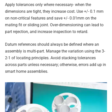
Apply tolerances only where necessary- when the
dimensions are tight, they increase cost. Use +/- 0.1 mm
on non-critical features and save +/- 0.01mm on the
mating fit or sliding joint. Over-dimensioning can lead to
part rejection, and increase inspection to retard.
Datum references should always be defined where an
assembly is multi-part. Manage the variation using the 3-
2-1 of locating principles. Avoid stacking tolerances
across parts unless necessary; otherwise, errors add up in
smart home assemblies.