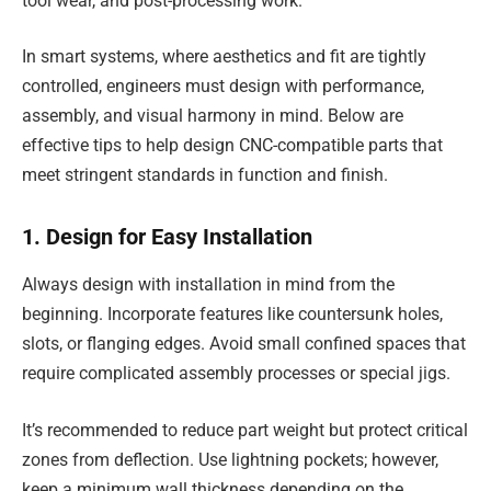
tool wear, and post-processing work.
In smart systems, where aesthetics and fit are tightly
controlled, engineers must design with performance,
assembly, and visual harmony in mind. Below are
effective tips to help design CNC-compatible parts that
meet stringent standards in function and finish.
1. Design for Easy Installation
Always design with installation in mind from the
beginning. Incorporate features like countersunk holes,
slots, or flanging edges. Avoid small confined spaces that
require complicated assembly processes or special jigs.
It’s recommended to reduce part weight but protect critical
zones from deflection. Use lightning pockets; however,
keep a minimum wall thickness depending on the