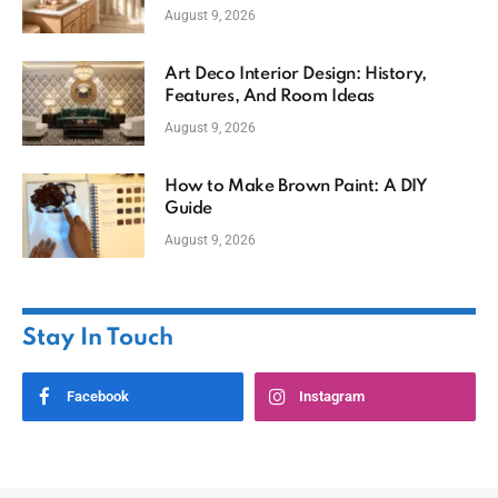
August 9, 2026
Art Deco Interior Design: History,
Features, And Room Ideas
August 9, 2026
How to Make Brown Paint: A DIY
Guide
August 9, 2026
Stay In Touch
Facebook
Instagram