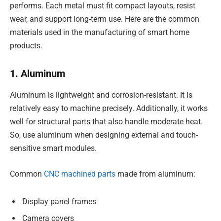
performs. Each metal must fit compact layouts, resist
wear, and support long-term use. Here are the common
materials used in the manufacturing of smart home
products.
1. Aluminum
Aluminum is lightweight and corrosion-resistant. It is
relatively easy to machine precisely. Additionally, it works
well for structural parts that also handle moderate heat.
So, use aluminum when designing external and touch-
sensitive smart modules.
Common
CNC machined parts
made from aluminum:
Display panel frames
Camera covers