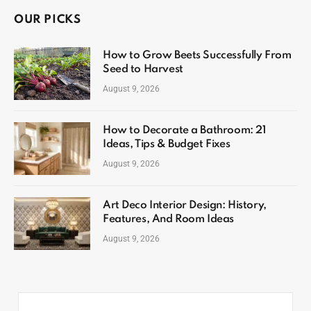
OUR PICKS
How to Grow Beets Successfully From
Seed to Harvest
August 9, 2026
How to Decorate a Bathroom: 21
Ideas, Tips & Budget Fixes
August 9, 2026
Art Deco Interior Design: History,
Features, And Room Ideas
August 9, 2026