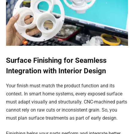
Surface Finishing for Seamless
Integration with Interior Design
Your finish must match the product function and its
context. In smart home systems, every exposed surface
must adapt visually and structurally. CNC-machined parts
cannot rely on raw cuts or inconsistent grain. So, you
must plan surface treatments as part of early design.
Finishing helps your parts perform and integrate better