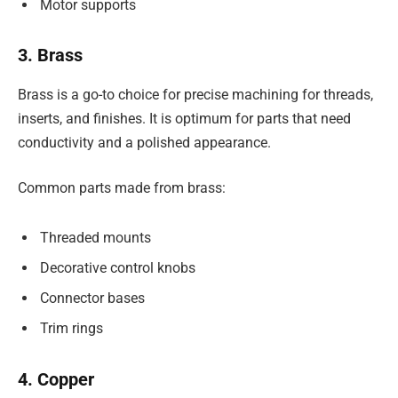
Motor supports
3. Brass
Brass is a go-to choice for precise machining for threads,
inserts, and finishes. It is optimum for parts that need
conductivity and a polished appearance.
Common parts made from brass:
Threaded mounts
Decorative control knobs
Connector bases
Trim rings
4. Copper