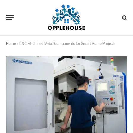
Home
»
CNC Machined Metal Components for Smart Home Projects