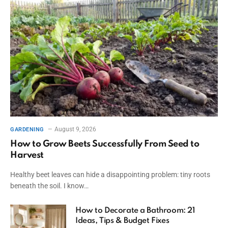
August 9, 2026
GARDENING
How to Grow Beets Successfully From Seed to
Harvest
Healthy beet leaves can hide a disappointing problem: tiny roots
beneath the soil. I know…
How to Decorate a Bathroom: 21
Ideas, Tips & Budget Fixes