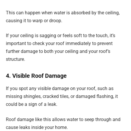
This can happen when water is absorbed by the ceiling,
causing it to warp or droop.
If your ceiling is sagging or feels soft to the touch, it’s
important to check your roof immediately to prevent
further damage to both your ceiling and your roof’s
structure.
4. Visible Roof Damage
If you spot any visible damage on your roof, such as
missing shingles, cracked tiles, or damaged flashing, it
could be a sign of a leak.
Roof damage like this allows water to seep through and
cause leaks inside your home.