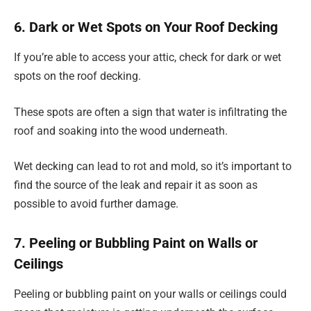
6. Dark or Wet Spots on Your Roof Decking
If you’re able to access your attic, check for dark or wet
spots on the roof decking.
These spots are often a sign that water is infiltrating the
roof and soaking into the wood underneath.
Wet decking can lead to rot and mold, so it’s important to
find the source of the leak and repair it as soon as
possible to avoid further damage.
7. Peeling or Bubbling Paint on Walls or
Ceilings
Peeling or bubbling paint on your walls or ceilings could