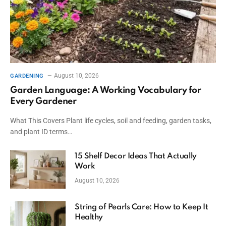
August 10, 2026
GARDENING
Garden Language: A Working Vocabulary for
Every Gardener
What This Covers Plant life cycles, soil and feeding, garden tasks,
and plant ID terms…
15 Shelf Decor Ideas That Actually
Work
August 10, 2026
String of Pearls Care: How to Keep It
Healthy