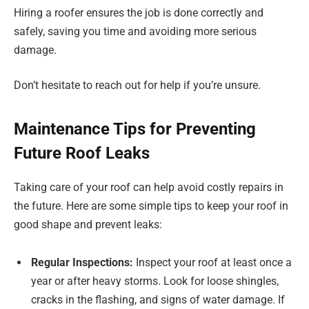
Hiring a roofer ensures the job is done correctly and
safely, saving you time and avoiding more serious
damage.
Don’t hesitate to reach out for help if you’re unsure.
Maintenance Tips for Preventing
Future Roof Leaks
Taking care of your roof can help avoid costly repairs in
the future. Here are some simple tips to keep your roof in
good shape and prevent leaks:
Regular Inspections:
Inspect your roof at least once a
year or after heavy storms. Look for loose shingles,
cracks in the flashing, and signs of water damage. If