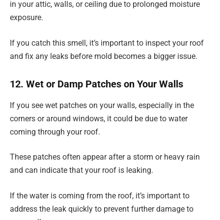
in your attic, walls, or ceiling due to prolonged moisture
exposure.
If you catch this smell, it’s important to inspect your roof
and fix any leaks before mold becomes a bigger issue.
12. Wet or Damp Patches on Your Walls
If you see wet patches on your walls, especially in the
corners or around windows, it could be due to water
coming through your roof.
These patches often appear after a storm or heavy rain
and can indicate that your roof is leaking.
If the water is coming from the roof, it’s important to
address the leak quickly to prevent further damage to