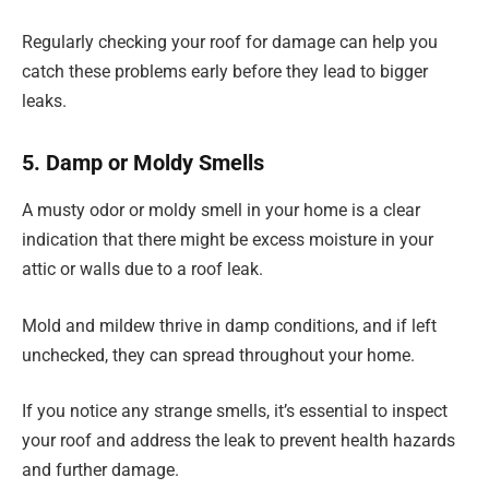
Regularly checking your roof for damage can help you
catch these problems early before they lead to bigger
leaks.
5. Damp or Moldy Smells
A musty odor or moldy smell in your home is a clear
indication that there might be excess moisture in your
attic or walls due to a roof leak.
Mold and mildew thrive in damp conditions, and if left
unchecked, they can spread throughout your home.
If you notice any strange smells, it’s essential to inspect
your roof and address the leak to prevent health hazards
and further damage.