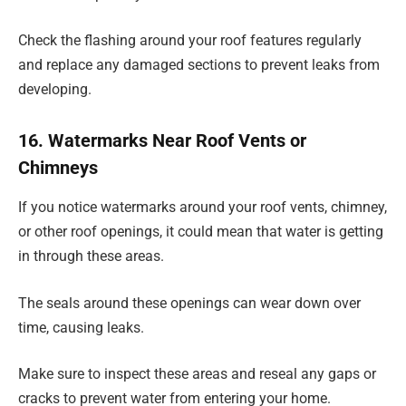
Check the flashing around your roof features regularly
and replace any damaged sections to prevent leaks from
developing.
16. Watermarks Near Roof Vents or
Chimneys
If you notice watermarks around your roof vents, chimney,
or other roof openings, it could mean that water is getting
in through these areas.
The seals around these openings can wear down over
time, causing leaks.
Make sure to inspect these areas and reseal any gaps or
cracks to prevent water from entering your home.