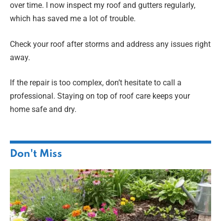
over time. I now inspect my roof and gutters regularly,
which has saved me a lot of trouble.
Check your roof after storms and address any issues right
away.
If the repair is too complex, don’t hesitate to call a
professional. Staying on top of roof care keeps your
home safe and dry.
Don't Miss