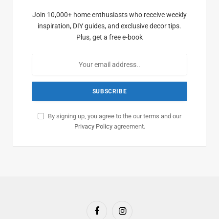
Join 10,000+ home enthusiasts who receive weekly
inspiration, DIY guides, and exclusive decor tips.
Plus, get a free e-book
By signing up, you agree to the our terms and our
Privacy Policy
agreement.
Facebook
Instagram