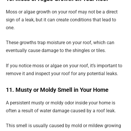
Moss or algae growth on your roof may not be a direct
sign of a leak, but it can create conditions that lead to
one.
These growths trap moisture on your roof, which can
eventually cause damage to the shingles or tiles.
If you notice moss or algae on your roof, it’s important to
remove it and inspect your roof for any potential leaks.
11. Musty or Moldy Smell in Your Home
A persistent musty or moldy odor inside your home is
often a result of water damage caused by a roof leak.
This smell is usually caused by mold or mildew growing