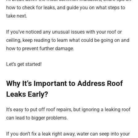
how to check for leaks, and guide you on what steps to
take next.
If you’ve noticed any unusual issues with your roof or
ceiling, keep reading to learn what could be going on and
how to prevent further damage.
Let’s get started!
Why It’s Important to Address Roof
Leaks Early?
It’s easy to put off roof repairs, but ignoring a leaking roof
can lead to bigger problems.
If you don’t fix a leak right away, water can seep into your