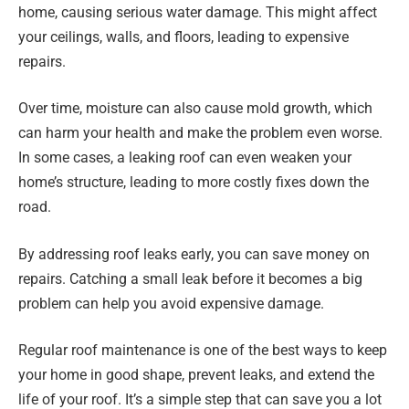
home, causing serious water damage. This might affect
your ceilings, walls, and floors, leading to expensive
repairs.
Over time, moisture can also cause mold growth, which
can harm your health and make the problem even worse.
In some cases, a leaking roof can even weaken your
home’s structure, leading to more costly fixes down the
road.
By addressing roof leaks early, you can save money on
repairs. Catching a small leak before it becomes a big
problem can help you avoid expensive damage.
Regular roof maintenance is one of the best ways to keep
your home in good shape, prevent leaks, and extend the
life of your roof. It’s a simple step that can save you a lot