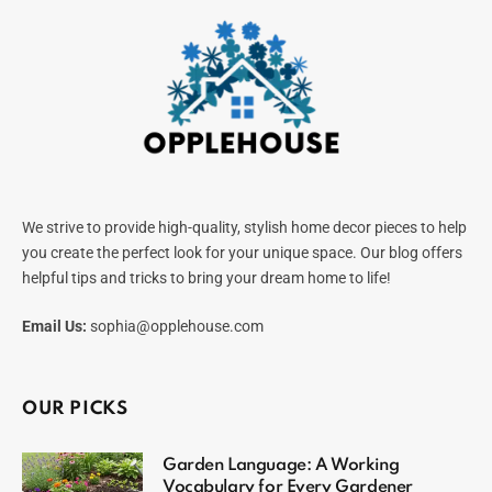
We strive to provide high-quality, stylish home decor pieces to help
you create the perfect look for your unique space. Our blog offers
helpful tips and tricks to bring your dream home to life!
Email Us:
sophia@opplehouse.com
OUR PICKS
Garden Language: A Working
Vocabulary for Every Gardener