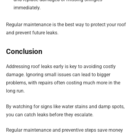
immediately.
Regular maintenance is the best way to protect your roof
and prevent future leaks.
Conclusion
Addressing roof leaks early is key to avoiding costly
damage. Ignoring small issues can lead to bigger
problems, with repairs often costing much more in the
long run.
By watching for signs like water stains and damp spots,
you can catch leaks before they escalate.
Regular maintenance and preventive steps save money