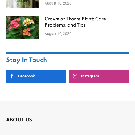
August 10, 2026
Crown of Thorns Plant: Care,
Problems, and Tips
August 10, 2026
Stay In Touch
Facebook
Instagram
ABOUT US