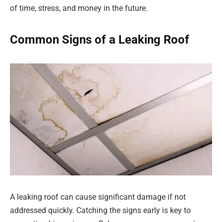
of time, stress, and money in the future.
Common Signs of a Leaking Roof
A leaking roof can cause significant damage if not
addressed quickly. Catching the signs early is key to