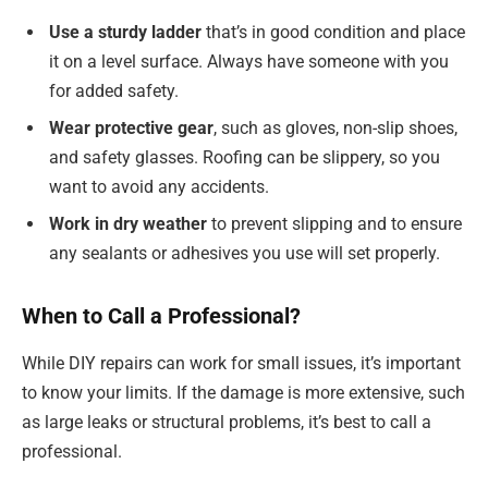
Use a sturdy ladder
that’s in good condition and place
it on a level surface. Always have someone with you
for added safety.
Wear protective gear
, such as gloves, non-slip shoes,
and safety glasses. Roofing can be slippery, so you
want to avoid any accidents.
Work in dry weather
to prevent slipping and to ensure
any sealants or adhesives you use will set properly.
When to Call a Professional?
While DIY repairs can work for small issues, it’s important
to know your limits. If the damage is more extensive, such
as large leaks or structural problems, it’s best to call a
professional.