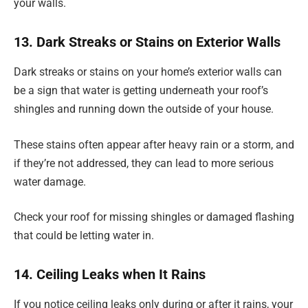
your walls.
13. Dark Streaks or Stains on Exterior Walls
Dark streaks or stains on your home’s exterior walls can
be a sign that water is getting underneath your roof’s
shingles and running down the outside of your house.
These stains often appear after heavy rain or a storm, and
if they’re not addressed, they can lead to more serious
water damage.
Check your roof for missing shingles or damaged flashing
that could be letting water in.
14. Ceiling Leaks when It Rains
If you notice ceiling leaks only during or after it rains, your