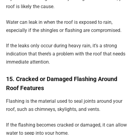
roof is likely the cause.
Water can leak in when the roof is exposed to rain,
especially if the shingles or flashing are compromised.
If the leaks only occur during heavy rain, it’s a strong
indication that there’s a problem with the roof that needs
immediate attention.
15. Cracked or Damaged Flashing Around
Roof Features
Flashing is the material used to seal joints around your
roof, such as chimneys, skylights, and vents.
If the flashing becomes cracked or damaged, it can allow
water to seep into your home.