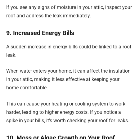
If you see any signs of moisture in your attic, inspect your
roof and address the leak immediately.
9. Increased Energy Bills
A sudden increase in energy bills could be linked to a roof
leak.
When water enters your home, it can affect the insulation
in your attic, making it less effective at keeping your
home comfortable.
This can cause your heating or cooling system to work
harder, leading to higher energy costs. If you notice a
spike in your bills, it’s worth checking your roof for leaks.
10. Moss or Algae Growth on Your Roof