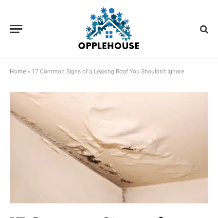
Home
»
17 Common Signs of a Leaking Roof You Shouldn’t Ignore