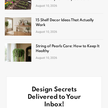
August 10, 2026
15 Shelf Decor Ideas That Actually
Work
August 10, 2026
String of Pearls Care: How to Keep It
Healthy
August 10, 2026
Design Secrets
Delivered to Your
Inbox!