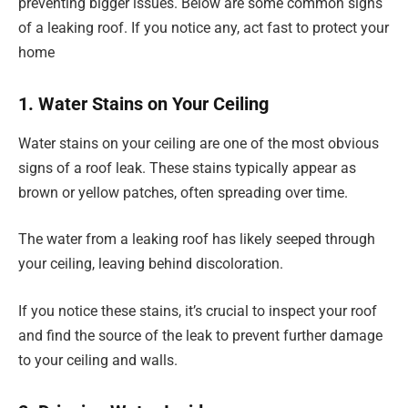
preventing bigger issues. Below are some common signs
of a leaking roof. If you notice any, act fast to protect your
home
1. Water Stains on Your Ceiling
Water stains on your ceiling are one of the most obvious
signs of a roof leak. These stains typically appear as
brown or yellow patches, often spreading over time.
The water from a leaking roof has likely seeped through
your ceiling, leaving behind discoloration.
If you notice these stains, it’s crucial to inspect your roof
and find the source of the leak to prevent further damage
to your ceiling and walls.