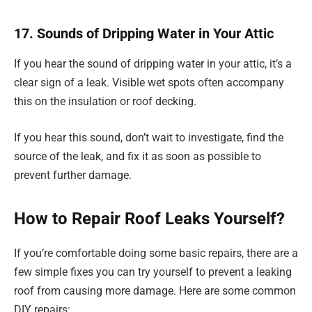
17. Sounds of Dripping Water in Your Attic
If you hear the sound of dripping water in your attic, it’s a
clear sign of a leak. Visible wet spots often accompany
this on the insulation or roof decking.
If you hear this sound, don’t wait to investigate, find the
source of the leak, and fix it as soon as possible to
prevent further damage.
How to Repair Roof Leaks Yourself?
If you’re comfortable doing some basic repairs, there are a
few simple fixes you can try yourself to prevent a leaking
roof from causing more damage. Here are some common
DIY repairs: