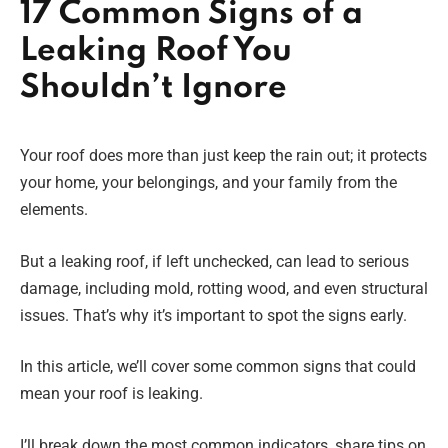
17 Common Signs of a
Leaking Roof You
Shouldn’t Ignore
Your roof does more than just keep the rain out; it protects
your home, your belongings, and your family from the
elements.
But a leaking roof, if left unchecked, can lead to serious
damage, including mold, rotting wood, and even structural
issues. That’s why it’s important to spot the signs early.
In this article, we’ll cover some common signs that could
mean your roof is leaking.
I’ll break down the most common indicators, share tips on