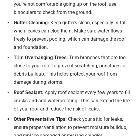
you’re not comfortable going up on the roof, use
binoculars to check from the ground.
Gutter Cleaning:
Keep gutters clean, especially in fall
when leaves can clog them. Make sure water flows
freely to prevent pooling, which can damage the roof
and foundation.
Trim Overhanging Trees:
Trim branches that are too
close to your roof to prevent scratching, punctures, or
debris buildup. This helps protect your roof from
damage during storms.
Roof Sealant:
Apply roof sealant every few years to fill
cracks and add waterproofing. This can extend the life
of your roof and reduce the risk of leaks.
Other Preventative Tips:
Check your attic for leaks,
ensure proper ventilation to prevent moisture buildup,
and replace damaged or missing shingles