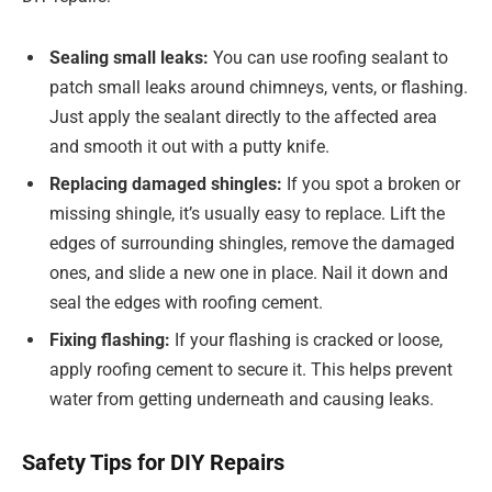
Sealing small leaks:
You can use roofing sealant to
patch small leaks around chimneys, vents, or flashing.
Just apply the sealant directly to the affected area
and smooth it out with a putty knife.
Replacing damaged shingles:
If you spot a broken or
missing shingle, it’s usually easy to replace. Lift the
edges of surrounding shingles, remove the damaged
ones, and slide a new one in place. Nail it down and
seal the edges with roofing cement.
Fixing flashing:
If your flashing is cracked or loose,
apply roofing cement to secure it. This helps prevent
water from getting underneath and causing leaks.
Safety Tips for DIY Repairs