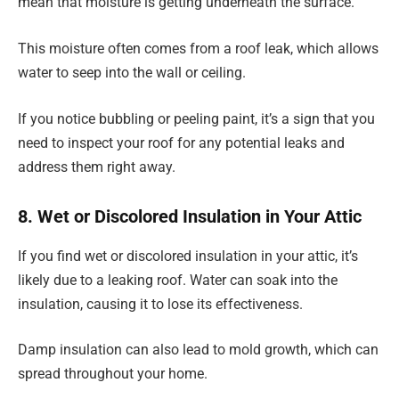
mean that moisture is getting underneath the surface.
This moisture often comes from a roof leak, which allows
water to seep into the wall or ceiling.
If you notice bubbling or peeling paint, it’s a sign that you
need to inspect your roof for any potential leaks and
address them right away.
8. Wet or Discolored Insulation in Your Attic
If you find wet or discolored insulation in your attic, it’s
likely due to a leaking roof. Water can soak into the
insulation, causing it to lose its effectiveness.
Damp insulation can also lead to mold growth, which can
spread throughout your home.