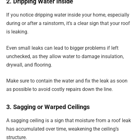
2. Dripping Water Inside
If you notice dripping water inside your home, especially
during or after a rainstorm, it’s a clear sign that your roof
is leaking.
Even small leaks can lead to bigger problems if left
unchecked, as they allow water to damage insulation,
drywall, and flooring.
Make sure to contain the water and fix the leak as soon
as possible to avoid costly repairs down the line.
3. Sagging or Warped Ceilings
A sagging ceiling is a sign that moisture from a roof leak
has accumulated over time, weakening the ceiling’s
structure.