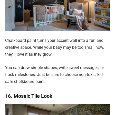
Chalkboard paint turns your accent wall into a fun and
creative space. While your baby may be too small now,
they’ll love it as they grow.
You can draw simple shapes, write sweet messages, or
track milestones. Just be sure to choose non-toxic, kid-
safe chalkboard paint.
16. Mosaic Tile Look