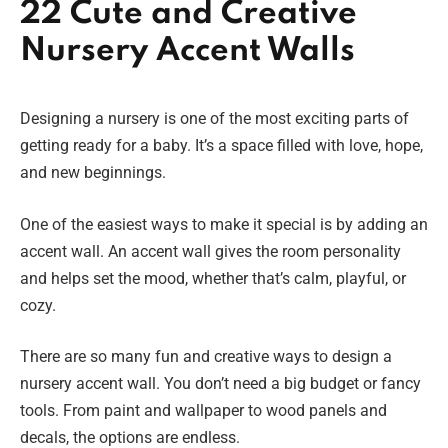
22 Cute and Creative
Nursery Accent Walls
Designing a nursery is one of the most exciting parts of
getting ready for a baby. It’s a space filled with love, hope,
and new beginnings.
One of the easiest ways to make it special is by adding an
accent wall. An accent wall gives the room personality
and helps set the mood, whether that’s calm, playful, or
cozy.
There are so many fun and creative ways to design a
nursery accent wall. You don’t need a big budget or fancy
tools. From paint and wallpaper to wood panels and
decals, the options are endless.