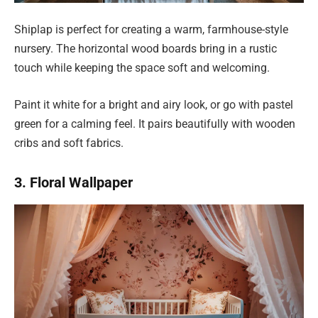
Shiplap is perfect for creating a warm, farmhouse-style
nursery. The horizontal wood boards bring in a rustic
touch while keeping the space soft and welcoming.
Paint it white for a bright and airy look, or go with pastel
green for a calming feel. It pairs beautifully with wooden
cribs and soft fabrics.
3. Floral Wallpaper