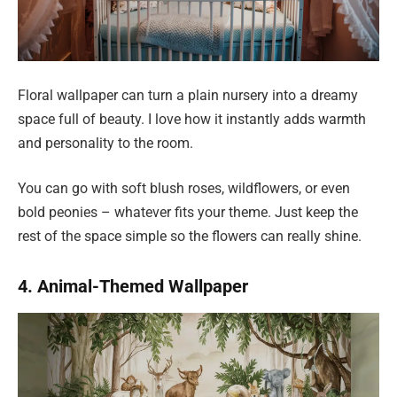
Floral wallpaper can turn a plain nursery into a dreamy
space full of beauty. I love how it instantly adds warmth
and personality to the room.
You can go with soft blush roses, wildflowers, or even
bold peonies – whatever fits your theme. Just keep the
rest of the space simple so the flowers can really shine.
4. Animal-Themed Wallpaper