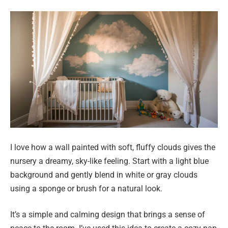
I love how a wall painted with soft, fluffy clouds gives the
nursery a dreamy, sky-like feeling. Start with a light blue
background and gently blend in white or gray clouds
using a sponge or brush for a natural look.
It’s a simple and calming design that brings a sense of