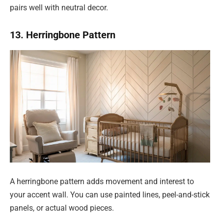
pairs well with neutral decor.
13. Herringbone Pattern
A herringbone pattern adds movement and interest to
your accent wall. You can use painted lines, peel-and-stick
panels, or actual wood pieces.