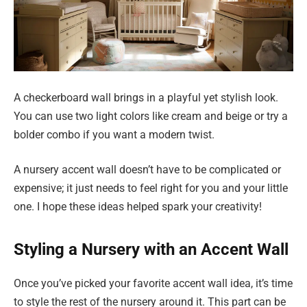
A checkerboard wall brings in a playful yet stylish look.
You can use two light colors like cream and beige or try a
bolder combo if you want a modern twist.
A nursery accent wall doesn’t have to be complicated or
expensive; it just needs to feel right for you and your little
one. I hope these ideas helped spark your creativity!
Styling a Nursery with an Accent Wall
Once you’ve picked your favorite accent wall idea, it’s time
to style the rest of the nursery around it. This part can be