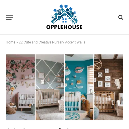
Home
»
22 Cute and Creative Nursery Accent Walls