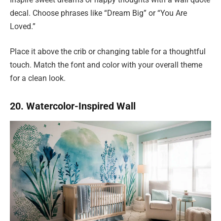
decal. Choose phrases like “Dream Big” or “You Are
Loved.”
Place it above the crib or changing table for a thoughtful
touch. Match the font and color with your overall theme
for a clean look.
20. Watercolor-Inspired Wall