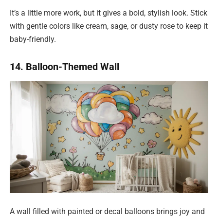
It’s a little more work, but it gives a bold, stylish look. Stick
with gentle colors like cream, sage, or dusty rose to keep it
baby-friendly.
14. Balloon-Themed Wall
A wall filled with painted or decal balloons brings joy and