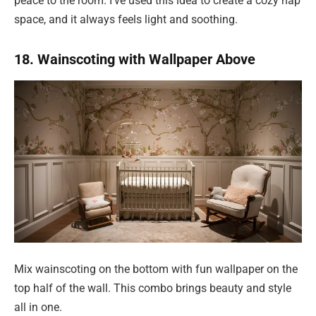
peace to the room. I’ve used this idea to create a cozy nap
space, and it always feels light and soothing.
18. Wainscoting with Wallpaper Above
Mix wainscoting on the bottom with fun wallpaper on the
top half of the wall. This combo brings beauty and style
all in one.