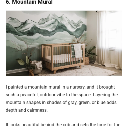
6. Mountain Mural
I painted a mountain mural in a nursery, and it brought
such a peaceful, outdoor vibe to the space. Layering the
mountain shapes in shades of gray, green, or blue adds
depth and calmness.
It looks beautiful behind the crib and sets the tone for the