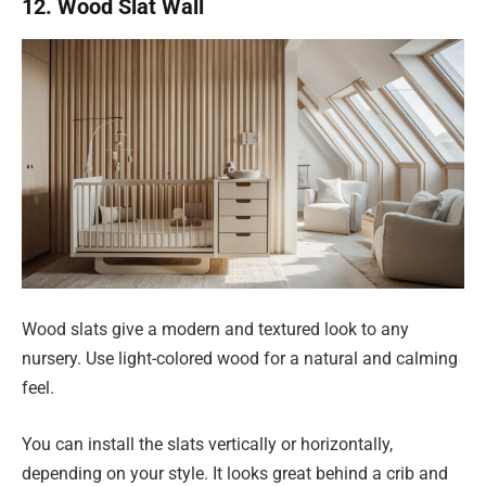
12. Wood Slat Wall
Wood slats give a modern and textured look to any
nursery. Use light-colored wood for a natural and calming
feel.
You can install the slats vertically or horizontally,
depending on your style. It looks great behind a crib and