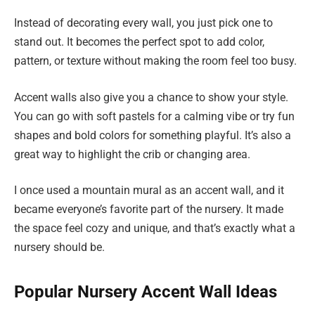
Instead of decorating every wall, you just pick one to
stand out. It becomes the perfect spot to add color,
pattern, or texture without making the room feel too busy.
Accent walls also give you a chance to show your style.
You can go with soft pastels for a calming vibe or try fun
shapes and bold colors for something playful. It’s also a
great way to highlight the crib or changing area.
I once used a mountain mural as an accent wall, and it
became everyone’s favorite part of the nursery. It made
the space feel cozy and unique, and that’s exactly what a
nursery should be.
Popular Nursery Accent Wall Ideas