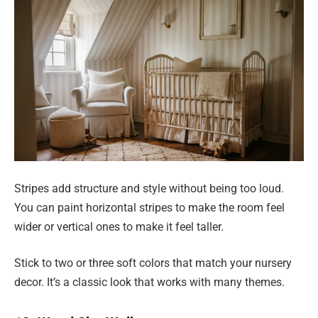
Stripes add structure and style without being too loud.
You can paint horizontal stripes to make the room feel
wider or vertical ones to make it feel taller.
Stick to two or three soft colors that match your nursery
decor. It’s a classic look that works with many themes.