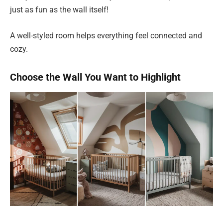
just as fun as the wall itself!
A well-styled room helps everything feel connected and
cozy.
Choose the Wall You Want to Highlight