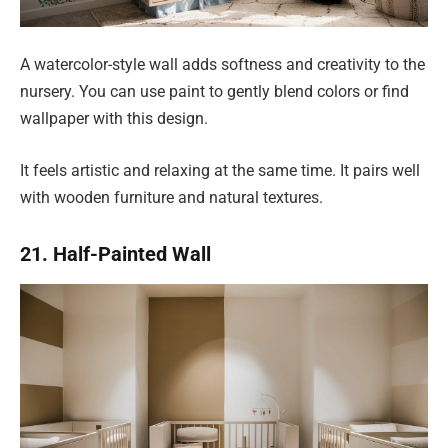
A watercolor-style wall adds softness and creativity to the
nursery. You can use paint to gently blend colors or find
wallpaper with this design.
It feels artistic and relaxing at the same time. It pairs well
with wooden furniture and natural textures.
21. Half-Painted Wall