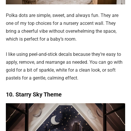
Polka dots are simple, sweet, and always fun. They are
one of my top choices for a nursery accent wall. They
bring a cheerful vibe without overwhelming the space,
which is perfect for a baby’s room.
I like using peel-and-stick decals because they’re easy to
apply, remove, and rearrange as needed. You can go with
gold for a bit of sparkle, white for a clean look, or soft
pastels for a gentle, calming effect.
10. Starry Sky Theme