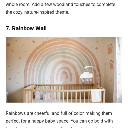
whole room. Add a few woodland touches to complete
the cozy, nature-inspired theme.
7. Rainbow Wall
Rainbows are cheerful and full of color, making them
perfect for a happy baby space. You can go bold with