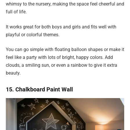
whimsy to the nursery, making the space feel cheerful and
full of life.
It works great for both boys and girls and fits well with
playful or colorful themes.
You can go simple with floating balloon shapes or make it
feel like a party with lots of bright, happy colors. Add
clouds, a smiling sun, or even a rainbow to give it extra
beauty.
15. Chalkboard Paint Wall