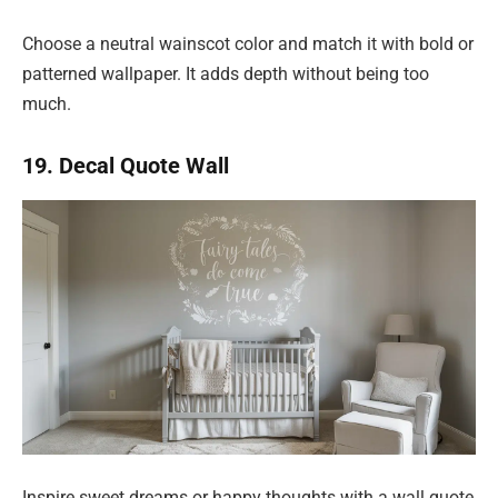
Choose a neutral wainscot color and match it with bold or
patterned wallpaper. It adds depth without being too
much.
19. Decal Quote Wall
Inspire sweet dreams or happy thoughts with a wall quote