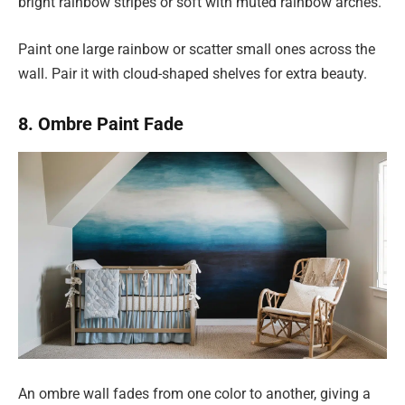
bright rainbow stripes or soft with muted rainbow arches.
Paint one large rainbow or scatter small ones across the
wall. Pair it with cloud-shaped shelves for extra beauty.
8. Ombre Paint Fade
An ombre wall fades from one color to another, giving a