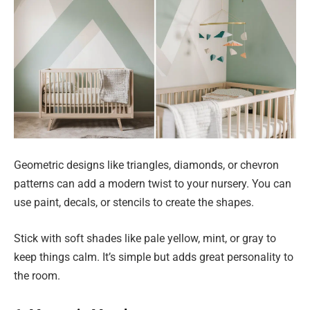
Geometric designs like triangles, diamonds, or chevron
patterns can add a modern twist to your nursery. You can
use paint, decals, or stencils to create the shapes.
Stick with soft shades like pale yellow, mint, or gray to
keep things calm. It’s simple but adds great personality to
the room.