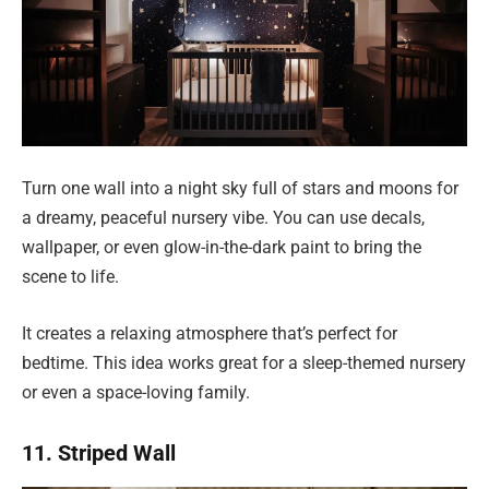
Turn one wall into a night sky full of stars and moons for
a dreamy, peaceful nursery vibe. You can use decals,
wallpaper, or even glow-in-the-dark paint to bring the
scene to life.
It creates a relaxing atmosphere that’s perfect for
bedtime. This idea works great for a sleep-themed nursery
or even a space-loving family.
11. Striped Wall