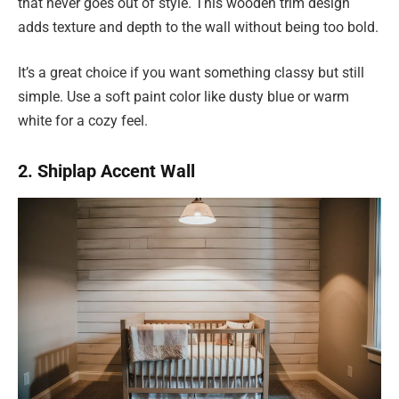
that never goes out of style. This wooden trim design
adds texture and depth to the wall without being too bold.
It’s a great choice if you want something classy but still
simple. Use a soft paint color like dusty blue or warm
white for a cozy feel.
2. Shiplap Accent Wall