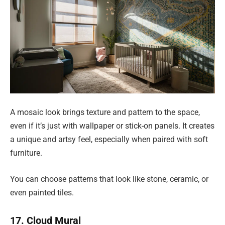
A mosaic look brings texture and pattern to the space,
even if it’s just with wallpaper or stick-on panels. It creates
a unique and artsy feel, especially when paired with soft
furniture.
You can choose patterns that look like stone, ceramic, or
even painted tiles.
17. Cloud Mural