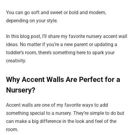
You can go soft and sweet or bold and modern,
depending on your style.
In this blog post, I’ll share my favorite nursery accent wall
ideas. No matter if you’re a new parent or updating a
toddler’s room, there’s something here to spark your
creativity.
Why Accent Walls Are Perfect for a
Nursery?
Accent walls are one of my favorite ways to add
something special to a nursery. They’re simple to do but
can make a big difference in the look and feel of the
room.