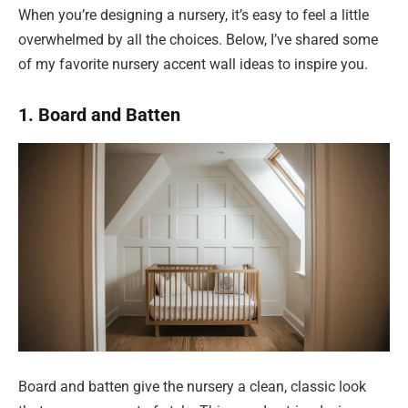
When you’re designing a nursery, it’s easy to feel a little
overwhelmed by all the choices. Below, I’ve shared some
of my favorite nursery accent wall ideas to inspire you.
1. Board and Batten
Board and batten give the nursery a clean, classic look