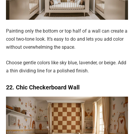
Painting only the bottom or top half of a wall can create a
cool two-tone look. It’s easy to do and lets you add color
without overwhelming the space.
Choose gentle colors like sky blue, lavender, or beige. Add
a thin dividing line for a polished finish.
22. Chic Checkerboard Wall