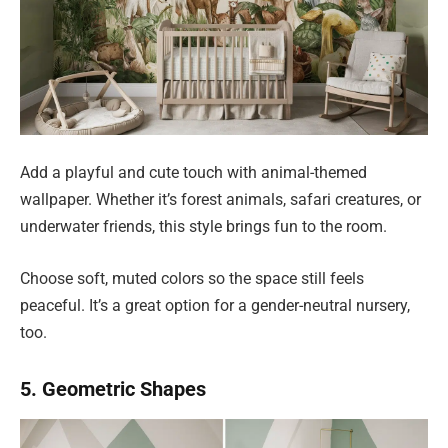
Add a playful and cute touch with animal-themed
wallpaper. Whether it’s forest animals, safari creatures, or
underwater friends, this style brings fun to the room.
Choose soft, muted colors so the space still feels
peaceful. It’s a great option for a gender-neutral nursery,
too.
5. Geometric Shapes