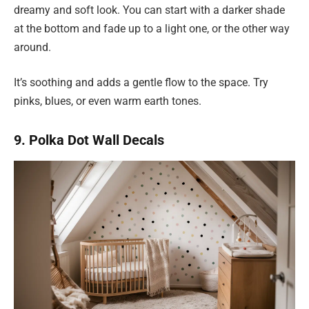
dreamy and soft look. You can start with a darker shade
at the bottom and fade up to a light one, or the other way
around.
It’s soothing and adds a gentle flow to the space. Try
pinks, blues, or even warm earth tones.
9. Polka Dot Wall Decals