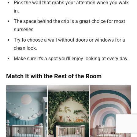
Pick the wall that grabs your attention when you walk
in.
The space behind the crib is a great choice for most
nurseries.
Try to choose a wall without doors or windows for a
clean look.
Make sure it’s a spot you’ll enjoy looking at every day.
Match It with the Rest of the Room