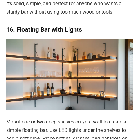
It’s solid, simple, and perfect for anyone who wants a
sturdy bar without using too much wood or tools.
16. Floating Bar with Lights
Mount one or two deep shelves on your wall to create a
simple floating bar. Use LED lights under the shelves to
add a soft glow. Place bottles, glasses, and bar tools on