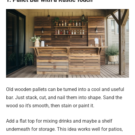
Old wooden pallets can be turned into a cool and useful
bar. Just stack, cut, and nail them into shape. Sand the
wood so it’s smooth, then stain or paint it.
Add a flat top for mixing drinks and maybe a shelf
underneath for storage. This idea works well for patios,