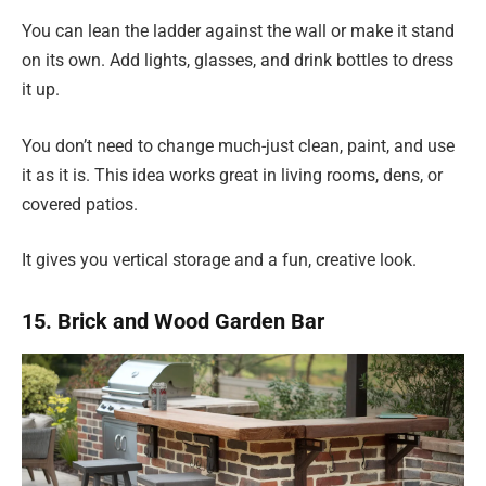
You can lean the ladder against the wall or make it stand
on its own. Add lights, glasses, and drink bottles to dress
it up.
You don’t need to change much-just clean, paint, and use
it as it is. This idea works great in living rooms, dens, or
covered patios.
It gives you vertical storage and a fun, creative look.
15. Brick and Wood Garden Bar