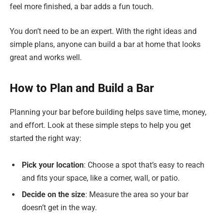
feel more finished, a bar adds a fun touch.
You don’t need to be an expert. With the right ideas and
simple plans, anyone can build a bar at home that looks
great and works well.
How to Plan and Build a Bar
Planning your bar before building helps save time, money,
and effort. Look at these simple steps to help you get
started the right way:
Pick your location
: Choose a spot that’s easy to reach
and fits your space, like a corner, wall, or patio.
Decide on the size
: Measure the area so your bar
doesn’t get in the way.