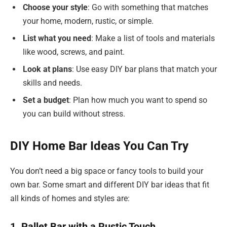
Choose your style
: Go with something that matches
your home, modern, rustic, or simple.
List what you need
: Make a list of tools and materials
like wood, screws, and paint.
Look at plans
: Use easy DIY bar plans that match your
skills and needs.
Set a budget
: Plan how much you want to spend so
you can build without stress.
DIY Home Bar Ideas You Can Try
You don’t need a big space or fancy tools to build your
own bar. Some smart and different DIY bar ideas that fit
all kinds of homes and styles are:
1. Pallet Bar with a Rustic Touch