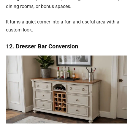
dining rooms, or bonus spaces.
It turns a quiet corner into a fun and useful area with a
custom look.
12. Dresser Bar Conversion