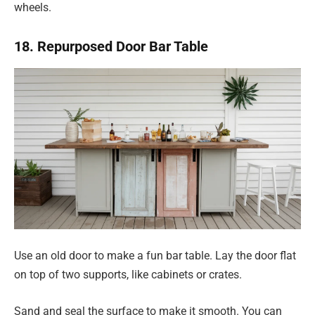
wheels.
18. Repurposed Door Bar Table
Use an old door to make a fun bar table. Lay the door flat
on top of two supports, like cabinets or crates.
Sand and seal the surface to make it smooth. You can