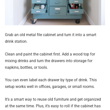
Grab an old metal file cabinet and turn it into a smart
drink station.
Clean and paint the cabinet first. Add a wood top for
mixing drinks and turn the drawers into storage for
napkins, bottles, or tools.
You can even label each drawer by type of drink. This
setup works well in offices, garages, or small rooms.
It’s a smart way to reuse old furniture and get organized
at the same time. Plus, it’s easy to roll if the cabinet has