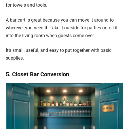
for towels and tools.
A bar cart is great because you can move it around to
wherever you need it. Take it outside for parties or roll it
into the living room when guests come over.
It’s small, useful, and easy to put together with basic
supplies.
5. Closet Bar Conversion