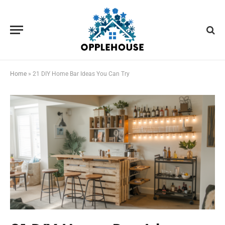
Home
»
21 DIY Home Bar Ideas You Can Try