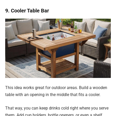
9. Cooler Table Bar
This idea works great for outdoor areas. Build a wooden
table with an opening in the middle that fits a cooler.
That way, you can keep drinks cold right where you serve
them. Add cup holders, bottle openers, or even a shelf