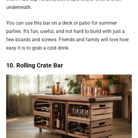
underneath.
You can use this bar on a deck or patio for summer
parties. It’s fun, useful, and not hard to build with just a
few boards and screws. Friends and family will love how
easy it is to grab a cold drink.
10. Rolling Crate Bar