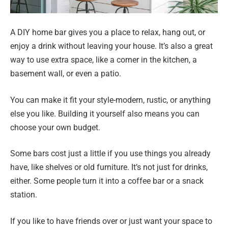
A DIY home bar gives you a place to relax, hang out, or
enjoy a drink without leaving your house. It’s also a great
way to use extra space, like a corner in the kitchen, a
basement wall, or even a patio.
You can make it fit your style-modern, rustic, or anything
else you like. Building it yourself also means you can
choose your own budget.
Some bars cost just a little if you use things you already
have, like shelves or old furniture. It’s not just for drinks,
either. Some people turn it into a coffee bar or a snack
station.
If you like to have friends over or just want your space to