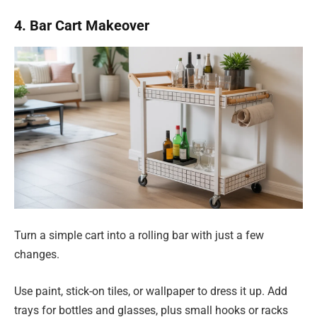
4. Bar Cart Makeover
Turn a simple cart into a rolling bar with just a few
changes.
Use paint, stick-on tiles, or wallpaper to dress it up. Add
trays for bottles and glasses, plus small hooks or racks