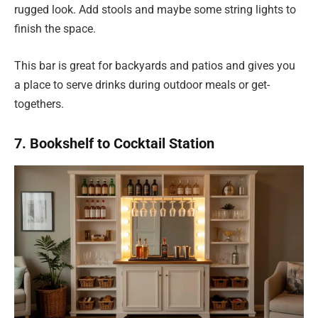
rugged look. Add stools and maybe some string lights to
finish the space.
This bar is great for backyards and patios and gives you
a place to serve drinks during outdoor meals or get-
togethers.
7. Bookshelf to Cocktail Station