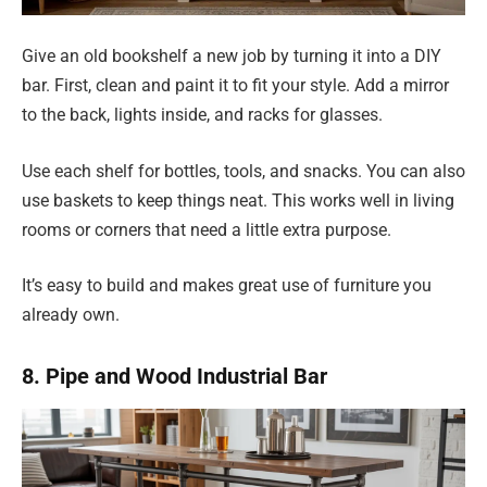
Give an old bookshelf a new job by turning it into a DIY
bar. First, clean and paint it to fit your style. Add a mirror
to the back, lights inside, and racks for glasses.
Use each shelf for bottles, tools, and snacks. You can also
use baskets to keep things neat. This works well in living
rooms or corners that need a little extra purpose.
It’s easy to build and makes great use of furniture you
already own.
8. Pipe and Wood Industrial Bar