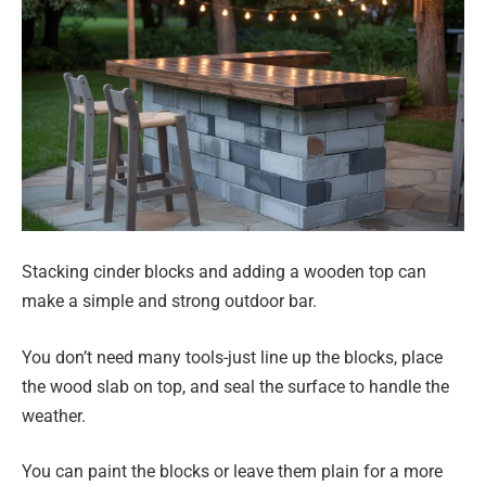
Stacking cinder blocks and adding a wooden top can
make a simple and strong outdoor bar.
You don’t need many tools-just line up the blocks, place
the wood slab on top, and seal the surface to handle the
weather.
You can paint the blocks or leave them plain for a more