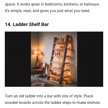
space. It works great in bedrooms, kitchens, or hallways.
It’s simple, neat, and gives you just what you need.
14. Ladder Shelf Bar
Turn an old ladder into a bar with lots of style. Place
wooden boards across the ladder steps to make shelves.