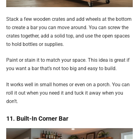
Stack a few wooden crates and add wheels at the bottom
to create a bar you can move around. You can screw the
crates together, add a solid top, and use the open spaces
to hold bottles or supplies.
Paint or stain it to match your space. This idea is great if
you want a bar that’s not too big and easy to build.
It works well in small homes or even on a porch. You can
roll it out when you need it and tuck it away when you
don’t.
11. Built-In Corner Bar