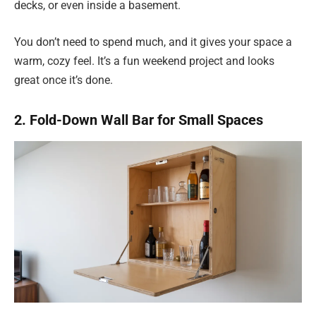
decks, or even inside a basement.
You don’t need to spend much, and it gives your space a
warm, cozy feel. It’s a fun weekend project and looks
great once it’s done.
2. Fold-Down Wall Bar for Small Spaces