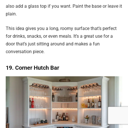
also add a glass top if you want. Paint the base or leave it
plain.
This idea gives you a long, roomy surface that’s perfect
for drinks, snacks, or even meals. It’s a great use for a
door that’s just sitting around and makes a fun
conversation piece.
19. Corner Hutch Bar