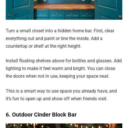
Turn a small closet into a hidden home bar. First, clear
everything out and paint or line the inside. Add a
countertop or shelf at the right height.
Install floating shelves above for bottles and glasses. Add
lighting to make it feel warm and bright. You can close
the doors when not in use, keeping your space neat.
This is a smart way to use space you already have, and
it’s fun to open up and show off when friends visit.
6. Outdoor Cinder Block Bar