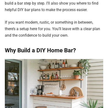
build a bar step by step. I’ll also show you where to find
helpful DIY bar plans to make the process easier.
If you want modern, rustic, or something in between,
there’s a setup here for you. You’ll leave with a clear plan
and the confidence to build your own.
Why Build a DIY Home Bar?