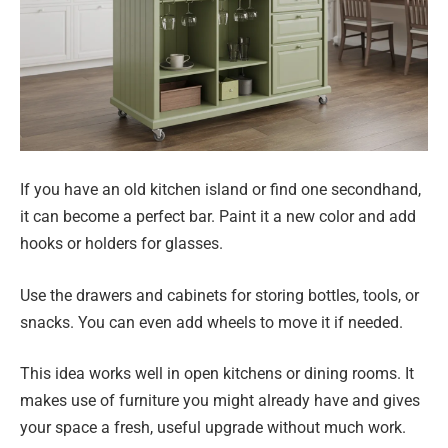
If you have an old kitchen island or find one secondhand,
it can become a perfect bar. Paint it a new color and add
hooks or holders for glasses.
Use the drawers and cabinets for storing bottles, tools, or
snacks. You can even add wheels to move it if needed.
This idea works well in open kitchens or dining rooms. It
makes use of furniture you might already have and gives
your space a fresh, useful upgrade without much work.