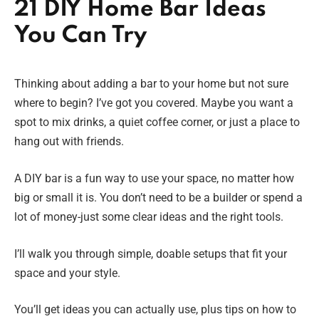
21 DIY Home Bar Ideas
You Can Try
Thinking about adding a bar to your home but not sure
where to begin? I’ve got you covered. Maybe you want a
spot to mix drinks, a quiet coffee corner, or just a place to
hang out with friends.
A DIY bar is a fun way to use your space, no matter how
big or small it is. You don’t need to be a builder or spend a
lot of money-just some clear ideas and the right tools.
I’ll walk you through simple, doable setups that fit your
space and your style.
You’ll get ideas you can actually use, plus tips on how to