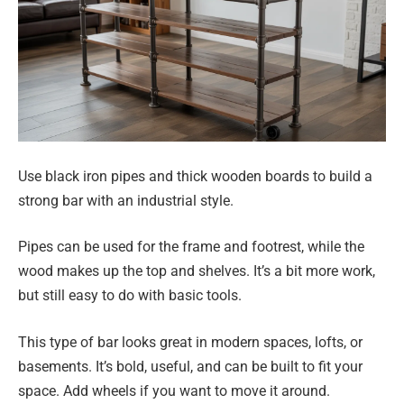
Use black iron pipes and thick wooden boards to build a
strong bar with an industrial style.
Pipes can be used for the frame and footrest, while the
wood makes up the top and shelves. It’s a bit more work,
but still easy to do with basic tools.
This type of bar looks great in modern spaces, lofts, or
basements. It’s bold, useful, and can be built to fit your
space. Add wheels if you want to move it around.