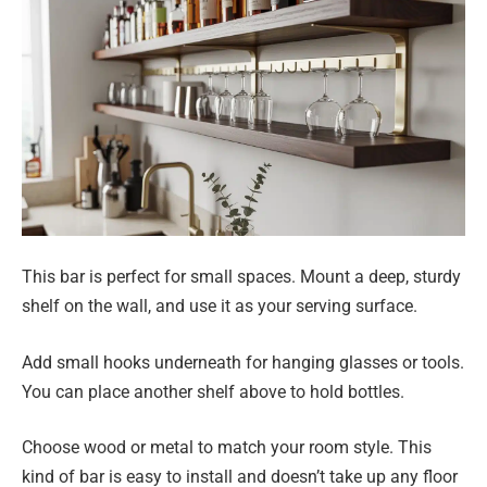
This bar is perfect for small spaces. Mount a deep, sturdy
shelf on the wall, and use it as your serving surface.
Add small hooks underneath for hanging glasses or tools.
You can place another shelf above to hold bottles.
Choose wood or metal to match your room style. This
kind of bar is easy to install and doesn’t take up any floor