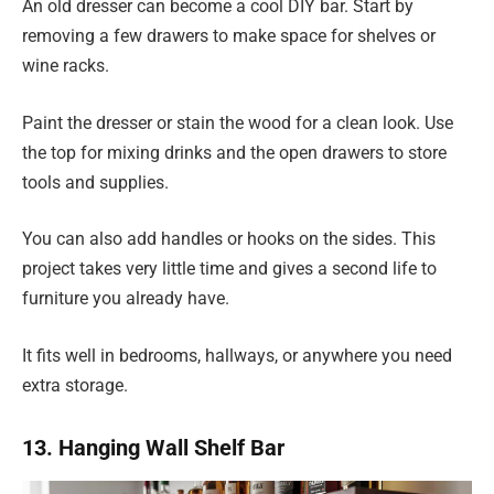
An old dresser can become a cool DIY bar. Start by
removing a few drawers to make space for shelves or
wine racks.
Paint the dresser or stain the wood for a clean look. Use
the top for mixing drinks and the open drawers to store
tools and supplies.
You can also add handles or hooks on the sides. This
project takes very little time and gives a second life to
furniture you already have.
It fits well in bedrooms, hallways, or anywhere you need
extra storage.
13. Hanging Wall Shelf Bar