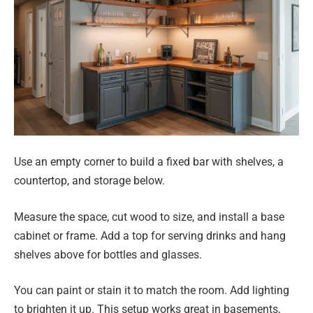
Use an empty corner to build a fixed bar with shelves, a
countertop, and storage below.
Measure the space, cut wood to size, and install a base
cabinet or frame. Add a top for serving drinks and hang
shelves above for bottles and glasses.
You can paint or stain it to match the room. Add lighting
to brighten it up. This setup works great in basements,