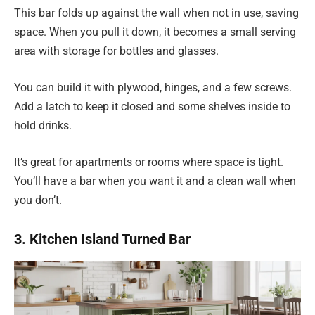
This bar folds up against the wall when not in use, saving
space. When you pull it down, it becomes a small serving
area with storage for bottles and glasses.
You can build it with plywood, hinges, and a few screws.
Add a latch to keep it closed and some shelves inside to
hold drinks.
It’s great for apartments or rooms where space is tight.
You’ll have a bar when you want it and a clean wall when
you don’t.
3. Kitchen Island Turned Bar