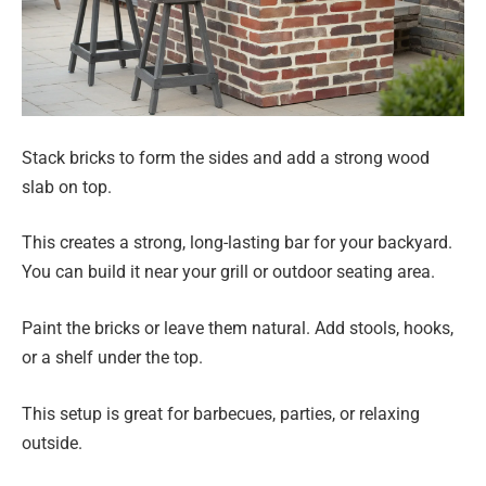
Stack bricks to form the sides and add a strong wood
slab on top.
This creates a strong, long-lasting bar for your backyard.
You can build it near your grill or outdoor seating area.
Paint the bricks or leave them natural. Add stools, hooks,
or a shelf under the top.
This setup is great for barbecues, parties, or relaxing
outside.