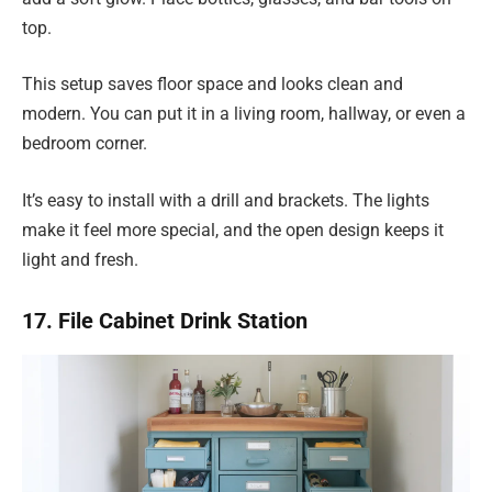
top.
This setup saves floor space and looks clean and
modern. You can put it in a living room, hallway, or even a
bedroom corner.
It’s easy to install with a drill and brackets. The lights
make it feel more special, and the open design keeps it
light and fresh.
17. File Cabinet Drink Station