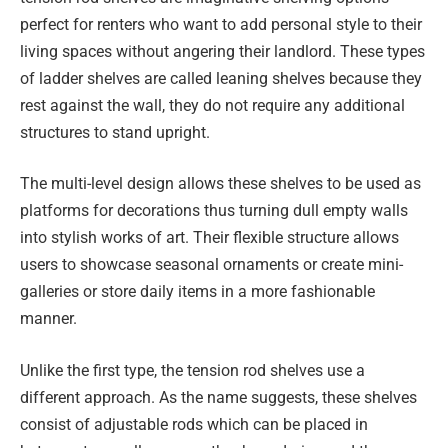
perfect for renters who want to add personal style to their
living spaces without angering their landlord. These types
of ladder shelves are called leaning shelves because they
rest against the wall, they do not require any additional
structures to stand upright.
The multi-level design allows these shelves to be used as
platforms for decorations thus turning dull empty walls
into stylish works of art. Their flexible structure allows
users to showcase seasonal ornaments or create mini-
galleries or store daily items in a more fashionable
manner.
Unlike the first type, the tension rod shelves use a
different approach. As the name suggests, these shelves
consist of adjustable rods which can be placed in