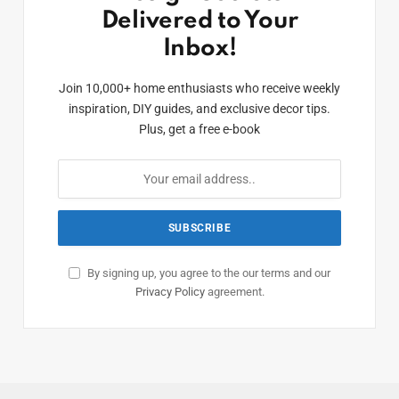
Delivered to Your
Inbox!
Join 10,000+ home enthusiasts who receive weekly
inspiration, DIY guides, and exclusive decor tips.
Plus, get a free e-book
By signing up, you agree to the our terms and our
Privacy Policy
agreement.