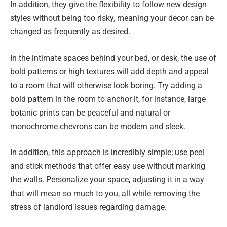
In addition, they give the flexibility to follow new design
styles without being too risky, meaning your decor can be
changed as frequently as desired.
In the intimate spaces behind your bed, or desk, the use of
bold patterns or high textures will add depth and appeal
to a room that will otherwise look boring. Try adding a
bold pattern in the room to anchor it, for instance, large
botanic prints can be peaceful and natural or
monochrome chevrons can be modern and sleek.
In addition, this approach is incredibly simple; use peel
and stick methods that offer easy use without marking
the walls. Personalize your space, adjusting it in a way
that will mean so much to you, all while removing the
stress of landlord issues regarding damage.