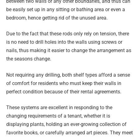
between two walls or any other boundaries, and thus can
be easily set up in any sitting or bathing area or even a
bedroom, hence getting rid of the unused area.
Due to the fact that these rods only rely on tension, there
is no need to drill holes into the walls using screws or
nails, thus making it easier to change the arrangement as
the seasons change.
Not requiring any drilling, both shelf types afford a sense
of comfort for residents who must keep their walls in
perfect condition because of their rental agreements.
These systems are excellent in responding to the
changing requirements of a tenant, whether it is
displaying plants, holding an ever-growing collection of
favorite books, or carefully arranged art pieces. They meet