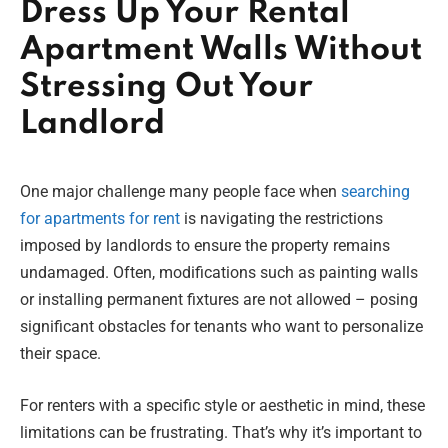
Dress Up Your Rental
Apartment Walls Without
Stressing Out Your
Landlord
One major challenge many people face when
searching
for apartments for rent
is navigating the restrictions
imposed by landlords to ensure the property remains
undamaged. Often, modifications such as painting walls
or installing permanent fixtures are not allowed – posing
significant obstacles for tenants who want to personalize
their space.
For renters with a specific style or aesthetic in mind, these
limitations can be frustrating. That’s why it’s important to