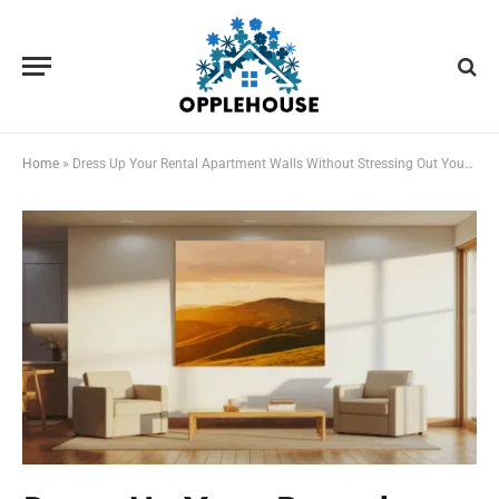
Home
»
Dress Up Your Rental Apartment Walls Without Stressing Out Your Landlord