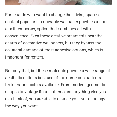
For tenants who want to change their living spaces,
contact paper and removable wallpaper provides a good,
albeit temporary, option that combines art with
convenience. Even these creative ornaments bear the
charm of decorative wallpapers, but they bypass the
collateral damage of most adhesive options, which is
important for renters.
Not only that, but these materials provide a wide range of
aesthetic options because of the numerous patterns,
textures, and colors available. From modern geometric
shapes to vintage floral patterns and anything else you
can think of, you are able to change your surroundings
the way you want.