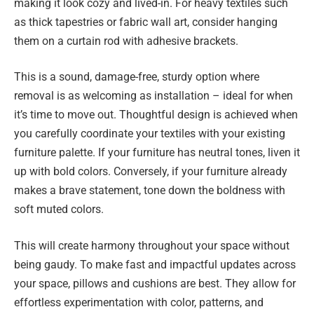
making it look cozy and lived-in. For heavy textiles such
as thick tapestries or fabric wall art, consider hanging
them on a curtain rod with adhesive brackets.
This is a sound, damage-free, sturdy option where
removal is as welcoming as installation – ideal for when
it’s time to move out. Thoughtful design is achieved when
you carefully coordinate your textiles with your existing
furniture palette. If your furniture has neutral tones, liven it
up with bold colors. Conversely, if your furniture already
makes a brave statement, tone down the boldness with
soft muted colors.
This will create harmony throughout your space without
being gaudy. To make fast and impactful updates across
your space, pillows and cushions are best. They allow for
effortless experimentation with color, patterns, and