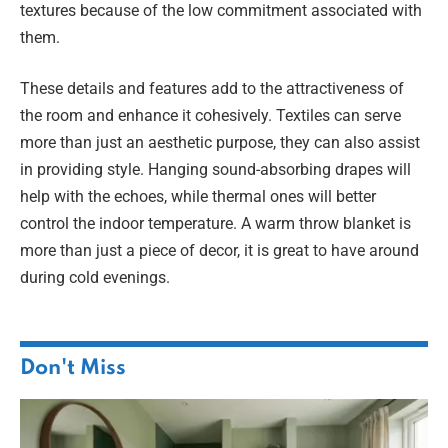
textures because of the low commitment associated with
them.
These details and features add to the attractiveness of
the room and enhance it cohesively. Textiles can serve
more than just an aesthetic purpose, they can also assist
in providing style. Hanging sound-absorbing drapes will
help with the echoes, while thermal ones will better
control the indoor temperature. A warm throw blanket is
more than just a piece of decor, it is great to have around
during cold evenings.
Don't Miss