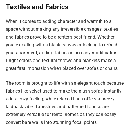
Textiles and Fabrics
When it comes to adding character and warmth to a
space without making any irreversible changes, textiles
and fabrics prove to be a renter’s best friend. Whether
you’re dealing with a blank canvas or looking to refresh
your apartment, adding fabrics is an easy modification.
Bright colors and textural throws and blankets make a
great first impression when placed over sofas or chairs.
The room is brought to life with an elegant touch because
fabrics like velvet used to make the plush sofas instantly
add a cozy feeling, while relaxed linen offers a breezy
laidback vibe. Tapestries and patterned fabrics are
extremely versatile for rental homes as they can easily
convert bare walls into stunning focal points.