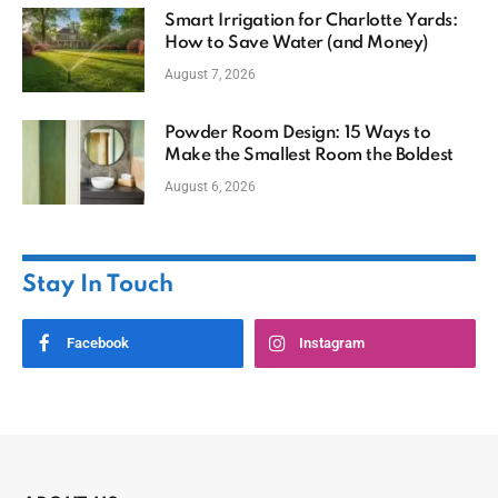
Smart Irrigation for Charlotte Yards:
How to Save Water (and Money)
August 7, 2026
Powder Room Design: 15 Ways to
Make the Smallest Room the Boldest
August 6, 2026
Stay In Touch
Facebook
Instagram