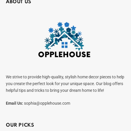
ABOUT US
We strive to provide high-quality, stylish home decor pieces to help
you create the perfect look for your unique space. Our blog offers
helpful tips and tricks to bring your dream home to life!
Email Us:
sophia@opplehouse.com
OUR PICKS