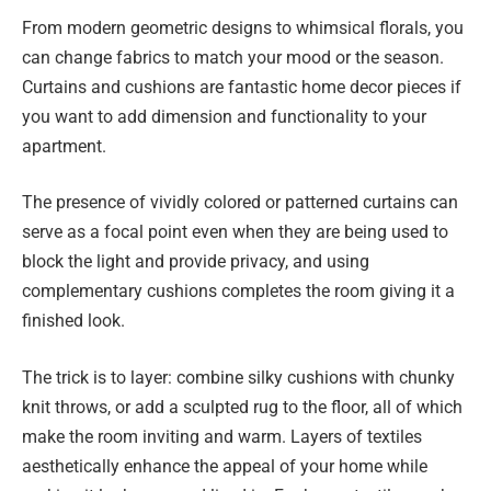
From modern geometric designs to whimsical florals, you
can change fabrics to match your mood or the season.
Curtains and cushions are fantastic home decor pieces if
you want to add dimension and functionality to your
apartment.
The presence of vividly colored or patterned curtains can
serve as a focal point even when they are being used to
block the light and provide privacy, and using
complementary cushions completes the room giving it a
finished look.
The trick is to layer: combine silky cushions with chunky
knit throws, or add a sculpted rug to the floor, all of which
make the room inviting and warm. Layers of textiles
aesthetically enhance the appeal of your home while