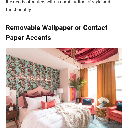
the needs of renters with a combination of style and
functionality.
Removable Wallpaper or Contact
Paper Accents