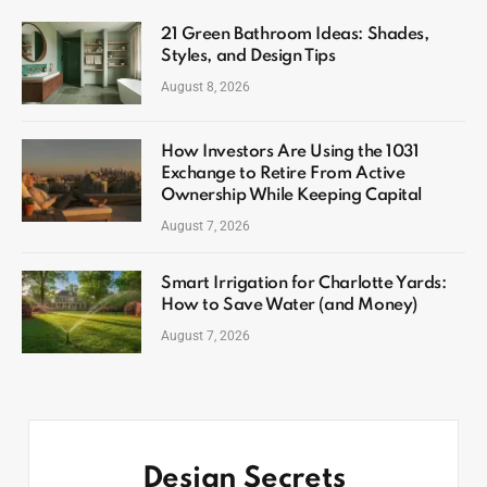
21 Green Bathroom Ideas: Shades,
Styles, and Design Tips
August 8, 2026
How Investors Are Using the 1031
Exchange to Retire From Active
Ownership While Keeping Capital
August 7, 2026
Smart Irrigation for Charlotte Yards:
How to Save Water (and Money)
August 7, 2026
Design Secrets