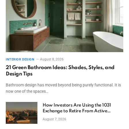
August 8, 2026
INTERIOR DESIGN
21 Green Bathroom Ideas: Shades, Styles, and
Design Tips
Bathroom design has moved beyond being purely functional. It is
now one of the spaces…
How Investors Are Using the 1031
Exchange to Retire From Active
Ownership While Keeping Capital
August 7, 2026