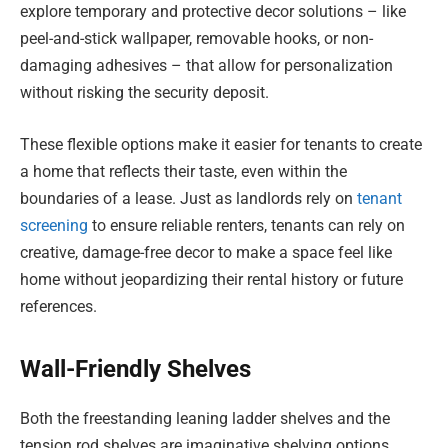
explore temporary and protective decor solutions – like
peel-and-stick wallpaper, removable hooks, or non-
damaging adhesives – that allow for personalization
without risking the security deposit.
These flexible options make it easier for tenants to create
a home that reflects their taste, even within the
boundaries of a lease. Just as landlords rely on
tenant
screening
to ensure reliable renters, tenants can rely on
creative, damage-free decor to make a space feel like
home without jeopardizing their rental history or future
references.
Wall-Friendly Shelves
Both the freestanding leaning ladder shelves and the
tension rod shelves are imaginative shelving options