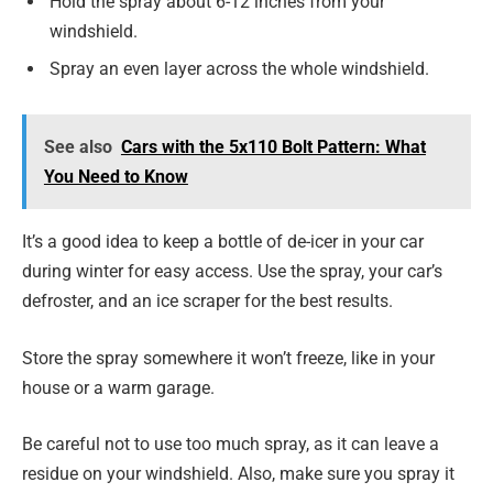
Hold the spray about 6-12 inches from your
windshield.
Spray an even layer across the whole windshield.
See also
Cars with the 5x110 Bolt Pattern: What
You Need to Know
It’s a good idea to keep a bottle of de-icer in your car
during winter for easy access. Use the spray, your car’s
defroster, and an ice scraper for the best results.
Store the spray somewhere it won’t freeze, like in your
house or a warm garage.
Be careful not to use too much spray, as it can leave a
residue on your windshield. Also, make sure you spray it