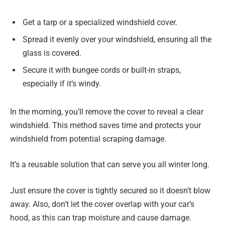
Get a tarp or a specialized windshield cover.
Spread it evenly over your windshield, ensuring all the
glass is covered.
Secure it with bungee cords or built-in straps,
especially if it’s windy.
In the morning, you’ll remove the cover to reveal a clear
windshield. This method saves time and protects your
windshield from potential scraping damage.
It’s a reusable solution that can serve you all winter long.
Just ensure the cover is tightly secured so it doesn’t blow
away. Also, don’t let the cover overlap with your car’s
hood, as this can trap moisture and cause damage.