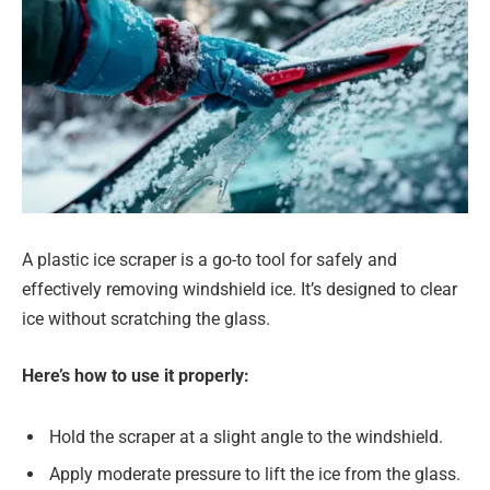
A plastic ice scraper is a go-to tool for safely and
effectively removing windshield ice. It’s designed to clear
ice without scratching the glass.
Here’s how to use it properly:
Hold the scraper at a slight angle to the windshield.
Apply moderate pressure to lift the ice from the glass.