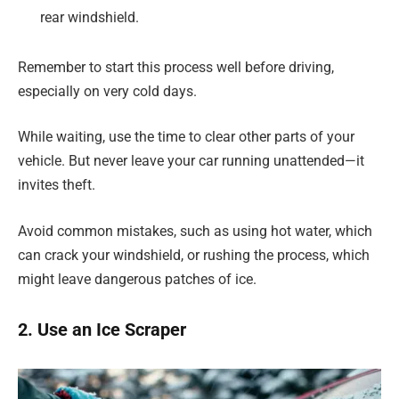
rear windshield.
Remember to start this process well before driving,
especially on very cold days.
While waiting, use the time to clear other parts of your
vehicle. But never leave your car running unattended—it
invites theft.
Avoid common mistakes, such as using hot water, which
can crack your windshield, or rushing the process, which
might leave dangerous patches of ice.
2. Use an Ice Scraper