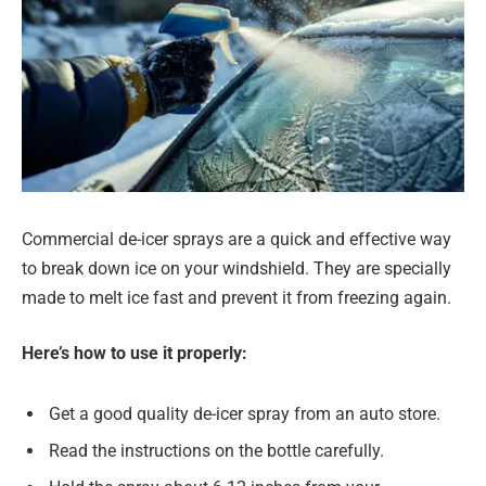
Commercial de-icer sprays are a quick and effective way
to break down ice on your windshield. They are specially
made to melt ice fast and prevent it from freezing again.
Here’s how to use it properly:
Get a good quality de-icer spray from an auto store.
Read the instructions on the bottle carefully.