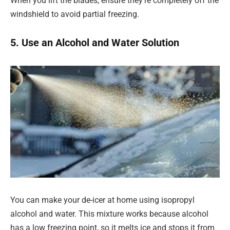
When you lift the blades, ensure they’re completely off the
windshield to avoid partial freezing.
5. Use an Alcohol and Water Solution
You can make your de-icer at home using isopropyl
alcohol and water. This mixture works because alcohol
has a low freezing point, so it melts ice and stops it from