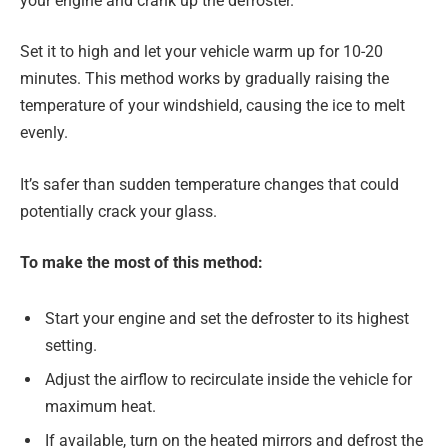
your engine and crank up the defroster.
Set it to high and let your vehicle warm up for 10-20
minutes. This method works by gradually raising the
temperature of your windshield, causing the ice to melt
evenly.
It’s safer than sudden temperature changes that could
potentially crack your glass.
To make the most of this method:
Start your engine and set the defroster to its highest
setting.
Adjust the airflow to recirculate inside the vehicle for
maximum heat.
If available, turn on the heated mirrors and defrost the