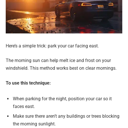
Here’s a simple trick: park your car facing east.
The morning sun can help melt ice and frost on your
windshield. This method works best on clear mornings.
To use this technique:
When parking for the night, position your car so it
faces east.
Make sure there aren’t any buildings or trees blocking
the morning sunlight.