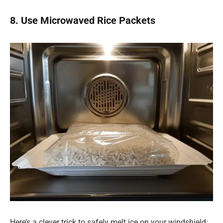
8. Use Microwaved Rice Packets
Here’s a clever trick to safely melt ice on your windshield: