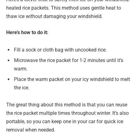
heated rice packets. This method uses gentle heat to
thaw ice without damaging your windshield.
Here’s how to do it:
Fill a sock or cloth bag with uncooked rice.
Microwave the rice packet for 1-2 minutes until it’s
warm.
Place the warm packet on your icy windshield to melt
the ice.
The great thing about this method is that you can reuse
the rice packet multiple times throughout winter. It’s also
portable, so you can keep one in your car for quick ice
removal when needed.