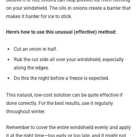
on your windshield. The oils in onions create a barrier that
makes it harder for ice to stick.
Here’s how to use this unusual (effective)
method:
Cut an onion in half.
Rub the cut side all over your windshield, especially
along the edges.
Do this the night before a freeze is expected.
This natural, low-cost solution can be quite effective if
done correctly. For the best results, use it regularly
throughout winter.
Remember to cover the entire windshield evenly and apply
it at the right time—too early or too late, and it might not