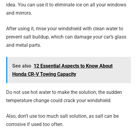
idea. You can use it to eliminate ice on all your windows
and mirrors.
After using it, rinse your windshield with clean water to
prevent salt buildup, which can damage your car’s glass
and metal parts.
See also
12 Essential Aspects to Know About
Honda CR-V Towing Capacity
Do not use hot water to make the solution; the sudden
temperature change could crack your windshield.
Also, don’t use too much salt solution, as salt can be
corrosive if used too often.