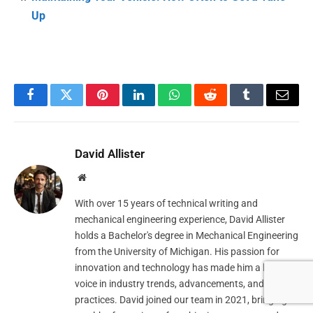
Up
Facebook
Twitter
Pinterest
LinkedIn
WhatsApp
Reddit
Tumblr
Email
David Allister
Website
With over 15 years of technical writing and
mechanical engineering experience, David Allister
holds a Bachelor's degree in Mechanical Engineering
from the University of Michigan. His passion for
innovation and technology has made him a leading
voice in industry trends, advancements, and best
practices. David joined our team in 2021, bringing a