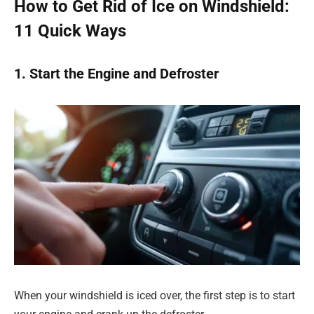
How to Get Rid of Ice on Windshield:
11 Quick Ways
1. Start the Engine and Defroster
When your windshield is iced over, the first step is to start