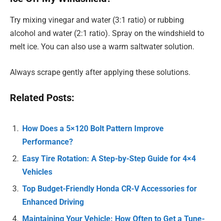
Try mixing vinegar and water (3:1 ratio) or rubbing
alcohol and water (2:1 ratio). Spray on the windshield to
melt ice. You can also use a warm saltwater solution.
Always scrape gently after applying these solutions.
Related Posts:
How Does a 5×120 Bolt Pattern Improve
Performance?
Easy Tire Rotation: A Step-by-Step Guide for 4×4
Vehicles
Top Budget-Friendly Honda CR-V Accessories for
Enhanced Driving
Maintaining Your Vehicle: How Often to Get a Tune-