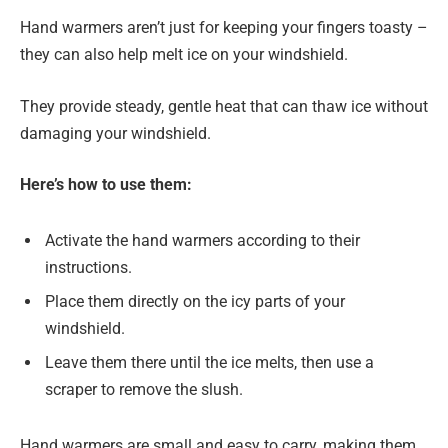
Hand warmers aren’t just for keeping your fingers toasty –
they can also help melt ice on your windshield.
They provide steady, gentle heat that can thaw ice without
damaging your windshield.
Here’s how to use them:
Activate the hand warmers according to their
instructions.
Place them directly on the icy parts of your
windshield.
Leave them there until the ice melts, then use a
scraper to remove the slush.
Hand warmers are small and easy to carry, making them