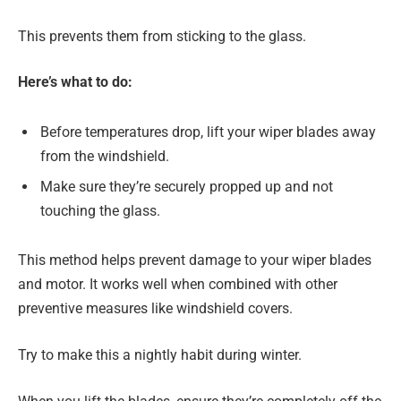
This prevents them from sticking to the glass.
Here’s what to do:
Before temperatures drop, lift your wiper blades away
from the windshield.
Make sure they’re securely propped up and not
touching the glass.
This method helps prevent damage to your wiper blades
and motor. It works well when combined with other
preventive measures like windshield covers.
Try to make this a nightly habit during winter.