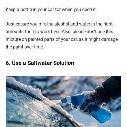
Keep a bottle in your car for when you need it.
Just ensure you mix the alcohol and water in the right
amounts for it to work best. Also, please don’t use this
mixture on painted parts of your car, as it might damage
the paint over time.
6. Use a Saltwater Solution