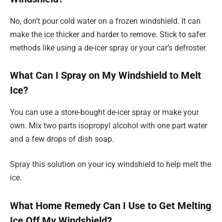
No, don’t pour cold water on a frozen windshield. It can
make the ice thicker and harder to remove. Stick to safer
methods like using a de-icer spray or your car’s defroster.
What Can I Spray on My Windshield to Melt
Ice?
You can use a store-bought de-icer spray or make your
own. Mix two parts isopropyl alcohol with one part water
and a few drops of dish soap.
Spray this solution on your icy windshield to help melt the
ice.
What Home Remedy Can I Use to Get Melting
Ice Off My Windshield?