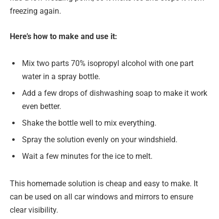
freezing again.
Here’s how to make and use it:
Mix two parts 70% isopropyl alcohol with one part
water in a spray bottle.
Add a few drops of dishwashing soap to make it work
even better.
Shake the bottle well to mix everything.
Spray the solution evenly on your windshield.
Wait a few minutes for the ice to melt.
This homemade solution is cheap and easy to make. It
can be used on all car windows and mirrors to ensure
clear visibility.