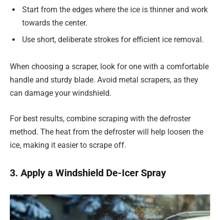
Start from the edges where the ice is thinner and work
towards the center.
Use short, deliberate strokes for efficient ice removal.
When choosing a scraper, look for one with a comfortable
handle and sturdy blade. Avoid metal scrapers, as they
can damage your windshield.
For best results, combine scraping with the defroster
method. The heat from the defroster will help loosen the
ice, making it easier to scrape off.
3. Apply a Windshield De-Icer Spray