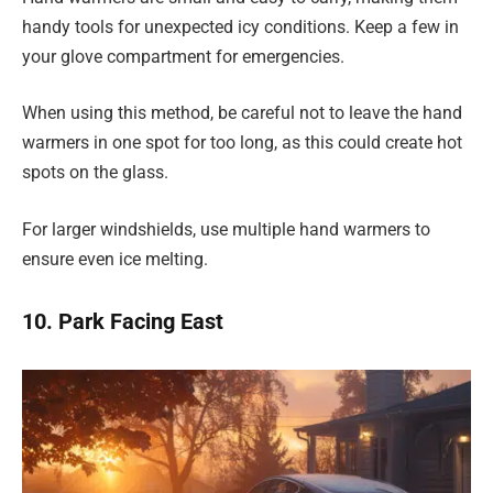
handy tools for unexpected icy conditions. Keep a few in
your glove compartment for emergencies.
When using this method, be careful not to leave the hand
warmers in one spot for too long, as this could create hot
spots on the glass.
For larger windshields, use multiple hand warmers to
ensure even ice melting.
10. Park Facing East