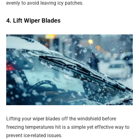
evenly to avoid leaving icy patches.
4. Lift Wiper Blades
Lifting your wiper blades off the windshield before
freezing temperatures hit is a simple yet effective way to
prevent ice-related issues.