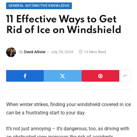
GENERAL AUTOMOTIVE KNOWLEDGE
11 Effective Ways to Get
Rid of Ice on Windshield
By
David Allister
July 29, 2024
10 Mins Read
When winter strikes, finding your windshield covered in ice
can be a frustrating start to your day.
It’s not just annoying – it’s dangerous, too, as driving with
an obstructed view increases the risk of accidents.