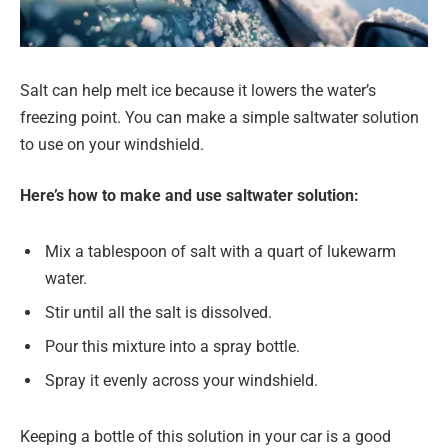
Salt can help melt ice because it lowers the water’s
freezing point. You can make a simple saltwater solution
to use on your windshield.
Here’s how to make and use saltwater solution:
Mix a tablespoon of salt with a quart of lukewarm
water.
Stir until all the salt is dissolved.
Pour this mixture into a spray bottle.
Spray it evenly across your windshield.
Keeping a bottle of this solution in your car is a good