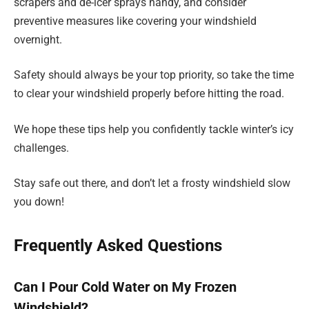
scrapers and de-icer sprays handy, and consider
preventive measures like covering your windshield
overnight.
Safety should always be your top priority, so take the time
to clear your windshield properly before hitting the road.
We hope these tips help you confidently tackle winter’s icy
challenges.
Stay safe out there, and don’t let a frosty windshield slow
you down!
Frequently Asked Questions
Can I Pour Cold Water on My Frozen
Windshield?