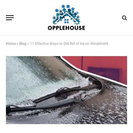
Home
»
Blog
»
11 Effective Ways to Get Rid of Ice on Windshield