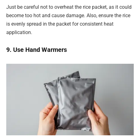
Just be careful not to overheat the rice packet, as it could
become too hot and cause damage. Also, ensure the rice
is evenly spread in the packet for consistent heat
application.
9. Use Hand Warmers