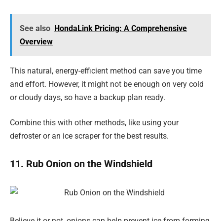
See also
HondaLink Pricing: A Comprehensive
Overview
This natural, energy-efficient method can save you time
and effort. However, it might not be enough on very cold
or cloudy days, so have a backup plan ready.
Combine this with other methods, like using your
defroster or an ice scraper for the best results.
11. Rub Onion on the Windshield
Believe it or not, onions can help prevent ice from forming