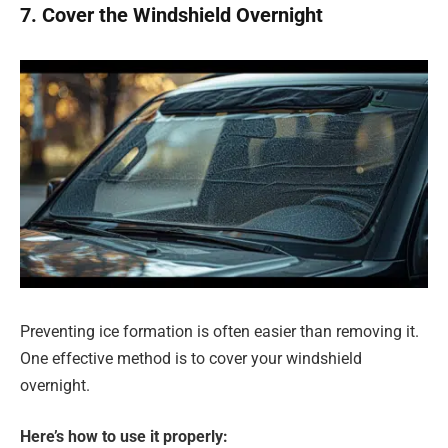
7. Cover the Windshield Overnight
Preventing ice formation is often easier than removing it.
One effective method is to cover your windshield
overnight.
Here’s how to use it properly: