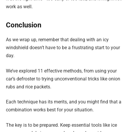
work as well.
Conclusion
As we wrap up, remember that dealing with an icy
windshield doesn’t have to be a frustrating start to your
day.
We’ve explored 11 effective methods, from using your
car’s defroster to trying unconventional tricks like onion
rubs and rice packets.
Each technique has its merits, and you might find that a
combination works best for your situation.
The key is to be prepared. Keep essential tools like ice