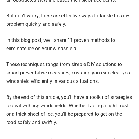
But don’t worry; there are effective ways to tackle this icy
problem quickly and safely.
In this blog post, we’ll share 11 proven methods to
eliminate ice on your windshield.
These techniques range from simple DIY solutions to
smart preventative measures, ensuring you can clear your
windshield efficiently in various situations.
By the end of this article, you’ll have a toolkit of strategies
to deal with icy windshields. Whether facing a light frost
or a thick sheet of ice, you’ll be prepared to get on the
road safely and swiftly.