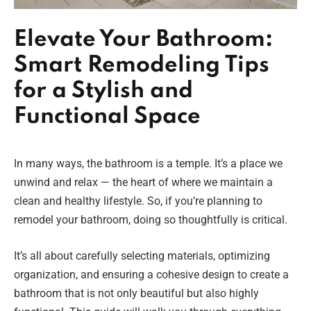
Elevate Your Bathroom:
Smart Remodeling Tips
for a Stylish and
Functional Space
In many ways, the bathroom is a temple. It’s a place we
unwind and relax — the heart of where we maintain a
clean and healthy lifestyle. So, if you’re planning to
remodel your bathroom, doing so thoughtfully is critical.
It’s all about carefully selecting materials, optimizing
organization, and ensuring a cohesive design to create a
bathroom that is not only beautiful but also highly