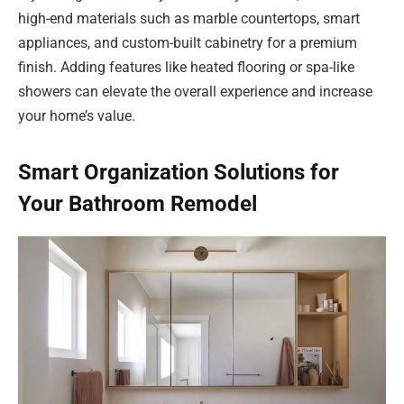
high-end materials such as marble countertops, smart
appliances, and custom-built cabinetry for a premium
finish. Adding features like heated flooring or spa-like
showers can elevate the overall experience and increase
your home’s value.
Smart Organization Solutions for
Your Bathroom Remodel