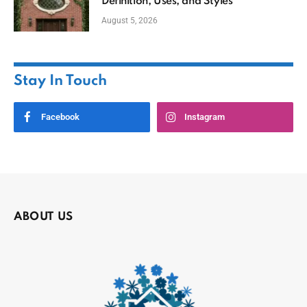
Definition, Uses, and Styles
August 5, 2026
Stay In Touch
Facebook
Instagram
ABOUT US