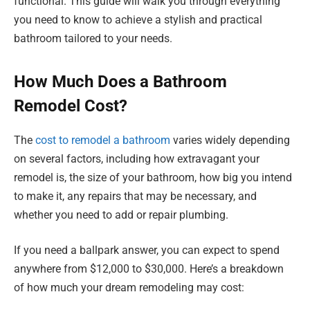
functional. This guide will walk you through everything
you need to know to achieve a stylish and practical
bathroom tailored to your needs.
How Much Does a Bathroom
Remodel Cost?
The
cost to remodel a bathroom
varies widely depending
on several factors, including how extravagant your
remodel is, the size of your bathroom, how big you intend
to make it, any repairs that may be necessary, and
whether you need to add or repair plumbing.
If you need a ballpark answer, you can expect to spend
anywhere from $12,000 to $30,000. Here’s a breakdown
of how much your dream remodeling may cost: