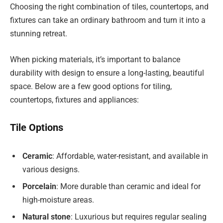
Choosing the right combination of tiles, countertops, and
fixtures can take an ordinary bathroom and turn it into a
stunning retreat.
When picking materials, it’s important to balance
durability with design to ensure a long-lasting, beautiful
space. Below are a few good options for tiling,
countertops, fixtures and appliances:
Tile Options
Ceramic
: Affordable, water-resistant, and available in
various designs.
Porcelain
: More durable than ceramic and ideal for
high-moisture areas.
Natural stone
: Luxurious but requires regular sealing