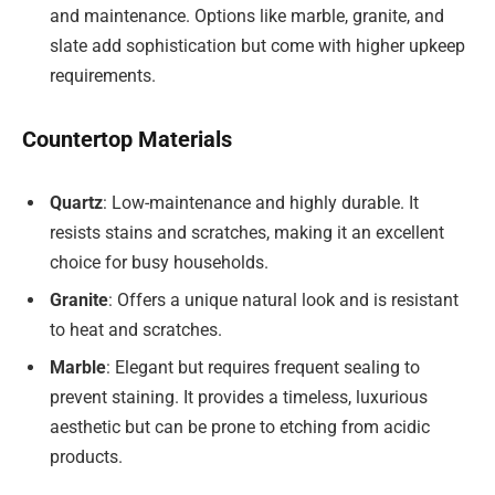
and maintenance. Options like marble, granite, and
slate add sophistication but come with higher upkeep
requirements.
Countertop Materials
Quartz
: Low-maintenance and highly durable. It
resists stains and scratches, making it an excellent
choice for busy households.
Granite
: Offers a unique natural look and is resistant
to heat and scratches.
Marble
: Elegant but requires frequent sealing to
prevent staining. It provides a timeless, luxurious
aesthetic but can be prone to etching from acidic
products.