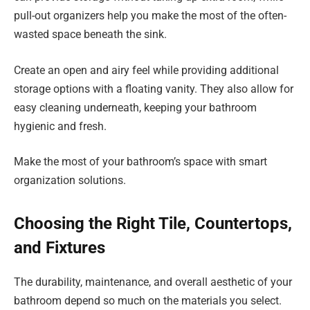
pull-out organizers help you make the most of the often-
wasted space beneath the sink.
Create an open and airy feel while providing additional
storage options with a floating vanity. They also allow for
easy cleaning underneath, keeping your bathroom
hygienic and fresh.
Make the most of your bathroom’s space with smart
organization solutions.
Choosing the Right Tile, Countertops,
and Fixtures
The durability, maintenance, and overall aesthetic of your
bathroom depend so much on the materials you select.