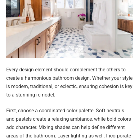
Every design element should complement the others to
create a harmonious bathroom design. Whether your style
is modern, traditional, or eclectic, ensuring cohesion is key
to a stunning remodel.
First, choose a coordinated color palette. Soft neutrals
and pastels create a relaxing ambiance, while bold colors
add character. Mixing shades can help define different
areas of the bathroom. Layer lighting as well. Incorporate