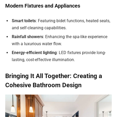
Modern Fixtures and Appliances
Smart toilets
: Featuring bidet functions, heated seats,
and self-cleaning capabilities.
Rainfall showers
: Enhancing the spa-like experience
with a luxurious water flow.
Energy-efficient lighting
: LED fixtures provide long-
lasting, cost-effective illumination.
Bringing It All Together: Creating a
Cohesive Bathroom Design