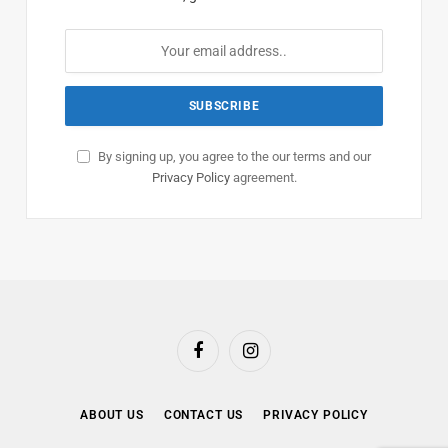
By signing up, you agree to the our terms and our
Privacy Policy
agreement.
Facebook
Instagram
ABOUT US
CONTACT US
PRIVACY POLICY