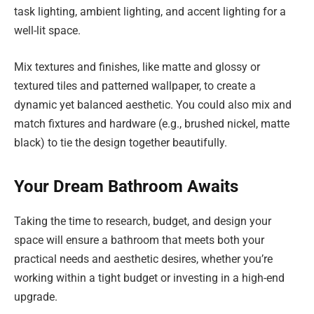
task lighting, ambient lighting, and accent lighting for a
well-lit space.
Mix textures and finishes, like matte and glossy or
textured tiles and patterned wallpaper, to create a
dynamic yet balanced aesthetic. You could also mix and
match fixtures and hardware (e.g., brushed nickel, matte
black) to tie the design together beautifully.
Your Dream Bathroom Awaits
Taking the time to research, budget, and design your
space will ensure a bathroom that meets both your
practical needs and aesthetic desires, whether you’re
working within a tight budget or investing in a high-end
upgrade.