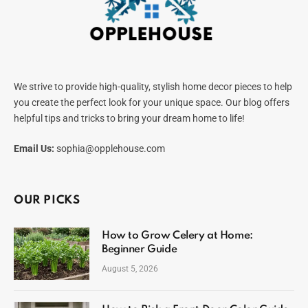
We strive to provide high-quality, stylish home decor pieces to help
you create the perfect look for your unique space. Our blog offers
helpful tips and tricks to bring your dream home to life!
Email Us:
sophia@opplehouse.com
OUR PICKS
How to Grow Celery at Home:
Beginner Guide
August 5, 2026