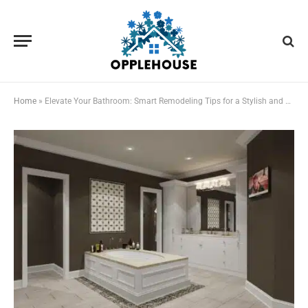
Home
»
Elevate Your Bathroom: Smart Remodeling Tips for a Stylish and Functional Space