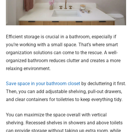
Efficient storage is crucial in a bathroom, especially if
you’re working with a small space. That’s where smart
organization solutions can come to the rescue. A well-
organized bathroom reduces clutter and creates a more
relaxing environment.
Save space in your bathroom closet
by decluttering it first.
Then, you can add adjustable shelving, pull-out drawers,
and clear containers for toiletries to keep everything tidy.
You can maximize the space overall with vertical
shelving. Recessed shelves in showers and above toilets
can provide storage without taking up extra room, while