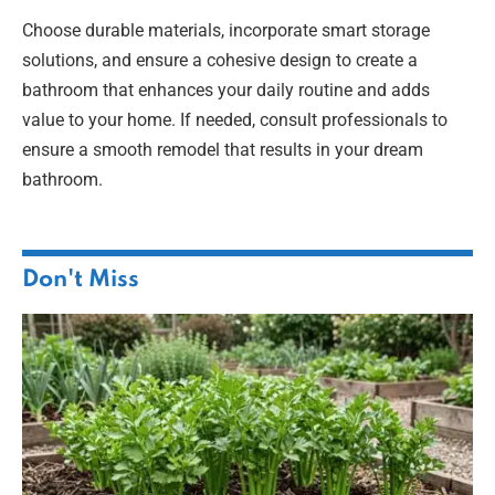
Choose durable materials, incorporate smart storage
solutions, and ensure a cohesive design to create a
bathroom that enhances your daily routine and adds
value to your home. If needed, consult professionals to
ensure a smooth remodel that results in your dream
bathroom.
Don't Miss