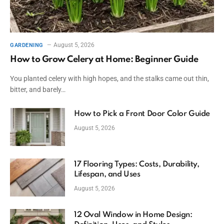
August 5, 2026
GARDENING
How to Grow Celery at Home: Beginner Guide
You planted celery with high hopes, and the stalks came out thin,
bitter, and barely…
How to Pick a Front Door Color Guide
August 5, 2026
17 Flooring Types: Costs, Durability,
Lifespan, and Uses
August 5, 2026
12 Oval Window in Home Design: