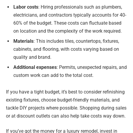
Labor costs
: Hiring professionals such as plumbers,
electricians, and contractors typically accounts for 40-
60% of the budget. These costs can fluctuate based
on location and the complexity of the work required.
Materials
: This includes tiles, countertops, fixtures,
cabinets, and flooring, with costs varying based on
quality and brand.
Additional expenses
: Permits, unexpected repairs, and
custom work can add to the total cost.
If you have a tight budget, it’s best to consider refinishing
existing fixtures, choose budget-friendly materials, and
tackle DIY projects where possible. Shopping during sales
or at discount outlets can also help take costs way down.
If you’ve got the money for a luxury remodel, invest in