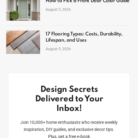
How to Pick a Front Door Color Guide
August 5, 2026
17 Flooring Types: Costs, Durability,
Lifespan, and Uses
August 5, 2026
Design Secrets
Delivered to Your
Inbox!
Join 10,000+ home enthusiasts who receive weekly
inspiration, DIY guides, and exclusive decor tips.
Plus, get a free e-book