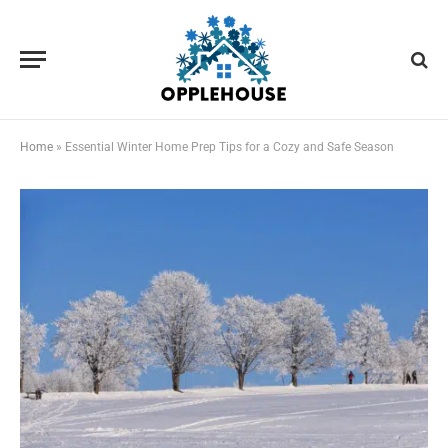
Home
»
Essential Winter Home Prep Tips for a Cozy and Safe Season