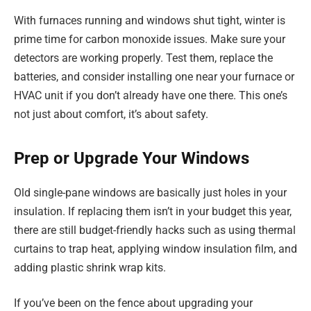
With furnaces running and windows shut tight, winter is
prime time for carbon monoxide issues. Make sure your
detectors are working properly. Test them, replace the
batteries, and consider installing one near your furnace or
HVAC unit if you don’t already have one there. This one’s
not just about comfort, it’s about safety.
Prep or Upgrade Your Windows
Old single-pane windows are basically just holes in your
insulation. If replacing them isn’t in your budget this year,
there are still budget-friendly hacks such as using thermal
curtains to trap heat, applying window insulation film, and
adding plastic shrink wrap kits.
If you’ve been on the fence about upgrading your