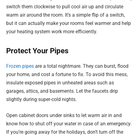
switch them clockwise to pull cool air up and circulate
warm air around the room. It’s a simple flip of a switch,
but it can actually make your rooms feel warmer and help
your heating system work more efficiently.
Protect Your Pipes
Frozen pipes
are a total nightmare. They can burst, flood
your home, and cost a fortune to fix. To avoid this mess,
insulate exposed pipes in unheated areas such as
garages, attics, and basements. Let the faucets drip
slightly during super-cold nights.
Open cabinet doors under sinks to let warm air in and
know how to shut off your water in case of an emergency.
If you’re going away for the holidays, don’t turn off the