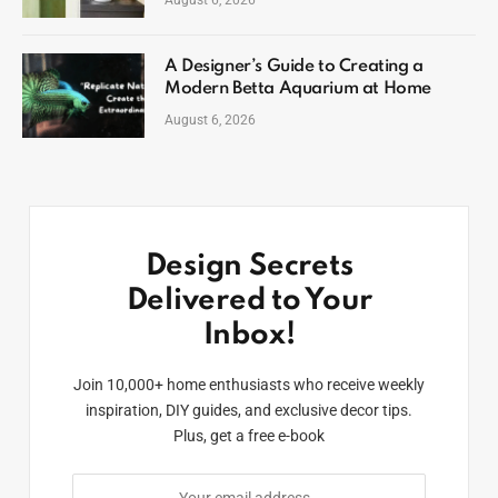
A Designer’s Guide to Creating a
Modern Betta Aquarium at Home
August 6, 2026
Design Secrets
Delivered to Your
Inbox!
Join 10,000+ home enthusiasts who receive weekly
inspiration, DIY guides, and exclusive decor tips.
Plus, get a free e-book