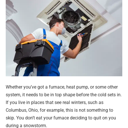
Whether you’ve got a furnace, heat pump, or some other
system, it needs to be in top shape before the cold sets in.
If you live in places that see real winters, such as
Columbus, Ohio, for example, this is not something to
skip. You don’t eat your furnace deciding to quit on you
during a snowstorm.