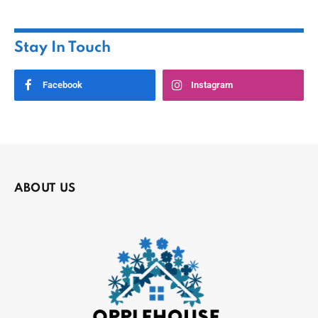
Stay In Touch
Facebook
Instagram
ABOUT US