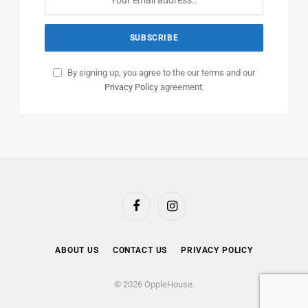
By signing up, you agree to the our terms and our
Privacy Policy
agreement.
Facebook
Instagram
ABOUT US
CONTACT US
PRIVACY POLICY
© 2026 OppleHouse.