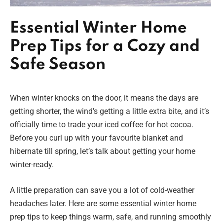
Essential Winter Home
Prep Tips for a Cozy and
Safe Season
When winter knocks on the door, it means the days are
getting shorter, the wind’s getting a little extra bite, and it’s
officially time to trade your iced coffee for hot cocoa.
Before you curl up with your favourite blanket and
hibernate till spring, let’s talk about getting your home
winter-ready.
A little preparation can save you a lot of cold-weather
headaches later. Here are some essential winter home
prep tips to keep things warm, safe, and running smoothly