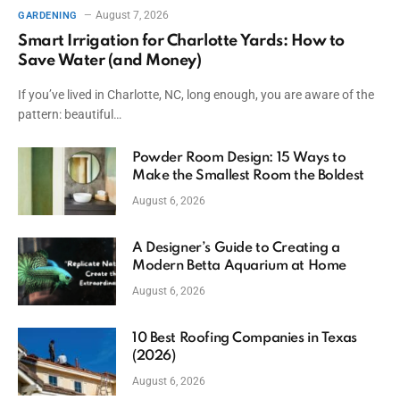
August 7, 2026
GARDENING
Smart Irrigation for Charlotte Yards: How to
Save Water (and Money)
If you’ve lived in Charlotte, NC, long enough, you are aware of the
pattern: beautiful…
Powder Room Design: 15 Ways to
Make the Smallest Room the Boldest
August 6, 2026
A Designer’s Guide to Creating a
Modern Betta Aquarium at Home
August 6, 2026
10 Best Roofing Companies in Texas
(2026)
August 6, 2026