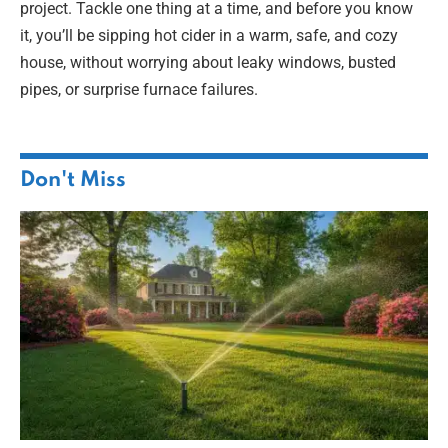
project. Tackle one thing at a time, and before you know
it, you’ll be sipping hot cider in a warm, safe, and cozy
house, without worrying about leaky windows, busted
pipes, or surprise furnace failures.
Don't Miss