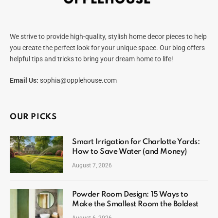
We strive to provide high-quality, stylish home decor pieces to help
you create the perfect look for your unique space. Our blog offers
helpful tips and tricks to bring your dream home to life!
Email Us:
sophia@opplehouse.com
OUR PICKS
Smart Irrigation for Charlotte Yards:
How to Save Water (and Money)
August 7, 2026
Powder Room Design: 15 Ways to
Make the Smallest Room the Boldest
August 6, 2026