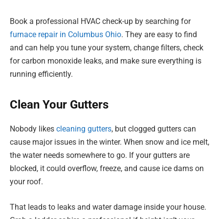
Book a professional HVAC check-up by searching for
furnace repair in Columbus Ohio
. They are easy to find
and can help you tune your system, change filters, check
for carbon monoxide leaks, and make sure everything is
running efficiently.
Clean Your Gutters
Nobody likes
cleaning gutters
, but clogged gutters can
cause major issues in the winter. When snow and ice melt,
the water needs somewhere to go. If your gutters are
blocked, it could overflow, freeze, and cause ice dams on
your roof.
That leads to leaks and water damage inside your house.