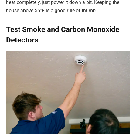
heat completely, just power it down a bit. Keeping the
house above 55°F is a good rule of thumb.
Test Smoke and Carbon Monoxide
Detectors