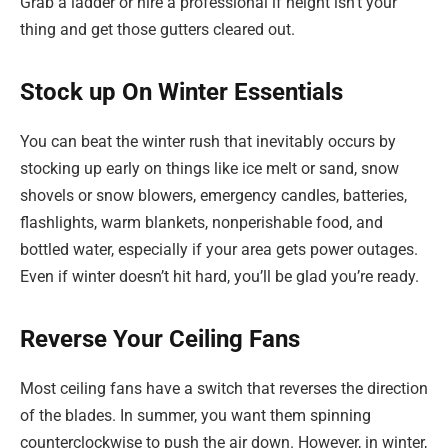
Grab a ladder or hire a professional if height isn’t your
thing and get those gutters cleared out.
Stock up On Winter Essentials
You can beat the winter rush that inevitably occurs by
stocking up early on things like ice melt or sand, snow
shovels or snow blowers, emergency candles, batteries,
flashlights, warm blankets, nonperishable food, and
bottled water, especially if your area gets power outages.
Even if winter doesn’t hit hard, you’ll be glad you’re ready.
Reverse Your Ceiling Fans
Most ceiling fans have a switch that reverses the direction
of the blades. In summer, you want them spinning
counterclockwise to push the air down. However, in winter,