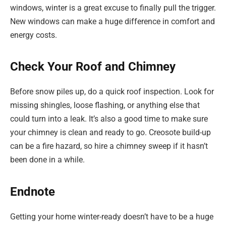
windows, winter is a great excuse to finally pull the trigger.
New windows can make a huge difference in comfort and
energy costs.
Check Your Roof and Chimney
Before snow piles up, do a quick roof inspection. Look for
missing shingles, loose flashing, or anything else that
could turn into a leak. It’s also a good time to make sure
your chimney is clean and ready to go. Creosote build-up
can be a fire hazard, so hire a chimney sweep if it hasn’t
been done in a while.
Endnote
Getting your home winter-ready doesn’t have to be a huge