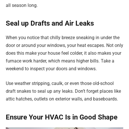
all season long.
Seal up Drafts and Air Leaks
When you notice that chilly breeze sneaking in under the
door or around your windows, your heat escapes. Not only
does this make your house feel colder, it also makes your
furnace work harder, which means higher bills. Take a
weekend to inspect your doors and windows.
Use weather stripping, caulk, or even those old-school
draft snakes to seal up any leaks. Don’t forget places like
attic hatches, outlets on exterior walls, and baseboards.
Ensure Your HVAC Is in Good Shape