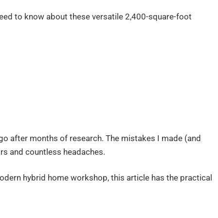
u need to know about these versatile 2,400-square-foot
go after months of research. The mistakes I made (and
lars and countless headaches.
odern hybrid home workshop, this article has the practical