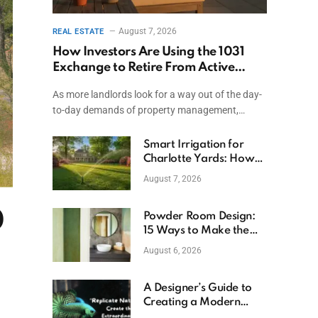
August 7, 2026
REAL ESTATE
How Investors Are Using the 1031
Exchange to Retire From Active
Ownership While Keeping Capital
As more landlords look for a way out of the day-
to-day demands of property management,…
Smart Irrigation for
Charlotte Yards: How
to Save Water (and
August 7, 2026
Money)
0
Powder Room Design:
15 Ways to Make the
Smallest Room the
August 6, 2026
Boldest
A Designer’s Guide to
Creating a Modern
Betta Aquarium at