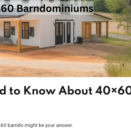
ed to Know About 40×6
×60 barndo might be your answer.