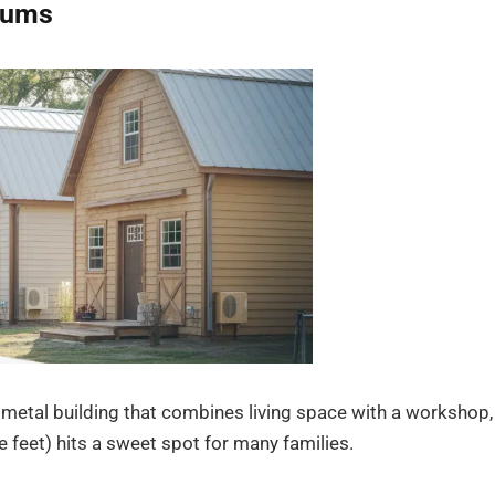
iums
a metal building that combines living space with a workshop,
 feet) hits a sweet spot for many families.