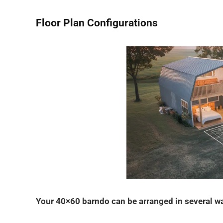
Floor Plan Configurations
Your 40×60 barndo can be arranged in several w