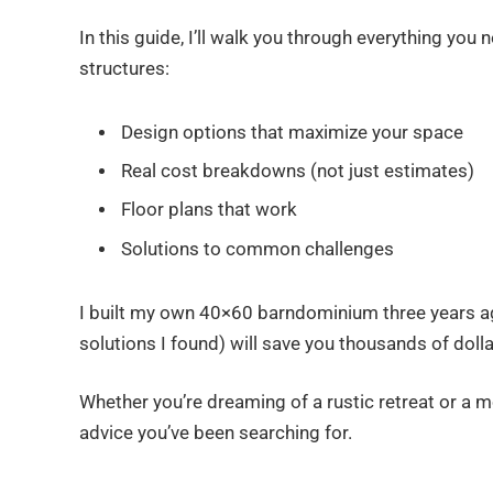
In this guide, I’ll walk you through everything yo
structures:
Design options that maximize your space
Real cost breakdowns (not just estimates)
Floor plans that work
Solutions to common challenges
I built my own 40×60 barndominium three years a
solutions I found) will save you thousands of dol
Whether you’re dreaming of a rustic retreat or a m
advice you’ve been searching for.