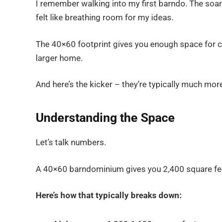
I remember walking into my first barndo. The soari
felt like breathing room for my ideas.
The 40×60 footprint gives you enough space for c
larger home.
And here’s the kicker – they’re typically much mor
Understanding the Space
Let’s talk numbers.
A 40×60 barndominium gives you 2,400 square feet
Here’s how that typically breaks down: