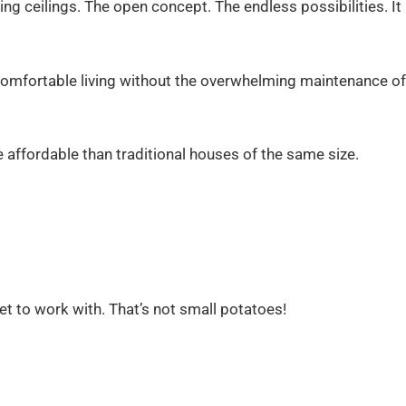
ng ceilings. The open concept. The endless possibilities. It
omfortable living without the overwhelming maintenance of
e affordable than traditional houses of the same size.
 to work with. That’s not small potatoes!