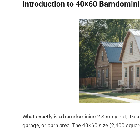
Introduction to 40×60 Barndomin
What exactly is a barndominium? Simply put, it’s 
garage, or barn area. The 40×60 size (2,400 square