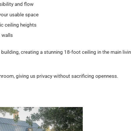
ibility and flow
your usable space
c ceiling heights
l walls
building, creating a stunning 18-foot ceiling in the main livi
oom, giving us privacy without sacrificing openness.