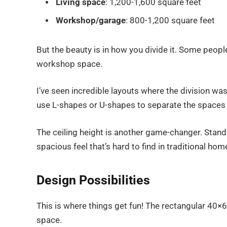
Living space
: 1,200-1,600 square feet
Workshop/garage
: 800-1,200 square feet
But the beauty is in how you divide it. Some people
workshop space.
I’ve seen incredible layouts where the division was
use L-shapes or U-shapes to separate the spaces 
The ceiling height is another game-changer. Standa
spacious feel that’s hard to find in traditional hom
Design Possibilities
This is where things get fun! The rectangular 40×60 
space.