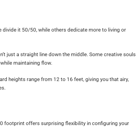
 divide it 50/50, while others dedicate more to living or
n’t just a straight line down the middle. Some creative souls
while maintaining flow.
rd heights range from 12 to 16 feet, giving you that airy,
es.
footprint offers surprising flexibility in configuring your