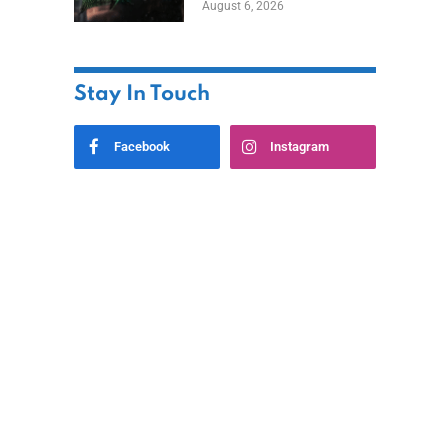
August 6, 2026
Home
Stay In Touch
Facebook
Instagram