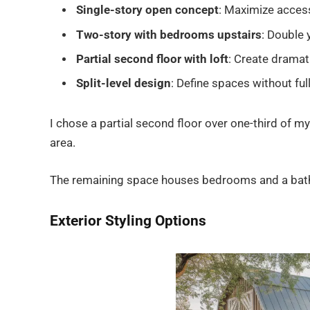
Single-story open concept
: Maximize access
Two-story with bedrooms upstairs
: Double 
Partial second floor with loft
: Create dramati
Split-level design
: Define spaces without ful
I chose a partial second floor over one-third of my 
area.
The remaining space houses bedrooms and a bathr
Exterior Styling Options