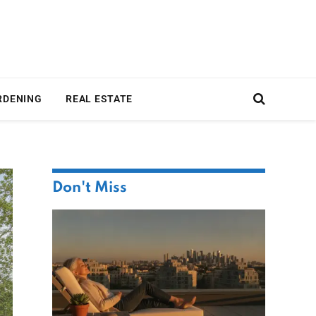
RDENING
REAL ESTATE
Don't Miss