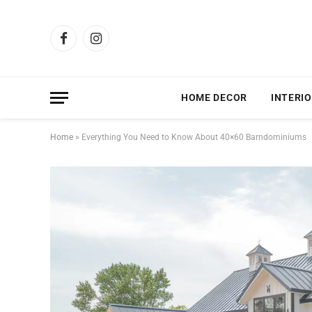
Facebook
Instagram
HOME DECOR
INTERIO
Home
»
Everything You Need to Know About 40×60 Barndominiums