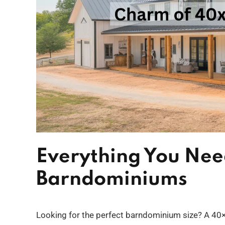
Everything You Ne
Barndominiums
Looking for the perfect barndominium size? A 40