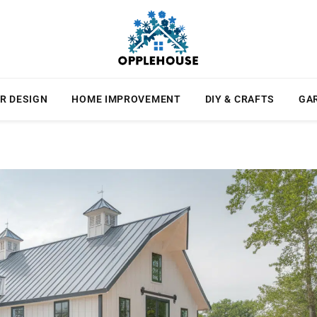
R DESIGN
HOME IMPROVEMENT
DIY & CRAFTS
GA