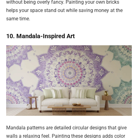
without being overly fancy. Painting your own bricks
helps your space stand out while saving money at the
same time.
10. Mandala-Inspired Art
Mandala patterns are detailed circular designs that give
walls a relaxing feel. Painting these designs adds color