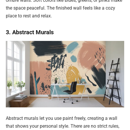
ombre walls. Soft colors like blues, greens, or pinks make
the space peaceful. The finished wall feels like a cozy
place to rest and relax.
3. Abstract Murals
Abstract murals let you use paint freely, creating a wall
that shows your personal style. There are no strict rules,