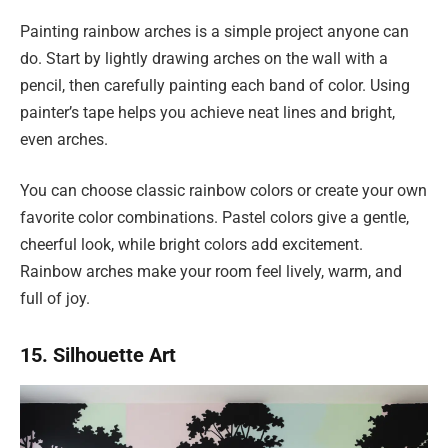
Painting rainbow arches is a simple project anyone can
do. Start by lightly drawing arches on the wall with a
pencil, then carefully painting each band of color. Using
painter’s tape helps you achieve neat lines and bright,
even arches.
You can choose classic rainbow colors or create your own
favorite color combinations. Pastel colors give a gentle,
cheerful look, while bright colors add excitement.
Rainbow arches make your room feel lively, warm, and
full of joy.
15. Silhouette Art