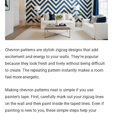
Chevron patterns are stylish zigzag designs that add
excitement and energy to your walls. They’re popular
because they look fresh and lively without being difficult
to create. The repeating pattern instantly makes a room
feel more energetic.
Making chevron patterns neat is simple if you use
painter’s tape. First, carefully mark out your zigzag lines
on the wall and then paint inside the taped lines. Even if
painting is new to you, these simple steps help your