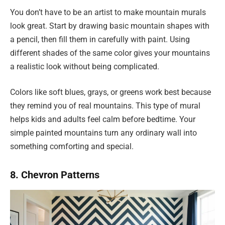
You don’t have to be an artist to make mountain murals
look great. Start by drawing basic mountain shapes with
a pencil, then fill them in carefully with paint. Using
different shades of the same color gives your mountains
a realistic look without being complicated.
Colors like soft blues, grays, or greens work best because
they remind you of real mountains. This type of mural
helps kids and adults feel calm before bedtime. Your
simple painted mountains turn any ordinary wall into
something comforting and special.
8. Chevron Patterns