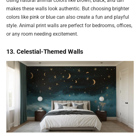
Using natural animal colors like brown, black, and tan
makes these walls look authentic. But choosing brighter
colors like pink or blue can also create a fun and playful
style. Animal print walls are perfect for bedrooms, offices,
or any room needing excitement.
13. Celestial-Themed Walls