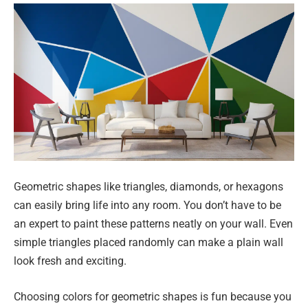
Geometric shapes like triangles, diamonds, or hexagons
can easily bring life into any room. You don’t have to be
an expert to paint these patterns neatly on your wall. Even
simple triangles placed randomly can make a plain wall
look fresh and exciting.
Choosing colors for geometric shapes is fun because you