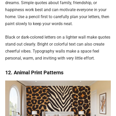
dreams. Simple quotes about family, friendship, or
happiness work best and can motivate everyone in your
home. Use a pencil first to carefully plan your letters, then
paint slowly to keep your words neat.
Black or dark-colored letters on a lighter wall make quotes
stand out clearly. Bright or colorful text can also create
cheerful vibes. Typography walls make a space feel
personal, warm, and inviting with very little effort.
12. Animal Print Patterns