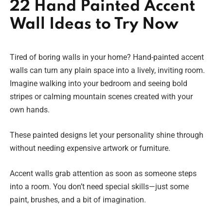
22 Hand Painted Accent
Wall Ideas to Try Now
Tired of boring walls in your home? Hand-painted accent
walls can turn any plain space into a lively, inviting room.
Imagine walking into your bedroom and seeing bold
stripes or calming mountain scenes created with your
own hands.
These painted designs let your personality shine through
without needing expensive artwork or furniture.
Accent walls grab attention as soon as someone steps
into a room. You don’t need special skills—just some
paint, brushes, and a bit of imagination.