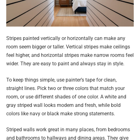
Stripes painted vertically or horizontally can make any
room seem bigger or taller. Vertical stripes make ceilings
feel higher, and horizontal stripes make narrow rooms feel
wider. They are easy to paint and always stay in style.
To keep things simple, use painter’s tape for clean,
straight lines. Pick two or three colors that match your
room, or use different shades of one color. A white and
gray striped wall looks modern and fresh, while bold
colors like navy or black make strong statements.
Striped walls work great in many places, from bedrooms
and bathrooms to hallways and dining areas. They give