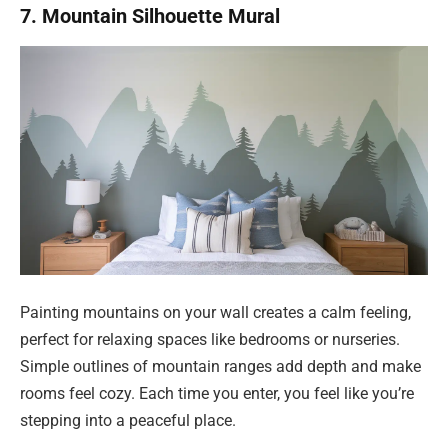
7. Mountain Silhouette Mural
Painting mountains on your wall creates a calm feeling,
perfect for relaxing spaces like bedrooms or nurseries.
Simple outlines of mountain ranges add depth and make
rooms feel cozy. Each time you enter, you feel like you’re
stepping into a peaceful place.