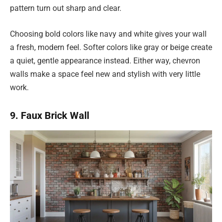
pattern turn out sharp and clear.
Choosing bold colors like navy and white gives your wall
a fresh, modern feel. Softer colors like gray or beige create
a quiet, gentle appearance instead. Either way, chevron
walls make a space feel new and stylish with very little
work.
9. Faux Brick Wall