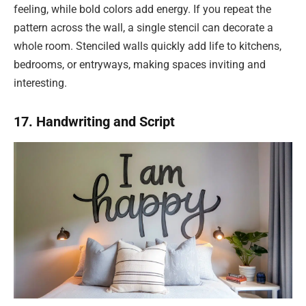
feeling, while bold colors add energy. If you repeat the
pattern across the wall, a single stencil can decorate a
whole room. Stenciled walls quickly add life to kitchens,
bedrooms, or entryways, making spaces inviting and
interesting.
17. Handwriting and Script