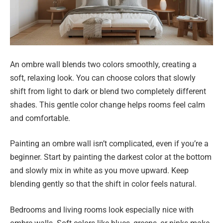
An ombre wall blends two colors smoothly, creating a
soft, relaxing look. You can choose colors that slowly
shift from light to dark or blend two completely different
shades. This gentle color change helps rooms feel calm
and comfortable.
Painting an ombre wall isn’t complicated, even if you’re a
beginner. Start by painting the darkest color at the bottom
and slowly mix in white as you move upward. Keep
blending gently so that the shift in color feels natural.
Bedrooms and living rooms look especially nice with