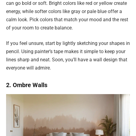
can go bold or soft. Bright colors like red or yellow create
energy, while softer colors like gray or pale blue offer a
calm look. Pick colors that match your mood and the rest
of your room to create balance.
If you feel unsure, start by lightly sketching your shapes in
pencil. Using painter’s tape makes it simple to keep your
lines sharp and neat. Soon, you’ll have a wall design that
everyone will admire.
2. Ombre Walls