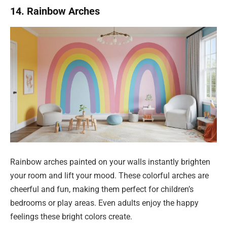
14. Rainbow Arches
Rainbow arches painted on your walls instantly brighten
your room and lift your mood. These colorful arches are
cheerful and fun, making them perfect for children’s
bedrooms or play areas. Even adults enjoy the happy
feelings these bright colors create.