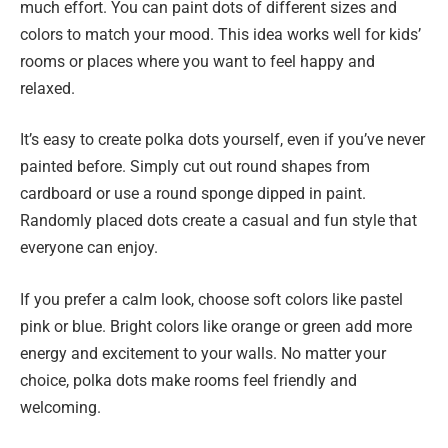
much effort. You can paint dots of different sizes and
colors to match your mood. This idea works well for kids’
rooms or places where you want to feel happy and
relaxed.
It’s easy to create polka dots yourself, even if you’ve never
painted before. Simply cut out round shapes from
cardboard or use a round sponge dipped in paint.
Randomly placed dots create a casual and fun style that
everyone can enjoy.
If you prefer a calm look, choose soft colors like pastel
pink or blue. Bright colors like orange or green add more
energy and excitement to your walls. No matter your
choice, polka dots make rooms feel friendly and
welcoming.