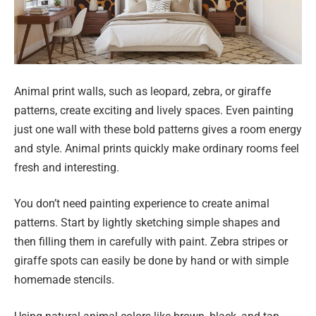
Animal print walls, such as leopard, zebra, or giraffe
patterns, create exciting and lively spaces. Even painting
just one wall with these bold patterns gives a room energy
and style. Animal prints quickly make ordinary rooms feel
fresh and interesting.
You don’t need painting experience to create animal
patterns. Start by lightly sketching simple shapes and
then filling them in carefully with paint. Zebra stripes or
giraffe spots can easily be done by hand or with simple
homemade stencils.