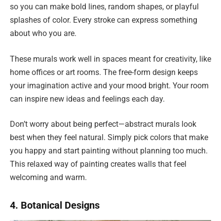
so you can make bold lines, random shapes, or playful
splashes of color. Every stroke can express something
about who you are.
These murals work well in spaces meant for creativity, like
home offices or art rooms. The free-form design keeps
your imagination active and your mood bright. Your room
can inspire new ideas and feelings each day.
Don’t worry about being perfect—abstract murals look
best when they feel natural. Simply pick colors that make
you happy and start painting without planning too much.
This relaxed way of painting creates walls that feel
welcoming and warm.
4. Botanical Designs