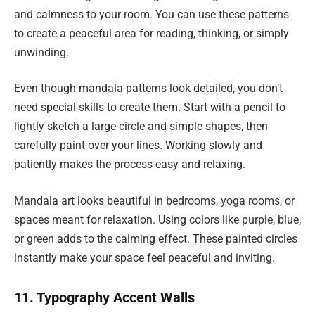
and calmness to your room. You can use these patterns
to create a peaceful area for reading, thinking, or simply
unwinding.
Even though mandala patterns look detailed, you don’t
need special skills to create them. Start with a pencil to
lightly sketch a large circle and simple shapes, then
carefully paint over your lines. Working slowly and
patiently makes the process easy and relaxing.
Mandala art looks beautiful in bedrooms, yoga rooms, or
spaces meant for relaxation. Using colors like purple, blue,
or green adds to the calming effect. These painted circles
instantly make your space feel peaceful and inviting.
11. Typography Accent Walls