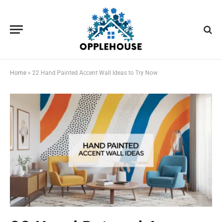
Home
»
22 Hand Painted Accent Wall Ideas to Try Now