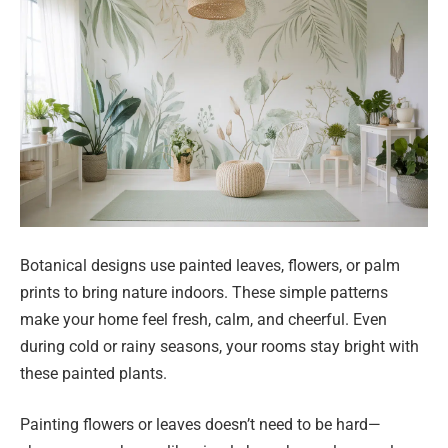
Botanical designs use painted leaves, flowers, or palm
prints to bring nature indoors. These simple patterns
make your home feel fresh, calm, and cheerful. Even
during cold or rainy seasons, your rooms stay bright with
these painted plants.
Painting flowers or leaves doesn’t need to be hard—