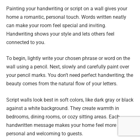
Painting your handwriting or script on a wall gives your
home a romantic, personal touch. Words written neatly
can make your room feel special and inviting.
Handwriting shows your style and lets others feel
connected to you.
To begin, lightly write your chosen phrase or word on the
wall using a pencil. Next, slowly and carefully paint over
your pencil marks. You don’t need perfect handwriting; the
beauty comes from the natural flow of your letters.
Script walls look best in soft colors, like dark gray or black
against a white background. They create warmth in
bedrooms, dining rooms, or cozy sitting areas. Each
handwritten message makes your home feel more
personal and welcoming to guests.