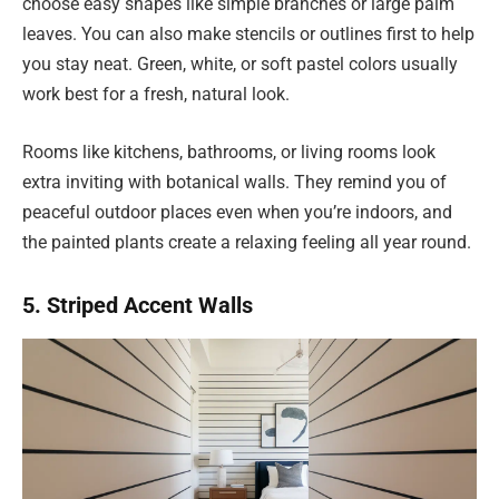
choose easy shapes like simple branches or large palm
leaves. You can also make stencils or outlines first to help
you stay neat. Green, white, or soft pastel colors usually
work best for a fresh, natural look.
Rooms like kitchens, bathrooms, or living rooms look
extra inviting with botanical walls. They remind you of
peaceful outdoor places even when you’re indoors, and
the painted plants create a relaxing feeling all year round.
5. Striped Accent Walls