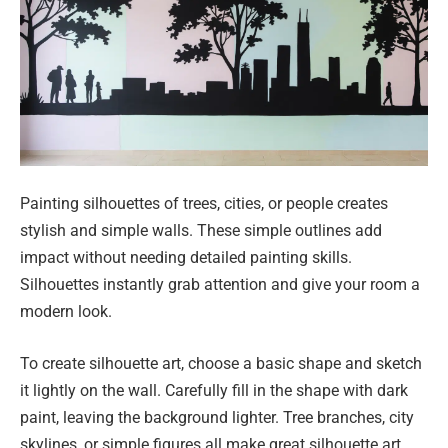
Painting silhouettes of trees, cities, or people creates
stylish and simple walls. These simple outlines add
impact without needing detailed painting skills.
Silhouettes instantly grab attention and give your room a
modern look.
To create silhouette art, choose a basic shape and sketch
it lightly on the wall. Carefully fill in the shape with dark
paint, leaving the background lighter. Tree branches, city
skylines, or simple figures all make great silhouette art