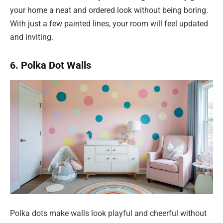
your home a neat and ordered look without being boring.
With just a few painted lines, your room will feel updated
and inviting.
6. Polka Dot Walls
Polka dots make walls look playful and cheerful without