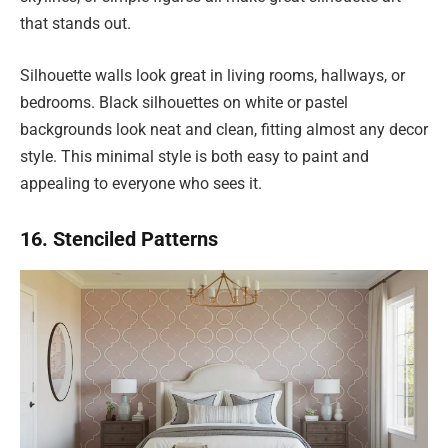
that stands out.
Silhouette walls look great in living rooms, hallways, or
bedrooms. Black silhouettes on white or pastel
backgrounds look neat and clean, fitting almost any decor
style. This minimal style is both easy to paint and
appealing to everyone who sees it.
16. Stenciled Patterns