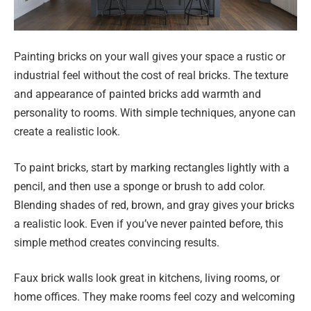
Painting bricks on your wall gives your space a rustic or
industrial feel without the cost of real bricks. The texture
and appearance of painted bricks add warmth and
personality to rooms. With simple techniques, anyone can
create a realistic look.
To paint bricks, start by marking rectangles lightly with a
pencil, and then use a sponge or brush to add color.
Blending shades of red, brown, and gray gives your bricks
a realistic look. Even if you’ve never painted before, this
simple method creates convincing results.
Faux brick walls look great in kitchens, living rooms, or
home offices. They make rooms feel cozy and welcoming