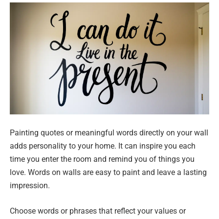
Painting quotes or meaningful words directly on your wall
adds personality to your home. It can inspire you each
time you enter the room and remind you of things you
love. Words on walls are easy to paint and leave a lasting
impression.
Choose words or phrases that reflect your values or