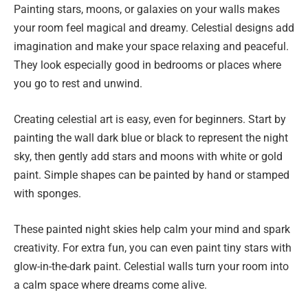
Painting stars, moons, or galaxies on your walls makes
your room feel magical and dreamy. Celestial designs add
imagination and make your space relaxing and peaceful.
They look especially good in bedrooms or places where
you go to rest and unwind.
Creating celestial art is easy, even for beginners. Start by
painting the wall dark blue or black to represent the night
sky, then gently add stars and moons with white or gold
paint. Simple shapes can be painted by hand or stamped
with sponges.
These painted night skies help calm your mind and spark
creativity. For extra fun, you can even paint tiny stars with
glow-in-the-dark paint. Celestial walls turn your room into
a calm space where dreams come alive.