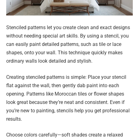
Stenciled patterns let you create clean and exact designs
without needing special art skills. By using a stencil, you
can easily paint detailed patterns, such as tile or lace
shapes, onto your wall. This technique quickly makes
ordinary walls look detailed and stylish.
Creating stenciled patterns is simple: Place your stencil
flat against the wall, then gently dab paint into each
opening. Patterns like Moroccan tiles or flower shapes
look great because they’re neat and consistent. Even if
you’re new to painting, stencils help you get professional
results.
Choose colors carefully—soft shades create a relaxed