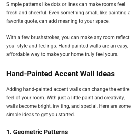
Simple patterns like dots or lines can make rooms feel
fresh and cheerful. Even something small, like painting a
favorite quote, can add meaning to your space.
With a few brushstrokes, you can make any room reflect
your style and feelings. Hand-painted walls are an easy,
affordable way to make your home truly feel yours.
Hand-Painted Accent Wall Ideas
Adding hand-painted accent walls can change the entire
feel of your room. With just a little paint and creativity,
walls become bright, inviting, and special. Here are some
simple ideas to get you started.
1. Geometric Patterns