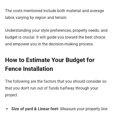
The costs mentioned include both material and average
labor, varying by region and terrain.
Understanding your style preferences, property needs, and
budget is crucial. It will guide you toward the best choice
and empower you in the decision-making process.
How to Estimate Your Budget for
Fence Installation
The following are the factors that you should consider so
that you don’t run out of funds halfway through your
project.
Size of yard & Linear feet-
Measure your property line