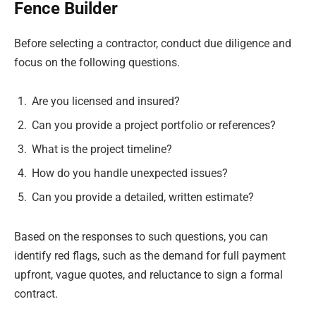
Fence Builder
Before selecting a contractor, conduct due diligence and
focus on the following questions.
Are you licensed and insured?
Can you provide a project portfolio or references?
What is the project timeline?
How do you handle unexpected issues?
Can you provide a detailed, written estimate?
Based on the responses to such questions, you can
identify red flags, such as the demand for full payment
upfront, vague quotes, and reluctance to sign a formal
contract.