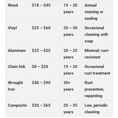
Wood
$18 – $45
15 – 20
Annual
years
staining or
sealing
Vinyl
$25 – $60
20 – 30
Occasional
years
cleaning with
soap
Aluminum
$23 – $55
20 – 25
Minimal; rust-
years
resistant
Chain link
$8 – $20
15 – 20
Occasional
years
rust treatment
Wrought
$40 – $90
30+
Rust
Iron
years
prevention,
repainting
Composite
$30 – $65
25 – 35
Low, periodic
years
cleaning