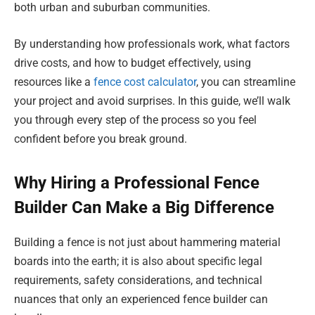
both urban and suburban communities.
By understanding how professionals work, what factors
drive costs, and how to budget effectively, using
resources like a
fence cost calculator
, you can streamline
your project and avoid surprises. In this guide, we’ll walk
you through every step of the process so you feel
confident before you break ground.
Why Hiring a Professional Fence
Builder Can Make a Big Difference
Building a fence is not just about hammering material
boards into the earth; it is also about specific legal
requirements, safety considerations, and technical
nuances that only an experienced fence builder can