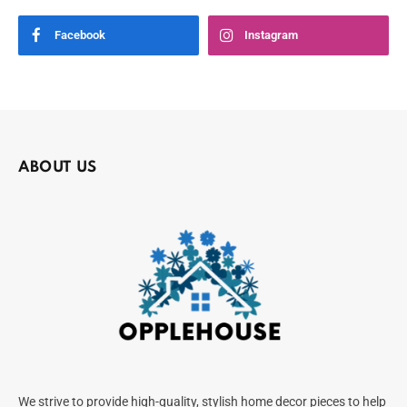
Facebook
Instagram
ABOUT US
We strive to provide high-quality, stylish home decor pieces to help