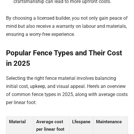
craftsmanship can lead to more upfront costs.
By choosing a licensed builder, you not only gain peace of
mind but also receive a warranty on labour and materials,
ensuring a worry-free experience.
Popular Fence Types and Their Cost
in 2025
Selecting the right fence material involves balancing
initial cost, upkeep, and visual appeal. Here’s an overview
of common fence types in 2025, along with average costs
per linear foot:
Material
Average cost
Lfespane
Maintenance
per linear foot