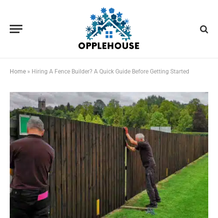
Home
»
Hiring A Fence Builder? A Quick Guide Before Getting Started