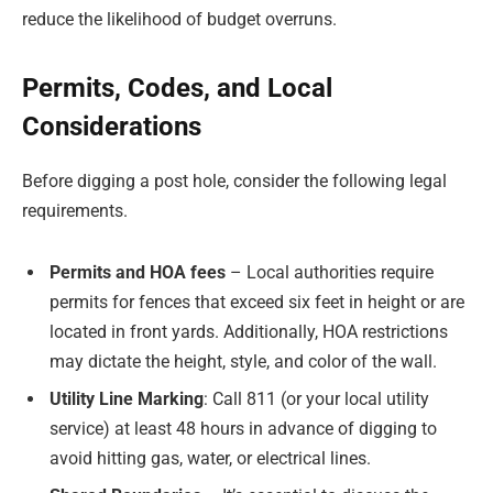
reduce the likelihood of budget overruns.
Permits, Codes, and Local
Considerations
Before digging a post hole, consider the following legal
requirements.
Permits and HOA fees
– Local authorities require
permits for fences that exceed six feet in height or are
located in front yards. Additionally, HOA restrictions
may dictate the height, style, and color of the wall.
Utility Line Marking
: Call 811 (or your local utility
service) at least 48 hours in advance of digging to
avoid hitting gas, water, or electrical lines.