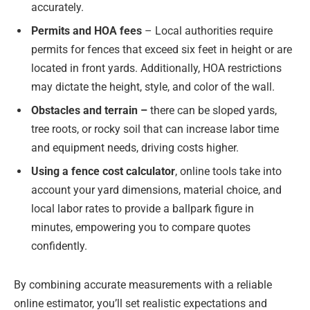
accurately.
Permits and HOA fees
– Local authorities require
permits for fences that exceed six feet in height or are
located in front yards. Additionally, HOA restrictions
may dictate the height, style, and color of the wall.
Obstacles and terrain –
there can be sloped yards,
tree roots, or rocky soil that can increase labor time
and equipment needs, driving costs higher.
Using a fence cost calculator
, online tools take into
account your yard dimensions, material choice, and
local labor rates to provide a ballpark figure in
minutes, empowering you to compare quotes
confidently.
By combining accurate measurements with a reliable
online estimator, you’ll set realistic expectations and