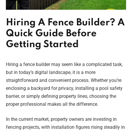
Hiring A Fence Builder? A
Quick Guide Before
Getting Started
Hiring a fence builder may seem like a complicated task,
but in today’s digital landscape, it is a more
straightforward and convenient process. Whether you’re
enclosing a backyard for privacy, installing a pool safety
barrier, or simply defining property lines, choosing the
proper professional makes all the difference.
In the current market, property owners are investing in
fencing projects, with installation figures rising steadily in