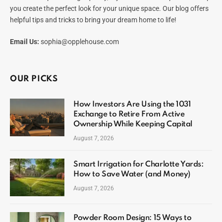
you create the perfect look for your unique space. Our blog offers
helpful tips and tricks to bring your dream home to life!
Email Us:
sophia@opplehouse.com
OUR PICKS
How Investors Are Using the 1031
Exchange to Retire From Active
Ownership While Keeping Capital
August 7, 2026
Smart Irrigation for Charlotte Yards:
How to Save Water (and Money)
August 7, 2026
Powder Room Design: 15 Ways to