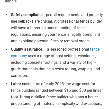
handle.
Safety compliance-
permit requirements and property
line setbacks are crucial. A professional fence builder
will have a thorough understanding of these
regulations, ensuring your fence is legally compliant
and avoiding potential fines or removal orders.
Quality assurance
– a seasoned professional
fence
company
uses a range of post-setting techniques,
including concrete footings, and a variety of high-
grade materials that help resist rotting, warping, and
corrosion.
Labor costs
– as of early 2025, the wage cost for
fence builders ranged between $15 and $30 per linear
foot. Hiring a skilled fence builder who has a better
understanding of material complexity and exceptional