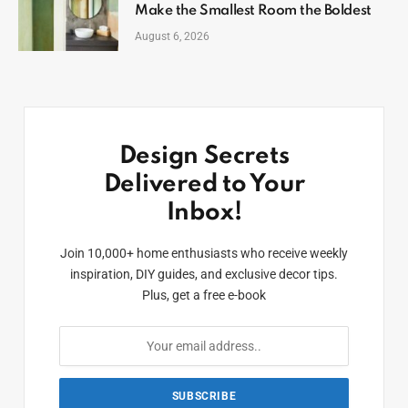
Make the Smallest Room the Boldest
August 6, 2026
Design Secrets
Delivered to Your
Inbox!
Join 10,000+ home enthusiasts who receive weekly
inspiration, DIY guides, and exclusive decor tips.
Plus, get a free e-book