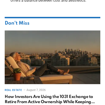
offers a balance between cost and aesthetics.
Don't Miss
August 7, 2026
REAL ESTATE
How Investors Are Using the 1031 Exchange to
Retire From Active Ownership While Keeping