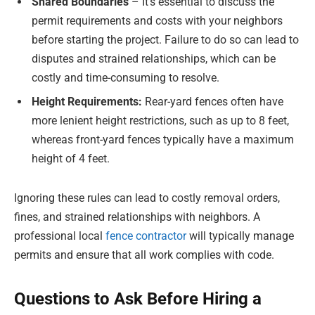
Shared Boundaries
– It’s essential to discuss the
permit requirements and costs with your neighbors
before starting the project. Failure to do so can lead to
disputes and strained relationships, which can be
costly and time-consuming to resolve.
Height Requirements:
Rear-yard fences often have
more lenient height restrictions, such as up to 8 feet,
whereas front-yard fences typically have a maximum
height of 4 feet.
Ignoring these rules can lead to costly removal orders,
fines, and strained relationships with neighbors. A
professional local
fence contractor
will typically manage
permits and ensure that all work complies with code.
Questions to Ask Before Hiring a