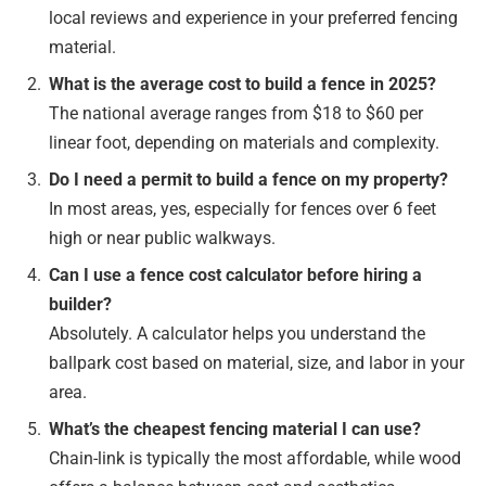
local reviews and experience in your preferred fencing
material.
What is the average cost to build a fence in 2025?
The national average ranges from $18 to $60 per
linear foot, depending on materials and complexity.
Do I need a permit to build a fence on my property?
In most areas, yes, especially for fences over 6 feet
high or near public walkways.
Can I use a fence cost calculator before hiring a
builder?
Absolutely. A calculator helps you understand the
ballpark cost based on material, size, and labor in your
area.
What’s the cheapest fencing material I can use?
Chain-link is typically the most affordable, while wood