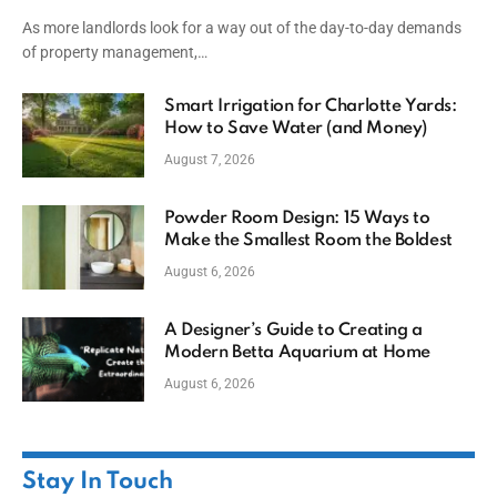
Capital
As more landlords look for a way out of the day-to-day demands
of property management,…
Smart Irrigation for Charlotte Yards:
How to Save Water (and Money)
August 7, 2026
Powder Room Design: 15 Ways to
Make the Smallest Room the Boldest
August 6, 2026
A Designer’s Guide to Creating a
Modern Betta Aquarium at Home
August 6, 2026
Stay In Touch