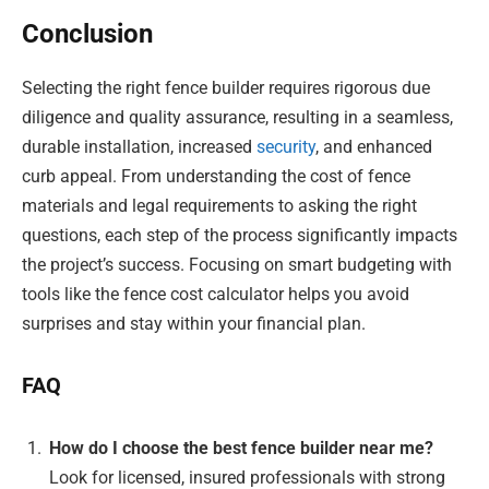
Conclusion
Selecting the right fence builder requires rigorous due
diligence and quality assurance, resulting in a seamless,
durable installation, increased
security
, and enhanced
curb appeal. From understanding the cost of fence
materials and legal requirements to asking the right
questions, each step of the process significantly impacts
the project’s success. Focusing on smart budgeting with
tools like the fence cost calculator helps you avoid
surprises and stay within your financial plan.
FAQ
How do I choose the best fence builder near me?
Look for licensed, insured professionals with strong