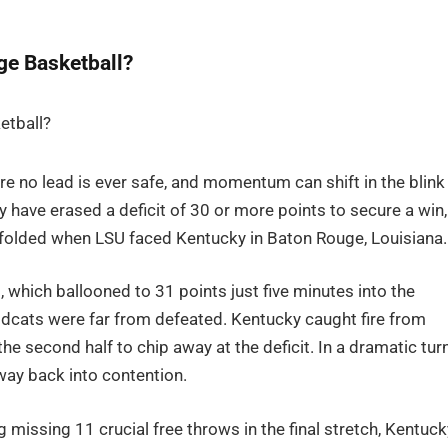
ge Basketball?
ere no lead is ever safe, and momentum can shift in the blink
y have erased a deficit of 30 or more points to secure a win,
olded when LSU faced Kentucky in Baton Rouge, Louisiana.
 which ballooned to 31 points just five minutes into the
ldcats were far from defeated. Kentucky caught fire from
he second half to chip away at the deficit. In a dramatic turn
way back into contention.
g missing 11 crucial free throws in the final stretch, Kentuck