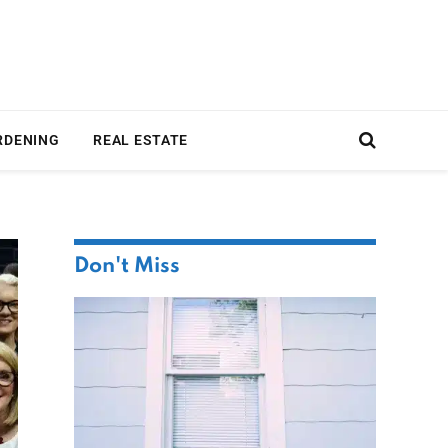
RDENING
REAL ESTATE
Don't Miss