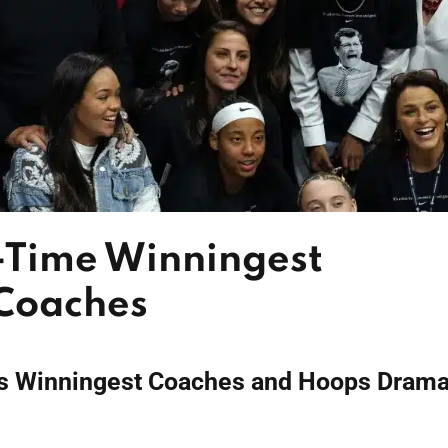
-Time Winningest
 Coaches
s Winningest Coaches and Hoops Dram