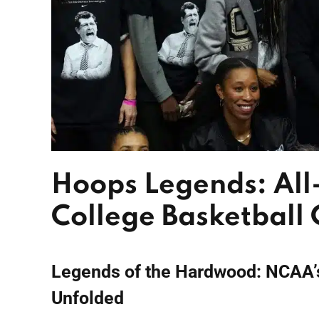
Hoops Legends: All
College Basketball
Legends of the Hardwood: NCAA’
Unfolded