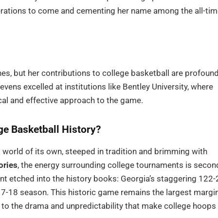
generations to come and cementing her name among the all-ti
s, but her contributions to college basketball are profound
vens excelled at institutions like Bentley University, where
cal and effective approach to the game.
ge Basketball History?
 a world of its own, steeped in tradition and brimming with
ories
, the energy surrounding college tournaments is secon
nt etched into the history books: Georgia’s staggering 122-
17-18 season. This historic game remains the largest margi
t to the drama and unpredictability that make college hoops