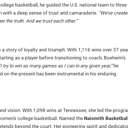
ollege basketball, he guided the U.S. national team to three
n with a deep sense of trust and camaraderie.
“We’ve create
er the truth. And we trust each other.”
s a story of loyalty and triumph. With 1,116 wins over 37 yea
Starting as a player before transitioning to coach, Boeheim’s
“I try to win as many games as I can in any given year,”
he
d on the present has been instrumental in his enduring
 and vision. With 1,098 wins at Tennessee, she led the progr
omen’s college basketball. Named the
Naismith Basketbal
xtends beyond the court. Her pioneering spirit and dedicati