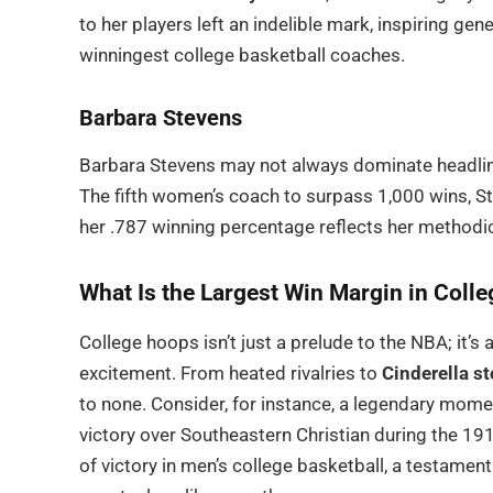
to her players left an indelible mark, inspiring 
winningest college basketball coaches.
Barbara Stevens
Barbara Stevens may not always dominate headline
The fifth women’s coach to surpass 1,000 wins, Ste
her .787 winning percentage reflects her methodi
What Is the Largest Win Margin in Colle
College hoops isn’t just a prelude to the NBA; it’s
excitement. From heated rivalries to
Cinderella st
to none. Consider, for instance, a legendary mome
victory over Southeastern Christian during the 19
of victory in men’s college basketball, a testamen