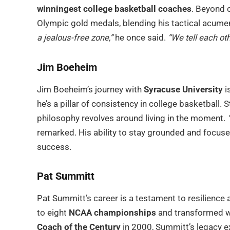
winningest college basketball coaches
. Beyond c
Olympic gold medals, blending his tactical acume
a jealous-free zone,”
he once said.
“We tell each oth
Jim Boeheim
Jim Boeheim’s journey with
Syracuse University
i
he’s a pillar of consistency in college basketball. 
philosophy revolves around living in the moment.
remarked. His ability to stay grounded and focuse
success.
Pat Summitt
Pat Summitt’s career is a testament to resilience
to eight
NCAA championships
and transformed w
Coach of the Century
in 2000, Summitt’s legacy e