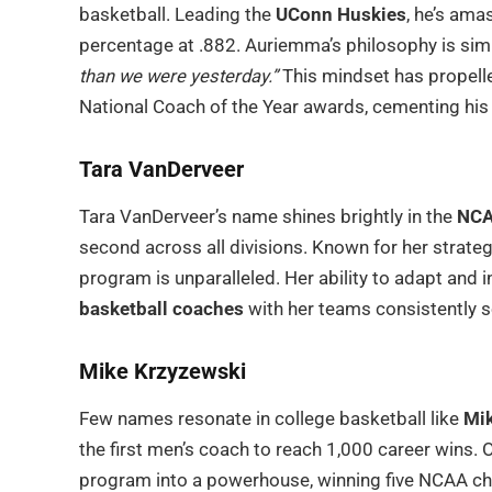
basketball. Leading the
UConn Huskies
, he’s ama
percentage at .882. Auriemma’s philosophy is sim
than we were yesterday.”
This mindset has propell
National Coach of the Year awards, cementing his
Tara VanDerveer
Tara VanDerveer’s name shines brightly in the
NCA
second across all divisions. Known for her strateg
program is unparalleled. Her ability to adapt and
basketball coaches
with her teams consistently s
Mike Krzyzewski
Few names resonate in college basketball like
Mik
the first men’s coach to reach 1,000 career wins. 
program into a powerhouse, winning five NCAA cha