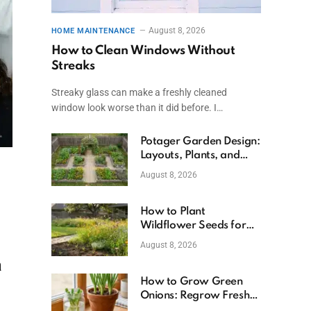
August 8, 2026
HOME MAINTENANCE
How to Clean Windows Without
Streaks
Streaky glass can make a freshly cleaned
window look worse than it did before. I…
Potager Garden Design:
Layouts, Plants, and
Simple Steps
August 8, 2026
How to Plant
Wildflower Seeds for
Better Growth
August 8, 2026
a
How to Grow Green
Onions: Regrow Fresh
Ones at Home