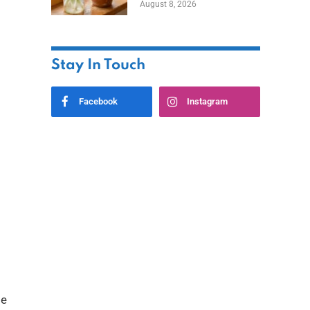
August 8, 2026
Stay In Touch
Facebook
Instagram
ge