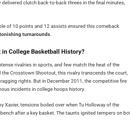
elivered clutch back-to-back threes in the final minutes,
ble of 10 points and 12 assists ensured this comeback
tonishing turnarounds
.
in College Basketball History?
ense rivalries in sports, and few match the heat of the
he Crosstown Shootout, this rivalry transcends the court,
bragging rights. But in December 2011, the competitive fire
mous incidents in college hoops history.
by Xavier, tensions boiled over when Tu Holloway of the
bench after a key basket. The taunts ignited tempers on bo