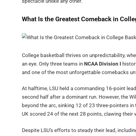
spectacle unlike any other.
What Is the Greatest Comeback in Colle
College basketball thrives on unpredictability, wh
an eye. Only three teams in
NCAA Division I
histor
and one of the most unforgettable comebacks unf
At halftime, LSU held a commanding 16-point lead,
second half after a dominant run. However, the Wi
beyond the arc, sinking 12 of 23 three-pointers in t
UK scored 24 of the next 28 points, clawing their 
Despite LSU’s efforts to steady their lead, includin