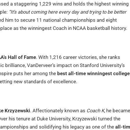
ssed a staggering 1,229 wins and holds the highest winning
ple:
“It’s about coming here every day and trying to be better
ed him to secure 11 national championships and eight
 place as the winningest Coach in NCAA basketball history.
A’s Hall of Fame
. With 1,216 career victories, she ranks
ic brilliance, VanDerveer’s impact on Stanford University’s
 inspire puts her among the
best all-time winningest college
etting new standards of excellence.
e Krzyzewski
. Affectionately known as
Coach K
, he becam
Over his tenure at Duke University, Krzyzewski turned the
mpionships and solidifying his legacy as one of the
all-ti