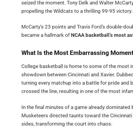
seized the moment. Tony Delk and Walter McCarty d
propelling the Wildcats to a thrilling 99-95 victory.
McCarty’s 23 points and Travis Ford’s double-dou
became a hallmark of
NCAA basketball’s most as
What Is the Most Embarrassing Moment 
College basketball is home to some of the most int
showdown between Cincinnati and Xavier. Dubbed t
turning every matchup into a battle for pride and 
crossed the line, resulting in one of the most infa
In the final minutes of a game already dominated 
Musketeers directed taunts toward the Cincinnati 
sides, transforming the court into chaos.