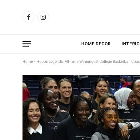
Facebook
Instagram
HOME DECOR
INTERIO
Home
»
Hoops Legends: All-Time Winningest College Basketball Coa