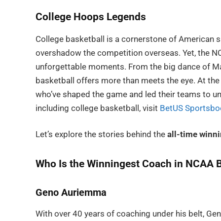
College Hoops Legends
College basketball is a cornerstone of American 
overshadow the competition overseas. Yet, the NCA
unforgettable moments. From the big dance of Marc
basketball offers more than meets the eye. At the
who’ve shaped the game and led their teams to unp
including college basketball, visit
BetUS Sportsbo
Let’s explore the stories behind the
all-time winn
Who Is the Winningest Coach in NCAA B
Geno Auriemma
With over 40 years of coaching under his belt, 