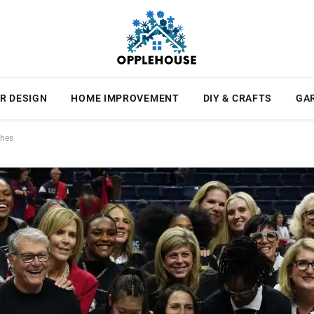
R DESIGN
HOME IMPROVEMENT
DIY & CRAFTS
GA
ches