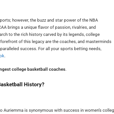
sports; however, the buzz and star power of the NBA
A brings a unique flavor of passion, rivalries, and
h to the rich history carved by its legends, college
 forefront of this legacy are the coaches, and masterminds
aralleled success. For all your sports betting needs,
ok
.
ingest college basketball coaches
.
asketball History?
Geno Auriemma is synonymous with success in women’s colle