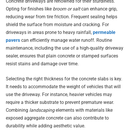
Concrete driveways are renowned for their sturdiness.
Opting for finishes like
broom or salt
can enhance grip,
reducing wear from tire friction. Frequent sealing helps
shield the surface from moisture and cracking. For
driveways in areas prone to heavy rainfall,
permeable
pavers
can efficiently manage water runoff. Routine
maintenance, including the use of a high-quality driveway
sealer, ensures that plain concrete or stamped surfaces
resist stains and damage over time.
Selecting the right thickness for the concrete slabs is key.
It needs to accommodate the weight of vehicles that will
use the driveway. For instance, heavier vehicles may
require a thicker substrate to prevent premature wear.
Combining
landscaping
elements with materials like
exposed aggregate concrete can also contribute to
durability while adding aesthetic value.