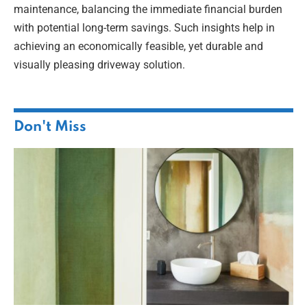
maintenance, balancing the immediate financial burden
with potential long-term savings. Such insights help in
achieving an economically feasible, yet durable and
visually pleasing driveway solution.
Don't Miss