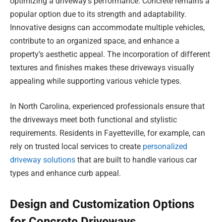
optimizing a driveway’s performance. Concrete remains a
popular option due to its strength and adaptability.
Innovative designs can accommodate multiple vehicles,
contribute to an organized space, and enhance a
property’s aesthetic appeal. The incorporation of different
textures and finishes makes these driveways visually
appealing while supporting various vehicle types.
In North Carolina, experienced professionals ensure that
the driveways meet both functional and stylistic
requirements. Residents in Fayetteville, for example, can
rely on trusted local services to create
personalized
driveway solutions
that are built to handle various car
types and enhance curb appeal.
Design and Customization Options
for Concrete Driveways