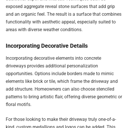
exposed aggregate reveal stone surfaces that add grip
and an organic feel. The result is a surface that combines
functionality with aesthetic appeal, especially suited to
areas with diverse weather conditions.
Incorporating Decorative Details
Incorporating decorative elements into concrete
driveways provides additional personalization
opportunities. Options include borders made to mimic
elements like brick or tile, which frame the driveway and
add structure. Homeowners can also choose stenciled
patterns to bring artistic flair, offering diverse geometric or
floral motifs.
For those looking to make their driveway truly one-of-a-
kind, custom medallions and logos can be added. This