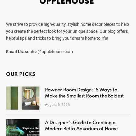
We strive to provide high-quality, stylish home decor pieces to help
you create the perfect look for your unique space. Our blog offers
helpful tips and tricks to bring your dream home to life!
Email Us:
sophia@opplehouse.com
OUR PICKS
Powder Room Design: 15 Ways to
Make the Smallest Room the Boldest
August 6, 2026
A Designer’s Guide to Creating a
Modern Betta Aquarium at Home