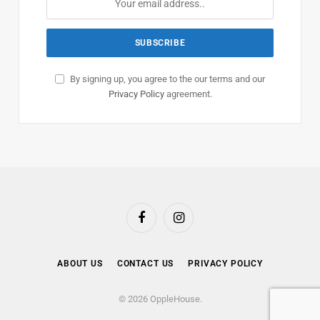
By signing up, you agree to the our terms and our
Privacy Policy
agreement.
Facebook
Instagram
ABOUT US
CONTACT US
PRIVACY POLICY
© 2026 OppleHouse.