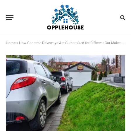
Home
»
How Concrete Driveways Are Customized for Different Car Makes and Models in NC