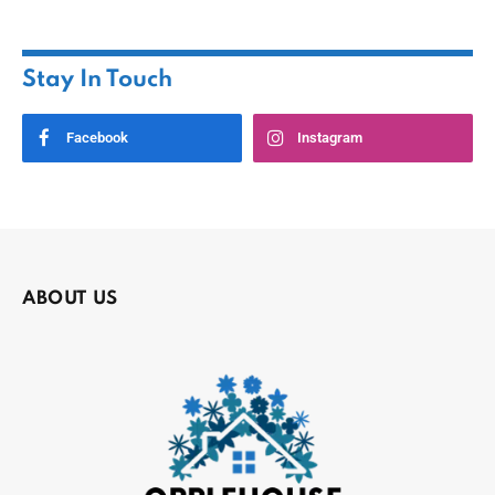
Stay In Touch
Facebook
Instagram
ABOUT US