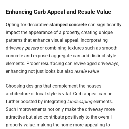
Enhancing Curb Appeal and Resale Value
Opting for decorative
stamped concrete
can significantly
impact the appearance of a property, creating unique
patterns that enhance visual appeal. Incorporating
driveway
pavers
or combining textures such as smooth
concrete and exposed aggregate can add distinct style
elements. Proper resurfacing can revive aged driveways,
enhancing not just looks but also
resale value
.
Choosing designs that complement the house’s
architecture or local style is vital. Curb appeal can be
further boosted by integrating
landscaping
elements.
Such improvements not only make the driveway more
attractive but also contribute positively to the overall
property value, making the home more appealing to