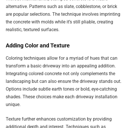
alternative. Patterns such as slate, cobblestone, or brick
are popular selections. The technique involves imprinting
the concrete with molds while it’s still pliable, creating
realistic, textured surfaces.
Adding Color and Texture
Coloring techniques allow for a myriad of hues that can
transform a basic driveway into an appealing addition.
Integrating colored concrete not only complements the
landscaping but can also ensure the driveway stands out.
Options include subtle earth tones or bold, eye-catching
shades. These choices make each driveway installation
unique.
Texture further enhances customization by providing
additional depth and interest. Techniques such as