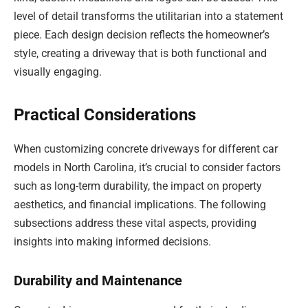
level of detail transforms the utilitarian into a statement
piece. Each design decision reflects the homeowner’s
style, creating a driveway that is both functional and
visually engaging.
Practical Considerations
When customizing concrete driveways for different car
models in North Carolina, it’s crucial to consider factors
such as long-term durability, the impact on property
aesthetics, and financial implications. The following
subsections address these vital aspects, providing
insights into making informed decisions.
Durability and Maintenance