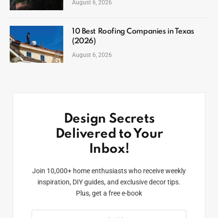
August 6, 2026
10 Best Roofing Companies in Texas
(2026)
August 6, 2026
Design Secrets
Delivered to Your
Inbox!
Join 10,000+ home enthusiasts who receive weekly
inspiration, DIY guides, and exclusive decor tips.
Plus, get a free e-book