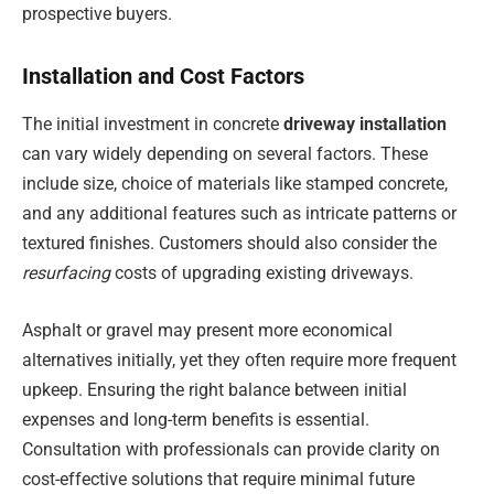
prospective buyers.
Installation and Cost Factors
The initial investment in concrete
driveway installation
can vary widely depending on several factors. These
include size, choice of materials like stamped concrete,
and any additional features such as intricate patterns or
textured finishes. Customers should also consider the
resurfacing
costs of upgrading existing driveways.
Asphalt or gravel may present more economical
alternatives initially, yet they often require more frequent
upkeep. Ensuring the right balance between initial
expenses and long-term benefits is essential.
Consultation with professionals can provide clarity on
cost-effective solutions that require minimal future