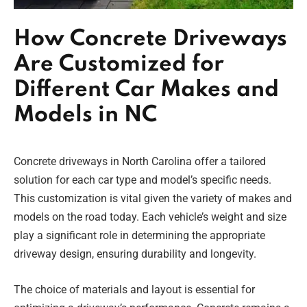
How Concrete Driveways
Are Customized for
Different Car Makes and
Models in NC
Concrete driveways in North Carolina offer a tailored
solution for each car type and model’s specific needs.
This customization is vital given the variety of makes and
models on the road today. Each vehicle’s weight and size
play a significant role in determining the appropriate
driveway design, ensuring durability and longevity.
The choice of materials and layout is essential for