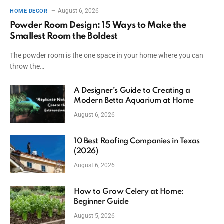
August 6, 2026
HOME DECOR
Powder Room Design: 15 Ways to Make the
Smallest Room the Boldest
The powder room is the one space in your home where you can
throw the…
A Designer’s Guide to Creating a
Modern Betta Aquarium at Home
August 6, 2026
10 Best Roofing Companies in Texas
(2026)
August 6, 2026
How to Grow Celery at Home:
Beginner Guide
August 5, 2026