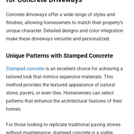
Concrete driveways offer a wide range of styles and
finishes, allowing homeowners to match their property’s
unique character. Detailed designs and color integration
make these driveways versatile and personalized.
Unique Patterns with Stamped Concrete
Stamped concrete
is an excellent choice for achieving a
tailored look that mimics expensive materials. This
method provides the textured appearance of natural
stone, pavers, or even tiles. Homeowners can select
patterns that enhance the architectural features of their
homes.
For those looking to replicate traditional paving stones
without maintenance, stamped concrete is a viable