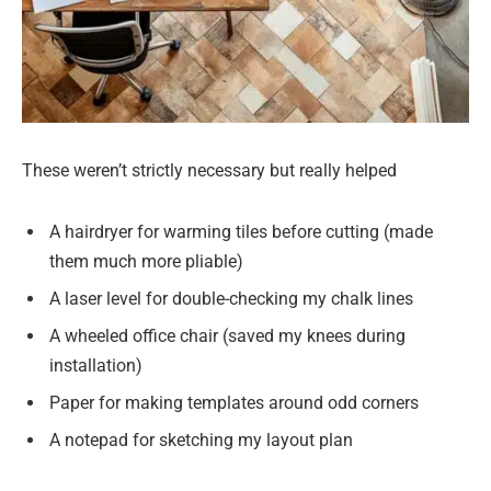
These weren’t strictly necessary but really helped
A hairdryer for warming tiles before cutting (made
them much more pliable)
A laser level for double-checking my chalk lines
A wheeled office chair (saved my knees during
installation)
Paper for making templates around odd corners
A notepad for sketching my layout plan