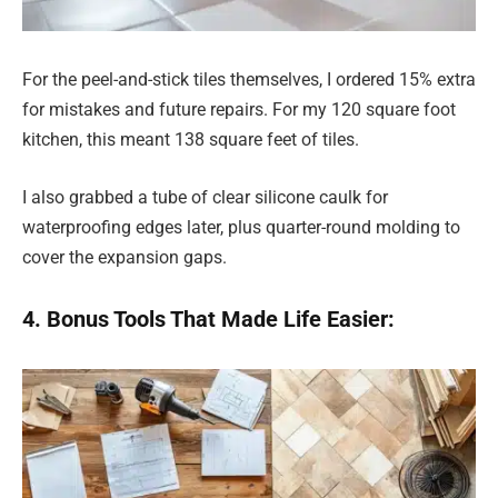
For the peel-and-stick tiles themselves, I ordered 15% extra
for mistakes and future repairs. For my 120 square foot
kitchen, this meant 138 square feet of tiles.
I also grabbed a tube of clear silicone caulk for
waterproofing edges later, plus quarter-round molding to
cover the expansion gaps.
4. Bonus Tools That Made Life Easier: