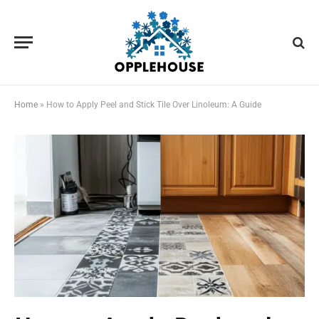
Home
»
How to Apply Peel and Stick Tile Over Linoleum: A Guide