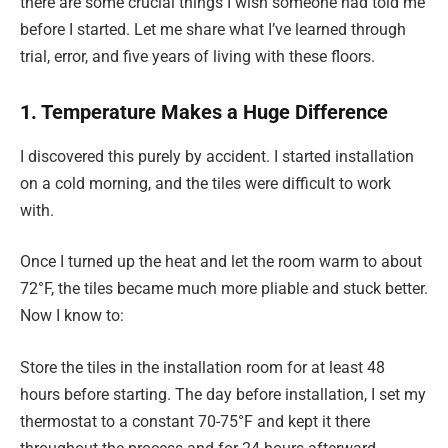
there are some crucial things I wish someone had told me
before I started. Let me share what I’ve learned through
trial, error, and five years of living with these floors.
1. Temperature Makes a Huge Difference
I discovered this purely by accident. I started installation
on a cold morning, and the tiles were difficult to work
with.
Once I turned up the heat and let the room warm to about
72°F, the tiles became much more pliable and stuck better.
Now I know to:
Store the tiles in the installation room for at least 48
hours before starting. The day before installation, I set my
thermostat to a constant 70-75°F and kept it there