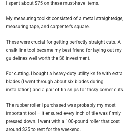
I spent about $75 on these must-have items.
My measuring toolkit consisted of a metal straightedge,
measuring tape, and carpenter’s square.
These were crucial for getting perfectly straight cuts. A
chalk line tool became my best friend for laying out my
guidelines well worth the $8 investment.
For cutting, I bought a heavy-duty utility knife with extra
blades (I went through about six blades during
installation) and a pair of tin snips for tricky corner cuts.
The rubber roller I purchased was probably my most
important tool – it ensured every inch of tile was firmly
pressed down. I went with a 100-pound roller that cost
around $25 to rent for the weekend.