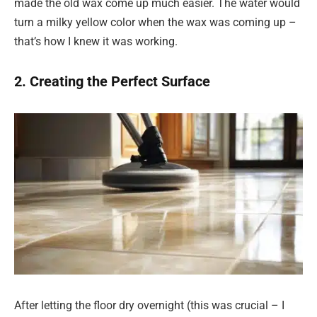
made the old wax come up much easier. The water would
turn a milky yellow color when the wax was coming up –
that’s how I knew it was working.
2. Creating the Perfect Surface
After letting the floor dry overnight (this was crucial – I