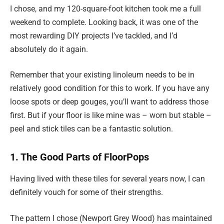
I chose, and my 120-square-foot kitchen took me a full
weekend to complete. Looking back, it was one of the
most rewarding DIY projects I’ve tackled, and I’d
absolutely do it again.
Remember that your existing linoleum needs to be in
relatively good condition for this to work. If you have any
loose spots or deep gouges, you’ll want to address those
first. But if your floor is like mine was – worn but stable –
peel and stick tiles can be a fantastic solution.
1. The Good Parts of FloorPops
Having lived with these tiles for several years now, I can
definitely vouch for some of their strengths.
The pattern I chose (Newport Grey Wood) has maintained