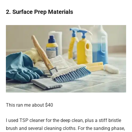
2. Surface Prep Materials
This ran me about $40
I used TSP cleaner for the deep clean, plus a stiff bristle
brush and several cleaning cloths. For the sanding phase,