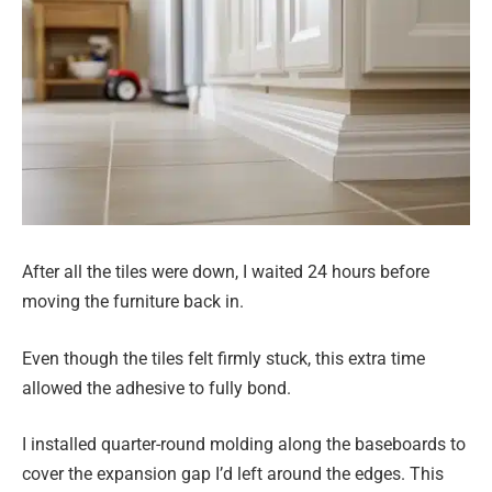
After all the tiles were down, I waited 24 hours before
moving the furniture back in.
Even though the tiles felt firmly stuck, this extra time
allowed the adhesive to fully bond.
I installed quarter-round molding along the baseboards to
cover the expansion gap I’d left around the edges. This