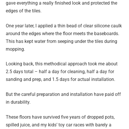
gave everything a really finished look and protected the
edges of the tiles.
One year later, I applied a thin bead of clear silicone caulk
around the edges where the floor meets the baseboards.
This has kept water from seeping under the tiles during
mopping.
Looking back, this methodical approach took me about
2.5 days total – half a day for cleaning, half a day for
sanding and prep, and 1.5 days for actual installation.
But the careful preparation and installation have paid off
in durability.
These floors have survived five years of dropped pots,
spilled juice, and my kids’ toy car races with barely a