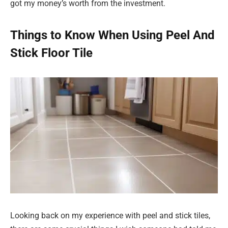
got my money’s worth from the investment.
Things to Know When Using Peel And
Stick Floor Tile
Looking back on my experience with peel and stick tiles,