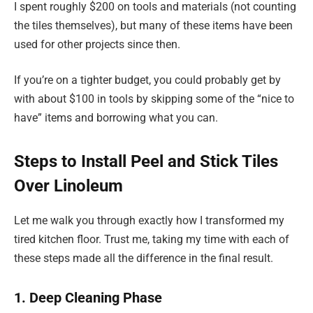
I spent roughly $200 on tools and materials (not counting
the tiles themselves), but many of these items have been
used for other projects since then.
If you’re on a tighter budget, you could probably get by
with about $100 in tools by skipping some of the “nice to
have” items and borrowing what you can.
Steps to Install Peel and Stick Tiles
Over Linoleum
Let me walk you through exactly how I transformed my
tired kitchen floor. Trust me, taking my time with each of
these steps made all the difference in the final result.
1. Deep Cleaning Phase