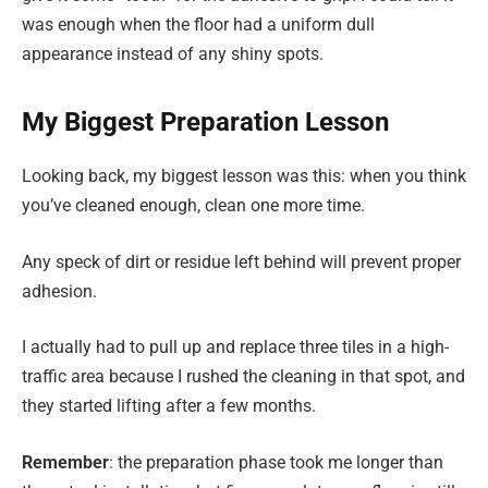
was enough when the floor had a uniform dull
appearance instead of any shiny spots.
My Biggest Preparation Lesson
Looking back, my biggest lesson was this: when you think
you’ve cleaned enough, clean one more time.
Any speck of dirt or residue left behind will prevent proper
adhesion.
I actually had to pull up and replace three tiles in a high-
traffic area because I rushed the cleaning in that spot, and
they started lifting after a few months.
Remember
: the preparation phase took me longer than