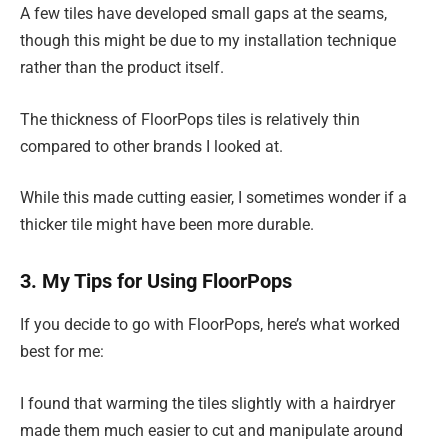
A few tiles have developed small gaps at the seams,
though this might be due to my installation technique
rather than the product itself.
The thickness of FloorPops tiles is relatively thin
compared to other brands I looked at.
While this made cutting easier, I sometimes wonder if a
thicker tile might have been more durable.
3. My Tips for Using FloorPops
If you decide to go with FloorPops, here’s what worked
best for me:
I found that warming the tiles slightly with a hairdryer
made them much easier to cut and manipulate around