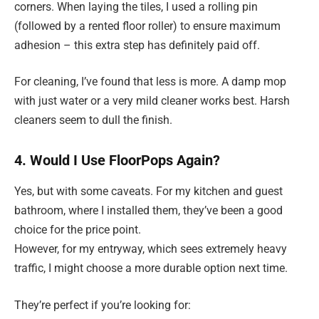
corners. When laying the tiles, I used a rolling pin
(followed by a rented floor roller) to ensure maximum
adhesion – this extra step has definitely paid off.
For cleaning, I’ve found that less is more. A damp mop
with just water or a very mild cleaner works best. Harsh
cleaners seem to dull the finish.
4. Would I Use FloorPops Again?
Yes, but with some caveats. For my kitchen and guest
bathroom, where I installed them, they’ve been a good
choice for the price point.
However, for my entryway, which sees extremely heavy
traffic, I might choose a more durable option next time.
They’re perfect if you’re looking for: