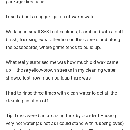
package directions.
I used about a cup per gallon of warm water.
Working in small 3×3-foot sections, I scrubbed with a stiff
brush, focusing extra attention on the corners and along
the baseboards, where grime tends to build up.
What really surprised me was how much old wax came
up – those yellow-brown streaks in my cleaning water
showed just how much buildup there was.
I had to rinse three times with clean water to get all the
cleaning solution off.
Tip
: I discovered an amazing trick by accident – using
very hot water (as hot as I could stand with rubber gloves)