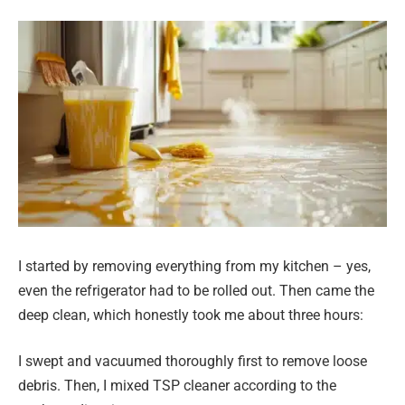
I started by removing everything from my kitchen – yes,
even the refrigerator had to be rolled out. Then came the
deep clean, which honestly took me about three hours:
I swept and vacuumed thoroughly first to remove loose
debris. Then, I mixed TSP cleaner according to the