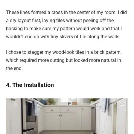
These lines formed a cross in the center of my room. I did
a dry layout first, laying tiles without peeling off the
backing to make sure my pattern would work and that I
wouldn’t end up with tiny slivers of tile along the walls.
I chose to stagger my wood-look tiles in a brick pattern,
which required more cutting but looked more natural in
the end.
4. The Installation