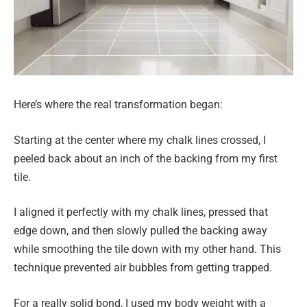
Here’s where the real transformation began:
Starting at the center where my chalk lines crossed, I
peeled back about an inch of the backing from my first
tile.
I aligned it perfectly with my chalk lines, pressed that
edge down, and then slowly pulled the backing away
while smoothing the tile down with my other hand. This
technique prevented air bubbles from getting trapped.
For a really solid bond, I used my body weight with a