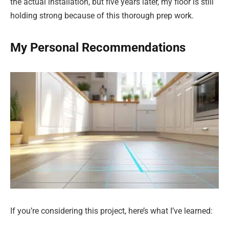
the actual installation, but five years later, my floor is still
holding strong because of this thorough prep work.
My Personal Recommendations
If you’re considering this project, here’s what I’ve learned: