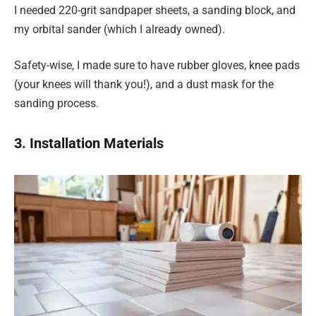
I needed 220-grit sandpaper sheets, a sanding block, and
my orbital sander (which I already owned).
Safety-wise, I made sure to have rubber gloves, knee pads
(your knees will thank you!), and a dust mask for the
sanding process.
3. Installation Materials