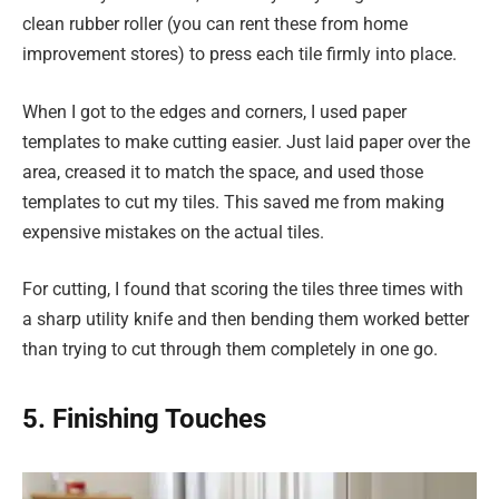
clean rubber roller (you can rent these from home
improvement stores) to press each tile firmly into place.
When I got to the edges and corners, I used paper
templates to make cutting easier. Just laid paper over the
area, creased it to match the space, and used those
templates to cut my tiles. This saved me from making
expensive mistakes on the actual tiles.
For cutting, I found that scoring the tiles three times with
a sharp utility knife and then bending them worked better
than trying to cut through them completely in one go.
5. Finishing Touches