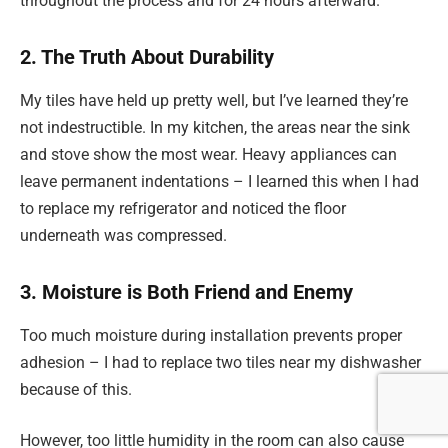
throughout the process and for 24 hours afterward.
2. The Truth About Durability
My tiles have held up pretty well, but I’ve learned they’re
not indestructible. In my kitchen, the areas near the sink
and stove show the most wear. Heavy appliances can
leave permanent indentations – I learned this when I had
to replace my refrigerator and noticed the floor
underneath was compressed.
3. Moisture is Both Friend and Enemy
Too much moisture during installation prevents proper
adhesion – I had to replace two tiles near my dishwasher
because of this.
However, too little humidity in the room can also cause