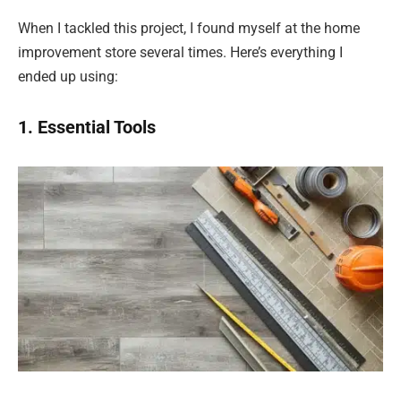
When I tackled this project, I found myself at the home
improvement store several times. Here’s everything I
ended up using:
1. Essential Tools