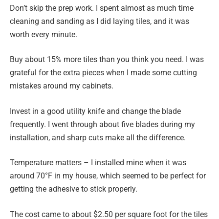
Don’t skip the prep work. I spent almost as much time
cleaning and sanding as I did laying tiles, and it was
worth every minute.
Buy about 15% more tiles than you think you need. I was
grateful for the extra pieces when I made some cutting
mistakes around my cabinets.
Invest in a good utility knife and change the blade
frequently. I went through about five blades during my
installation, and sharp cuts make all the difference.
Temperature matters – I installed mine when it was
around 70°F in my house, which seemed to be perfect for
getting the adhesive to stick properly.
The cost came to about $2.50 per square foot for the tiles