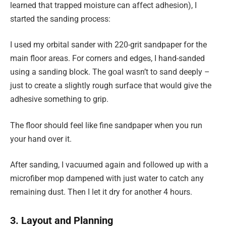
learned that trapped moisture can affect adhesion), I
started the sanding process:
I used my orbital sander with 220-grit sandpaper for the
main floor areas. For corners and edges, I hand-sanded
using a sanding block. The goal wasn’t to sand deeply –
just to create a slightly rough surface that would give the
adhesive something to grip.
The floor should feel like fine sandpaper when you run
your hand over it.
After sanding, I vacuumed again and followed up with a
microfiber mop dampened with just water to catch any
remaining dust. Then I let it dry for another 4 hours.
3. Layout and Planning