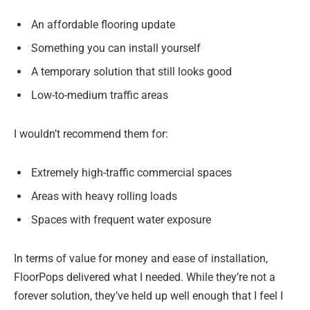
An affordable flooring update
Something you can install yourself
A temporary solution that still looks good
Low-to-medium traffic areas
I wouldn’t recommend them for:
Extremely high-traffic commercial spaces
Areas with heavy rolling loads
Spaces with frequent water exposure
In terms of value for money and ease of installation,
FloorPops delivered what I needed. While they’re not a
forever solution, they’ve held up well enough that I feel I