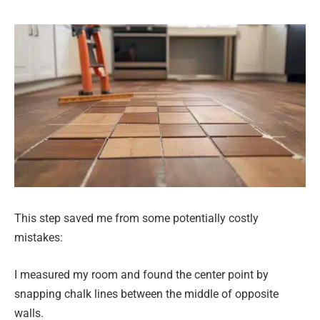
This step saved me from some potentially costly
mistakes:
I measured my room and found the center point by
snapping chalk lines between the middle of opposite
walls.