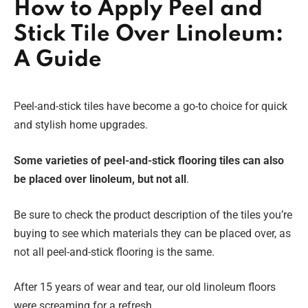
How to Apply Peel and
Stick Tile Over Linoleum:
A Guide
Peel-and-stick tiles have become a go-to choice for quick
and stylish home upgrades.
Some varieties of peel-and-stick flooring tiles can also
be placed over linoleum, but not all
.
Be sure to check the product description of the tiles you’re
buying to see which materials they can be placed over, as
not all peel-and-stick flooring is the same.
After 15 years of wear and tear, our old linoleum floors
were screaming for a refresh.