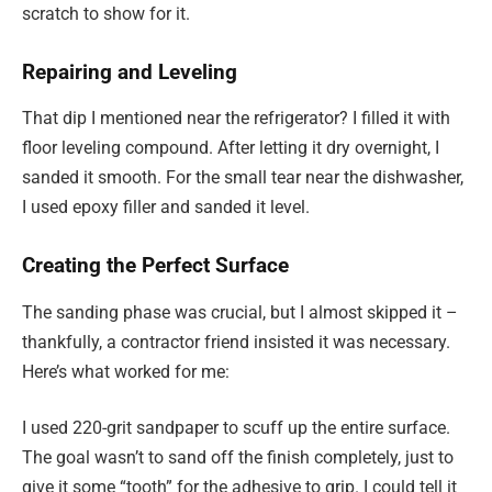
scratch to show for it.
Repairing and Leveling
That dip I mentioned near the refrigerator? I filled it with
floor leveling compound. After letting it dry overnight, I
sanded it smooth. For the small tear near the dishwasher,
I used epoxy filler and sanded it level.
Creating the Perfect Surface
The sanding phase was crucial, but I almost skipped it –
thankfully, a contractor friend insisted it was necessary.
Here’s what worked for me:
I used 220-grit sandpaper to scuff up the entire surface.
The goal wasn’t to sand off the finish completely, just to
give it some “tooth” for the adhesive to grip. I could tell it