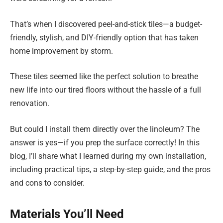
That’s when I discovered peel-and-stick tiles—a budget-
friendly, stylish, and DIY-friendly option that has taken
home improvement by storm.
These tiles seemed like the perfect solution to breathe
new life into our tired floors without the hassle of a full
renovation.
But could I install them directly over the linoleum? The
answer is yes—if you prep the surface correctly! In this
blog, I’ll share what I learned during my own installation,
including practical tips, a step-by-step guide, and the pros
and cons to consider.
Materials You’ll Need