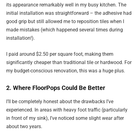
its appearance remarkably well in my busy kitchen. The
initial installation was straightforward – the adhesive had
good grip but still allowed me to reposition tiles when I
made mistakes (which happened several times during
installation!).
I paid around $2.50 per square foot, making them
significantly cheaper than traditional tile or hardwood. For
my budget-conscious renovation, this was a huge plus.
2. Where FloorPops Could Be Better
I’ll be completely honest about the drawbacks I’ve
experienced. In areas with heavy foot traffic (particularly
in front of my sink), I’ve noticed some slight wear after
about two years.