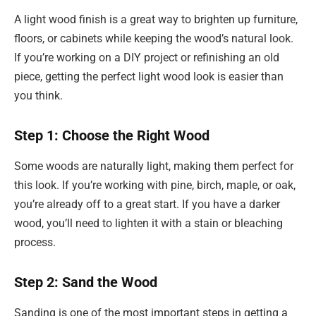
A light wood finish is a great way to brighten up furniture,
floors, or cabinets while keeping the wood’s natural look.
If you’re working on a DIY project or refinishing an old
piece, getting the perfect light wood look is easier than
you think.
Step 1: Choose the Right Wood
Some woods are naturally light, making them perfect for
this look. If you’re working with pine, birch, maple, or oak,
you’re already off to a great start. If you have a darker
wood, you’ll need to lighten it with a stain or bleaching
process.
Step 2: Sand the Wood
Sanding is one of the most important steps in getting a