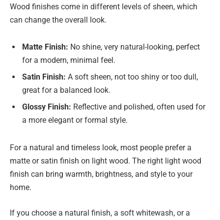
Wood finishes come in different levels of sheen, which
can change the overall look.
Matte Finish:
No shine, very natural-looking, perfect
for a modern, minimal feel.
Satin Finish:
A soft sheen, not too shiny or too dull,
great for a balanced look.
Glossy Finish:
Reflective and polished, often used for
a more elegant or formal style.
For a natural and timeless look, most people prefer a
matte or satin finish on light wood. The right light wood
finish can bring warmth, brightness, and style to your
home.
If you choose a natural finish, a soft whitewash, or a