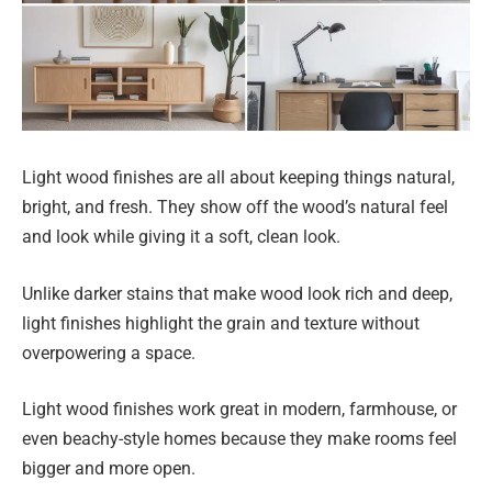
Light wood finishes are all about keeping things natural,
bright, and fresh. They show off the wood’s natural feel
and look while giving it a soft, clean look.
Unlike darker stains that make wood look rich and deep,
light finishes highlight the grain and texture without
overpowering a space.
Light wood finishes work great in modern, farmhouse, or
even beachy-style homes because they make rooms feel
bigger and more open.