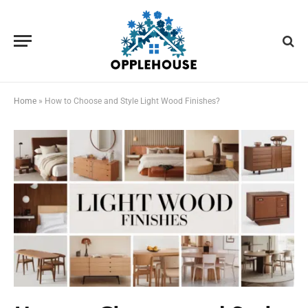
Home
»
How to Choose and Style Light Wood Finishes?