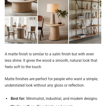
A matte finish is similar to a satin finish but with even
less shine. It gives the wood a smooth, natural look that
feels soft to the touch.
Matte finishes are perfect for people who want a simple,
understated look without any gloss or reflection.
Best for:
Minimalist, industrial, and modern designs.