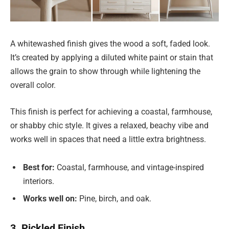
A whitewashed finish gives the wood a soft, faded look.
It’s created by applying a diluted white paint or stain that
allows the grain to show through while lightening the
overall color.
This finish is perfect for achieving a coastal, farmhouse,
or shabby chic style. It gives a relaxed, beachy vibe and
works well in spaces that need a little extra brightness.
Best for:
Coastal, farmhouse, and vintage-inspired
interiors.
Works well on:
Pine, birch, and oak.
3. Pickled Finish