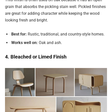
grain that absorbs the pickling stain well. Pickled finishes
are great for adding character while keeping the wood
looking fresh and bright.
Best for:
Rustic, traditional, and country-style homes.
Works well on:
Oak and ash.
4. Bleached or Limed Finish