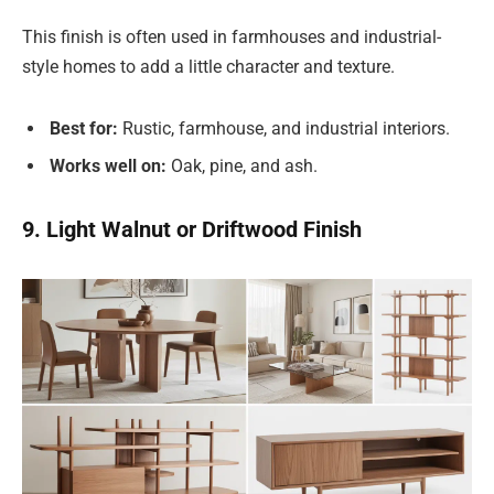
This finish is often used in farmhouses and industrial-
style homes to add a little character and texture.
Best for:
Rustic, farmhouse, and industrial interiors.
Works well on:
Oak, pine, and ash.
9. Light Walnut or Driftwood Finish