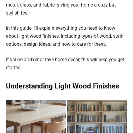
metal, glass, and fabric, giving your home a cozy but
stylish feel.
In this guide, I’ll explain everything you need to know
about light wood finishes, including types of wood, stain
options, design ideas, and how to care for them.
If you’re a DIYer or love home decor, this will help you get
started!
Understanding Light Wood Finishes