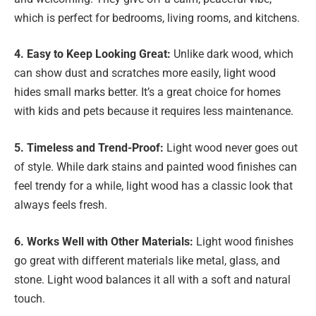
which is perfect for bedrooms, living rooms, and kitchens.
4. Easy to Keep Looking Great:
Unlike dark wood, which
can show dust and scratches more easily, light wood
hides small marks better. It’s a great choice for homes
with kids and pets because it requires less maintenance.
5. Timeless and Trend-Proof:
Light wood never goes out
of style. While dark stains and painted wood finishes can
feel trendy for a while, light wood has a classic look that
always feels fresh.
6. Works Well with Other Materials:
Light wood finishes
go great with different materials like metal, glass, and
stone. Light wood balances it all with a soft and natural
touch.