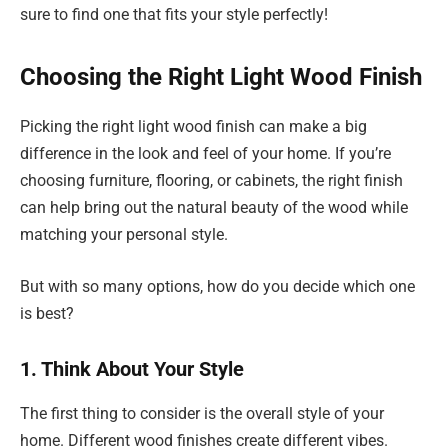
sure to find one that fits your style perfectly!
Choosing the Right Light Wood Finish
Picking the right light wood finish can make a big
difference in the look and feel of your home. If you’re
choosing furniture, flooring, or cabinets, the right finish
can help bring out the natural beauty of the wood while
matching your personal style.
But with so many options, how do you decide which one
is best?
1. Think About Your Style
The first thing to consider is the overall style of your
home. Different wood finishes create different vibes.