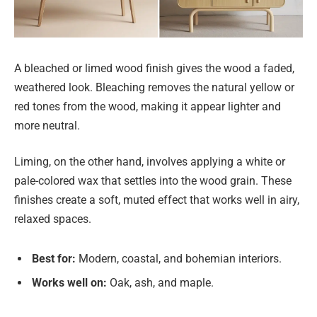
A bleached or limed wood finish gives the wood a faded,
weathered look. Bleaching removes the natural yellow or
red tones from the wood, making it appear lighter and
more neutral.
Liming, on the other hand, involves applying a white or
pale-colored wax that settles into the wood grain. These
finishes create a soft, muted effect that works well in airy,
relaxed spaces.
Best for:
Modern, coastal, and bohemian interiors.
Works well on:
Oak, ash, and maple.