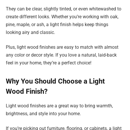
They can be clear, slightly tinted, or even whitewashed to
create different looks. Whether you’re working with oak,
pine, maple, or ash, a light finish helps keep things
looking airy and classic.
Plus, light wood finishes are easy to match with almost
any color or decor style. If you love a natural, laid-back
feel in your home, they’re a perfect choice!
Why You Should Choose a Light
Wood Finish?
Light wood finishes are a great way to bring warmth,
brightness, and style into your home.
If you’re picking out furniture, flooring, or cabinets, a light