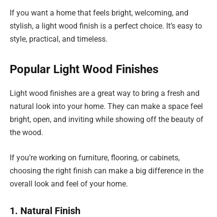
If you want a home that feels bright, welcoming, and
stylish, a light wood finish is a perfect choice. It’s easy to
style, practical, and timeless.
Popular Light Wood Finishes
Light wood finishes are a great way to bring a fresh and
natural look into your home. They can make a space feel
bright, open, and inviting while showing off the beauty of
the wood.
If you’re working on furniture, flooring, or cabinets,
choosing the right finish can make a big difference in the
overall look and feel of your home.
1. Natural Finish