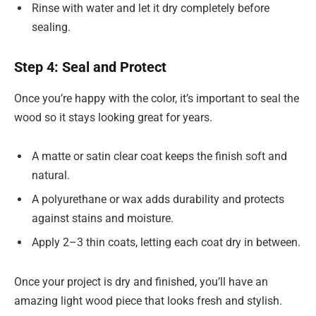
Rinse with water and let it dry completely before
sealing.
Step 4: Seal and Protect
Once you’re happy with the color, it’s important to seal the
wood so it stays looking great for years.
A matte or satin clear coat keeps the finish soft and
natural.
A polyurethane or wax adds durability and protects
against stains and moisture.
Apply 2–3 thin coats, letting each coat dry in between.
Once your project is dry and finished, you’ll have an
amazing light wood piece that looks fresh and stylish.