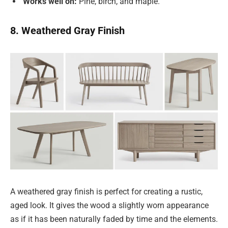
Works well on:
Pine, birch, and maple.
8. Weathered Gray Finish
A weathered gray finish is perfect for creating a rustic,
aged look. It gives the wood a slightly worn appearance
as if it has been naturally faded by time and the elements.