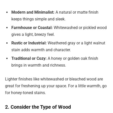
Modern and Minimalist:
A natural or matte finish
keeps things simple and sleek.
Farmhouse or Coastal:
Whitewashed or pickled wood
gives a light, breezy feel.
Rustic or Industrial:
Weathered gray or a light walnut
stain adds warmth and character.
Traditional or Cozy:
A honey or golden oak finish
brings in warmth and richness.
Lighter finishes like whitewashed or bleached wood are
great for freshening up your space. For a little warmth, go
for honey-toned stains.
2. Consider the Type of Wood