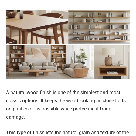
A natural wood finish is one of the simplest and most
classic options. It keeps the wood looking as close to its
original color as possible while protecting it from
damage.
This type of finish lets the natural grain and texture of the