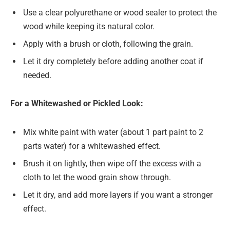
Use a clear polyurethane or wood sealer to protect the
wood while keeping its natural color.
Apply with a brush or cloth, following the grain.
Let it dry completely before adding another coat if
needed.
For a Whitewashed or Pickled Look:
Mix white paint with water (about 1 part paint to 2
parts water) for a whitewashed effect.
Brush it on lightly, then wipe off the excess with a
cloth to let the wood grain show through.
Let it dry, and add more layers if you want a stronger
effect.