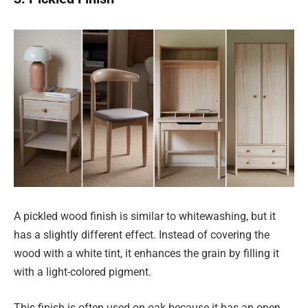
A pickled wood finish is similar to whitewashing, but it
has a slightly different effect. Instead of covering the
wood with a white tint, it enhances the grain by filling it
with a light-colored pigment.
This finish is often used on oak because it has an open