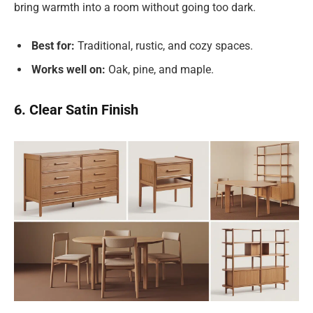
bring warmth into a room without going too dark.
Best for:
Traditional, rustic, and cozy spaces.
Works well on:
Oak, pine, and maple.
6. Clear Satin Finish