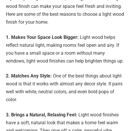
wood finish can make your space feel fresh and inviting.
Here are some of the best reasons to choose a light wood
finish for your home.
1. Makes Your Space Look Bigger:
Light wood helps
reflect natural light, making rooms feel open and airy. If
you have a small space or a room without many
windows, light wood finishes can help brighten things up.
2. Matches Any Style:
One of the best things about light
wood is that it works with almost any decor style. It pairs
well with white, neutral colors, and even bold pops of
color.
3. Brings a Natural, Relaxing Feel:
Light wood finishes
have a soft, natural look that makes a home feel warm
and welcoming. They give off a calm, peaceful vibe,