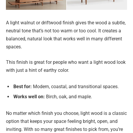
A light walnut or driftwood finish gives the wood a subtle,
neutral tone that’s not too warm or too cool. It creates a
balanced, natural look that works well in many different
spaces.
This finish is great for people who want a light wood look
with just a hint of earthy color.
Best for:
Modern, coastal, and transitional spaces.
Works well on:
Birch, oak, and maple.
No matter which finish you choose, light wood is a classic
option that keeps your space feeling bright, open, and
inviting. With so many great finishes to pick from, you’re