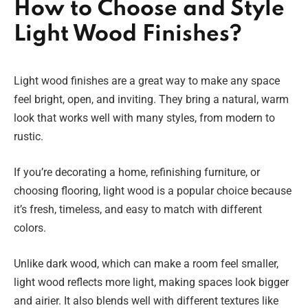
How to Choose and Style
Light Wood Finishes?
Light wood finishes are a great way to make any space
feel bright, open, and inviting. They bring a natural, warm
look that works well with many styles, from modern to
rustic.
If you’re decorating a home, refinishing furniture, or
choosing flooring, light wood is a popular choice because
it’s fresh, timeless, and easy to match with different
colors.
Unlike dark wood, which can make a room feel smaller,
light wood reflects more light, making spaces look bigger
and airier. It also blends well with different textures like