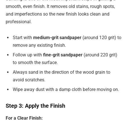
smooth, even finish. It removes old stains, rough spots,
and imperfections so the new finish looks clean and
professional.
Start with
medium-grit sandpaper
(around 120 grit) to
remove any existing finish.
Follow up with
fine-grit sandpaper
(around 220 grit)
to smooth the surface.
Always sand in the direction of the wood grain to
avoid scratches.
Wipe away dust with a damp cloth before moving on.
Step 3: Apply the Finish
For a Clear Finish: