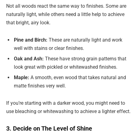
Not all woods react the same way to finishes. Some are
naturally light, while others need a little help to achieve
that bright, airy look.
Pine and Birch:
These are naturally light and work
well with stains or clear finishes.
Oak and Ash:
These have strong grain patterns that
look great with pickled or whitewashed finishes.
Maple:
A smooth, even wood that takes natural and
matte finishes very well.
If you’re starting with a darker wood, you might need to
use bleaching or whitewashing to achieve a lighter effect.
3. Decide on The Level of Shine