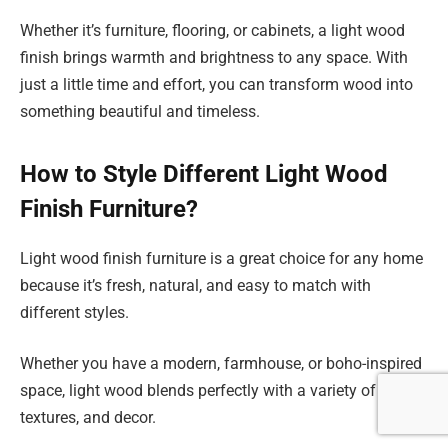
Whether it’s furniture, flooring, or cabinets, a light wood
finish brings warmth and brightness to any space. With
just a little time and effort, you can transform wood into
something beautiful and timeless.
How to Style Different Light Wood
Finish Furniture?
Light wood finish furniture is a great choice for any home
because it’s fresh, natural, and easy to match with
different styles.
Whether you have a modern, farmhouse, or boho-inspired
space, light wood blends perfectly with a variety of colors,
textures, and decor.