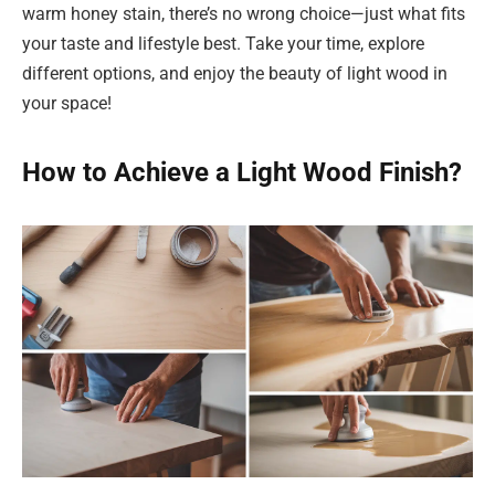
warm honey stain, there’s no wrong choice—just what fits
your taste and lifestyle best. Take your time, explore
different options, and enjoy the beauty of light wood in
your space!
How to Achieve a Light Wood Finish?