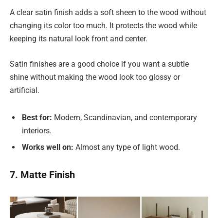
A clear satin finish adds a soft sheen to the wood without
changing its color too much. It protects the wood while
keeping its natural look front and center.
Satin finishes are a good choice if you want a subtle
shine without making the wood look too glossy or
artificial.
Best for:
Modern, Scandinavian, and contemporary
interiors.
Works well on:
Almost any type of light wood.
7. Matte Finish