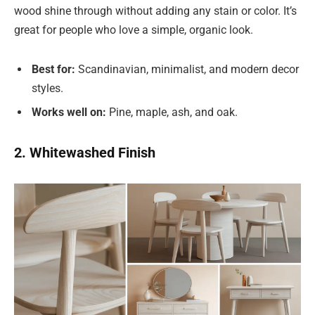
wood shine through without adding any stain or color. It’s
great for people who love a simple, organic look.
Best for:
Scandinavian, minimalist, and modern decor
styles.
Works well on:
Pine, maple, ash, and oak.
2. Whitewashed Finish