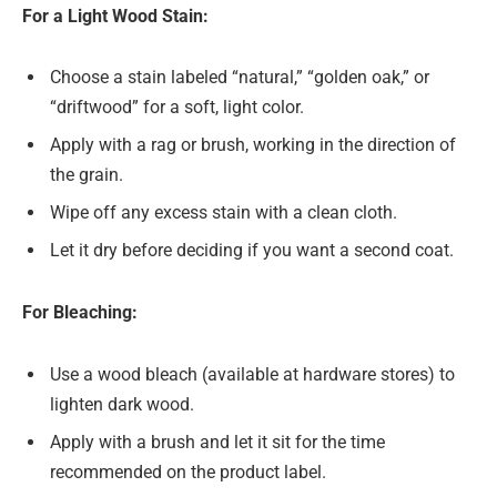
For a Light Wood Stain:
Choose a stain labeled “natural,” “golden oak,” or
“driftwood” for a soft, light color.
Apply with a rag or brush, working in the direction of
the grain.
Wipe off any excess stain with a clean cloth.
Let it dry before deciding if you want a second coat.
For Bleaching:
Use a wood bleach (available at hardware stores) to
lighten dark wood.
Apply with a brush and let it sit for the time
recommended on the product label.