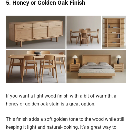
5. Honey or Golden Oak Finish
If you want a light wood finish with a bit of warmth, a
honey or golden oak stain is a great option.
This finish adds a soft golden tone to the wood while still
keeping it light and natural-looking. It’s a great way to