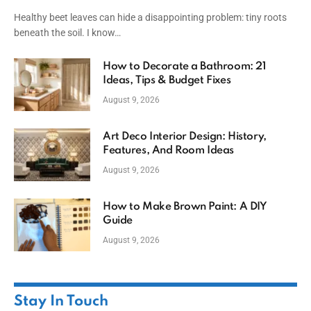
Healthy beet leaves can hide a disappointing problem: tiny roots
beneath the soil. I know…
How to Decorate a Bathroom: 21
Ideas, Tips & Budget Fixes
August 9, 2026
Art Deco Interior Design: History,
Features, And Room Ideas
August 9, 2026
How to Make Brown Paint: A DIY
Guide
August 9, 2026
Stay In Touch