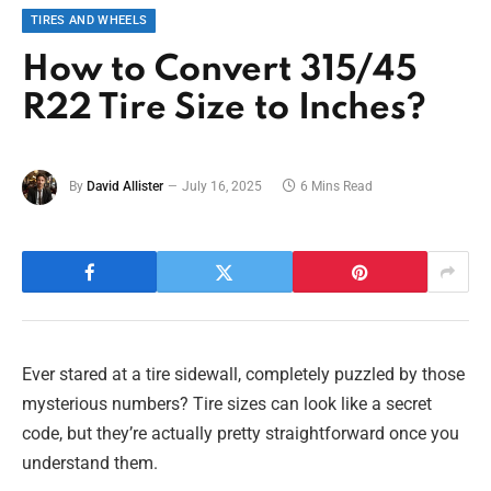
TIRES AND WHEELS
How to Convert 315/45
R22 Tire Size to Inches?
By
David Allister
July 16, 2025
6 Mins Read
Ever stared at a tire sidewall, completely puzzled by those
mysterious numbers? Tire sizes can look like a secret
code, but they’re actually pretty straightforward once you
understand them.