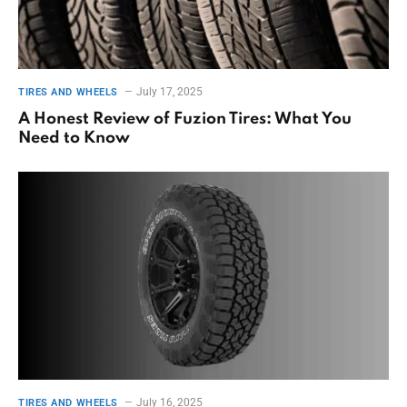
July 17, 2025
TIRES AND WHEELS
A Honest Review of Fuzion Tires: What You
Need to Know
July 16, 2025
TIRES AND WHEELS