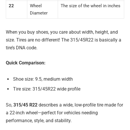
22
Wheel
The size of the wheel in inches
Diameter
When you buy shoes, you care about width, height, and
size. Tires are no different! The 315/45R22 is basically a
tire’s DNA code.
Quick Comparison:
Shoe size: 9.5, medium width
Tire size: 315/45R22 wide profile
So,
315/45 R22
describes a wide, low-profile tire made for
a 22-inch wheel—perfect for vehicles needing
performance, style, and stability.