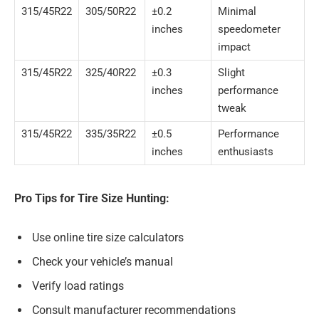
315/45R22
305/50R22
±0.2
Minimal
inches
speedometer
impact
315/45R22
325/40R22
±0.3
Slight
inches
performance
tweak
315/45R22
335/35R22
±0.5
Performance
inches
enthusiasts
Pro Tips for Tire Size Hunting:
Use online tire size calculators
Check your vehicle’s manual
Verify load ratings
Consult manufacturer recommendations