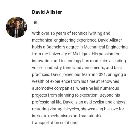
David Allister
Website
With over 15 years of technical writing and
mechanical engineering experience, David Allister
holds a Bachelor's degree in Mechanical Engineering
from the University of Michigan. His passion for
innovation and technology has made him a leading
voice in industry trends, advancements, and best
practices. David joined our team in 2021, bringing a
wealth of experience from his time at renowned
automotive companies, where he led numerous
projects from planning to execution. Beyond his
professional life, David is an avid cyclist and enjoys
restoring vintage bicycles, showcasing his love for
intricate mechanisms and sustainable
transportation solutions.