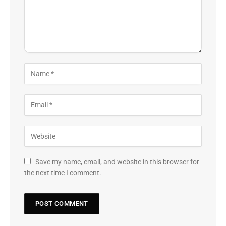
Save my name, email, and website in this browser for
the next time I comment.