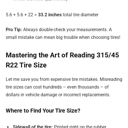
5.6 + 5.6 + 22 =
33.2 inches
total tire diameter
Pro Tip:
Always double-check your measurements. A
small mistake can mean big trouble when choosing tires!
Mastering the Art of Reading 315/45
R22 Tire Size
Let me save you from expensive tire mistakes. Misreading
tire sizes can cost hundreds – even thousands – of
dollars in vehicle damage or incorrect replacements.
Where to Find Your Tire Size?
Sidewall of the tire:
Printed right on the rubber