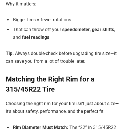
Why it matters:
Bigger tires = fewer rotations
That can throw off your
speedometer
,
gear shifts
,
and
fuel readings
Tip:
Always double-check before upgrading tire size—it
can save you from a lot of trouble later.
Matching the Right Rim for a
315/45R22 Tire
Choosing the right rim for your tire isn’t just about size—
it’s about safety, performance, and the perfect fit.
Rim Diameter Must Match:
The “22” in 315/45R22