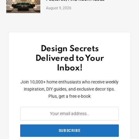
August 9, 2026
Design Secrets
Delivered to Your
Inbox!
Join 10,000+ home enthusiasts who receive weekly
inspiration, DIY guides, and exclusive decor tips.
Plus, get a free e-book