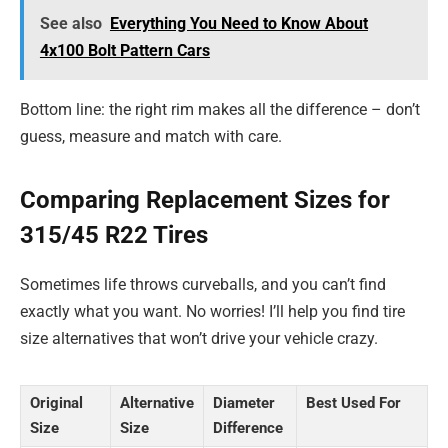
See also
Everything You Need to Know About
4x100 Bolt Pattern Cars
Bottom line: the right rim makes all the difference – don’t
guess, measure and match with care.
Comparing Replacement Sizes for
315/45 R22 Tires
Sometimes life throws curveballs, and you can’t find
exactly what you want. No worries! I’ll help you find tire
size alternatives that won’t drive your vehicle crazy.
Original
Alternative
Diameter
Best Used For
Size
Size
Difference