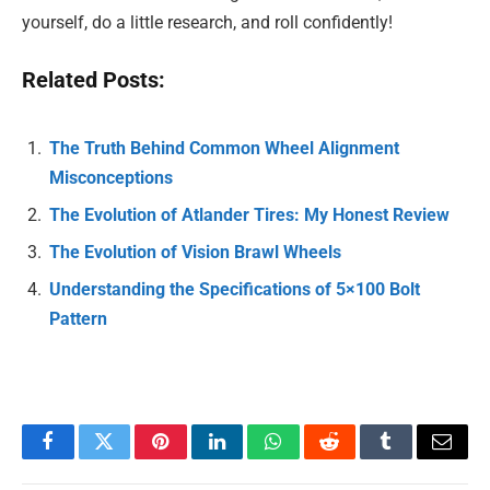
yourself, do a little research, and roll confidently!
Related Posts:
The Truth Behind Common Wheel Alignment
Misconceptions
The Evolution of Atlander Tires: My Honest Review
The Evolution of Vision Brawl Wheels
Understanding the Specifications of 5×100 Bolt
Pattern
Facebook
Twitter
Pinterest
LinkedIn
WhatsApp
Reddit
Tumblr
Email