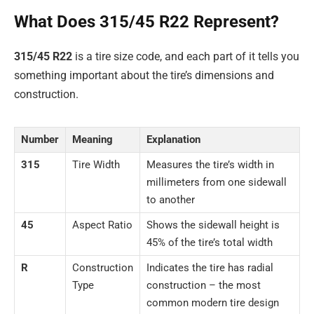
What Does 315/45 R22 Represent?
315/45 R22
is a tire size code, and each part of it tells you
something important about the tire’s dimensions and
construction.
Number
Meaning
Explanation
315
Tire Width
Measures the tire’s width in
millimeters from one sidewall
to another
45
Aspect Ratio
Shows the sidewall height is
45% of the tire’s total width
R
Construction
Indicates the tire has radial
Type
construction – the most
common modern tire design