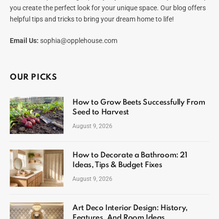
you create the perfect look for your unique space. Our blog offers
helpful tips and tricks to bring your dream home to life!
Email Us:
sophia@opplehouse.com
OUR PICKS
How to Grow Beets Successfully From
Seed to Harvest
August 9, 2026
How to Decorate a Bathroom: 21
Ideas, Tips & Budget Fixes
August 9, 2026
Art Deco Interior Design: History,
Features, And Room Ideas