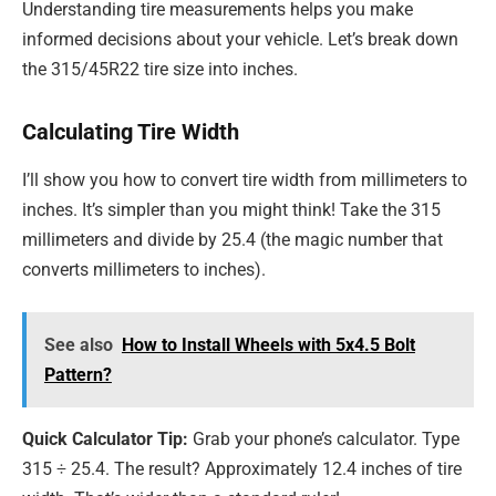
Understanding tire measurements helps you make
informed decisions about your vehicle. Let’s break down
the 315/45R22 tire size into inches.
Calculating Tire Width
I’ll show you how to convert tire width from millimeters to
inches. It’s simpler than you might think! Take the 315
millimeters and divide by 25.4 (the magic number that
converts millimeters to inches).
See also
How to Install Wheels with 5x4.5 Bolt
Pattern?
Quick Calculator Tip:
Grab your phone’s calculator. Type
315 ÷ 25.4. The result? Approximately 12.4 inches of tire