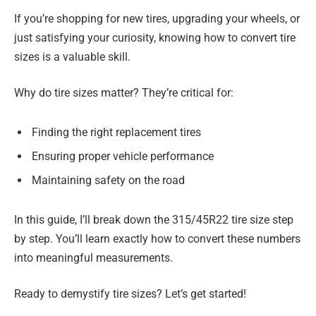
If you’re shopping for new tires, upgrading your wheels, or
just satisfying your curiosity, knowing how to convert tire
sizes is a valuable skill.
Why do tire sizes matter? They’re critical for:
Finding the right replacement tires
Ensuring proper vehicle performance
Maintaining safety on the road
In this guide, I’ll break down the 315/45R22 tire size step
by step. You’ll learn exactly how to convert these numbers
into meaningful measurements.
Ready to demystify tire sizes? Let’s get started!