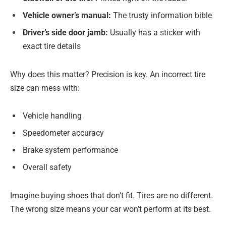
Vehicle owner’s manual:
The trusty information bible
Driver’s side door jamb:
Usually has a sticker with
exact tire details
Why does this matter? Precision is key. An incorrect tire
size can mess with:
Vehicle handling
Speedometer accuracy
Brake system performance
Overall safety
Imagine buying shoes that don’t fit. Tires are no different.
The wrong size means your car won’t perform at its best.