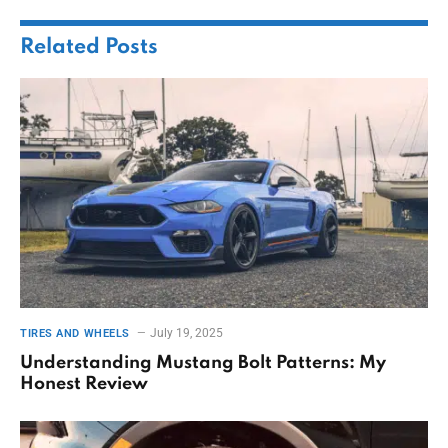
Related
Posts
July 19, 2025
TIRES AND WHEELS
Understanding Mustang Bolt Patterns: My
Honest Review