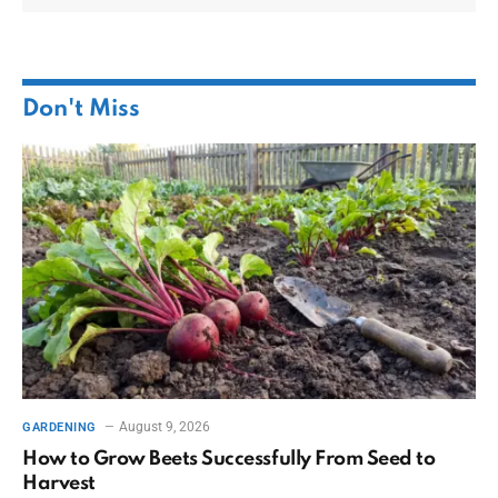
Don't Miss
August 9, 2026
GARDENING
How to Grow Beets Successfully From Seed to
Harvest