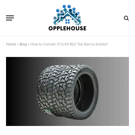
Home
»
Blog
»
How to Convert 315/45 R22 Tire Size to Inches?