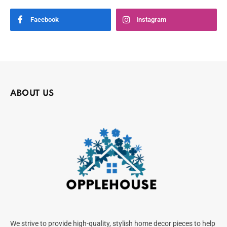
Facebook
Instagram
ABOUT US
We strive to provide high-quality, stylish home decor pieces to help