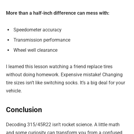
More than a half-inch difference can mess with:
Speedometer accuracy
Transmission performance
Wheel well clearance
I learned this lesson watching a friend replace tires
without doing homework. Expensive mistake! Changing
tire sizes isn’t like switching socks. It’s a big deal for your
vehicle.
Conclusion
Decoding 315/45R22 isn’t rocket science. A little math
and some curiosity can transform you from a confused