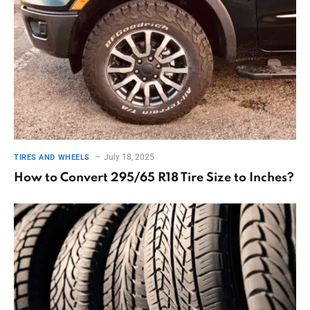
July 18, 2025
TIRES AND WHEELS
How to Convert 295/65 R18 Tire Size to Inches?