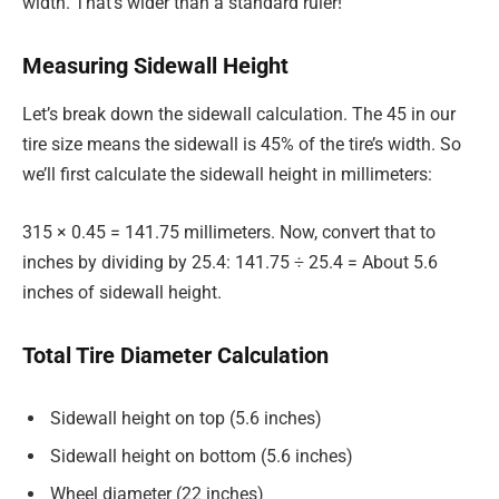
width. That’s wider than a standard ruler!
Measuring Sidewall Height
Let’s break down the sidewall calculation. The 45 in our
tire size means the sidewall is 45% of the tire’s width. So
we’ll first calculate the sidewall height in millimeters:
315 × 0.45 = 141.75 millimeters. Now, convert that to
inches by dividing by 25.4: 141.75 ÷ 25.4 = About 5.6
inches of sidewall height.
Total Tire Diameter Calculation
Sidewall height on top (5.6 inches)
Sidewall height on bottom (5.6 inches)
Wheel diameter (22 inches)