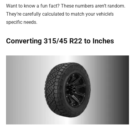
Want to know a fun fact? These numbers aren’t random.
They’re carefully calculated to match your vehicle’s
specific needs.
Converting 315/45 R22 to Inches