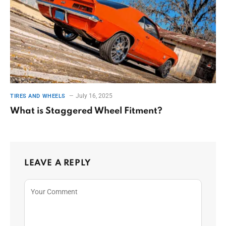
July 16, 2025
TIRES AND WHEELS
What is Staggered Wheel Fitment?
LEAVE A REPLY