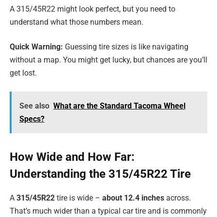
A 315/45R22 might look perfect, but you need to
understand what those numbers mean.
Quick Warning:
Guessing tire sizes is like navigating
without a map. You might get lucky, but chances are you’ll
get lost.
See also
What are the Standard Tacoma Wheel
Specs?
How Wide and How Far:
Understanding the 315/45R22 Tire
A
315/45R22
tire is wide –
about 12.4 inches
across.
That’s much wider than a typical car tire and is commonly