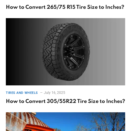
How to Convert 265/75 R15 Tire Size to Inches?
July 16, 2025
TIRES AND WHEELS
How to Convert 305/55R22 Tire Size to Inches?