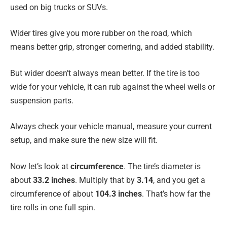
used on big trucks or SUVs.
Wider tires give you more rubber on the road, which
means better grip, stronger cornering, and added stability.
But wider doesn’t always mean better. If the tire is too
wide for your vehicle, it can rub against the wheel wells or
suspension parts.
Always check your vehicle manual, measure your current
setup, and make sure the new size will fit.
Now let’s look at
circumference
. The tire’s diameter is
about
33.2 inches
. Multiply that by
3.14
, and you get a
circumference of about
104.3 inches
. That’s how far the
tire rolls in one full spin.