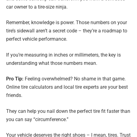
car owner to a tire-size ninja.
Remember, knowledge is power. Those numbers on your
tire’s sidewall aren’t a secret code – they’re a roadmap to
perfect vehicle performance.
If you’re measuring in inches or millimeters, the key is
understanding what those numbers mean.
Pro Tip:
Feeling overwhelmed? No shame in that game.
Online tire calculators and local tire experts are your best
friends.
They can help you nail down the perfect tire fit faster than
you can say “circumference.”
Your vehicle deserves the right shoes – I mean, tires. Trust