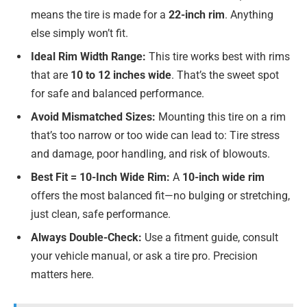
means the tire is made for a
22-inch rim
. Anything
else simply won’t fit.
Ideal Rim Width Range:
This tire works best with rims
that are
10 to 12 inches wide
. That’s the sweet spot
for safe and balanced performance.
Avoid Mismatched Sizes:
Mounting this tire on a rim
that’s too narrow or too wide can lead to: Tire stress
and damage, poor handling, and risk of blowouts.
Best Fit = 10-Inch Wide Rim:
A
10-inch wide rim
offers the most balanced fit—no bulging or stretching,
just clean, safe performance.
Always Double-Check:
Use a fitment guide, consult
your vehicle manual, or ask a tire pro. Precision
matters here.