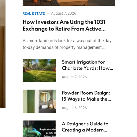
August 7, 2026
REAL ESTATE
How Investors Are Using the 1031
Exchange to Retire From Active
Ownership While Keeping Capital
As more landlords look for a way out of the day-
to-day demands of property management,…
Smart Irrigation for
Charlotte Yards: How
to Save Water (and
August 7, 2026
Money)
Powder Room Design:
15 Ways to Make the
Smallest Room the
August 6, 2026
Boldest
A Designer’s Guide to
Creating a Modern
Betta Aquarium at