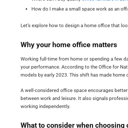
How do I make a small space work as an off
Let’s explore how to design a home office that lo
Why your home office matters
Working full-time from home or spending a few day
your performance. According to the Office for Nat
models by early 2023. This shift has made home of
A well-considered office space encourages better 
between work and leisure. It also signals profess
working independently.
What to consider when choosing o