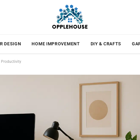
R DESIGN
HOME IMPROVEMENT
DIY & CRAFTS
GA
Productivity