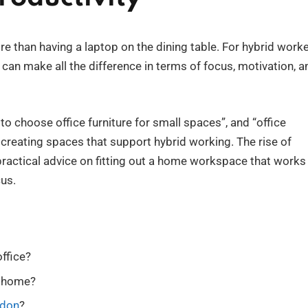
e than having a laptop on the dining table. For hybrid work
can make all the difference in terms of focus, motivation, a
o choose office furniture for small spaces”, and “office
n creating spaces that support hybrid working. The rise of
ractical advice on fitting out a home workspace that works
cus.
ffice?
t home?
ndon
?