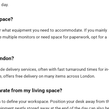
 day.
space?
der what equipment you need to accommodate. If you mainly
se multiple monitors or need space for paperwork, opt for a
London?
de delivery services, often with fast turnaround times for in-
e, offers free delivery on many items across London.
rate from my living space?
ons to define your workspace. Position your desk away from t
ipment neatly stored away at the end of the day can also h