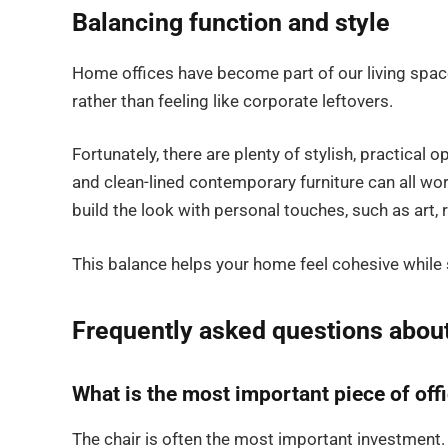
Balancing function and style
Home offices have become part of our living space
rather than feeling like corporate leftovers.
Fortunately, there are plenty of stylish, practical
and clean-lined contemporary furniture can all work
build the look with personal touches, such as art, 
This balance helps your home feel cohesive while
Frequently asked questions abou
What is the most important piece of offi
The chair is often the most important investment.