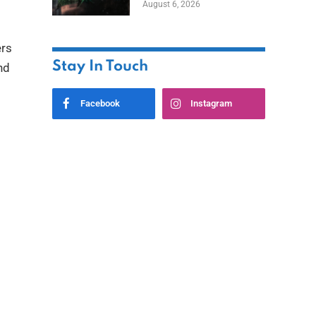
August 6, 2026
Home
ers
Stay In Touch
nd
Facebook
Instagram