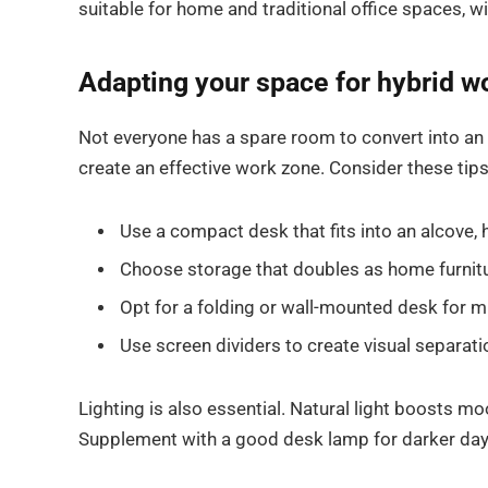
suitable for home and traditional office spaces,
Adapting your space for hybrid w
Not everyone has a spare room to convert into an 
create an effective work zone. Consider these tips
Use a compact desk that fits into an alcove, 
Choose storage that doubles as home furnit
Opt for a folding or wall-mounted desk for m
Use screen dividers to create visual separati
Lighting is also essential. Natural light boosts m
Supplement with a good desk lamp for darker day