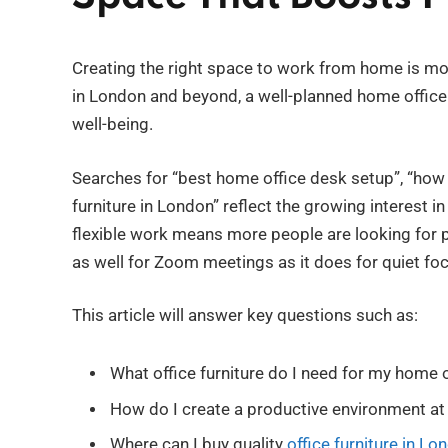
Creating the right space to work from home is mor
in London and beyond, a well-planned home office 
well-being.
Searches for “best home office desk setup”, “how t
furniture in London” reflect the growing interest i
flexible work means more people are looking for p
as well for Zoom meetings as it does for quiet fo
This article will answer key questions such as:
What office furniture do I need for my home o
How do I create a productive environment a
Where can I buy quality
office furniture in Lo