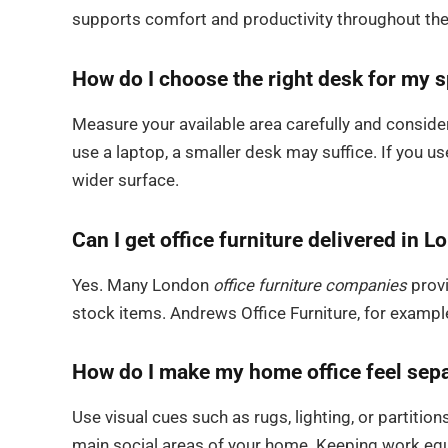
supports comfort and productivity throughout the
How do I choose the right desk for my 
Measure your available area carefully and consi
use a laptop, a smaller desk may suffice. If you u
wider surface.
Can I get office furniture delivered in 
Yes. Many London
office furniture companies
provi
stock items. Andrews Office Furniture, for exampl
How do I make my home office feel sepa
Use visual cues such as rugs, lighting, or partiti
main social areas of your home. Keeping work equ