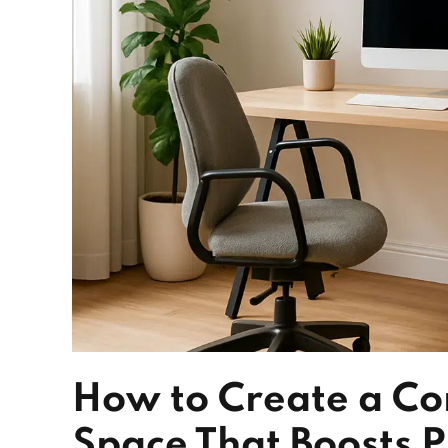
How to Create a Co
Space That Boosts P