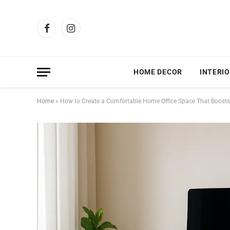
Facebook
Instagram
HOME DECOR
INTERIO
Home
»
How to Create a Comfortable Home Office Space That Boosts 