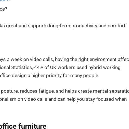
ice?
oks great and supports long-term productivity and comfort.
s a week on video calls, having the right environment affec
ional Statistics, 44% of UK workers used hybrid working
fice design a higher priority for many people.
posture, reduces fatigue, and helps create mental separati
ionalism on video calls and can help you stay focused when
ffice furniture