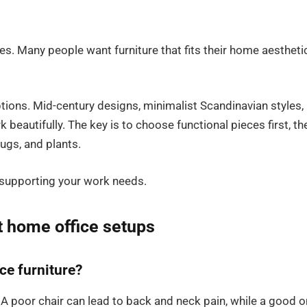
s. Many people want furniture that fits their home aestheti
 options. Mid-century designs, minimalist Scandinavian styles,
 beautifully. The key is to choose functional pieces first, th
rugs, and plants.
 supporting your work needs.
t home office setups
ce furniture?
 A poor chair can lead to back and neck pain, while a good 