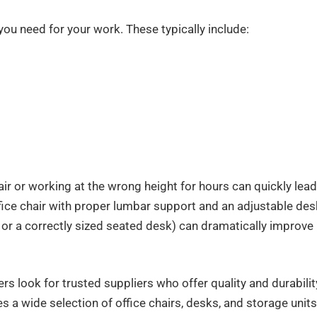
 you need for your work. These typically include:
air or working at the wrong height for hours can quickly lead
ffice chair with proper lumbar support and an adjustable des
 or a correctly sized seated desk) can dramatically improve
rs look for trusted suppliers who offer quality and durabilit
es a wide selection of office chairs, desks, and storage units