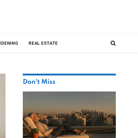
RDENING
REAL ESTATE
Don't Miss