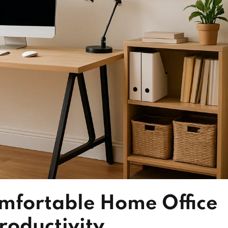
mfortable Home Office
roductivity