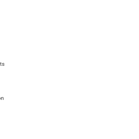
ts
on