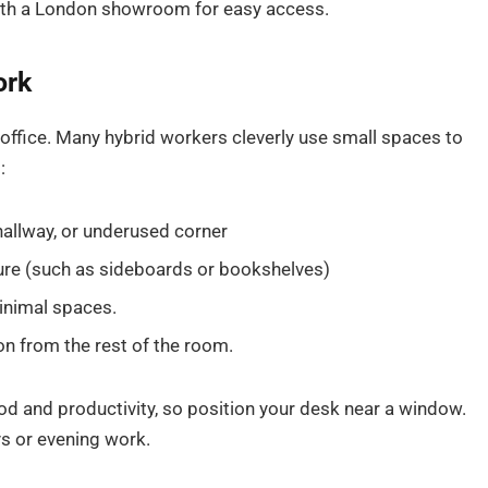
 with a London showroom for easy access.
ork
office. Many hybrid workers cleverly use small spaces to
:
hallway, or underused corner
ure (such as sideboards or bookshelves)
inimal spaces.
on from the rest of the room.
ood and productivity, so position your desk near a window.
s or evening work.