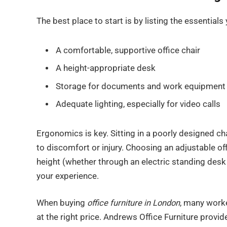
The best place to start is by listing the essentials
A comfortable, supportive office chair
A height-appropriate desk
Storage for documents and work equipment
Adequate lighting, especially for video calls
Ergonomics is key. Sitting in a poorly designed ch
to discomfort or injury. Choosing an adjustable o
height (whether through an electric standing desk
your experience.
When buying
office furniture in London
, many worke
at the right price. Andrews Office Furniture provid