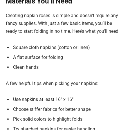
Materials You’ll Need
Creating napkin roses is simple and doesn’t require any
fancy supplies. With just a few basic items, you’ll be
ready to start folding in no time. Here’s what you’ll need:
Square cloth napkins (cotton or linen)
A flat surface for folding
Clean hands
A few helpful tips when picking your napkins:
Use napkins at least 16″ x 16″
Choose stiffer fabrics for better shape
Pick solid colors to highlight folds
Try starched napkins for easier handling