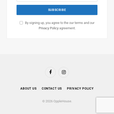
By signing up, you agree to the our terms and our
Privacy Policy
agreement.
Facebook
Instagram
ABOUT US
CONTACT US
PRIVACY POLICY
© 2026 OppleHouse.