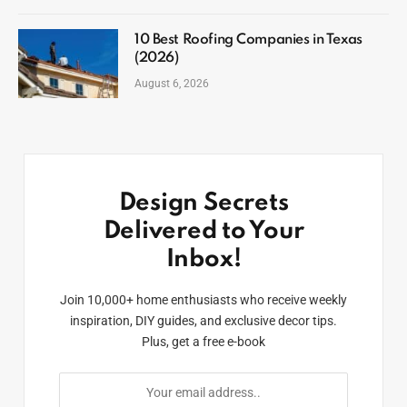
10 Best Roofing Companies in Texas
(2026)
August 6, 2026
Design Secrets
Delivered to Your
Inbox!
Join 10,000+ home enthusiasts who receive weekly
inspiration, DIY guides, and exclusive decor tips.
Plus, get a free e-book