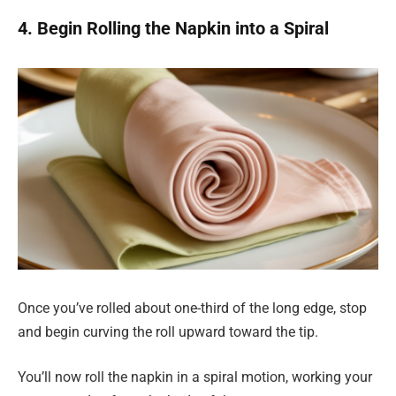
4. Begin Rolling the Napkin into a Spiral
Once you’ve rolled about one-third of the long edge, stop
and begin curving the roll upward toward the tip.
You’ll now roll the napkin in a spiral motion, working your