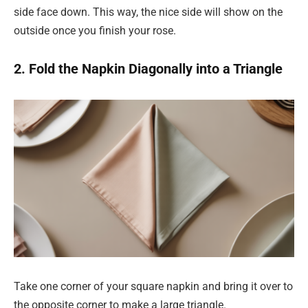
side face down. This way, the nice side will show on the
outside once you finish your rose.
2. Fold the Napkin Diagonally into a Triangle
Take one corner of your square napkin and bring it over to
the opposite corner to make a large triangle.