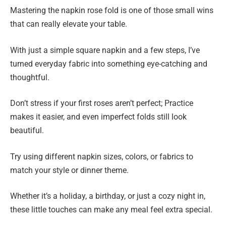
Mastering the napkin rose fold is one of those small wins
that can really elevate your table.
With just a simple square napkin and a few steps, I’ve
turned everyday fabric into something eye-catching and
thoughtful.
Don’t stress if your first roses aren’t perfect; Practice
makes it easier, and even imperfect folds still look
beautiful.
Try using different napkin sizes, colors, or fabrics to
match your style or dinner theme.
Whether it’s a holiday, a birthday, or just a cozy night in,
these little touches can make any meal feel extra special.