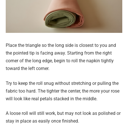
Place the triangle so the long side is closest to you and
the pointed tip is facing away. Starting from the right
corner of the long edge, begin to roll the napkin tightly
toward the left corner.
Try to keep the roll snug without stretching or pulling the
fabric too hard. The tighter the center, the more your rose
will look like real petals stacked in the middle.
A loose roll will still work, but may not look as polished or
stay in place as easily once finished.