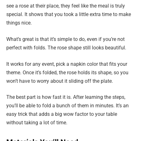
see a rose at their place, they feel like the meal is truly
special. It shows that you took a little extra time to make
things nice.
What’s great is that it’s simple to do, even if you’re not
perfect with folds. The rose shape still looks beautiful.
It works for any event, pick a napkin color that fits your
theme. Once it’s folded, the rose holds its shape, so you
won’t have to worry about it sliding off the plate.
The best part is how fast it is. After learning the steps,
you’ll be able to fold a bunch of them in minutes. It’s an
easy trick that adds a big wow factor to your table
without taking a lot of time.