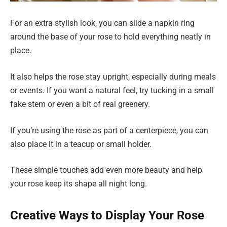
For an extra stylish look, you can slide a napkin ring
around the base of your rose to hold everything neatly in
place.
It also helps the rose stay upright, especially during meals
or events. If you want a natural feel, try tucking in a small
fake stem or even a bit of real greenery.
If you’re using the rose as part of a centerpiece, you can
also place it in a teacup or small holder.
These simple touches add even more beauty and help
your rose keep its shape all night long.
Creative Ways to Display Your Rose