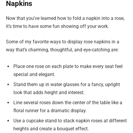
Napkins
Now that you’ve learned how to fold a napkin into a rose,
it’s time to have some fun showing off your work.
Some of my favorite ways to display rose napkins in a
way that’s charming, thoughtful, and eye-catching are:
Place one rose on each plate to make every seat feel
special and elegant.
Stand them up in water glasses for a fancy, upright
look that adds height and interest.
Line several roses down the center of the table like a
floral runner for a dramatic display.
Use a cupcake stand to stack napkin roses at different
heights and create a bouquet effect.