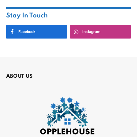
Stay In Touch
Facebook
Instagram
ABOUT US