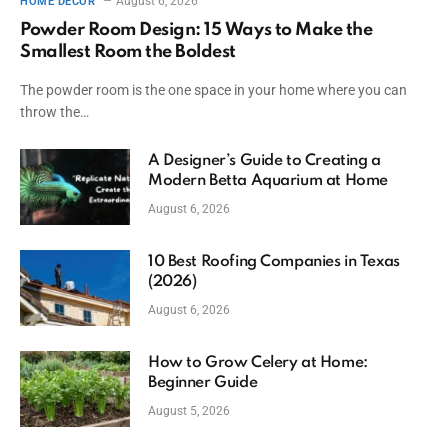
August 6, 2026
HOME DECOR
Powder Room Design: 15 Ways to Make the
Smallest Room the Boldest
The powder room is the one space in your home where you can
throw the…
A Designer’s Guide to Creating a
Modern Betta Aquarium at Home
August 6, 2026
10 Best Roofing Companies in Texas
(2026)
August 6, 2026
How to Grow Celery at Home:
Beginner Guide
August 5, 2026