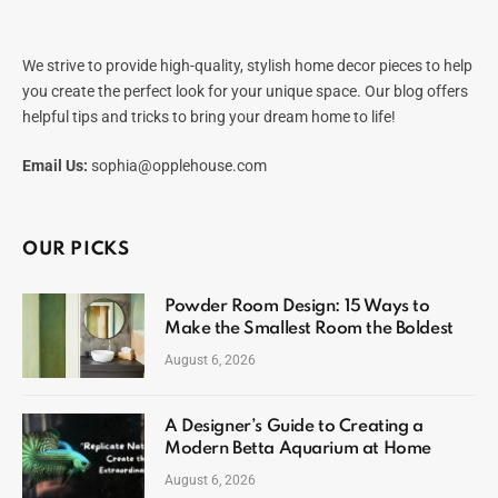
We strive to provide high-quality, stylish home decor pieces to help
you create the perfect look for your unique space. Our blog offers
helpful tips and tricks to bring your dream home to life!
Email Us:
sophia@opplehouse.com
OUR PICKS
Powder Room Design: 15 Ways to
Make the Smallest Room the Boldest
August 6, 2026
A Designer’s Guide to Creating a
Modern Betta Aquarium at Home
August 6, 2026