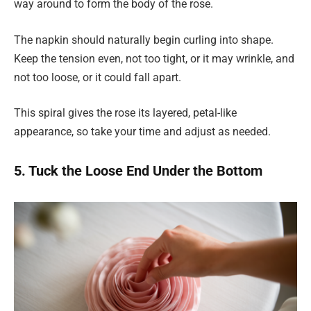
way around to form the body of the rose.
The napkin should naturally begin curling into shape.
Keep the tension even, not too tight, or it may wrinkle, and
not too loose, or it could fall apart.
This spiral gives the rose its layered, petal-like
appearance, so take your time and adjust as needed.
5. Tuck the Loose End Under the Bottom