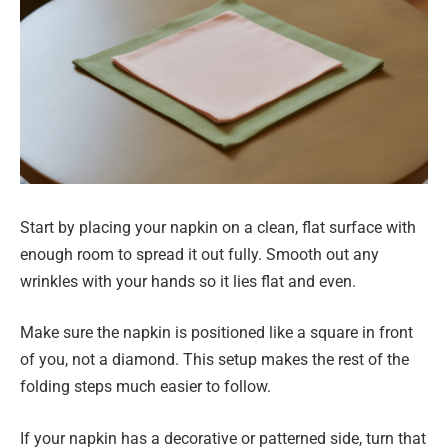
Start by placing your napkin on a clean, flat surface with
enough room to spread it out fully. Smooth out any
wrinkles with your hands so it lies flat and even.
Make sure the napkin is positioned like a square in front
of you, not a diamond. This setup makes the rest of the
folding steps much easier to follow.
If your napkin has a decorative or patterned side, turn that