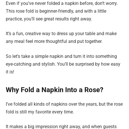
Even if you’ve never folded a napkin before, don’t worry.
This rose fold is beginner-friendly, and with a little
practice, you’ll see great results right away.
It’s a fun, creative way to dress up your table and make
any meal feel more thoughtful and put together.
So let’s take a simple napkin and turn it into something
eye-catching and stylish. You’ll be surprised by how easy
it is!
Why Fold a Napkin Into a Rose?
I’ve folded all kinds of napkins over the years, but the rose
fold is still my favorite every time.
It makes a big impression right away, and when guests