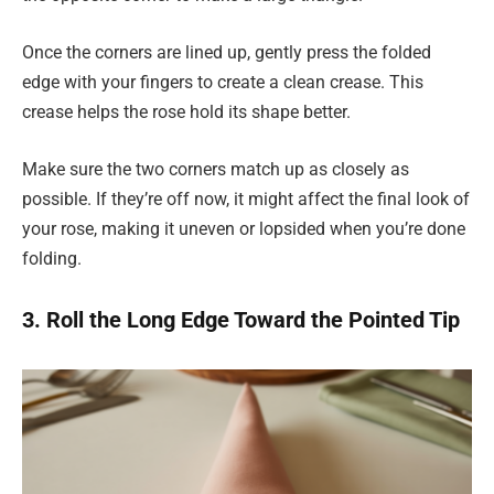
Once the corners are lined up, gently press the folded
edge with your fingers to create a clean crease. This
crease helps the rose hold its shape better.
Make sure the two corners match up as closely as
possible. If they’re off now, it might affect the final look of
your rose, making it uneven or lopsided when you’re done
folding.
3. Roll the Long Edge Toward the Pointed Tip