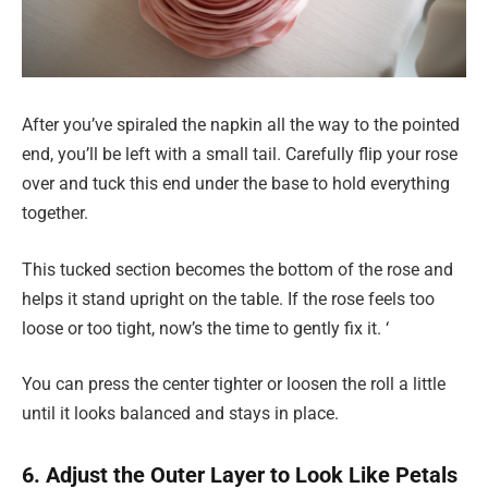
After you’ve spiraled the napkin all the way to the pointed
end, you’ll be left with a small tail. Carefully flip your rose
over and tuck this end under the base to hold everything
together.
This tucked section becomes the bottom of the rose and
helps it stand upright on the table. If the rose feels too
loose or too tight, now’s the time to gently fix it. ‘
You can press the center tighter or loosen the roll a little
until it looks balanced and stays in place.
6. Adjust the Outer Layer to Look Like Petals