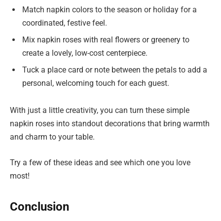
Match napkin colors to the season or holiday for a
coordinated, festive feel.
Mix napkin roses with real flowers or greenery to
create a lovely, low-cost centerpiece.
Tuck a place card or note between the petals to add a
personal, welcoming touch for each guest.
With just a little creativity, you can turn these simple
napkin roses into standout decorations that bring warmth
and charm to your table.
Try a few of these ideas and see which one you love
most!
Conclusion