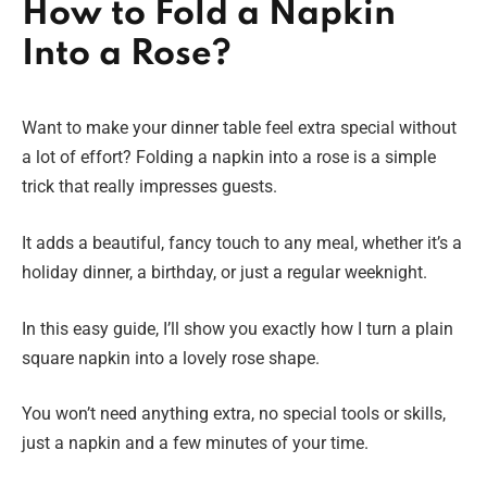
How to Fold a Napkin
Into a Rose?
Want to make your dinner table feel extra special without
a lot of effort? Folding a napkin into a rose is a simple
trick that really impresses guests.
It adds a beautiful, fancy touch to any meal, whether it’s a
holiday dinner, a birthday, or just a regular weeknight.
In this easy guide, I’ll show you exactly how I turn a plain
square napkin into a lovely rose shape.
You won’t need anything extra, no special tools or skills,
just a napkin and a few minutes of your time.