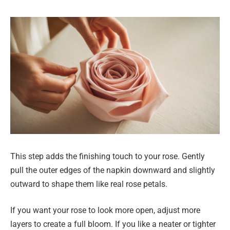
This step adds the finishing touch to your rose. Gently
pull the outer edges of the napkin downward and slightly
outward to shape them like real rose petals.
If you want your rose to look more open, adjust more
layers to create a full bloom. If you like a neater or tighter