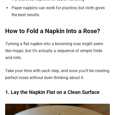
Paper napkins can work for practice, but cloth gives
the best results.
How to Fold a Napkin Into a Rose?
Turning a flat napkin into a blooming rose might seem
like magic, but it’s actually a sequence of simple folds
and rolls.
Take your time with each step, and soon you’ll be creating
perfect roses without even thinking about it.
1. Lay the Napkin Flat on a Clean Surface