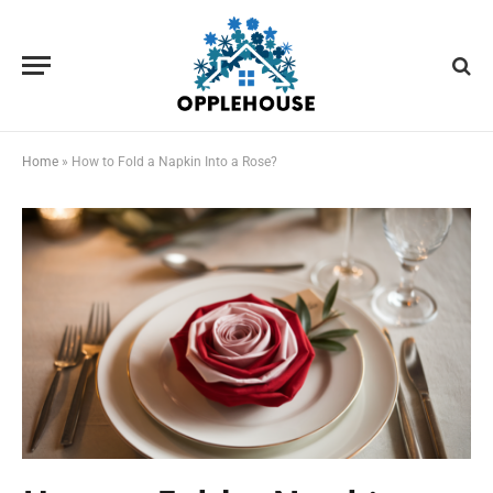
Home
»
How to Fold a Napkin Into a Rose?