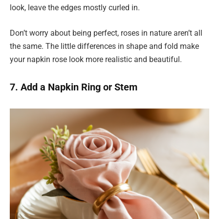
look, leave the edges mostly curled in.
Don’t worry about being perfect, roses in nature aren’t all
the same. The little differences in shape and fold make
your napkin rose look more realistic and beautiful.
7. Add a Napkin Ring or Stem