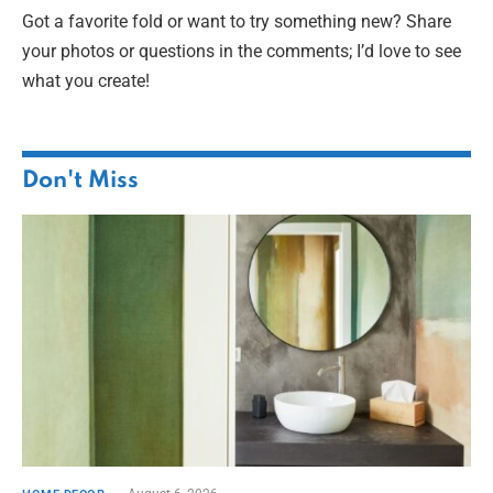
Got a favorite fold or want to try something new? Share
your photos or questions in the comments; I’d love to see
what you create!
Don't Miss