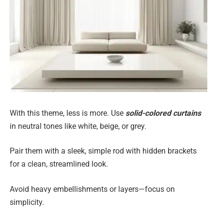
With this theme, less is more. Use
solid-colored curtains
in neutral tones like white, beige, or grey.
Pair them with a sleek, simple rod with hidden brackets
for a clean, streamlined look.
Avoid heavy embellishments or layers—focus on
simplicity.