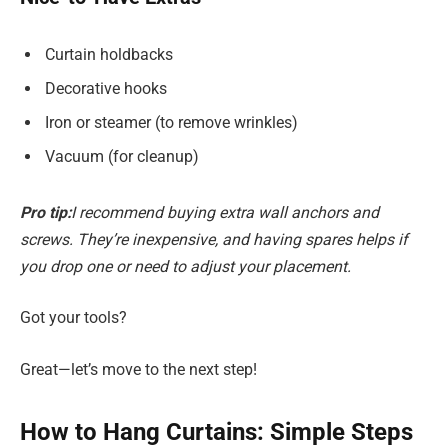
Curtain holdbacks
Decorative hooks
Iron or steamer (to remove wrinkles)
Vacuum (for cleanup)
Pro tip:
I recommend buying extra wall anchors and
screws. They’re inexpensive, and having spares helps if
you drop one or need to adjust your placement.
Got your tools?
Great—let’s move to the next step!
How to Hang Curtains: Simple Steps