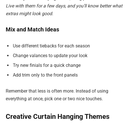
Live with them for a few days, and you’ll know better what
extras might look good.
Mix and Match Ideas
Use different tiebacks for each season
Change valances to update your look
Try new finials for a quick change
Add trim only to the front panels
Remember that less is often more. Instead of using
everything at once, pick one or two nice touches.
Creative Curtain Hanging Themes