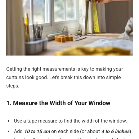
Getting the right measurements is key to making your
curtains look good. Let’s break this down into simple
steps.
1. Measure the Width of Your Window
Use a tape measure to find the width of the window.
Add
10 to 15 cm
on each side (or about
4 to 6 inches
)