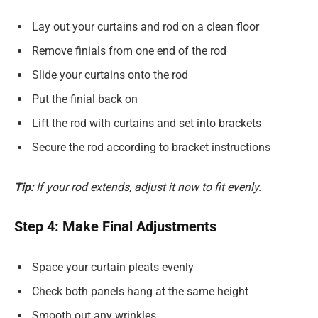
Lay out your curtains and rod on a clean floor
Remove finials from one end of the rod
Slide your curtains onto the rod
Put the finial back on
Lift the rod with curtains and set into brackets
Secure the rod according to bracket instructions
Tip:
If your rod extends, adjust it now to fit evenly.
Step 4: Make Final Adjustments
Space your curtain pleats evenly
Check both panels hang at the same height
Smooth out any wrinkles