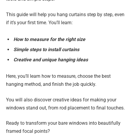
This guide will help you hang curtains step by step, even
if it’s your first time. You’ll learn:
How to measure for the right size
Simple steps to install curtains
Creative and unique hanging ideas
Here, you’ll learn how to measure, choose the best
hanging method, and finish the job quickly.
You will also discover creative ideas for making your
windows stand out, from rod placement to final touches.
Ready to transform your bare windows into beautifully
framed focal points?