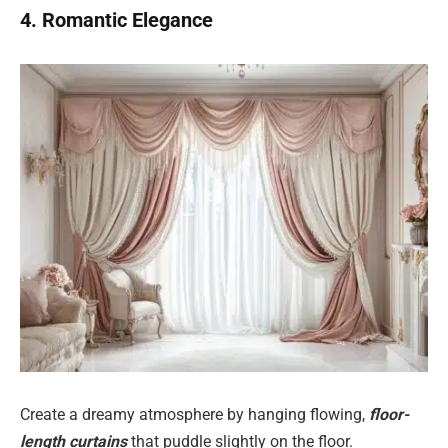
4. Romantic Elegance
Create a dreamy atmosphere by hanging flowing,
floor-
length curtains
that puddle slightly on the floor.