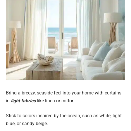
Bring a breezy, seaside feel into your home with curtains
in
light fabrics
like linen or cotton.
Stick to colors inspired by the ocean, such as white, light
blue, or sandy beige.