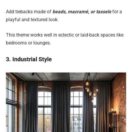
Add tiebacks made of
beads, macramé, or tassels
for a
playful and textured look.
This theme works well in eclectic or laid-back spaces like
bedrooms or lounges.
3. Industrial Style