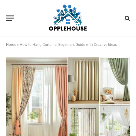
Home
»
How to Hang Curtains: Beginner’s Guide with Creative Ideas