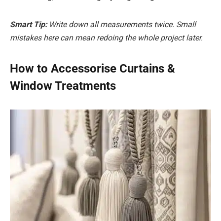
Smart Tip:
Write down all measurements twice. Small
mistakes here can mean redoing the whole project later.
How to Accessorise Curtains &
Window Treatments