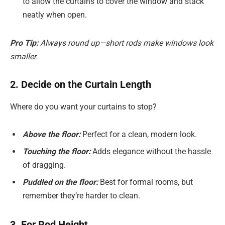
to allow the curtains to cover the window and stack
neatly when open.
Pro Tip:
Always round up—short rods make windows look
smaller.
2. Decide on the Curtain Length
Where do you want your curtains to stop?
Above the floor:
Perfect for a clean, modern look.
Touching the floor:
Adds elegance without the hassle
of dragging.
Puddled on the floor:
Best for formal rooms, but
remember they’re harder to clean.
3. For Rod Height