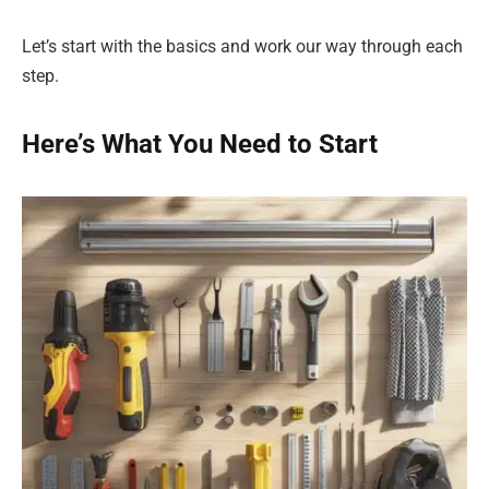
Let’s start with the basics and work our way through each
step.
Here’s What You Need to Start