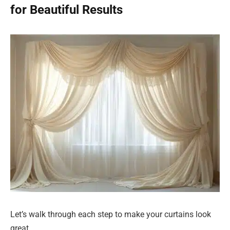
for Beautiful Results
Let’s walk through each step to make your curtains look
great.