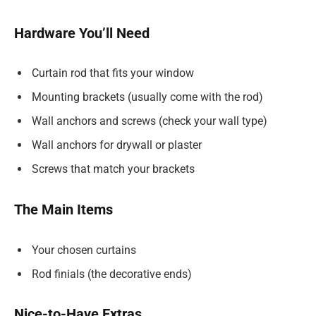
Hardware You’ll Need
Curtain rod that fits your window
Mounting brackets (usually come with the rod)
Wall anchors and screws (check your wall type)
Wall anchors for drywall or plaster
Screws that match your brackets
The Main Items
Your chosen curtains
Rod finials (the decorative ends)
Nice-to-Have Extras