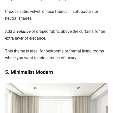
Choose satin, velvet, or lace fabrics in soft pastels or
neutral shades.
Add a
valance
or draped fabric above the curtains for an
extra layer of elegance.
This theme is ideal for bedrooms or formal living rooms
where you want to add a touch of luxury.
5. Minimalist Modern