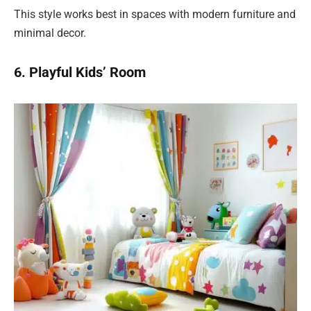
This style works best in spaces with modern furniture and
minimal decor.
6. Playful Kids’ Room