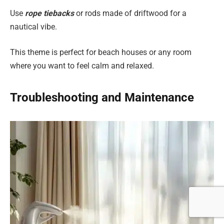
Use
rope tiebacks
or rods made of driftwood for a
nautical vibe.
This theme is perfect for beach houses or any room
where you want to feel calm and relaxed.
Troubleshooting and Maintenance