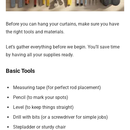
Before you can hang your curtains, make sure you have
the right tools and materials.
Let’s gather everything before we begin. You’ll save time
by having all your supplies ready.
Basic Tools
Measuring tape (for perfect rod placement)
Pencil (to mark your spots)
Level (to keep things straight)
Drill with bits (or a screwdriver for simple jobs)
Stepladder or sturdy chair