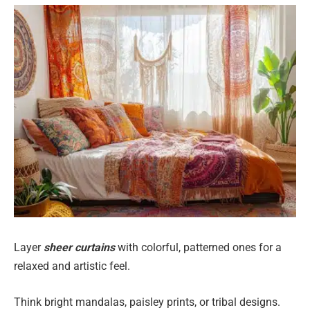
Layer
sheer curtains
with colorful, patterned ones for a
relaxed and artistic feel.
Think bright mandalas, paisley prints, or tribal designs.