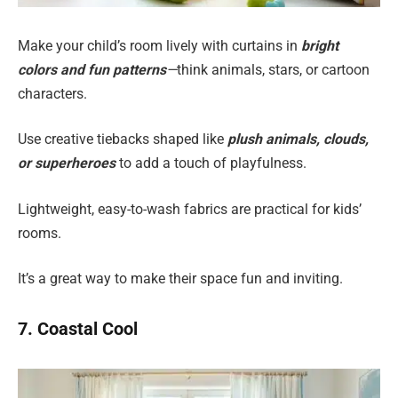
Make your child’s room lively with curtains in
bright
colors and fun patterns
—
think animals, stars, or cartoon
characters.
Use creative tiebacks shaped like
plush animals, clouds,
or superheroes
to add a touch of playfulness.
Lightweight, easy-to-wash fabrics are practical for kids’
rooms.
It’s a great way to make their space fun and inviting.
7. Coastal Cool