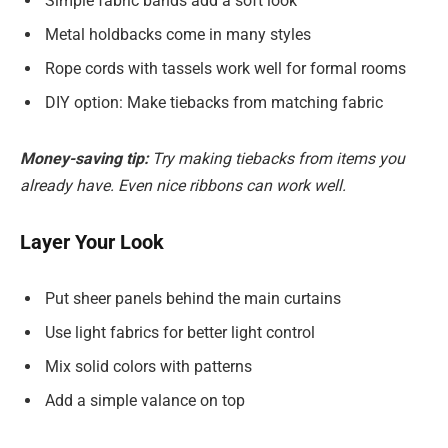
Simple fabric bands add a soft look
Metal holdbacks come in many styles
Rope cords with tassels work well for formal rooms
DIY option: Make tiebacks from matching fabric
Money-saving tip:
Try making tiebacks from items you
already have. Even nice ribbons can work well.
Layer Your Look
Put sheer panels behind the main curtains
Use light fabrics for better light control
Mix solid colors with patterns
Add a simple valance on top