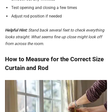
Test opening and closing a few times
Adjust rod position if needed
Helpful Hint:
Stand back several feet to check everything
looks straight.
What seems fine up close might look off
from across the room.
How to Measure for the Correct Size
Curtain and Rod