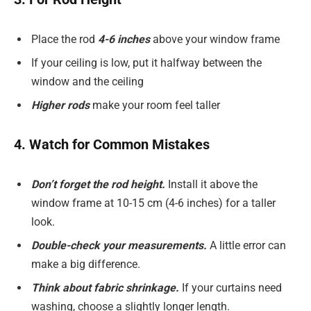
Place the rod
4-6 inches
above your window frame
If your ceiling is low, put it halfway between the
window and the ceiling
Higher rods
make your room feel taller
4. Watch for Common Mistakes
Don’t forget the rod height.
Install it above the
window frame at 10-15 cm (4-6 inches) for a taller
look.
Double-check your measurements.
A little error can
make a big difference.
Think about fabric shrinkage.
If your curtains need
washing, choose a slightly longer length.