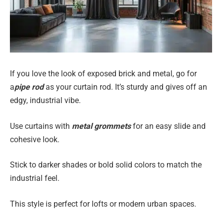
If you love the look of exposed brick and metal, go for
a
pipe rod
as your curtain rod. It’s sturdy and gives off an
edgy, industrial vibe.
Use curtains with
metal grommets
for an easy slide and
cohesive look.
Stick to darker shades or bold solid colors to match the
industrial feel.
This style is perfect for lofts or modern urban spaces.