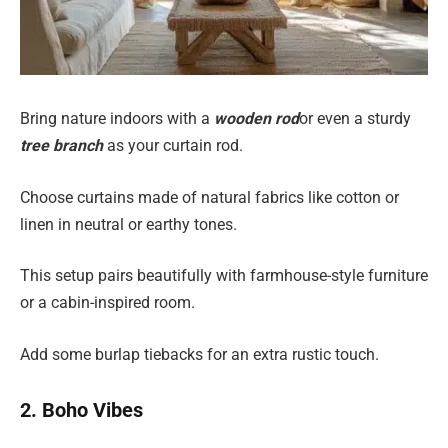
Bring nature indoors with a
wooden rod
or even a sturdy
tree branch
as your curtain rod.
Choose curtains made of natural fabrics like cotton or
linen in neutral or earthy tones.
This setup pairs beautifully with farmhouse-style furniture
or a cabin-inspired room.
Add some burlap tiebacks for an extra rustic touch.
2. Boho Vibes