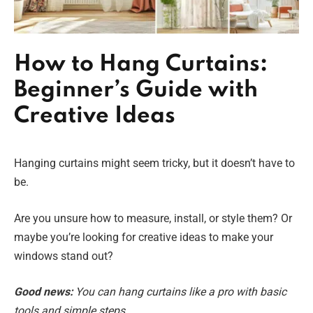
How to Hang Curtains:
Beginner’s Guide with
Creative Ideas
Hanging curtains might seem tricky, but it doesn’t have to
be.
Are you unsure how to measure, install, or style them? Or
maybe you’re looking for creative ideas to make your
windows stand out?
Good news:
You can hang curtains like a pro with basic
tools and simple steps.