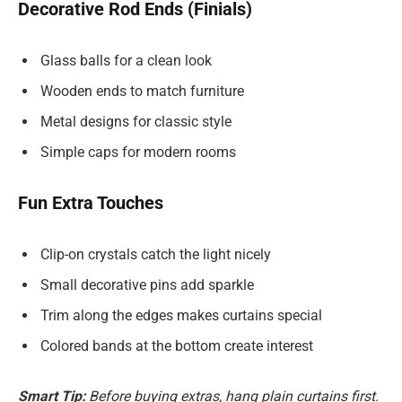
Decorative Rod Ends (Finials)
Glass balls for a clean look
Wooden ends to match furniture
Metal designs for classic style
Simple caps for modern rooms
Fun Extra Touches
Clip-on crystals catch the light nicely
Small decorative pins add sparkle
Trim along the edges makes curtains special
Colored bands at the bottom create interest
Smart Tip:
Before buying extras, hang plain curtains first.