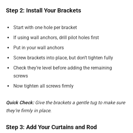
Step 2: Install Your Brackets
Start with one hole per bracket
If using wall anchors, drill pilot holes first
Put in your wall anchors
Screw brackets into place, but don’t tighten fully
Check they’re level before adding the remaining
screws
Now tighten all screws firmly
Quick Check:
Give the brackets a gentle tug to make sure
they’re firmly in place.
Step 3: Add Your Curtains and Rod