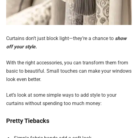
Curtains don’t just block light—they’re a chance to
show
off your style.
With the right accessories, you can transform them from
basic to beautiful. Small touches can make your windows
look even better.
Let’s look at some simple ways to add style to your
curtains without spending too much money:
Pretty Tiebacks