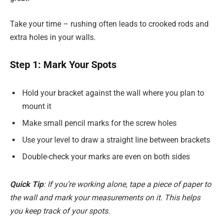
Take your time – rushing often leads to crooked rods and
extra holes in your walls.
Step 1: Mark Your Spots
Hold your bracket against the wall where you plan to
mount it
Make small pencil marks for the screw holes
Use your level to draw a straight line between brackets
Double-check your marks are even on both sides
Quick Tip
: If you’re working alone, tape a piece of paper to
the wall and mark your measurements on it. This helps
you keep track of your spots.