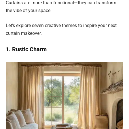
Curtains are more than functional—they can transform
the vibe of your space.
Let’s explore seven creative themes to inspire your next
curtain makeover.
1. Rustic Charm