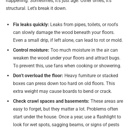
happening. Sometimes, it’s just age. Other times, it’s
structural. Let’s break it down.
Fix leaks quickly:
Leaks from pipes, toilets, or roofs
can slowly damage the wood beneath your floors.
Even a small drip, if left alone, can lead to rot or mold.
Control moisture:
Too much moisture in the air can
weaken the wood under your floors and attract bugs.
To prevent this, use fans when cooking or showering.
Don’t overload the floor:
Heavy furniture or stacked
boxes can press down too hard on old floors. This
extra weight may cause boards to bend or crack.
Check crawl spaces and basements:
These areas are
easy to forget, but they matter a lot. Problems often
start under the house. Once a year, use a flashlight to
look for wet spots, sagging beams, or signs of pests