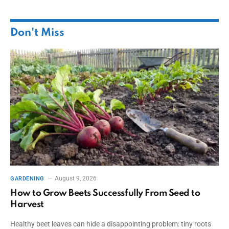
Don't Miss
August 9, 2026
GARDENING
How to Grow Beets Successfully From Seed to
Harvest
Healthy beet leaves can hide a disappointing problem: tiny roots