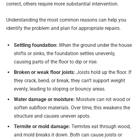
correct, others require more substantial intervention.
Understanding the most common reasons can help you
identify the problem and plan for appropriate repairs.
Settling foundation:
When the ground under the house
shifts or sinks, the foundation settles unevenly,
causing parts of the floor to dip or rise.
Broken or weak floor joists:
Joists hold up the floor. If
they crack, bend, or break, they can’t support weight
evenly, leading to sloping or bouncy areas.
Water damage or moisture:
Moisture can rot wood or
soften subfloor materials. Over time, this weakens the
structure and causes uneven spots.
Termite or mold damage:
Termites eat through wood,
and mold breaks it down. Both can cause joists or