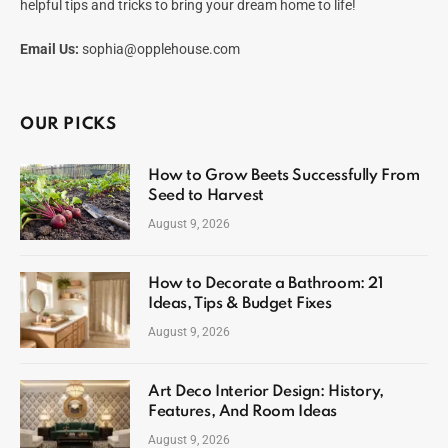
helpful tips and tricks to bring your dream home to life!
Email Us:
sophia@opplehouse.com
OUR PICKS
How to Grow Beets Successfully From
Seed to Harvest
August 9, 2026
How to Decorate a Bathroom: 21
Ideas, Tips & Budget Fixes
August 9, 2026
Art Deco Interior Design: History,
Features, And Room Ideas
August 9, 2026