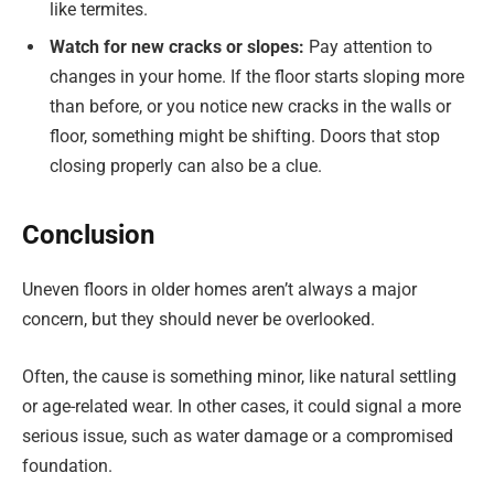
like termites.
Watch for new cracks or slopes:
Pay attention to
changes in your home. If the floor starts sloping more
than before, or you notice new cracks in the walls or
floor, something might be shifting. Doors that stop
closing properly can also be a clue.
Conclusion
Uneven floors in older homes aren’t always a major
concern, but they should never be overlooked.
Often, the cause is something minor, like natural settling
or age-related wear. In other cases, it could signal a more
serious issue, such as water damage or a compromised
foundation.