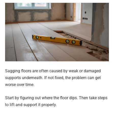
Sagging floors are often caused by weak or damaged
supports underneath. If not fixed, the problem can get
worse over time.
Start by figuring out where the floor dips. Then take steps
to lift and support it properly.