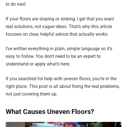
to do next.
If your floors are sloping or sinking, I get that you want
real solutions, not vague ideas. That’s why this article
focuses on clear, helpful advice that actually works.
I’ve written everything in plain, simple language so it’s
easy to follow. You don’t need to be an expert to
understand or apply what’s here.
If you searched for help with uneven floors, you’re in the
right place. This post is all about fixing the real problems,
not just covering them up.
What Causes Uneven Floors?