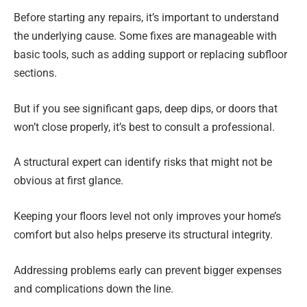
Before starting any repairs, it’s important to understand
the underlying cause. Some fixes are manageable with
basic tools, such as adding support or replacing subfloor
sections.
But if you see significant gaps, deep dips, or doors that
won’t close properly, it’s best to consult a professional.
A structural expert can identify risks that might not be
obvious at first glance.
Keeping your floors level not only improves your home’s
comfort but also helps preserve its structural integrity.
Addressing problems early can prevent bigger expenses
and complications down the line.