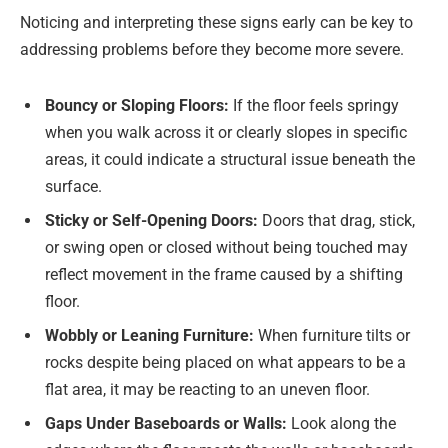
Noticing and interpreting these signs early can be key to
addressing problems before they become more severe.
Bouncy or Sloping Floors:
If the floor feels springy
when you walk across it or clearly slopes in specific
areas, it could indicate a structural issue beneath the
surface.
Sticky or Self-Opening Doors:
Doors that drag, stick,
or swing open or closed without being touched may
reflect movement in the frame caused by a shifting
floor.
Wobbly or Leaning Furniture:
When furniture tilts or
rocks despite being placed on what appears to be a
flat area, it may be reacting to an uneven floor.
Gaps Under Baseboards or Walls:
Look along the