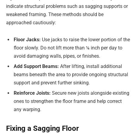
indicate structural problems such as sagging supports or
weakened framing. These methods should be
approached cautiously:
Floor Jacks:
Use jacks to raise the lower portion of the
floor slowly. Do not lift more than ¼ inch per day to
avoid damaging walls, pipes, or finishes.
Add Support Beams:
After lifting, install additional
beams beneath the area to provide ongoing structural
support and prevent further sinking.
Reinforce Joists:
Secure new joists alongside existing
ones to strengthen the floor frame and help correct
any warping.
Fixing a Sagging Floor