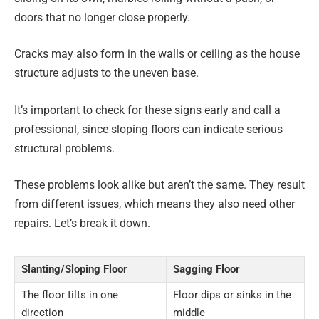
doors that no longer close properly.
Cracks may also form in the walls or ceiling as the house
structure adjusts to the uneven base.
It’s important to check for these signs early and call a
professional, since sloping floors can indicate serious
structural problems.
These problems look alike but aren’t the same. They result
from different issues, which means they also need other
repairs. Let’s break it down.
Slanting/Sloping Floor
Sagging Floor
The floor tilts in one
Floor dips or sinks in the
direction
middle