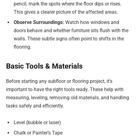
pencil, mark the spots where the floor dips or rises.
This gives a clearer picture of the affected areas.
Observe Surroundings:
Watch how windows and
doors behave and whether furniture sits flush with the
walls. These subtle signs often point to shifts in the
flooring.
Basic Tools & Materials
Before starting any subfloor or flooring project, it’s
important to have the right tools ready. These help with
measuring, leveling, removing old materials, and handling
tasks safely and efficiently.
Level (bubble or laser)
Chalk or Painter’s Tape