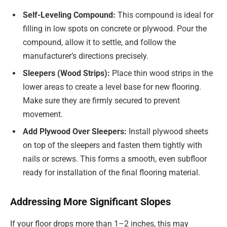
Self-Leveling Compound:
This compound is ideal for
filling in low spots on concrete or plywood. Pour the
compound, allow it to settle, and follow the
manufacturer’s directions precisely.
Sleepers (Wood Strips):
Place thin wood strips in the
lower areas to create a level base for new flooring.
Make sure they are firmly secured to prevent
movement.
Add Plywood Over Sleepers:
Install plywood sheets
on top of the sleepers and fasten them tightly with
nails or screws. This forms a smooth, even subfloor
ready for installation of the final flooring material.
Addressing More Significant Slopes
If your floor drops more than 1–2 inches, this may