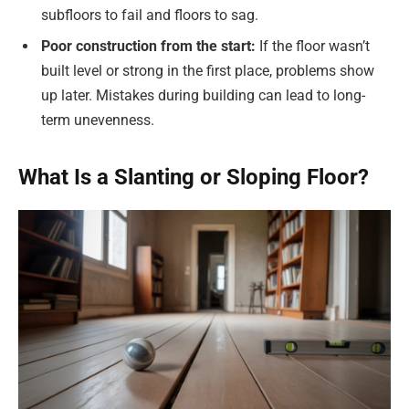
subfloors to fail and floors to sag.
Poor construction from the start:
If the floor wasn’t
built level or strong in the first place, problems show
up later. Mistakes during building can lead to long-
term unevenness.
What Is a Slanting or Sloping Floor?