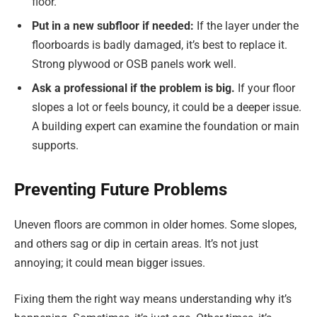
floor.
Put in a new subfloor if needed:
If the layer under the
floorboards is badly damaged, it’s best to replace it.
Strong plywood or OSB panels work well.
Ask a professional if the problem is big
.
If your floor
slopes a lot or feels bouncy, it could be a deeper issue.
A building expert can examine the foundation or main
supports.
Preventing Future Problems
Uneven floors are common in older homes. Some slopes,
and others sag or dip in certain areas. It’s not just
annoying; it could mean bigger issues.
Fixing them the right way means understanding why it’s