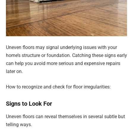
Uneven floors may signal underlying issues with your
home’s structure or foundation. Catching these signs early
can help you avoid more serious and expensive repairs
later on.
How to recognize and check for floor irregularities:
Signs to Look For
Uneven floors can reveal themselves in several subtle but
telling ways.