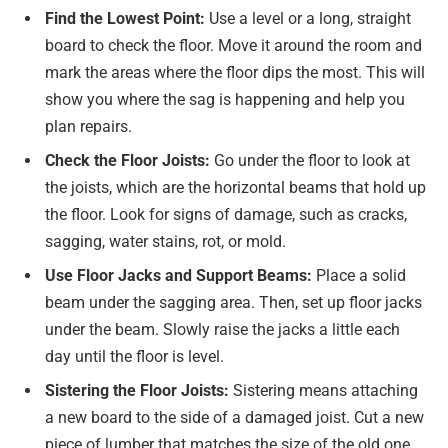
Find the Lowest Point:
Use a level or a long, straight
board to check the floor. Move it around the room and
mark the areas where the floor dips the most. This will
show you where the sag is happening and help you
plan repairs.
Check the Floor Joists:
Go under the floor to look at
the joists, which are the horizontal beams that hold up
the floor. Look for signs of damage, such as cracks,
sagging, water stains, rot, or mold.
Use Floor Jacks and Support Beams:
Place a solid
beam under the sagging area. Then, set up floor jacks
under the beam. Slowly raise the jacks a little each
day until the floor is level.
Sistering the Floor Joists:
Sistering means attaching
a new board to the side of a damaged joist. Cut a new
piece of lumber that matches the size of the old one.