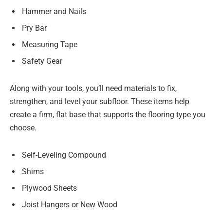
Hammer and Nails
Pry Bar
Measuring Tape
Safety Gear
Along with your tools, you’ll need materials to fix,
strengthen, and level your subfloor. These items help
create a firm, flat base that supports the flooring type you
choose.
Self-Leveling Compound
Shims
Plywood Sheets
Joist Hangers or New Wood