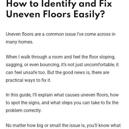
How to Identify and Fix
Uneven Floors Easily?
Uneven floors are a common issue I’ve come across in
many homes.
When I walk through a room and feel the floor sloping,
sagging, or even bouncing, it’s not just uncomfortable, it
can feel unsafe too. But the good news is, there are
practical ways to fix it.
In this guide, I’ll explain what causes uneven floors, how
to spot the signs, and what steps you can take to fix the
problem correctly.
No matter how big or small the issue is, you’ll know what