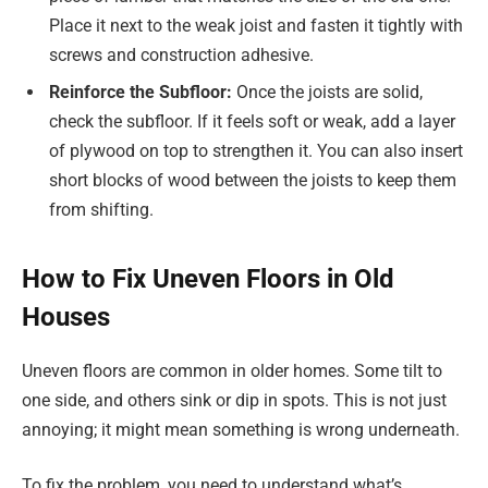
Place it next to the weak joist and fasten it tightly with
screws and construction adhesive.
Reinforce the Subfloor:
Once the joists are solid,
check the subfloor. If it feels soft or weak, add a layer
of plywood on top to strengthen it. You can also insert
short blocks of wood between the joists to keep them
from shifting.
How to Fix Uneven Floors in Old
Houses
Uneven floors are common in older homes. Some tilt to
one side, and others sink or dip in spots. This is not just
annoying; it might mean something is wrong underneath.
To fix the problem, you need to understand what’s