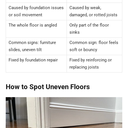
Caused by foundation issues
Caused by weak,
or soil movement
damaged, or rotted joists
The whole floor is angled
Only part of the floor
sinks
Common signs: furniture
Common sign: floor feels
slides, uneven tilt
soft or bouncy
Fixed by foundation repair
Fixed by reinforcing or
replacing joists
How to Spot Uneven Floors