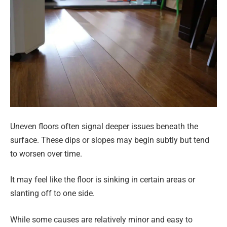
Uneven floors often signal deeper issues beneath the
surface. These dips or slopes may begin subtly but tend
to worsen over time.
It may feel like the floor is sinking in certain areas or
slanting off to one side.
While some causes are relatively minor and easy to