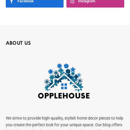
Facebook
Instagram
ABOUT US
We strive to provide high-quality, stylish home decor pieces to help
you create the perfect look for your unique space. Our blog offers