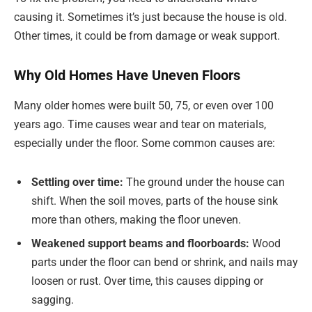
causing it. Sometimes it’s just because the house is old.
Other times, it could be from damage or weak support.
Why Old Homes Have Uneven Floors
Many older homes were built 50, 75, or even over 100
years ago. Time causes wear and tear on materials,
especially under the floor. Some common causes are:
Settling over time:
The ground under the house can
shift. When the soil moves, parts of the house sink
more than others, making the floor uneven.
Weakened support beams and floorboards:
Wood
parts under the floor can bend or shrink, and nails may
loosen or rust. Over time, this causes dipping or
sagging.