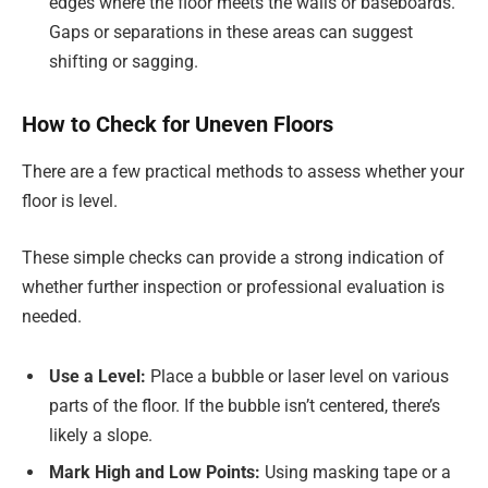
edges where the floor meets the walls or baseboards.
Gaps or separations in these areas can suggest
shifting or sagging.
How to Check for Uneven Floors
There are a few practical methods to assess whether your
floor is level.
These simple checks can provide a strong indication of
whether further inspection or professional evaluation is
needed.
Use a Level:
Place a bubble or laser level on various
parts of the floor. If the bubble isn’t centered, there’s
likely a slope.
Mark High and Low Points:
Using masking tape or a