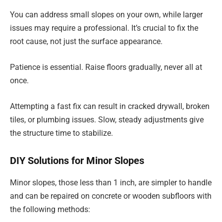
You can address small slopes on your own, while larger
issues may require a professional. It’s crucial to fix the
root cause, not just the surface appearance.
Patience is essential. Raise floors gradually, never all at
once.
Attempting a fast fix can result in cracked drywall, broken
tiles, or plumbing issues. Slow, steady adjustments give
the structure time to stabilize.
DIY Solutions for Minor Slopes
Minor slopes, those less than 1 inch, are simpler to handle
and can be repaired on concrete or wooden subfloors with
the following methods: