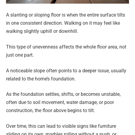
A slanting or sloping floor is when the entire surface tilts
in one consistent direction. Walking on it may feel like
walking slightly uphill or downhill.
This type of unevenness affects the whole floor area, not
just one part.
A noticeable slope often points to a deeper issue, usually
related to the home’s foundation.
As the foundation settles, shifts, or becomes unstable,
often due to soil movement, water damage, or poor
construction, the floor above begins to tilt.
Over time, this can lead to visible signs like furniture
sliding on its own, marbles rolling without a push, or