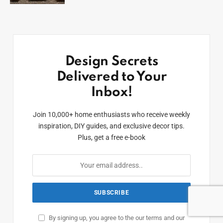
Design Secrets
Delivered to Your
Inbox!
Join 10,000+ home enthusiasts who receive weekly
inspiration, DIY guides, and exclusive decor tips.
Plus, get a free e-book
By signing up, you agree to the our terms and our