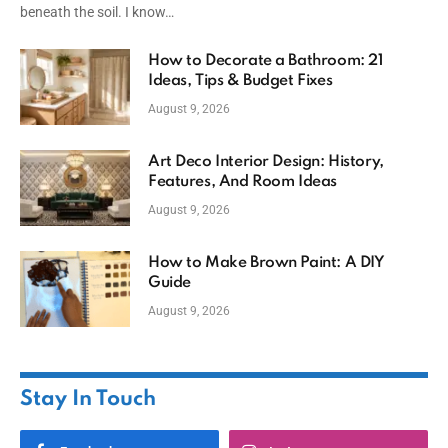
beneath the soil. I know…
How to Decorate a Bathroom: 21
Ideas, Tips & Budget Fixes
August 9, 2026
Art Deco Interior Design: History,
Features, And Room Ideas
August 9, 2026
How to Make Brown Paint: A DIY
Guide
August 9, 2026
Stay In Touch