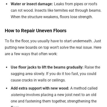
Water or insect damage:
Leaks from pipes or roofs
can rot wood. Insects like termites eat through beams.
When the structure weakens, floors lose strength.
How to Repair Uneven Floors
To fix the floor, you usually have to start underneath. Just
putting new boards on top won’t solve the real issue. Here
are a few ways that often work:
Use floor jacks to lift the beams gradually:
Raise the
sagging area slowly. If you do it too fast, you could
cause cracks in walls or ceilings.
Add extra support with new wood:
A method called
sistering
involves placing a new joist next to an old
one and fastening them together, strengthening the