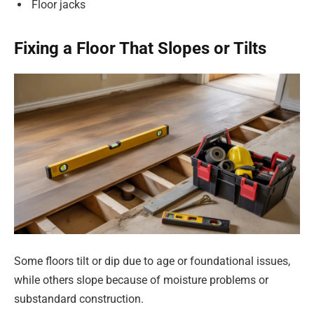
Floor jacks
Fixing a Floor That Slopes or Tilts
Some floors tilt or dip due to age or foundational issues,
while others slope because of moisture problems or
substandard construction.