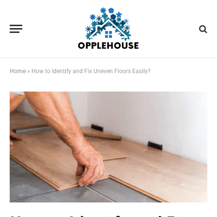
Home
»
How to Identify and Fix Uneven Floors Easily?