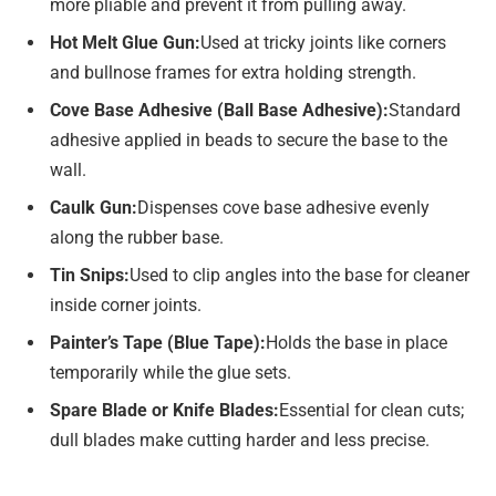
more pliable and prevent it from pulling away.
Hot Melt Glue Gun:
Used at tricky joints like corners
and bullnose frames for extra holding strength.
Cove Base Adhesive (Ball Base Adhesive):
Standard
adhesive applied in beads to secure the base to the
wall.
Caulk Gun:
Dispenses cove base adhesive evenly
along the rubber base.
Tin Snips:
Used to clip angles into the base for cleaner
inside corner joints.
Painter’s Tape (Blue Tape):
Holds the base in place
temporarily while the glue sets.
Spare Blade or Knife Blades:
Essential for clean cuts;
dull blades make cutting harder and less precise.