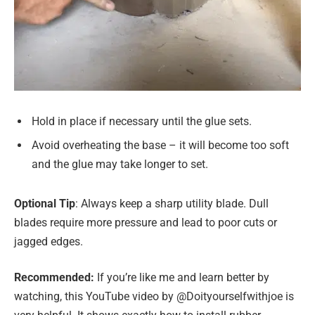
Hold in place if necessary until the glue sets.
Avoid overheating the base – it will become too soft
and the glue may take longer to set.
Optional Tip
: Always keep a sharp utility blade. Dull
blades require more pressure and lead to poor cuts or
jagged edges.
Recommended:
If you’re like me and learn better by
watching, this YouTube video by @Doityourselfwithjoe is