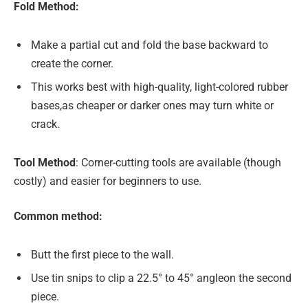
Fold Method:
Make a partial cut and fold the base backward to
create the corner.
This works best with high-quality, light-colored rubber
bases,as cheaper or darker ones may turn white or
crack.
Tool Method
: Corner-cutting tools are available (though
costly) and easier for beginners to use.
Common method:
Butt the first piece to the wall.
Use tin snips to clip a 22.5° to 45° angleon the second
piece.