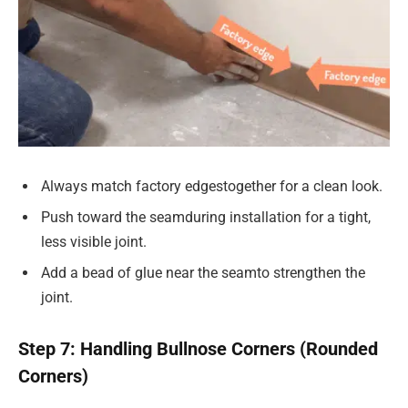
Always match factory edgestogether for a clean look.
Push toward the seamduring installation for a tight,
less visible joint.
Add a bead of glue near the seamto strengthen the
joint.
Step 7: Handling Bullnose Corners (Rounded
Corners)