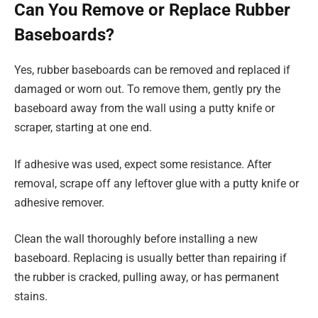
Can You Remove or Replace Rubber
Baseboards?
Yes, rubber baseboards can be removed and replaced if
damaged or worn out. To remove them, gently pry the
baseboard away from the wall using a putty knife or
scraper, starting at one end.
If adhesive was used, expect some resistance. After
removal, scrape off any leftover glue with a putty knife or
adhesive remover.
Clean the wall thoroughly before installing a new
baseboard. Replacing is usually better than repairing if
the rubber is cracked, pulling away, or has permanent
stains.