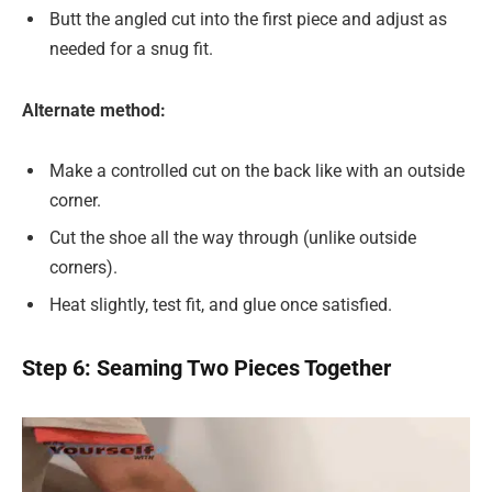
Butt the angled cut into the first piece and adjust as
needed for a snug fit.
Alternate method:
Make a controlled cut on the back like with an outside
corner.
Cut the shoe all the way through (unlike outside
corners).
Heat slightly, test fit, and glue once satisfied.
Step 6: Seaming Two Pieces Together