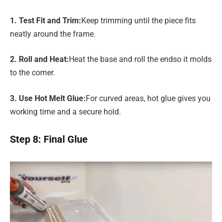
1. Test Fit and Trim
:
Keep trimming until the piece fits
neatly around the frame.
2. Roll and Heat
:
Heat the base and roll the endso it molds
to the corner.
3. Use Hot Melt Glue
:
For curved areas, hot glue gives you
working time and a secure hold.
Step 8: Final Glue