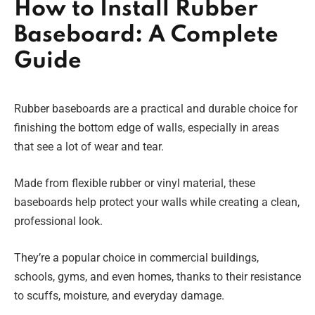
How to Install Rubber
Baseboard: A Complete
Guide
Rubber baseboards are a practical and durable choice for
finishing the bottom edge of walls, especially in areas
that see a lot of wear and tear.
Made from flexible rubber or vinyl material, these
baseboards help protect your walls while creating a clean,
professional look.
They’re a popular choice in commercial buildings,
schools, gyms, and even homes, thanks to their resistance
to scuffs, moisture, and everyday damage.