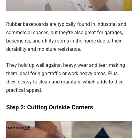
Rubber baseboards are typically found in industrial and
commercial spaces, but they’re also great for garages,
basements, and utility rooms in the home due to their
durability and moisture resistance.
They hold up well against heavy wear and tear, making
them ideal for high-traffic or work-heavy areas. Plus,
they’re easy to clean and maintain, which adds to their
practical appeal.
Step 2: Cutting Outside Corners