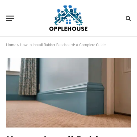
Home
»
How to Install Rubber Baseboard: A Complete Guide