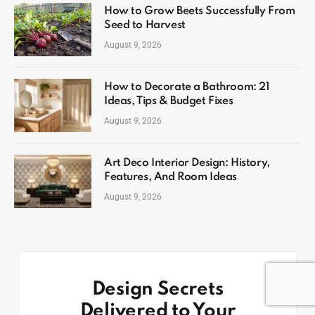
How to Grow Beets Successfully From
Seed to Harvest
August 9, 2026
How to Decorate a Bathroom: 21
Ideas, Tips & Budget Fixes
August 9, 2026
Art Deco Interior Design: History,
Features, And Room Ideas
August 9, 2026
Design Secrets
Delivered to Your