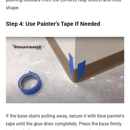
shape.
Step 4: Use Painter’s Tape If Needed
If the base starts pulling away, secure it with blue painter’s
tape until the glue dries completely. Press the base firmly