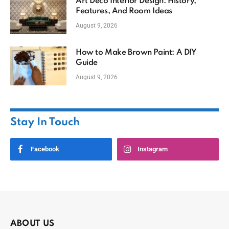
Art Deco Interior Design: History,
Features, And Room Ideas
August 9, 2026
How to Make Brown Paint: A DIY
Guide
August 9, 2026
Stay In Touch
Facebook
Instagram
ABOUT US