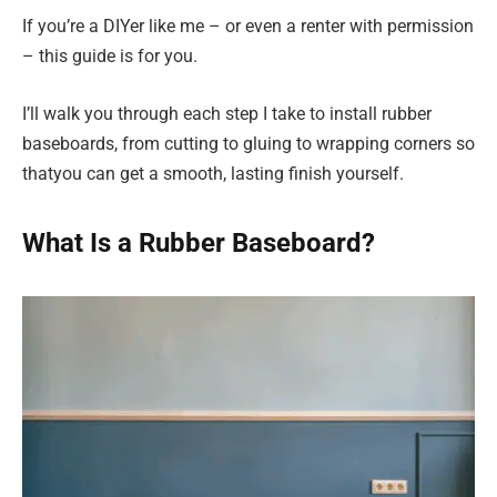
If you’re a DIYer like me – or even a renter with permission
– this guide is for you.
I’ll walk you through each step I take to install rubber
baseboards, from cutting to gluing to wrapping corners so
thatyou can get a smooth, lasting finish yourself.
What Is a Rubber Baseboard?