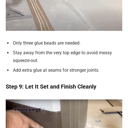
Only three glue beads are needed.
Stay away from the very top edge to avoid messy
squeeze-out.
Add extra glue at seams for stronger joints.
Step 9: Let It Set and Finish Cleanly