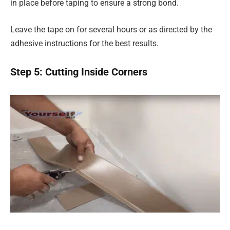
in place before taping to ensure a strong bond.
Leave the tape on for several hours or as directed by the
adhesive instructions for the best results.
Step 5: Cutting Inside Corners