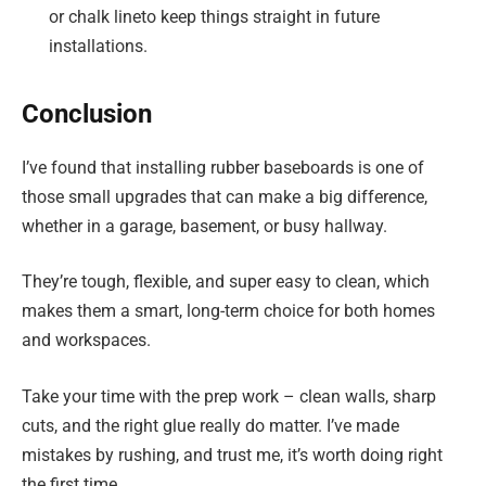
or chalk lineto keep things straight in future
installations.
Conclusion
I’ve found that installing rubber baseboards is one of
those small upgrades that can make a big difference,
whether in a garage, basement, or busy hallway.
They’re tough, flexible, and super easy to clean, which
makes them a smart, long-term choice for both homes
and workspaces.
Take your time with the prep work – clean walls, sharp
cuts, and the right glue really do matter. I’ve made
mistakes by rushing, and trust me, it’s worth doing right
the first time.