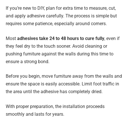
If you’re new to DIY, plan for extra time to measure, cut,
and apply adhesive carefully. The process is simple but
requires some patience, especially around corners.
Most
adhesives take 24 to 48 hours to cure fully
, even if
they feel dry to the touch sooner. Avoid cleaning or
pushing furniture against the walls during this time to
ensure a strong bond.
Before you begin, move furniture away from the walls and
ensure the space is easily accessible. Limit foot traffic in
the area until the adhesive has completely dried.
With proper preparation, the installation proceeds
smoothly and lasts for years.