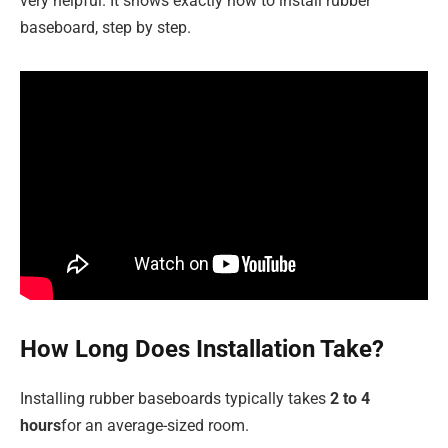
very helpful. It shows exactly how to install rubber
baseboard, step by step.
How Long Does Installation Take?
Installing rubber baseboards typically takes
2 to 4
hours
for an average-sized room.