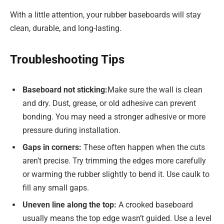
With a little attention, your rubber baseboards will stay
clean, durable, and long-lasting.
Troubleshooting Tips
Baseboard not sticking:
Make sure the wall is clean
and dry. Dust, grease, or old adhesive can prevent
bonding. You may need a stronger adhesive or more
pressure during installation.
Gaps in corners:
These often happen when the cuts
aren’t precise. Try trimming the edges more carefully
or warming the rubber slightly to bend it. Use caulk to
fill any small gaps.
Uneven line along the top:
A crooked baseboard
usually means the top edge wasn’t guided. Use a level