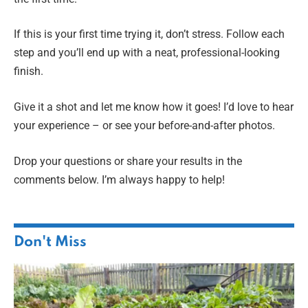
If this is your first time trying it, don’t stress. Follow each
step and you’ll end up with a neat, professional-looking
finish.
Give it a shot and let me know how it goes! I’d love to hear
your experience – or see your before-and-after photos.
Drop your questions or share your results in the
comments below. I’m always happy to help!
Don't Miss