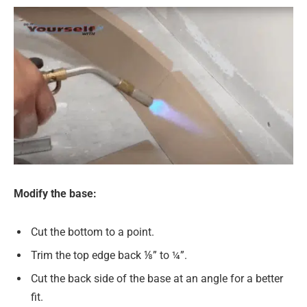
Modify the base:
Cut the bottom to a point.
Trim the top edge back ⅛” to ¼”.
Cut the back side of the base at an angle for a better
fit.