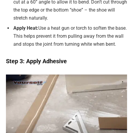
cut at a 60° angle to allow it to bend. Don’t cut through
the top edge or the bottom “shoe” – the shoe will
stretch naturally.
Apply Heat
:
Use a heat gun or torch to soften the base.
This helps prevent it from pulling away from the wall
and stops the joint from turning white when bent.
Step 3: Apply Adhesive