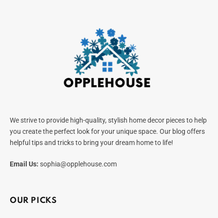
We strive to provide high-quality, stylish home decor pieces to help
you create the perfect look for your unique space. Our blog offers
helpful tips and tricks to bring your dream home to life!
Email Us:
sophia@opplehouse.com
OUR PICKS