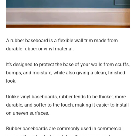
A rubber baseboard is a flexible wall trim made from
durable rubber or vinyl material.
It’s designed to protect the base of your walls from scuffs,
bumps, and moisture, while also giving a clean, finished
look.
Unlike vinyl baseboards, rubber tends to be thicker, more
durable, and softer to the touch, making it easier to install
on uneven surfaces.
Rubber baseboards are commonly used in commercial