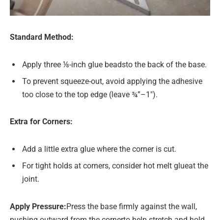
Standard Method:
Apply three ⅛-inch glue beadsto the back of the base.
To prevent squeeze-out, avoid applying the adhesive
too close to the top edge (leave ¾”–1″).
Extra for Corners:
Add a little extra glue where the corner is cut.
For tight holds at corners, consider hot melt glueat the
joint.
Apply Pressure
:
Press the base firmly against the wall,
pushing outward from the cornerto help stretch and hold