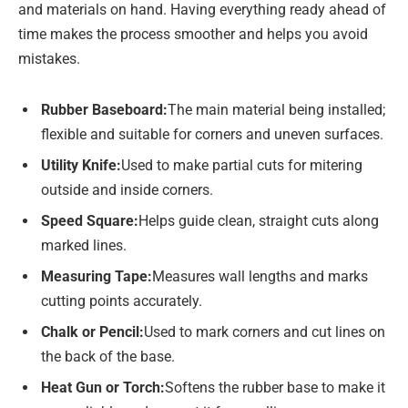
and materials on hand. Having everything ready ahead of
time makes the process smoother and helps you avoid
mistakes.
Rubber Baseboard:
The main material being installed;
flexible and suitable for corners and uneven surfaces.
Utility Knife:
Used to make partial cuts for mitering
outside and inside corners.
Speed Square:
Helps guide clean, straight cuts along
marked lines.
Measuring Tape:
Measures wall lengths and marks
cutting points accurately.
Chalk or Pencil:
Used to mark corners and cut lines on
the back of the base.
Heat Gun or Torch:
Softens the rubber base to make it