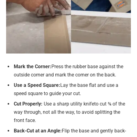
Mark the Corner
:
Press the rubber base against the
outside corner and mark the corner on the back.
Use a Speed Square
:
Lay the base flat and use a
speed square to guide your cut.
Cut Properly:
Use a sharp utility knifeto cut ¾ of the
way through, not all the way, to avoid splitting the
front face.
Back-Cut at an Angle
:
Flip the base and gently back-