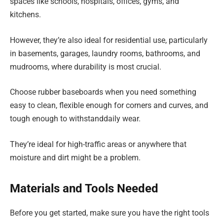
spaces like schools, hospitals, offices, gyms, and
kitchens.
However, they’re also ideal for residential use, particularly
in basements, garages, laundry rooms, bathrooms, and
mudrooms, where durability is most crucial.
Choose rubber baseboards when you need something
easy to clean, flexible enough for corners and curves, and
tough enough to withstanddaily wear.
They’re ideal for high-traffic areas or anywhere that
moisture and dirt might be a problem.
Materials and Tools Needed
Before you get started, make sure you have the right tools