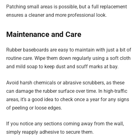
Patching small areas is possible, but a full replacement
ensures a cleaner and more professional look.
Maintenance and Care
Rubber baseboards are easy to maintain with just a bit of
routine care. Wipe them down regularly using a soft cloth
and mild soap to keep dust and scuff marks at bay.
Avoid harsh chemicals or abrasive scrubbers, as these
can damage the rubber surface over time. In high-traffic
areas, it’s a good idea to check once a year for any signs
of peeling or loose edges.
If you notice any sections coming away from the wall,
simply reapply adhesive to secure them.