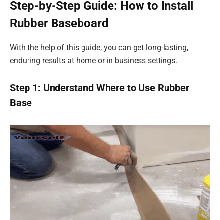
Step-by-Step Guide: How to Install
Rubber Baseboard
With the help of this guide, you can get long-lasting,
enduring results at home or in business settings.
Step 1: Understand Where to Use Rubber
Base