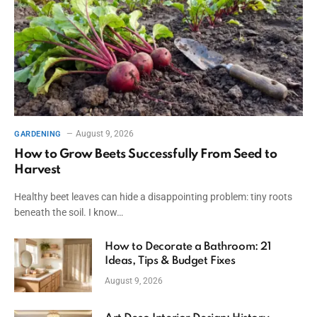
August 9, 2026
GARDENING
How to Grow Beets Successfully From Seed to
Harvest
Healthy beet leaves can hide a disappointing problem: tiny roots
beneath the soil. I know…
How to Decorate a Bathroom: 21
Ideas, Tips & Budget Fixes
August 9, 2026