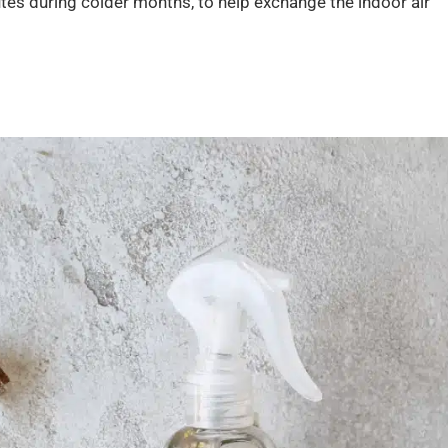
utes during colder months, to help exchange the indoor air