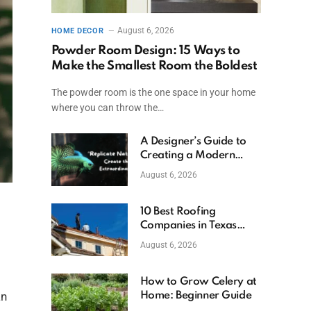
August 6, 2026
HOME DECOR
Powder Room Design: 15 Ways to
Make the Smallest Room the Boldest
The powder room is the one space in your home
where you can throw the…
A Designer’s Guide to
Creating a Modern
Betta Aquarium at
August 6, 2026
Home
10 Best Roofing
Companies in Texas
(2026)
August 6, 2026
How to Grow Celery at
an
Home: Beginner Guide