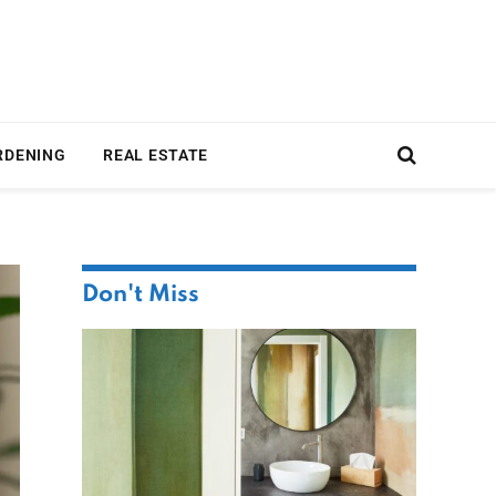
RDENING
REAL ESTATE
Don't Miss