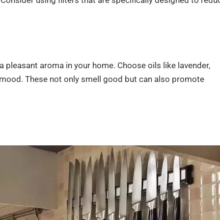
onsider using filters that are specifically designed to redu
n a pleasant aroma in your home. Choose oils like lavender,
r mood. These not only smell good but can also promote