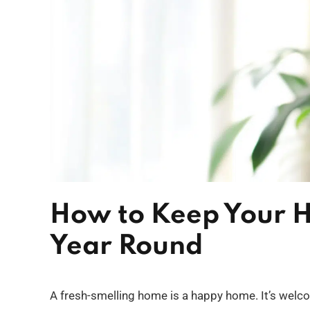
How to Keep Your H
Year Round
A fresh-smelling home is a happy home. It’s welc