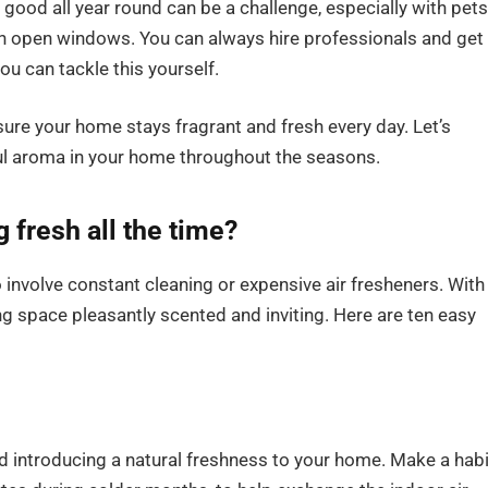
ood all year round can be a challenge, especially with pets
ugh open windows. You can always hire professionals and get
ou can tackle this yourself.
nsure your home stays fragrant and fresh every day. Let’s
ful aroma in your home throughout the seasons.
fresh all the time?
involve constant cleaning or expensive air fresheners. With
ng space pleasantly scented and inviting. Here are ten easy
and introducing a natural freshness to your home. Make a habi