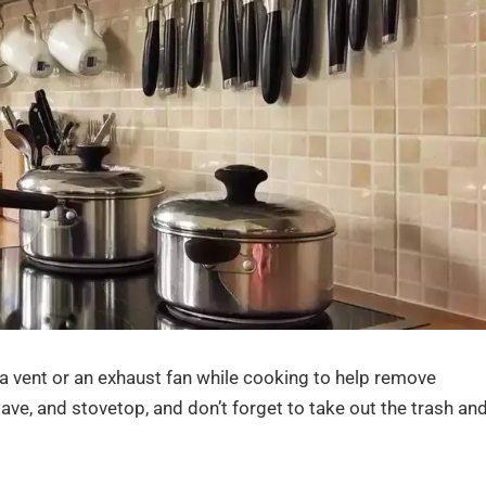
 a vent or an exhaust fan while cooking to help remove
ve, and stovetop, and don’t forget to take out the trash an