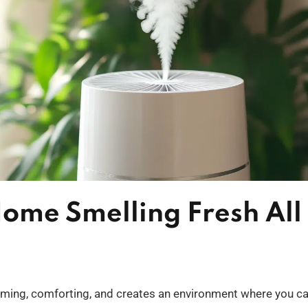
ome Smelling Fresh All
oming, comforting, and creates an environment where you c