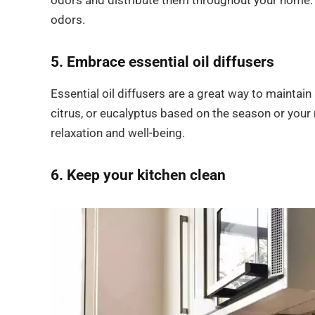
odors and distribute them throughout your home. C
odors.
5. Embrace essential oil diffusers
Essential oil diffusers are a great way to maintai
citrus, or eucalyptus based on the season or you
relaxation and well-being.
6. Keep your kitchen clean