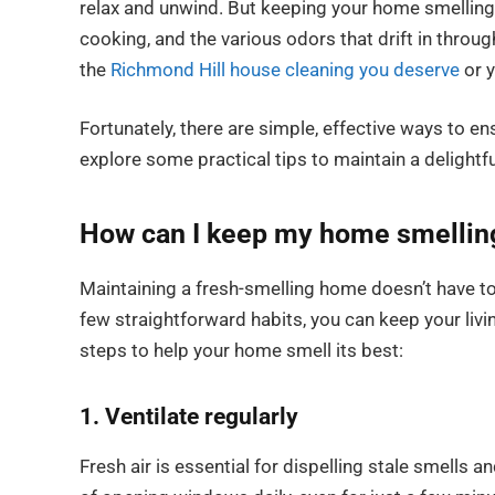
relax and unwind. But keeping your home smelling g
cooking, and the various odors that drift in thro
the
Richmond Hill house cleaning you deserve
or y
Fortunately, there are simple, effective ways to e
explore some practical tips to maintain a delight
How can I keep my home smelling 
Maintaining a fresh-smelling home doesn’t have to 
few straightforward habits, you can keep your livi
steps to help your home smell its best:
1. Ventilate regularly
Fresh air is essential for dispelling stale smells 