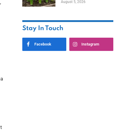
,
August 5, 2026
Stay In Touch
Facebook
Instagram
 a
t