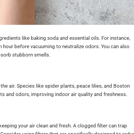
gredients like baking soda and essential oils. For instance,
 an hour before vacuuming to neutralize odors. You can also
bsorb stubborn smells.
 the air. Species like spider plants, peace lilies, and Boston
nts and odors, improving indoor air quality and freshness.
keeping your air clean and fresh. A clogged filter can trap