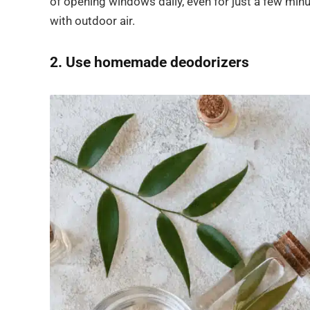
of opening windows daily, even for just a few min
with outdoor air.
2. Use homemade deodorizers