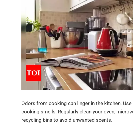
Odors from cooking can linger in the kitchen. Use
cooking smells. Regularly clean your oven, microwa
recycling bins to avoid unwanted scents.