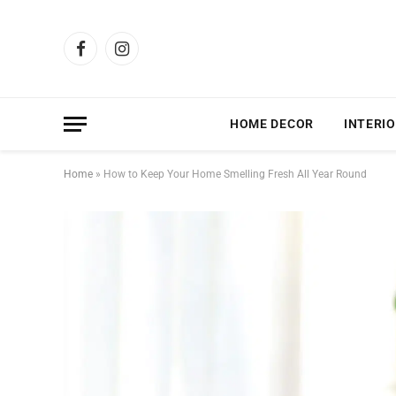
Facebook
Instagram
HOME DECOR
INTERIO
Home
»
How to Keep Your Home Smelling Fresh All Year Round