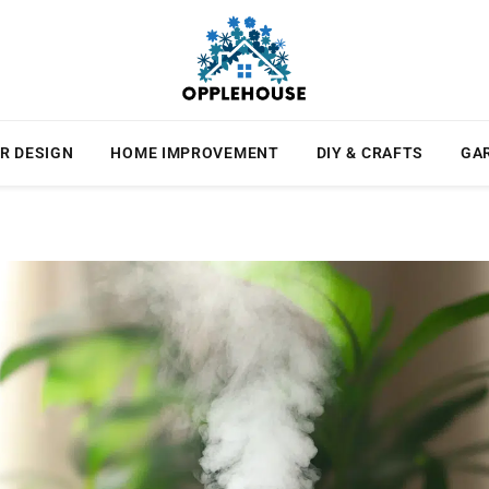
R DESIGN
HOME IMPROVEMENT
DIY & CRAFTS
GA