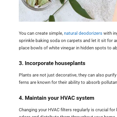
You can create simple,
natural deodorizers
with in
sprinkle baking soda on carpets and let it sit for
place bowls of white vinegar in hidden spots to a
3. Incorporate houseplants
Plants are not just decorative, they can also purify
ferns are known for their ability to absorb polluta
4. Maintain your HVAC system
Changing your HVAC filters regularly is crucial for 