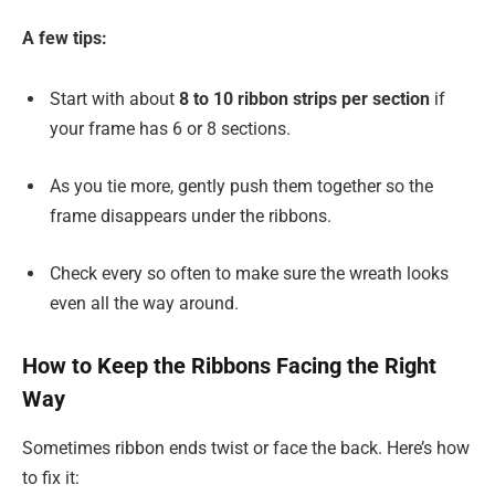
A few tips:
Start with about
8 to 10 ribbon strips per section
if
your frame has 6 or 8 sections.
As you tie more, gently push them together so the
frame disappears under the ribbons.
Check every so often to make sure the wreath looks
even all the way around.
How to Keep the Ribbons Facing the Right
Way
Sometimes ribbon ends twist or face the back. Here’s how
to fix it: