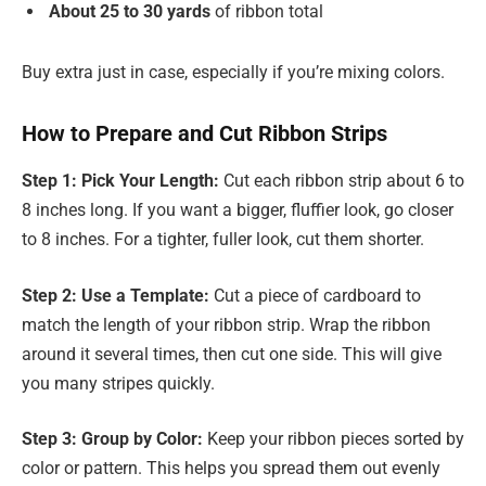
About 25 to 30 yards
of ribbon total
Buy extra just in case, especially if you’re mixing colors.
How to Prepare and Cut Ribbon Strips
Step 1: Pick Your Length:
Cut each ribbon strip about 6 to
8 inches long. If you want a bigger, fluffier look, go closer
to 8 inches. For a tighter, fuller look, cut them shorter.
Step 2: Use a Template:
Cut a piece of cardboard to
match the length of your ribbon strip. Wrap the ribbon
around it several times, then cut one side. This will give
you many stripes quickly.
Step 3: Group by Color:
Keep your ribbon pieces sorted by
color or pattern. This helps you spread them out evenly