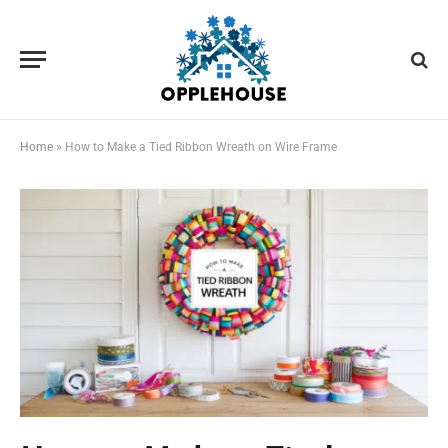
Home
»
How to Make a Tied Ribbon Wreath on Wire Frame