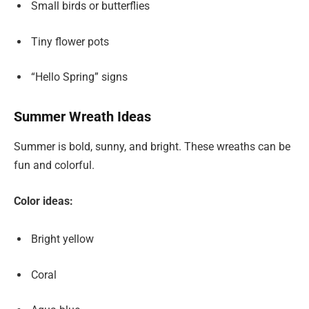
Small birds or butterflies
Tiny flower pots
“Hello Spring” signs
Summer Wreath Ideas
Summer is bold, sunny, and bright. These wreaths can be
fun and colorful.
Color ideas:
Bright yellow
Coral