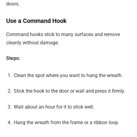
doors.
Use a Command Hook
Command hooks stick to many surfaces and remove
cleanly without damage.
Steps:
Clean the spot where you want to hang the wreath.
Stick the hook to the door or wall and press it firmly.
Wait about an hour for it to stick well.
Hang the wreath from the frame or a ribbon loop.