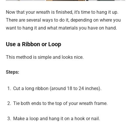
Now that your wreath is finished, it’s time to hang it up.
There are several ways to do it, depending on where you
want to hang it and what materials you have on hand.
Use a Ribbon or Loop
This method is simple and looks nice.
Steps:
Cut a long ribbon (around 18 to 24 inches).
Tie both ends to the top of your wreath frame.
Make a loop and hang it on a hook or nail.