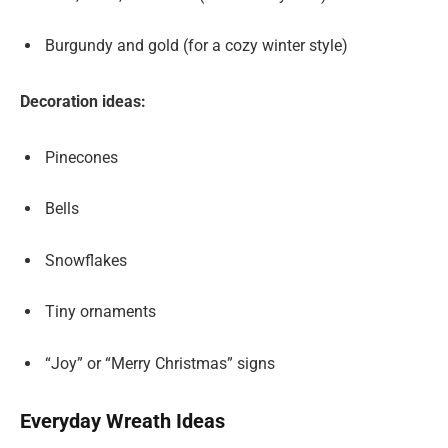
Burgundy and gold (for a cozy winter style)
Decoration ideas:
Pinecones
Bells
Snowflakes
Tiny ornaments
“Joy” or “Merry Christmas” signs
Everyday Wreath Ideas