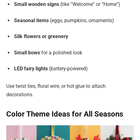
Small wooden signs
(like “Welcome” or “Home”)
Seasonal items
(eggs, pumpkins, ornaments)
Silk flowers or greenery
Small bows
for a polished look
LED fairy lights
(battery-powered)
Use twist ties, floral wire, or hot glue to attach
decorations.
Color Theme Ideas for All Seasons