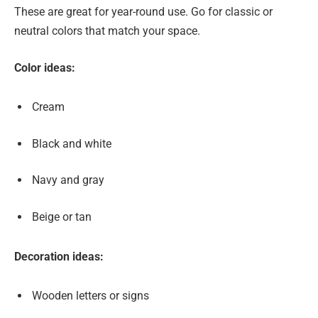
These are great for year-round use. Go for classic or
neutral colors that match your space.
Color ideas:
Cream
Black and white
Navy and gray
Beige or tan
Decoration ideas:
Wooden letters or signs