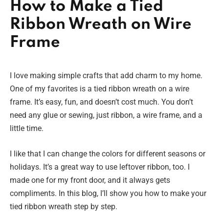
How to Make a Tied
Ribbon Wreath on Wire
Frame
I love making simple crafts that add charm to my home.
One of my favorites is a tied ribbon wreath on a wire
frame. It’s easy, fun, and doesn’t cost much. You don’t
need any glue or sewing, just ribbon, a wire frame, and a
little time.
I like that I can change the colors for different seasons or
holidays. It’s a great way to use leftover ribbon, too. I
made one for my front door, and it always gets
compliments. In this blog, I’ll show you how to make your
tied ribbon wreath step by step.