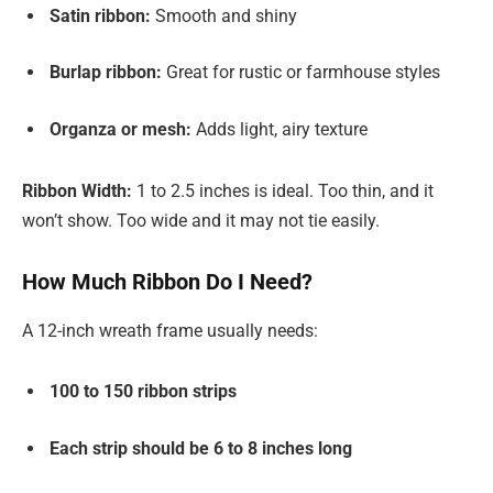
Satin ribbon:
Smooth and shiny
Burlap ribbon:
Great for rustic or farmhouse styles
Organza or mesh:
Adds light, airy texture
Ribbon Width:
1 to 2.5 inches is ideal. Too thin, and it
won’t show. Too wide and it may not tie easily.
How Much Ribbon Do I Need?
A 12-inch wreath frame usually needs:
100 to 150 ribbon strips
Each strip should be 6 to 8 inches long