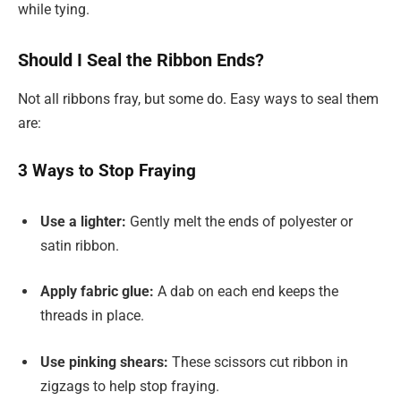
while tying.
Should I Seal the Ribbon Ends?
Not all ribbons fray, but some do. Easy ways to seal them
are:
3 Ways to Stop Fraying
Use a lighter:
Gently melt the ends of polyester or
satin ribbon.
Apply fabric glue:
A dab on each end keeps the
threads in place.
Use pinking shears:
These scissors cut ribbon in
zigzags to help stop fraying.