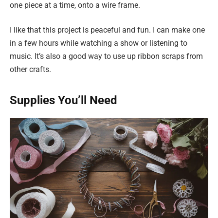
one piece at a time, onto a wire frame.
I like that this project is peaceful and fun. I can make one
in a few hours while watching a show or listening to
music. It’s also a good way to use up ribbon scraps from
other crafts.
Supplies You’ll Need