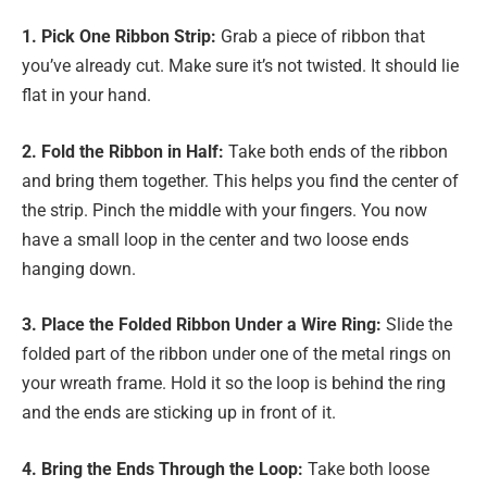
1. Pick One Ribbon Strip:
Grab a piece of ribbon that
you’ve already cut. Make sure it’s not twisted. It should lie
flat in your hand.
2. Fold the Ribbon in Half:
Take both ends of the ribbon
and bring them together. This helps you find the center of
the strip. Pinch the middle with your fingers. You now
have a small loop in the center and two loose ends
hanging down.
3. Place the Folded Ribbon Under a Wire Ring:
Slide the
folded part of the ribbon under one of the metal rings on
your wreath frame. Hold it so the loop is behind the ring
and the ends are sticking up in front of it.
4. Bring the Ends Through the Loop:
Take both loose