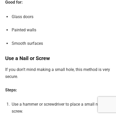
Good for:
Glass doors
Painted walls
Smooth surfaces
Use a Nail or Screw
If you don’t mind making a small hole, this method is very
secure.
Steps:
Use a hammer or screwdriver to place a small nail or
screw.