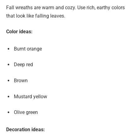
Fall wreaths are warm and cozy. Use rich, earthy colors
that look like falling leaves.
Color ideas:
Burnt orange
Deep red
Brown
Mustard yellow
Olive green
Decoration ideas: