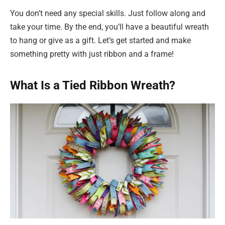
You don’t need any special skills. Just follow along and
take your time. By the end, you’ll have a beautiful wreath
to hang or give as a gift. Let’s get started and make
something pretty with just ribbon and a frame!
What Is a Tied Ribbon Wreath?