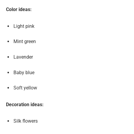
Color ideas:
Light pink
Mint green
Lavender
Baby blue
Soft yellow
Decoration ideas:
Silk flowers