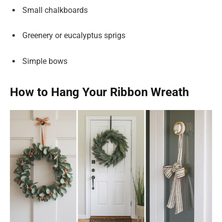
Small chalkboards
Greenery or eucalyptus sprigs
Simple bows
How to Hang Your Ribbon Wreath