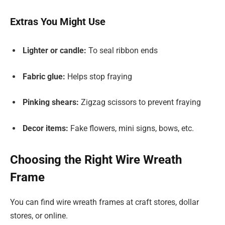
Extras You Might Use
Lighter or candle:
To seal ribbon ends
Fabric glue:
Helps stop fraying
Pinking shears:
Zigzag scissors to prevent fraying
Decor items:
Fake flowers, mini signs, bows, etc.
Choosing the Right Wire Wreath
Frame
You can find wire wreath frames at craft stores, dollar
stores, or online.