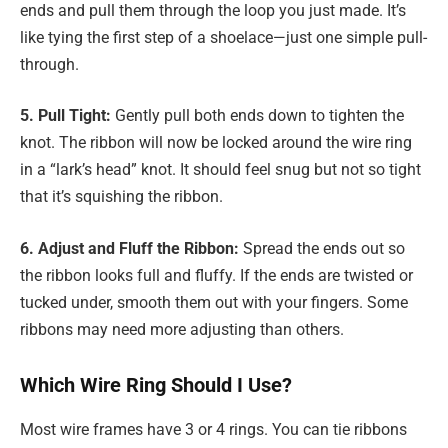
ends and pull them through the loop you just made. It’s
like tying the first step of a shoelace—just one simple pull-
through.
5. Pull Tight:
Gently pull both ends down to tighten the
knot. The ribbon will now be locked around the wire ring
in a “lark’s head” knot. It should feel snug but not so tight
that it’s squishing the ribbon.
6. Adjust and Fluff the Ribbon:
Spread the ends out so
the ribbon looks full and fluffy. If the ends are twisted or
tucked under, smooth them out with your fingers. Some
ribbons may need more adjusting than others.
Which Wire Ring Should I Use?
Most wire frames have 3 or 4 rings. You can tie ribbons