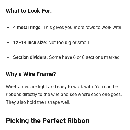
What to Look For:
4 metal rings:
This gives you more rows to work with
12–14 inch size:
Not too big or small
Section dividers:
Some have 6 or 8 sections marked
Why a Wire Frame?
Wireframes are light and easy to work with. You can tie
ribbons directly to the wire and see where each one goes.
They also hold their shape well.
Picking the Perfect Ribbon