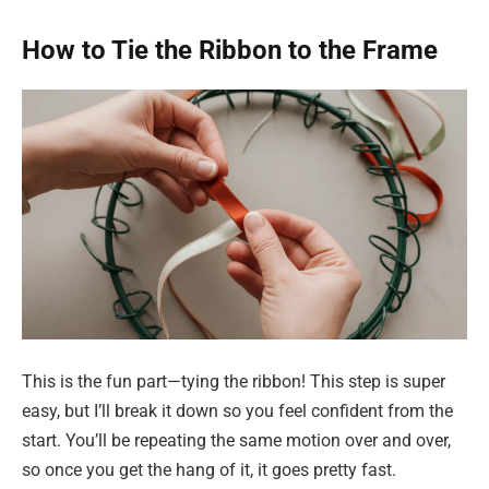
How to Tie the Ribbon to the Frame
This is the fun part—tying the ribbon! This step is super
easy, but I’ll break it down so you feel confident from the
start. You’ll be repeating the same motion over and over,
so once you get the hang of it, it goes pretty fast.