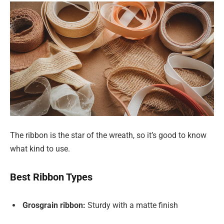
The ribbon is the star of the wreath, so it’s good to know
what kind to use.
Best Ribbon Types
Grosgrain ribbon:
Sturdy with a matte finish