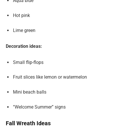
Aqua blue
Hot pink
Lime green
Decoration ideas:
Small flip-flops
Fruit slices like lemon or watermelon
Mini beach balls
“Welcome Summer” signs
Fall Wreath Ideas