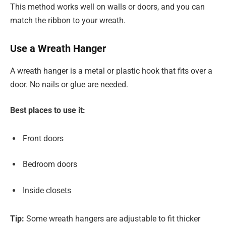
This method works well on walls or doors, and you can
match the ribbon to your wreath.
Use a Wreath Hanger
A wreath hanger is a metal or plastic hook that fits over a
door. No nails or glue are needed.
Best places to use it:
Front doors
Bedroom doors
Inside closets
Tip:
Some wreath hangers are adjustable to fit thicker