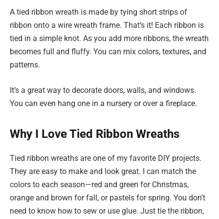
A tied ribbon wreath is made by tying short strips of
ribbon onto a wire wreath frame. That’s it! Each ribbon is
tied in a simple knot. As you add more ribbons, the wreath
becomes full and fluffy. You can mix colors, textures, and
patterns.
It’s a great way to decorate doors, walls, and windows.
You can even hang one in a nursery or over a fireplace.
Why I Love Tied Ribbon Wreaths
Tied ribbon wreaths are one of my favorite DIY projects.
They are easy to make and look great. I can match the
colors to each season—red and green for Christmas,
orange and brown for fall, or pastels for spring. You don’t
need to know how to sew or use glue. Just tie the ribbon,