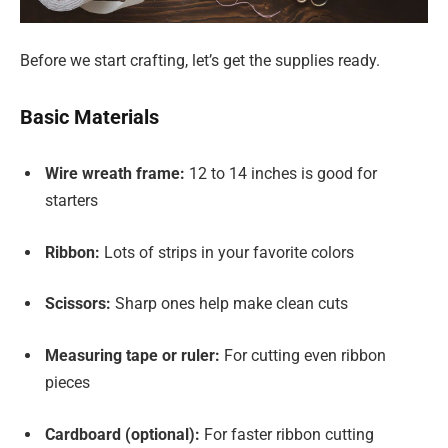
Before we start crafting, let’s get the supplies ready.
Basic Materials
Wire wreath frame:
12 to 14 inches is good for
starters
Ribbon:
Lots of strips in your favorite colors
Scissors:
Sharp ones help make clean cuts
Measuring tape or ruler:
For cutting even ribbon
pieces
Cardboard (optional):
For faster ribbon cutting