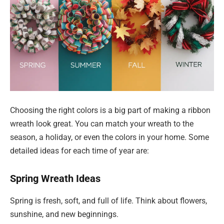
Choosing the right colors is a big part of making a ribbon
wreath look great. You can match your wreath to the
season, a holiday, or even the colors in your home. Some
detailed ideas for each time of year are:
Spring Wreath Ideas
Spring is fresh, soft, and full of life. Think about flowers,
sunshine, and new beginnings.