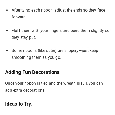
After tying each ribbon, adjust the ends so they face
forward.
Fluff them with your fingers and bend them slightly so
they stay put.
Some ribbons (like satin) are slippery—just keep
smoothing them as you go.
Adding Fun Decorations
Once your ribbon is tied and the wreath is full, you can
add extra decorations.
Ideas to Try: