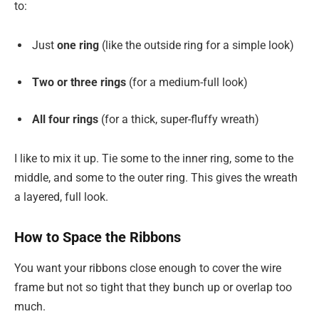
to:
Just
one ring
(like the outside ring for a simple look)
Two or three rings
(for a medium-full look)
All four rings
(for a thick, super-fluffy wreath)
I like to mix it up. Tie some to the inner ring, some to the
middle, and some to the outer ring. This gives the wreath
a layered, full look.
How to Space the Ribbons
You want your ribbons close enough to cover the wire
frame but not so tight that they bunch up or overlap too
much.