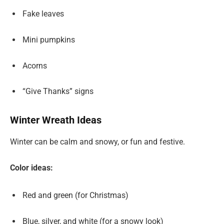
Fake leaves
Mini pumpkins
Acorns
“Give Thanks” signs
Winter Wreath Ideas
Winter can be calm and snowy, or fun and festive.
Color ideas:
Red and green (for Christmas)
Blue, silver, and white (for a snowy look)